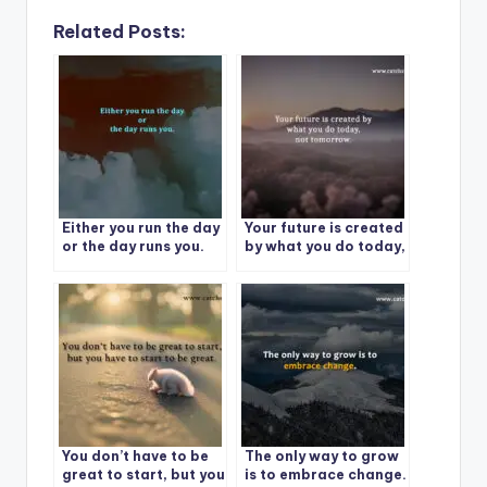
Related Posts:
Either you run the day
Your future is created
or the day runs you.
by what you do today,
not tomorrow.
You don’t have to be
The only way to grow
great to start, but you
is to embrace change.