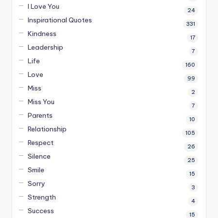
I Love You
24
Inspirational Quotes
331
Kindness
17
Leadership
7
Life
160
Love
99
Miss
2
Miss You
7
Parents
10
Relationship
105
Respect
26
Silence
25
Smile
15
Sorry
3
Strength
4
Success
15