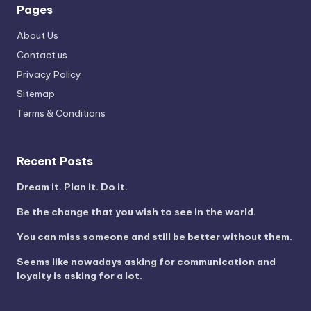
Pages
About Us
Contact us
Privacy Policy
Sitemap
Terms & Conditions
Recent Posts
Dream it. Plan it. Do it.
Be the change that you wish to see in the world.
You can miss someone and still be better without them.
Seems like nowadays asking for communication and
loyalty is asking for a lot.