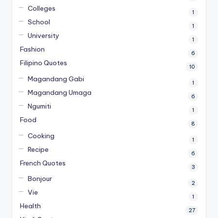
Colleges
1
School
1
University
1
Fashion
6
Filipino Quotes
10
Magandang Gabi
1
Magandang Umaga
6
Ngumiti
1
Food
8
Cooking
1
Recipe
6
French Quotes
3
Bonjour
2
Vie
1
Health
27