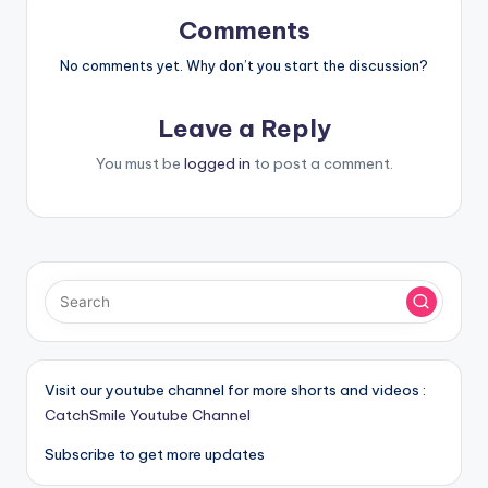
Comments
No comments yet. Why don’t you start the discussion?
Leave a Reply
You must be
logged in
to post a comment.
Visit our youtube channel for more shorts and videos :
CatchSmile Youtube Channel
Subscribe to get more updates