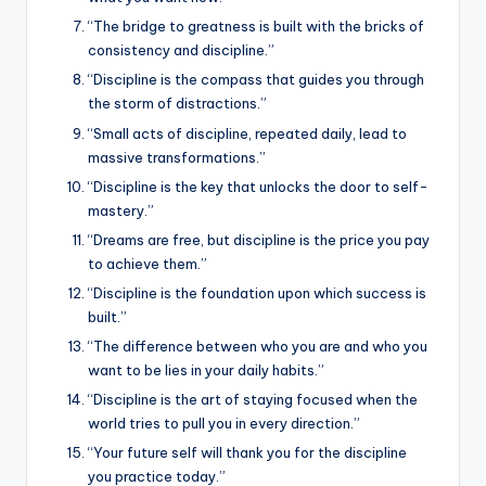
“The bridge to greatness is built with the bricks of
consistency and discipline.”
“Discipline is the compass that guides you through
the storm of distractions.”
“Small acts of discipline, repeated daily, lead to
massive transformations.”
“Discipline is the key that unlocks the door to self-
mastery.”
“Dreams are free, but discipline is the price you pay
to achieve them.”
“Discipline is the foundation upon which success is
built.”
“The difference between who you are and who you
want to be lies in your daily habits.”
“Discipline is the art of staying focused when the
world tries to pull you in every direction.”
“Your future self will thank you for the discipline
you practice today.”