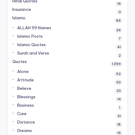
Hindi Quotes
16
Insurance
11
Islamic
86
ALLAH 99 Names
36
Islamic Posts
7
Islamic Quotes
41
Surah and Verse
2
Quotes
1,399
Alone
92
Attitude
30
Believe
23
Blessings
14
Business
1
Care
31
Distance
18
Dreams
15