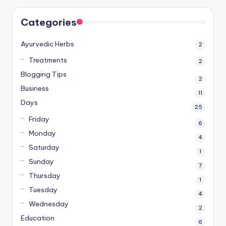
Categories
Ayurvedic Herbs
2
Treatments
2
Blogging Tips
2
Business
11
Days
25
Friday
6
Monday
4
Saturday
1
Sunday
7
Thursday
1
Tuesday
4
Wednesday
2
Education
6