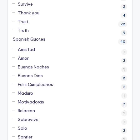
Survive
2
Thank you
4
Trust
28
Truth
9
Spanish Quotes
40
Amistad
1
Amor
3
Buenas Noches
1
Buenos Dias
8
Feliz Cumpleanos
2
Maduro
1
Motivadoras
7
Relacion
1
Sobrevive
1
Solo
3
Sonrier
1