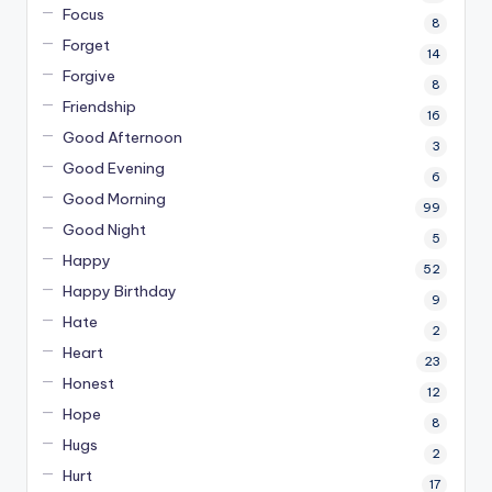
Focus
8
Forget
14
Forgive
8
Friendship
16
Good Afternoon
3
Good Evening
6
Good Morning
99
Good Night
5
Happy
52
Happy Birthday
9
Hate
2
Heart
23
Honest
12
Hope
8
Hugs
2
Hurt
17