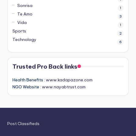
Sonrisa
1
Te Amo
3
Vida
1
Sports
2
Technology
6
Trusted Pro Back links
Health Benefits :
www.kadapazone.com
NGO Website :
www.nayabtrust.com
Post Classifieds