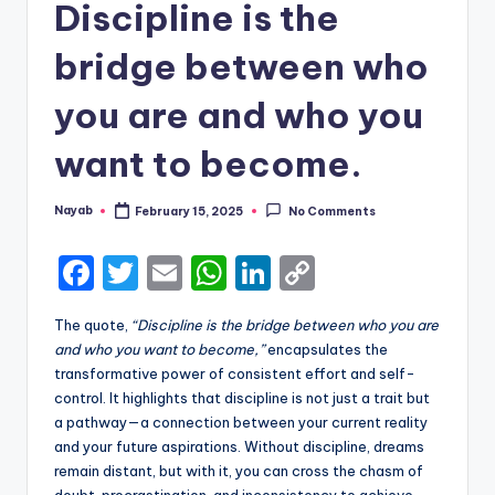
Discipline is the
bridge between who
you are and who you
want to become.
Nayab
February 15, 2025
No Comments
Posted
by
F
T
E
W
Li
C
a
w
m
h
n
o
The quote,
“Discipline is the bridge between who you are
c
it
ai
a
k
p
and who you want to become,”
encapsulates the
e
te
l
ts
e
y
transformative power of consistent effort and self-
control. It highlights that discipline is not just a trait but
b
r
A
dI
Li
a pathway—a connection between your current reality
o
p
n
n
and your future aspirations. Without discipline, dreams
remain distant, but with it, you can cross the chasm of
o
p
k
doubt, procrastination, and inconsistency to achieve