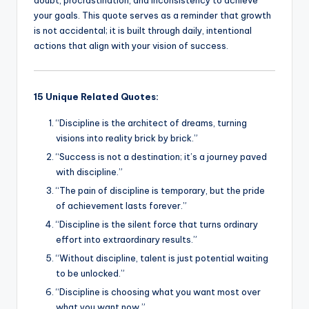
k
your goals. This quote serves as a reminder that growth
is not accidental; it is built through daily, intentional
actions that align with your vision of success.
15 Unique Related Quotes:
“Discipline is the architect of dreams, turning
visions into reality brick by brick.”
“Success is not a destination; it’s a journey paved
with discipline.”
“The pain of discipline is temporary, but the pride
of achievement lasts forever.”
“Discipline is the silent force that turns ordinary
effort into extraordinary results.”
“Without discipline, talent is just potential waiting
to be unlocked.”
“Discipline is choosing what you want most over
what you want now.”