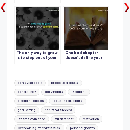
have to start to be
great.
The only way to grow
One bad chapter
is to step out of your
doesn’t define your
comfort zone.
whole story.
Tags:
achieving goals
bridge to success.
consistency
daily habits
Discipline
discipline quotes
focus and discipline
goal setting
habits for success
life transformation
mindset shift
Motivation
Overcoming Procrastination.
personal growth