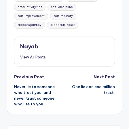
productivity tips
self-discipline
self-improvement
self-mastery
success journey
success mindset
Nayab
View All Posts
Post
Previous Post
Next Post
Never lie to someone
One lie can end million
navigation
who trust you, and
trust.
never trust someone
who lies to you.