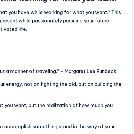
hat you have while working for what you want.” This
present while passionately pursuing your future
tivated life.
 but a manner of traveling.” – Margaret Lee Runbeck
ur energy, not on fighting the old, but on building the
at you want, but the realization of how much you
ke to accomplish something stand in the way of your