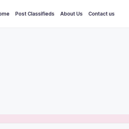
ome
Post Classifieds
About Us
Contact us