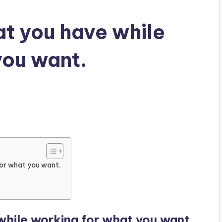
t you have while
you want.
for what you want.
hile working for what you want.