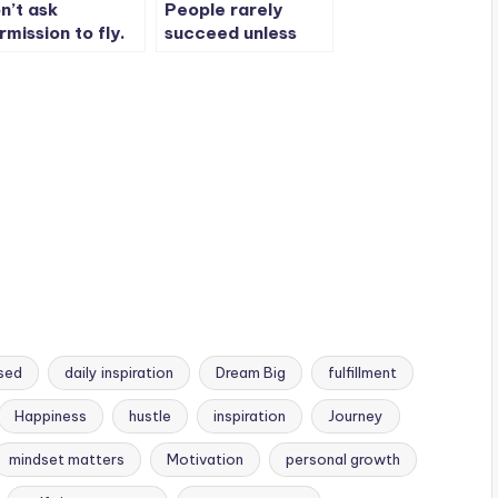
n’t ask
People rarely
rmission to fly.
succeed unless
e wings are
they have fun in
urs and the sky
what they are
longs to no one.
doing.
sed
daily inspiration
Dream Big
fulfillment
Happiness
hustle
inspiration
Journey
mindset matters
Motivation
personal growth