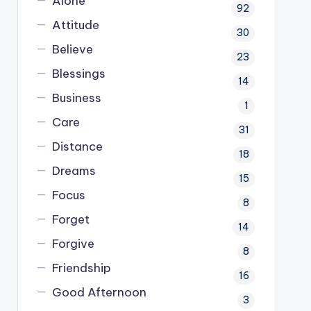
Alone
92
Attitude
30
Believe
23
Blessings
14
Business
1
Care
31
Distance
18
Dreams
15
Focus
8
Forget
14
Forgive
8
Friendship
16
Good Afternoon
3