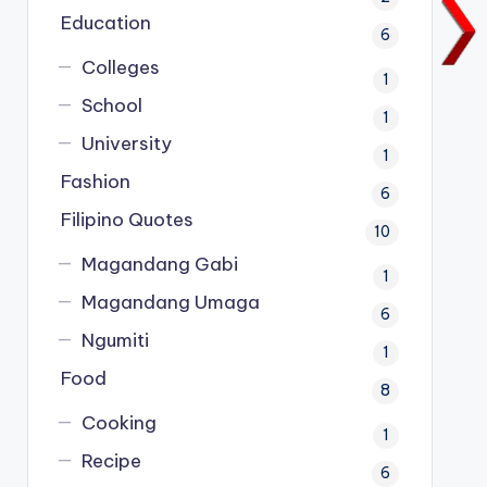
Education
6
Colleges
1
School
1
University
1
Fashion
6
Filipino Quotes
10
Magandang Gabi
1
Magandang Umaga
6
Ngumiti
1
Food
8
Cooking
1
Recipe
6