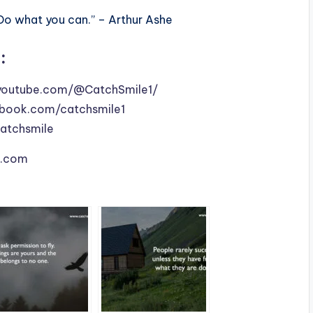
Do what you can.” – Arthur Ashe
:
youtube.com/@CatchSmile1/
book.com/catchsmile1
catchsmile
le.com