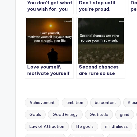
You don’t get what
Don’t stop until
Do
you wish for, you
you’re proud.
pe
get what you work
Th
for.
yo
be
Love yourself,
Second chances
motivate yourself
are rare so use
it’s your story, your
your first wisely.
struggle, your life.
Achievement
ambition
be content
Bles
Goals
Good Energy
Gratitude
grind
Law of Attraction
life goals
mindfulness
Tags: