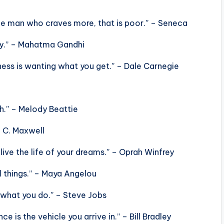
 the man who craves more, that is poor.” – Seneca
ay.” – Mahatma Gandhi
ess is wanting what you get.” – Dale Carnegie
h.” – Melody Beattie
n C. Maxwell
live the life of your dreams.” – Oprah Winfrey
ll things.” – Maya Angelou
 what you do.” – Steve Jobs
e is the vehicle you arrive in.” – Bill Bradley