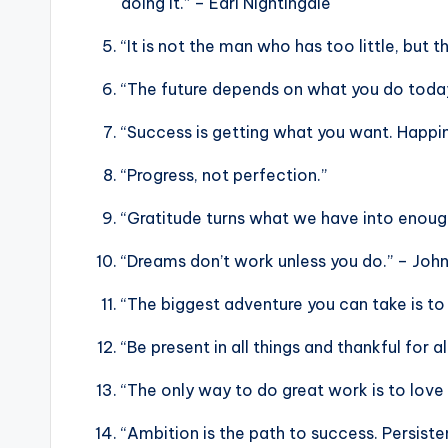
doing it.” – Earl Nightingale
“It is not the man who has too little, but
“The future depends on what you do tod
“Success is getting what you want. Happin
“Progress, not perfection.”
“Gratitude turns what we have into enoug
“Dreams don’t work unless you do.” – Joh
“The biggest adventure you can take is to 
“Be present in all things and thankful for a
“The only way to do great work is to love
“Ambition is the path to success. Persistenc