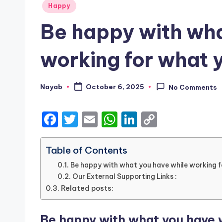
Posted
Happy
in
Be happy with wha
working for what 
Nayab
October 6, 2025
No Comments
Posted
by
F
T
E
W
Li
C
a
w
m
h
n
o
c
it
ai
a
k
p
Table of Contents
e
te
l
ts
e
y
Be happy with what you have while working 
Our External Supporting Links :
b
r
A
dI
Li
Related posts:
o
p
n
n
o
p
k
Be happy with what you have w