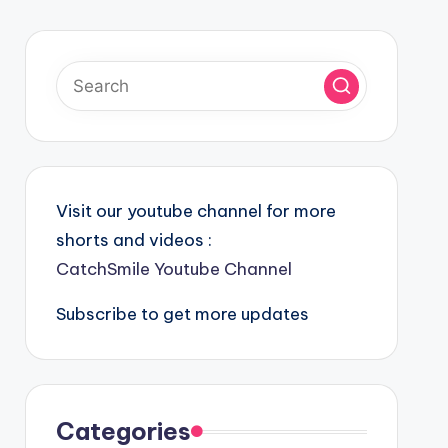
Visit our youtube channel for more
shorts and videos :
CatchSmile Youtube Channel
Subscribe to get more updates
Categories