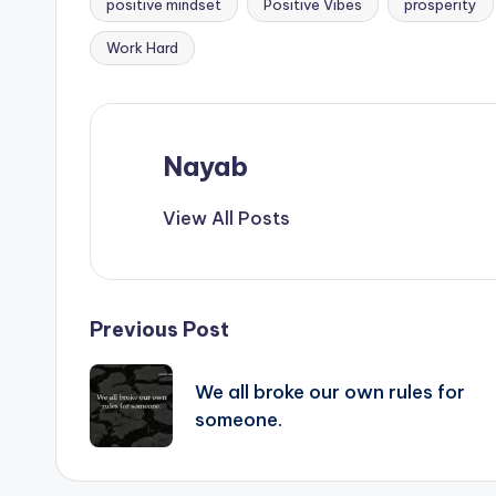
positive mindset
Positive Vibes
prosperity
Work Hard
Nayab
View All Posts
Post
Previous Post
navigation
We all broke our own rules for
someone.