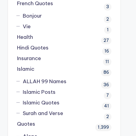
French Quotes
3
Bonjour
2
Vie
1
Health
27
Hindi Quotes
16
Insurance
11
Islamic
86
ALLAH 99 Names
36
Islamic Posts
7
Islamic Quotes
41
Surah and Verse
2
Quotes
1,399