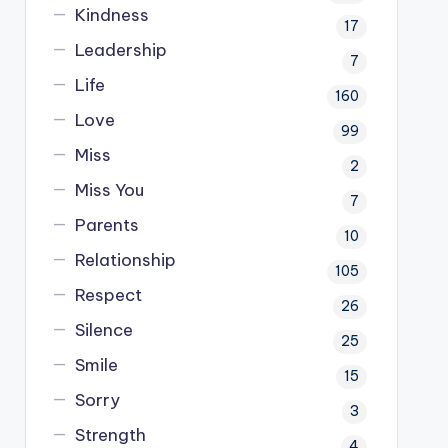
Kindness
17
Leadership
7
Life
160
Love
99
Miss
2
Miss You
7
Parents
10
Relationship
105
Respect
26
Silence
25
Smile
15
Sorry
3
Strength
4