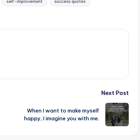
self-improvement
success quotes
Next Post
When I want to make myself
happy, I imagine you with me.