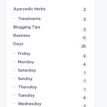
Ayurvedic Herbs
2
Treatments
2
Blogging Tips
2
Business
11
Days
25
Friday
6
Monday
4
Saturday
1
Sunday
7
Thursday
1
Tuesday
4
Wednesday
2