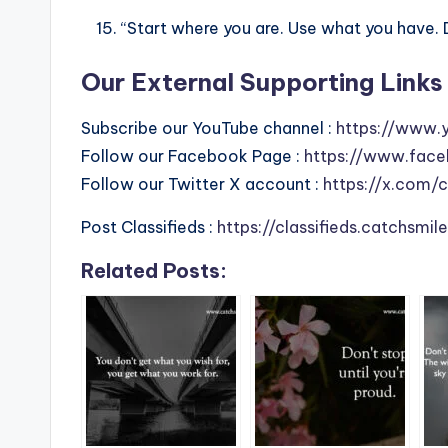
“Start where you are. Use what you have. 
Our External Supporting Links 
Subscribe our YouTube channel :
https://www.
Follow our Facebook Page :
https://www.face
Follow our Twitter X account :
https://x.com/
Post Classifieds :
https://classifieds.catchsmi
Related Posts: