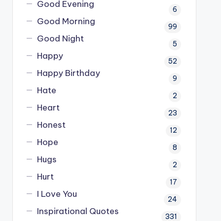
Good Evening
6
Good Morning
99
Good Night
5
Happy
52
Happy Birthday
9
Hate
2
Heart
23
Honest
12
Hope
8
Hugs
2
Hurt
17
I Love You
24
Inspirational Quotes
331