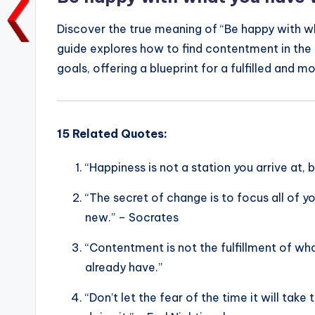
k
Discover the true meaning of “Be happy with w
guide explores how to find contentment in the 
goals, offering a blueprint for a fulfilled and mo
15 Related Quotes:
“Happiness is not a station you arrive at,
“The secret of change is to focus all of yo
new.” – Socrates
“Contentment is not the fulfillment of wh
already have.”
“Don’t let the fear of the time it will ta