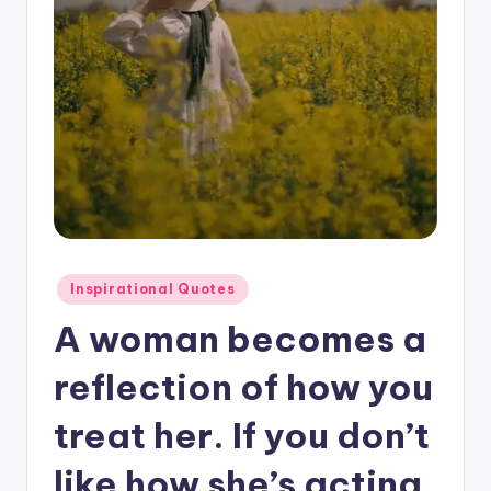
Posted
Inspirational Quotes
in
A woman becomes a
reflection of how you
treat her. If you don’t
like how she’s acting.