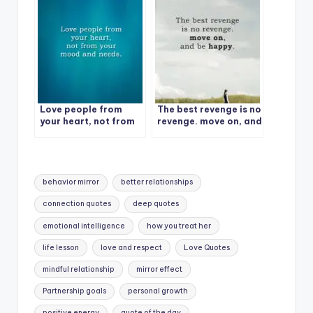
Love people from
The best revenge is no
your heart, not from
revenge. move on, and
your mood and needs.
be happy.
Tags:
behavior mirror
better relationships
connection quotes
deep quotes
emotional intelligence
how you treat her
life lesson
love and respect
Love Quotes
mindful relationship
mirror effect
Partnership goals
personal growth
positive energy
quote of the day