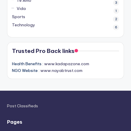
Te Amo
3
Vida
1
Sports
2
Technology
6
Trusted Pro Back links
Health Benefits :
www.kadapazone.com
NGO Website :
www.nayabtrust.com
Post Classifieds
Pages