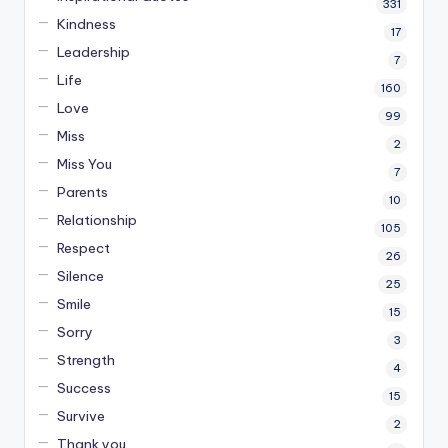
331
Kindness
17
Leadership
7
Life
160
Love
99
Miss
2
Miss You
7
Parents
10
Relationship
105
Respect
26
Silence
25
Smile
15
Sorry
3
Strength
4
Success
15
Survive
2
Thank you