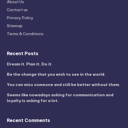
About Us
Contact us
Privacy Policy
Sitemap
Terms & Conditions
Recent Posts
Dream it. Plan it. Do it.
Be the change that you wish to see in the world.
You can miss someone and still be better without them.
Seems like nowadays asking for communication and
loyalty is asking for a lot.
Recent Comments