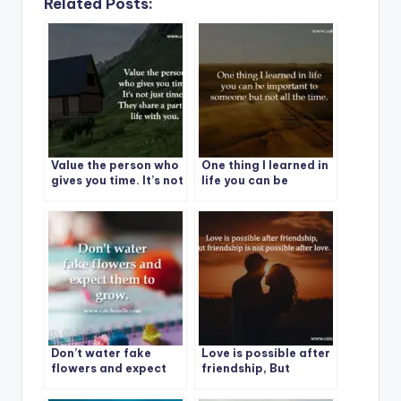
Related Posts:
Value the person who
One thing I learned in
gives you time. It’s not
life you can be
just time, They share a
important to
part of life with you.
someone but not all
the time.
Don’t water fake
Love is possible after
flowers and expect
friendship, But
them to grow.
friendship is not
possible after love.