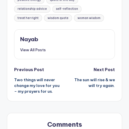
relationship advice
self-reflection
treat her right
wisdom quote
woman wisdom
Nayab
View All Posts
Post
Previous Post
Next Post
Two things will never
The sun will rise & we
navigation
change my love for you
will try again.
– my prayers for us.
Comments