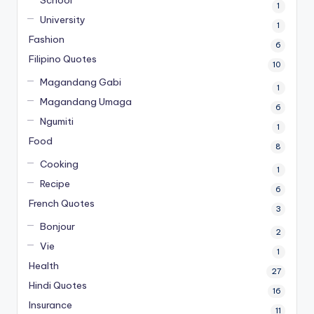
School
1
University
1
Fashion
6
Filipino Quotes
10
Magandang Gabi
1
Magandang Umaga
6
Ngumiti
1
Food
8
Cooking
1
Recipe
6
French Quotes
3
Bonjour
2
Vie
1
Health
27
Hindi Quotes
16
Insurance
11