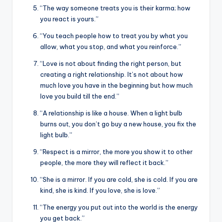
“The way someone treats you is their karma; how
you react is yours.”
“You teach people how to treat you by what you
allow, what you stop, and what you reinforce.”
“Love is not about finding the right person, but
creating a right relationship. It’s not about how
much love you have in the beginning but how much
love you build till the end.”
“A relationship is like a house. When a light bulb
burns out, you don’t go buy a new house, you fix the
light bulb.”
“Respect is a mirror, the more you show it to other
people, the more they will reflect it back.”
“She is a mirror. If you are cold, she is cold. If you are
kind, she is kind. If you love, she is love.”
“The energy you put out into the world is the energy
you get back.”