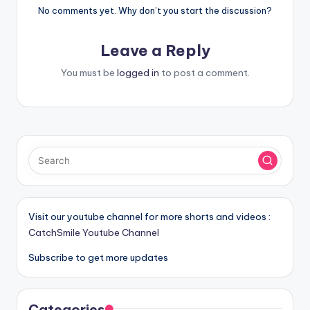
No comments yet. Why don’t you start the discussion?
Leave a Reply
You must be
logged in
to post a comment.
Visit our youtube channel for more shorts and videos :
CatchSmile Youtube Channel
Subscribe to get more updates
Categories