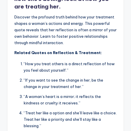
are treating her.
Discover the profound truth behind how your treatment
shapes a woman’s actions and energy. This powerful
quote reveals that her reflection is often a mirror of your
own behavior. Learn to foster positive relationships
through mindful interaction.
Related Quotes on Reflection & Treatment:
“How you treat others is a direct reflection of how
you feel about yourself.”
“If you want to see the change in her, be the
change in your treatment of her.”
“A woman’s heart is a mirror; it reflects the
kindness or cruelty it receives.”
“Treat her like a option and she’ll leave like a choice.
Treat her like a priority and she’ll stay like a
blessing.”