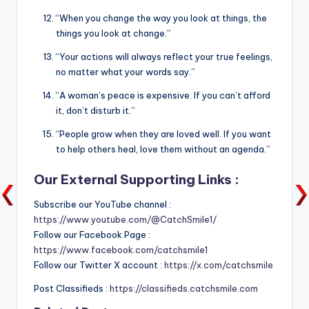
“When you change the way you look at things, the
things you look at change.”
“Your actions will always reflect your true feelings,
no matter what your words say.”
“A woman’s peace is expensive. If you can’t afford
it, don’t disturb it.”
“People grow when they are loved well. If you want
to help others heal, love them without an agenda.”
Our External Supporting Links :
Subscribe our YouTube channel :
https://www.youtube.com/@CatchSmile1/
Follow our Facebook Page :
https://www.facebook.com/catchsmile1
Follow our Twitter X account :
https://x.com/catchsmile
Post Classifieds :
https://classifieds.catchsmile.com