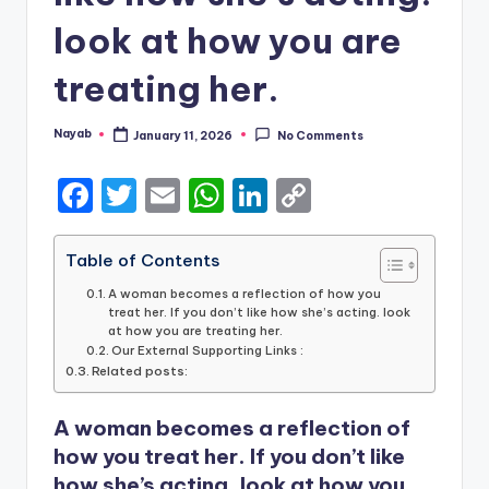
look at how you are
treating her.
Nayab
January 11, 2026
No Comments
Posted
by
F
T
E
W
Li
C
a
w
m
h
n
o
c
it
ai
a
k
p
Table of Contents
e
te
l
ts
e
y
A woman becomes a reflection of how you
treat her. If you don’t like how she’s acting. look
b
r
A
dI
Li
at how you are treating her.
Our External Supporting Links :
o
p
n
n
Related posts:
o
p
k
A woman becomes a reflection of
k
how you treat her. If you don’t like
how she’s acting. look at how you