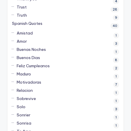
4
Trust
28
Truth
9
Spanish Quotes
40
Amistad
1
Amor
3
Buenas Noches
1
Buenos Dias
8
Feliz Cumpleanos
2
Maduro
1
Motivadoras
7
Relacion
1
Sobrevive
1
Solo
3
Sonrier
1
Sonrisa
1