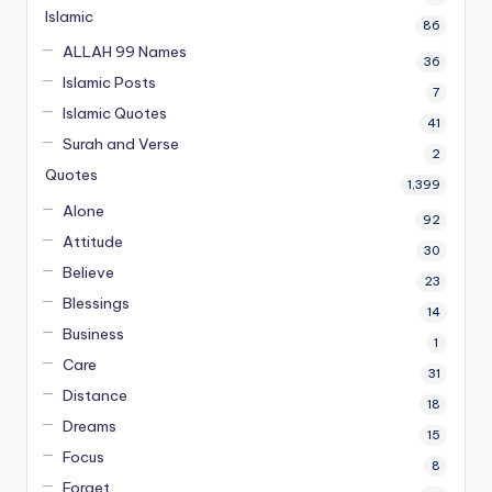
Islamic
86
ALLAH 99 Names
36
Islamic Posts
7
Islamic Quotes
41
Surah and Verse
2
Quotes
1,399
Alone
92
Attitude
30
Believe
23
Blessings
14
Business
1
Care
31
Distance
18
Dreams
15
Focus
8
Forget