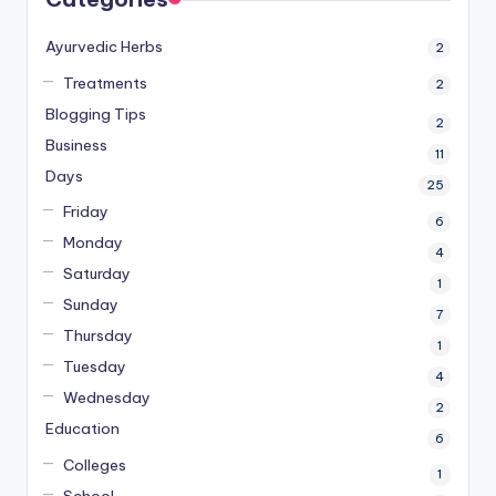
Ayurvedic Herbs
2
Treatments
2
Blogging Tips
2
Business
11
Days
25
Friday
6
Monday
4
Saturday
1
Sunday
7
Thursday
1
Tuesday
4
Wednesday
2
Education
6
Colleges
1