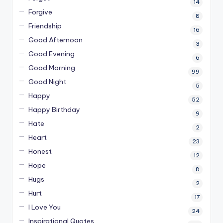
14
Forgive
8
Friendship
16
Good Afternoon
3
Good Evening
6
Good Morning
99
Good Night
5
Happy
52
Happy Birthday
9
Hate
2
Heart
23
Honest
12
Hope
8
Hugs
2
Hurt
17
I Love You
24
Inspirational Quotes