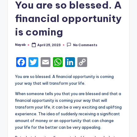
You are so blessed. A
financial opportunity
is coming
Nayab
April 25, 2023
No Comments
Posted
by
F
T
E
W
Li
C
a
w
m
h
n
o
You are so blessed. A financial opportunity is coming
c
it
ai
a
k
p
your way that will transform your life.
e
te
l
ts
e
y
When someone tells you that you are blessed and that a
b
r
A
dI
Li
financial opportunity is coming your way that will
transform your life, it can be a very exciting and uplifting
o
p
n
n
experience. The idea of suddenly receiving a significant
o
p
k
amount of money or an opportunity that can change
k
your life for the better can be very appealing.