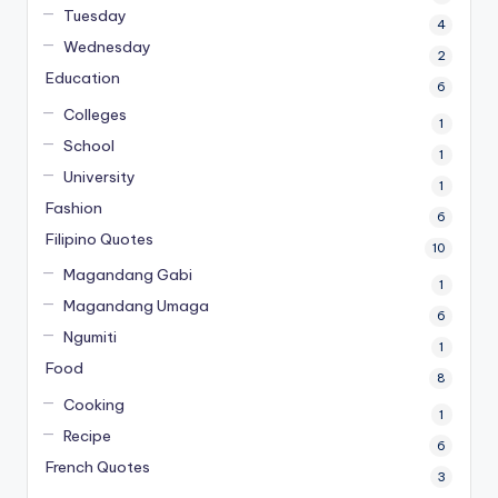
Tuesday
4
Wednesday
2
Education
6
Colleges
1
School
1
University
1
Fashion
6
Filipino Quotes
10
Magandang Gabi
1
Magandang Umaga
6
Ngumiti
1
Food
8
Cooking
1
Recipe
6
French Quotes
3