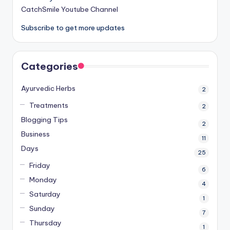
CatchSmile Youtube Channel
Subscribe to get more updates
Categories
Ayurvedic Herbs
2
Treatments
2
Blogging Tips
2
Business
11
Days
25
Friday
6
Monday
4
Saturday
1
Sunday
7
Thursday
1