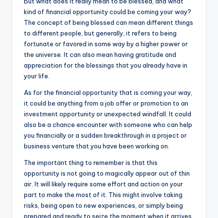
But what does it really mean to be blessed, and what
kind of financial opportunity could be coming your way?
The concept of being blessed can mean different things
to different people, but generally, it refers to being
fortunate or favored in some way by a higher power or
the universe. It can also mean having gratitude and
appreciation for the blessings that you already have in
your life.
As for the financial opportunity that is coming your way,
it could be anything from a job offer or promotion to an
investment opportunity or unexpected windfall. It could
also be a chance encounter with someone who can help
you financially or a sudden breakthrough in a project or
business venture that you have been working on.
The important thing to remember is that this
opportunity is not going to magically appear out of thin
air. It will likely require some effort and action on your
part to make the most of it. This might involve taking
risks, being open to new experiences, or simply being
prepared and ready to seize the moment when it arrives.