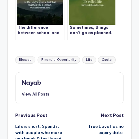
The difference
Sometimes, things
between school and
don’t go as planned.
life?
It’s called life
Tags:
Blessed
Financial Opportunity
Life
Quote
Nayab
View All Posts
Post
Previous Post
Next Post
Life is short, Spend it
True Love has no
navigation
with people who make
expiry date.
you laugh & feel loved.