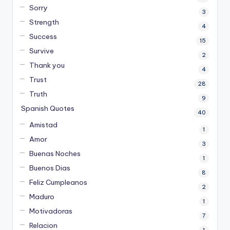
Sorry
3
Strength
4
Success
15
Survive
2
Thank you
4
Trust
28
Truth
9
Spanish Quotes
40
Amistad
1
Amor
3
Buenas Noches
1
Buenos Dias
8
Feliz Cumpleanos
2
Maduro
1
Motivadoras
7
Relacion
1