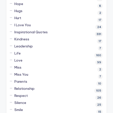
Hope
8
Hugs
2
Hurt
17
I Love You
24
Inspirational Quotes
331
Kindness
17
Leadership
7
Life
160
Love
99
Miss
2
Miss You
7
Parents
10
Relationship
105
Respect
26
Silence
25
Smile
15