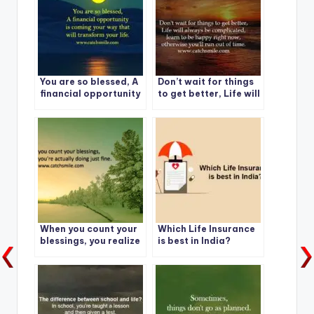
You are so blessed, A
Don’t wait for things
financial opportunity
to get better, Life will
is coming
always be
complicated
When you count your
Which Life Insurance
blessings, you realize
is best in India?
you’re actually doing
just fine.