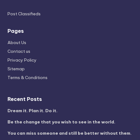
Post Classifieds
Pages
About Us
Contact us
Privacy Policy
Sitemap
Terms & Conditions
Recent Posts
Dream it. Plan it. Do it.
Be the change that you wish to see in the world.
You can miss someone and still be better without them.