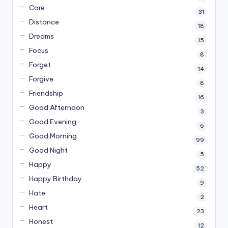
Care
31
Distance
18
Dreams
15
Focus
8
Forget
14
Forgive
8
Friendship
16
Good Afternoon
3
Good Evening
6
Good Morning
99
Good Night
5
Happy
52
Happy Birthday
9
Hate
2
Heart
23
Honest
12