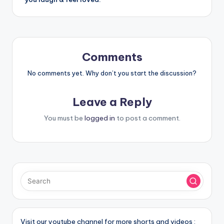
Comments
No comments yet. Why don’t you start the discussion?
Leave a Reply
You must be
logged in
to post a comment.
Visit our youtube channel for more shorts and videos :