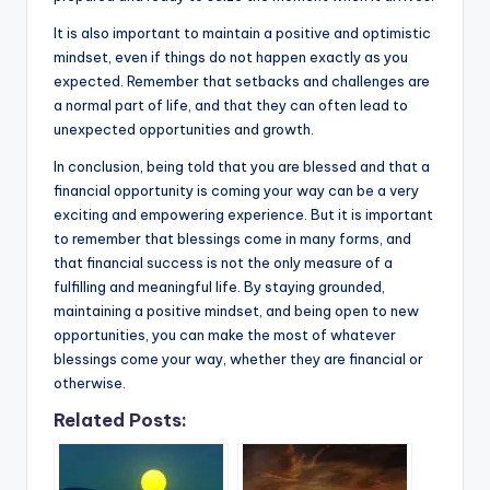
It is also important to maintain a positive and optimistic
mindset, even if things do not happen exactly as you
expected. Remember that setbacks and challenges are
a normal part of life, and that they can often lead to
unexpected opportunities and growth.
In conclusion, being told that you are blessed and that a
financial opportunity is coming your way can be a very
exciting and empowering experience. But it is important
to remember that blessings come in many forms, and
that financial success is not the only measure of a
fulfilling and meaningful life. By staying grounded,
maintaining a positive mindset, and being open to new
opportunities, you can make the most of whatever
blessings come your way, whether they are financial or
otherwise.
Related Posts: