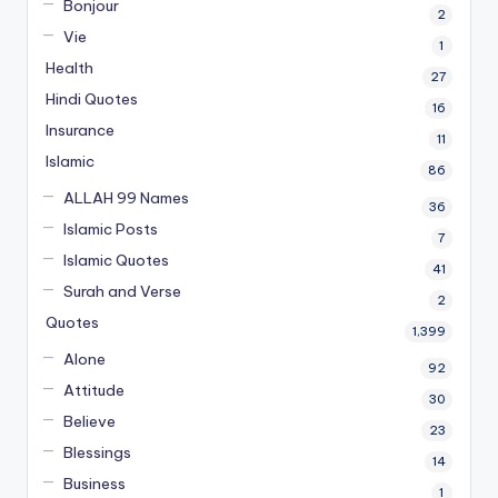
Bonjour
2
Vie
1
Health
27
Hindi Quotes
16
Insurance
11
Islamic
86
ALLAH 99 Names
36
Islamic Posts
7
Islamic Quotes
41
Surah and Verse
2
Quotes
1,399
Alone
92
Attitude
30
Believe
23
Blessings
14
Business
1