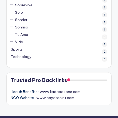
Sobrevive
1
Solo
3
Sonrier
1
Sonrisa
1
Te Amo
3
Vida
1
Sports
2
Technology
6
Trusted Pro Back links
Health Benefits :
www.kadapazone.com
NGO Website :
www.nayabtrust.com