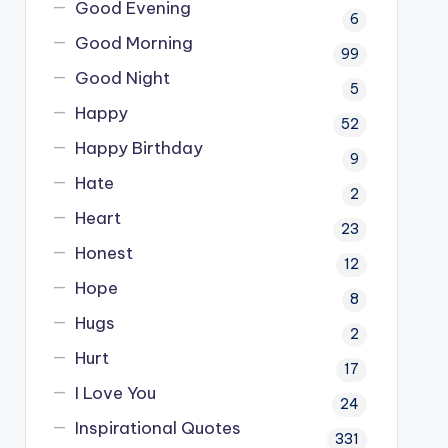
Good Evening
6
Good Morning
99
Good Night
5
Happy
52
Happy Birthday
9
Hate
2
Heart
23
Honest
12
Hope
8
Hugs
2
Hurt
17
I Love You
24
Inspirational Quotes
331