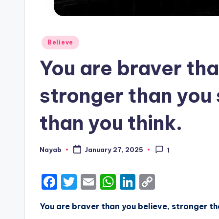
Posted
Believe
in
You are braver tha
stronger than you
than you think.
Nayab
January 27, 2025
1
Posted
by
F
T
E
W
Li
C
a
w
m
h
n
o
You are braver than you believe, stronger t
c
it
ai
a
k
p