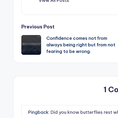
View All Posts
Post
Previous Post
Confidence comes not from
navigation
always being right but from not
fearing to be wrong.
1 C
Pingback:
Did you know butterflies rest w