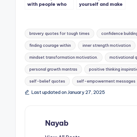
with people who
yourself and make
make you believe
it happen.
in yourself.
bravery quotes for tough times
confidence buildin
finding courage within
inner strength motivation
mindset transformation motivation.
motivational 
Tags:
personal growth mantras
positive thinking inspirat
self-belief quotes
self-empowerment messages
Last updated on January 27, 2025
Nayab