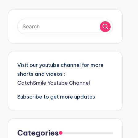
Visit our youtube channel for more
shorts and videos :
CatchSmile Youtube Channel
Subscribe to get more updates
Categories