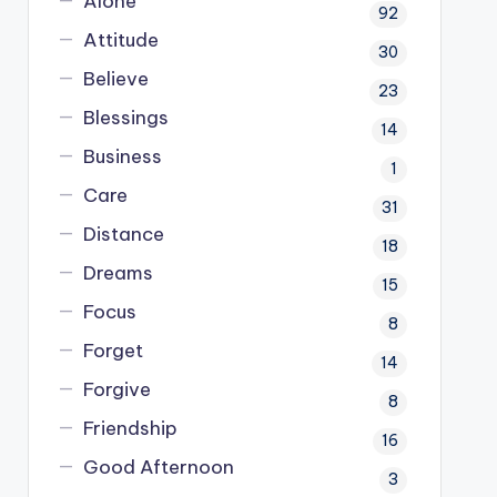
Alone
92
Attitude
30
Believe
23
Blessings
14
Business
1
Care
31
Distance
18
Dreams
15
Focus
8
Forget
14
Forgive
8
Friendship
16
Good Afternoon
3