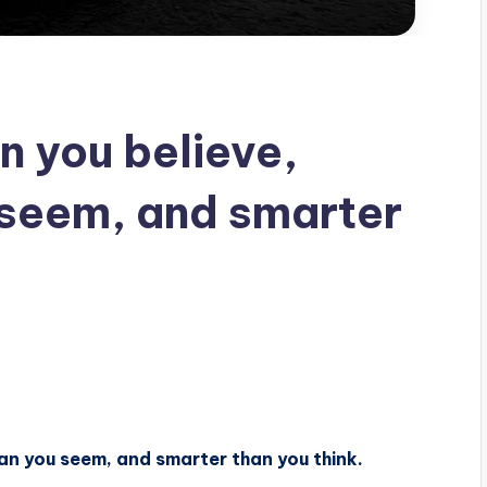
n you believe,
 seem, and smarter
han you seem, and smarter than you think.