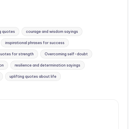
g quotes
courage and wisdom sayings
inspirational phrases for success
quotes for strength
Overcoming self-doubt
ion
resilience and determination sayings
uplifting quotes about life