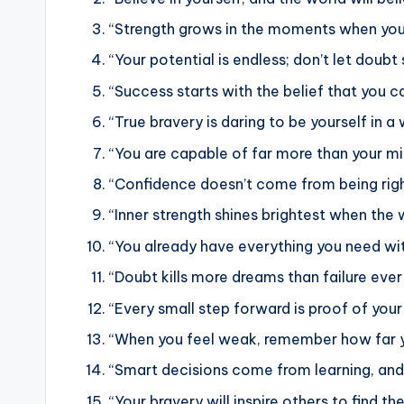
“Strength grows in the moments when you 
“Your potential is endless; don’t let doubt
“Success starts with the belief that you ca
“True bravery is daring to be yourself in a
“You are capable of far more than your min
“Confidence doesn’t come from being righ
“Inner strength shines brightest when the w
“You already have everything you need with
“Doubt kills more dreams than failure ever 
“Every small step forward is proof of your
“When you feel weak, remember how far y
“Smart decisions come from learning, and
“Your bravery will inspire others to find the