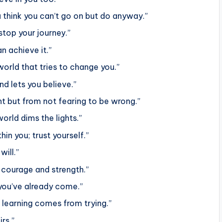
think you can’t go on but do anyway.”
 stop your journey.”
n achieve it.”
 world that tries to change you.”
d lets you believe.”
t but from not fearing to be wrong.”
orld dims the lights.”
in you; trust yourself.”
will.”
 courage and strength.”
ou’ve already come.”
 learning comes from trying.”
irs.”