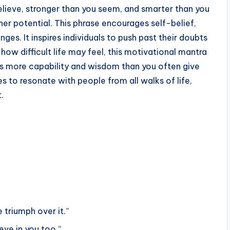
elieve, stronger than you seem, and smarter than you
ner potential. This phrase encourages self-belief,
es. It inspires individuals to push past their doubts
ow difficult life may feel, this motivational mantra
ess more capability and wisdom than you often give
es to resonate with people from all walks of life,
.
 triumph over it.”
ieve in you too.”