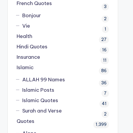
French Quotes
3
Bonjour
2
Vie
1
Health
27
Hindi Quotes
16
Insurance
11
Islamic
86
ALLAH 99 Names
36
Islamic Posts
7
Islamic Quotes
41
Surah and Verse
2
Quotes
1,399