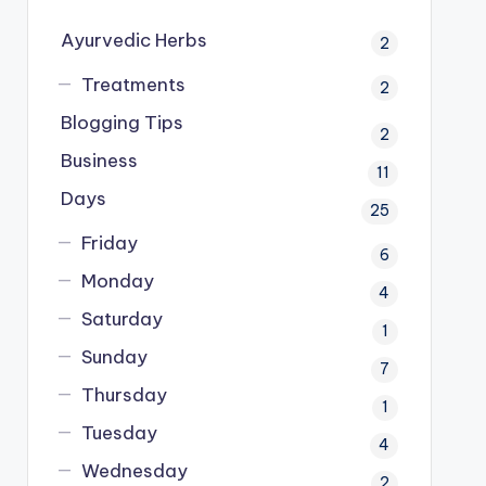
Ayurvedic Herbs
2
Treatments
2
Blogging Tips
2
Business
11
Days
25
Friday
6
Monday
4
Saturday
1
Sunday
7
Thursday
1
Tuesday
4
Wednesday
2