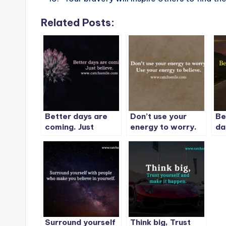
Related Posts:
Better days are
Don’t use your
Be
coming. Just
energy to worry.
da
believe.
Use your energy to
su
believe.
Surround yourself
Think big, Trust