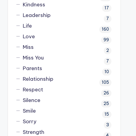
Kindness
17
Leadership
7
Life
160
Love
99
Miss
2
Miss You
7
Parents
10
Relationship
105
Respect
26
Silence
25
Smile
15
Sorry
3
Strength
4