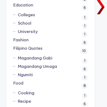
Education
6
Colleges
1
School
1
University
1
Fashion
6
Filipino Quotes
10
Magandang Gabi
1
Magandang Umaga
6
Ngumiti
1
Food
8
Cooking
1
Recipe
6