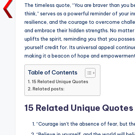
e
te
l
ts
e
y
The timeless quote, “You are braver than you b
b
r
A
dI
Li
think,” serves as a powerful reminder of your in
resilience, and the courage to overcome challeng
o
p
n
n
and embrace their hidden strengths. No matter h
o
p
k
uplifts the spirit, reminding you that you poss
k
yourself credit for. Its universal appeal continu
making it a beacon of hope and empowerment
Table of Contents
15 Related Unique Quotes
Related posts:
15 Related Unique Quotes
“Courage isn’t the absence of fear, but the
“Believe in yourself, and the world will bel