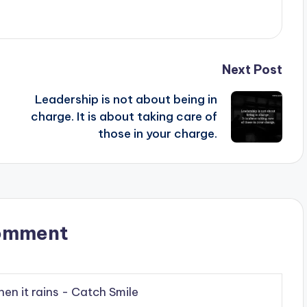
Next Post
Leadership is not about being in
charge. It is about taking care of
those in your charge.
omment
hen it rains - Catch Smile