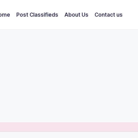
ome
Post Classifieds
About Us
Contact us