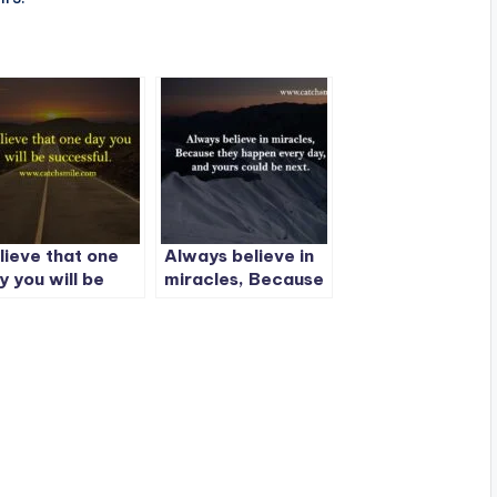
lieve that one
Always believe in
y you will be
miracles, Because
ccessful.
they happen every
day, and yours
could be next.