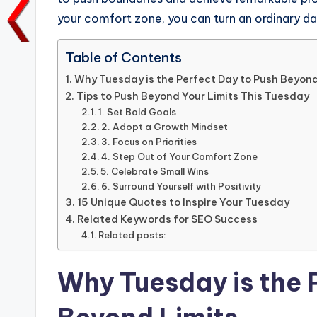
o
p
n
n
your comfort zone, you can turn an ordinary da
o
p
k
k
Table of Contents
Why Tuesday is the Perfect Day to Push Beyond
Tips to Push Beyond Your Limits This Tuesday
1. Set Bold Goals
2. Adopt a Growth Mindset
3. Focus on Priorities
4. Step Out of Your Comfort Zone
5. Celebrate Small Wins
6. Surround Yourself with Positivity
15 Unique Quotes to Inspire Your Tuesday
Related Keywords for SEO Success
Related posts:
Why Tuesday is the 