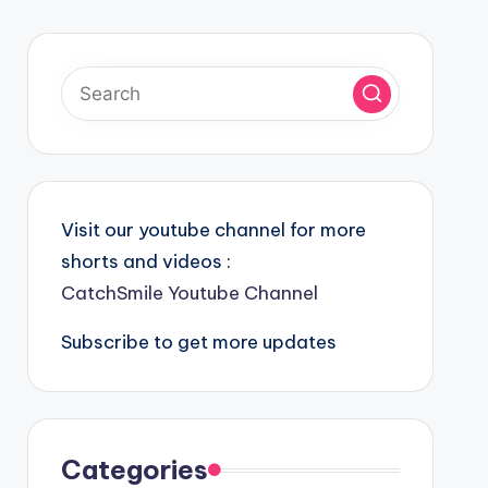
Visit our youtube channel for more
shorts and videos :
CatchSmile Youtube Channel
Subscribe to get more updates
Categories