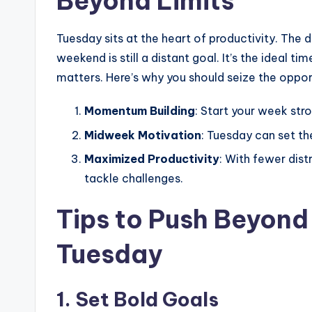
Beyond Limits
Tuesday sits at the heart of productivity. The 
weekend is still a distant goal. It’s the ideal t
matters. Here’s why you should seize the oppor
Momentum Building
: Start your week str
Midweek Motivation
: Tuesday can set th
Maximized Productivity
: With fewer dist
tackle challenges.
Tips to Push Beyond 
Tuesday
1.
Set Bold Goals