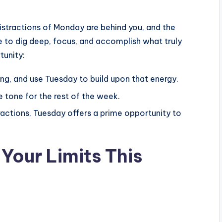
distractions of Monday are behind you, and the
ime to dig deep, focus, and accomplish what truly
tunity:
ong, and use Tuesday to build upon that energy.
e tone for the rest of the week.
ractions, Tuesday offers a prime opportunity to
Your Limits This