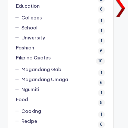
Education
6
Colleges
1
School
1
University
1
Fashion
6
Filipino Quotes
10
Magandang Gabi
1
Magandang Umaga
6
Ngumiti
1
Food
8
Cooking
1
Recipe
6