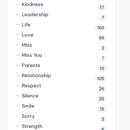
Kindness
17
Leadership
7
Life
160
Love
99
Miss
2
Miss You
7
Parents
10
Relationship
105
Respect
26
Silence
25
Smile
15
Sorry
3
Strength
4