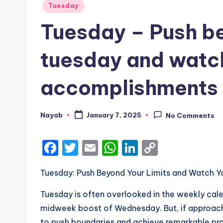
Posted
Tuesday
in
Tuesday – Push bey
tuesday and watc
accomplishments 
Nayab
January 7, 2025
No Comments
Posted
by
F
T
E
W
Li
C
a
w
m
h
n
o
Tuesday: Push Beyond Your Limits and Watch
c
it
ai
a
k
p
e
te
l
ts
e
y
Tuesday is often overlooked in the weekly calen
b
r
A
dI
Li
midweek boost of Wednesday. But, if approach
to push boundaries and achieve remarkable pro