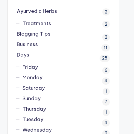
Ayurvedic Herbs
2
Treatments
2
Blogging Tips
2
Business
11
Days
25
Friday
6
Monday
4
Saturday
1
Sunday
7
Thursday
1
Tuesday
4
Wednesday
2