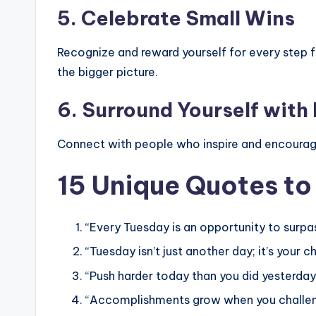
5.
Celebrate Small Wins
Recognize and reward yourself for every step 
the bigger picture.
6.
Surround Yourself with 
Connect with people who inspire and encourage
15 Unique Quotes to
“Every Tuesday is an opportunity to surpas
“Tuesday isn’t just another day; it’s your c
“Push harder today than you did yesterday
“Accomplishments grow when you challenge