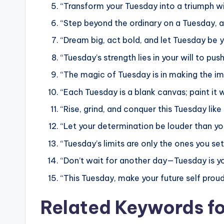
“Transform your Tuesday into a triumph w
“Step beyond the ordinary on a Tuesday, a
“Dream big, act bold, and let Tuesday be y
“Tuesday’s strength lies in your will to pus
“The magic of Tuesday is in making the im
“Each Tuesday is a blank canvas; paint it 
“Rise, grind, and conquer this Tuesday like
“Let your determination be louder than yo
“Tuesday’s limits are only the ones you se
“Don’t wait for another day—Tuesday is yo
“This Tuesday, make your future self proud
Related Keywords f