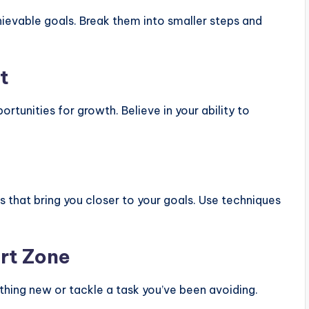
hievable goals. Break them into smaller steps and
t
rtunities for growth. Believe in your ability to
s that bring you closer to your goals. Use techniques
rt Zone
hing new or tackle a task you’ve been avoiding.