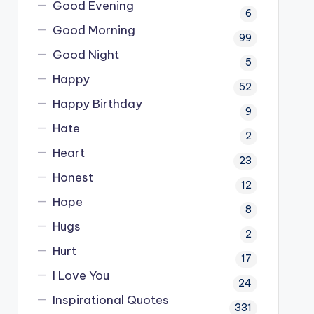
Good Evening
6
Good Morning
99
Good Night
5
Happy
52
Happy Birthday
9
Hate
2
Heart
23
Honest
12
Hope
8
Hugs
2
Hurt
17
I Love You
24
Inspirational Quotes
331