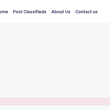
ome
Post Classifieds
About Us
Contact us