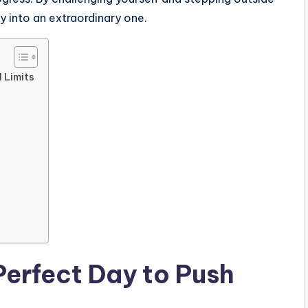
y into an extraordinary one.
 Limits
Perfect Day to Push