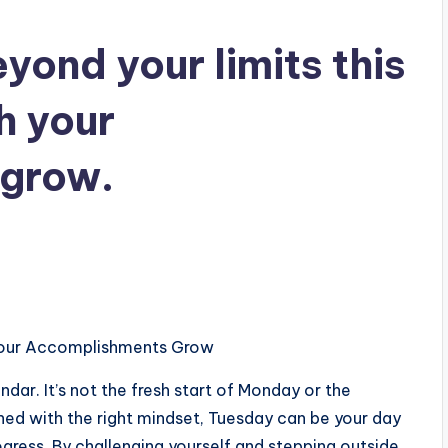
ond your limits this
h your
grow.
 Your Accomplishments Grow
dar. It’s not the fresh start of Monday or the
ed with the right mindset, Tuesday can be your day
gress. By challenging yourself and stepping outside