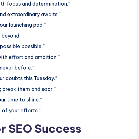
ith focus and determination.”
nd extraordinary awaits.”
our launching pad.”
h beyond.”
possible possible.”
with effort and ambition.”
 never before.”
ur doubts this Tuesday.”
t; break them and soar.”
ur time to shine.”
 of your efforts.”
or SEO Success