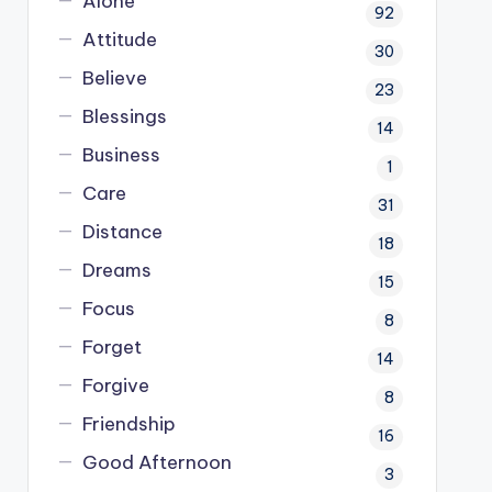
Alone
92
Attitude
30
Believe
23
Blessings
14
Business
1
Care
31
Distance
18
Dreams
15
Focus
8
Forget
14
Forgive
8
Friendship
16
Good Afternoon
3