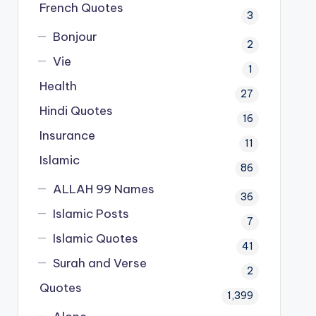
French Quotes
3
Bonjour
2
Vie
1
Health
27
Hindi Quotes
16
Insurance
11
Islamic
86
ALLAH 99 Names
36
Islamic Posts
7
Islamic Quotes
41
Surah and Verse
2
Quotes
1,399