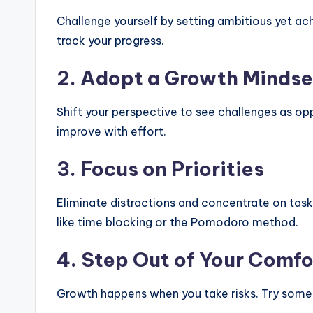
Challenge yourself by setting ambitious yet ac
track your progress.
2.
Adopt a Growth Mindse
Shift your perspective to see challenges as oppo
improve with effort.
3.
Focus on Priorities
Eliminate distractions and concentrate on task
like time blocking or the Pomodoro method.
4.
Step Out of Your Comfo
Growth happens when you take risks. Try somet