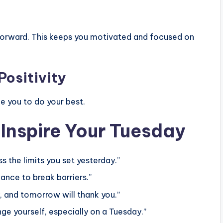
forward. This keeps you motivated and focused on
Positivity
 you to do your best.
 Inspire Your Tuesday
s the limits you set yesterday.”
hance to break barriers.”
, and tomorrow will thank you.”
 yourself, especially on a Tuesday.”