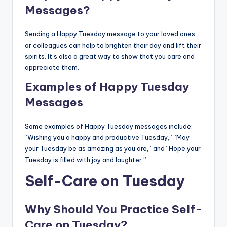
Messages?
Sending a Happy Tuesday message to your loved ones
or colleagues can help to brighten their day and lift their
spirits. It’s also a great way to show that you care and
appreciate them.
Examples of Happy Tuesday
Messages
Some examples of Happy Tuesday messages include:
“Wishing you a happy and productive Tuesday,” “May
your Tuesday be as amazing as you are,” and “Hope your
Tuesday is filled with joy and laughter.”
Self-Care on Tuesday
Why Should You Practice Self-
Care on Tuesday?