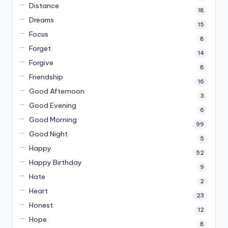
Distance
18
Dreams
15
Focus
8
Forget
14
Forgive
8
Friendship
16
Good Afternoon
3
Good Evening
6
Good Morning
99
Good Night
5
Happy
52
Happy Birthday
9
Hate
2
Heart
23
Honest
12
Hope
8