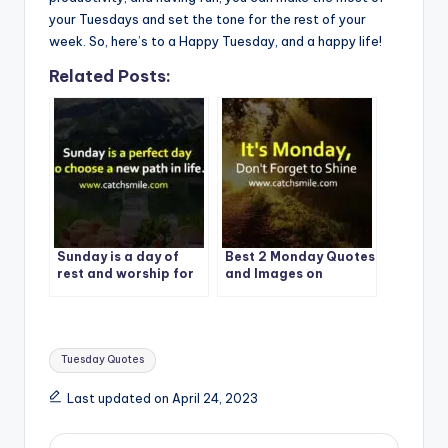
your Tuesdays and set the tone for the rest of your
week. So, here’s to a Happy Tuesday, and a happy life!
Related Posts:
Sunday is a day of
Best 2 Monday Quotes
rest and worship for
and Images on
many people around
CatchSmile
the world. | Best
Quote – 1
Tags:
Tuesday Quotes
Last updated on April 24, 2023