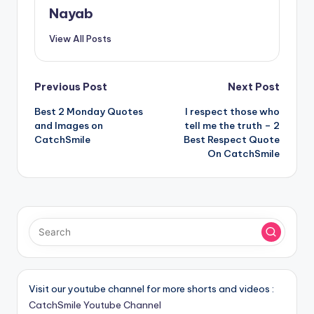
Nayab
View All Posts
Post
Previous Post
Next Post
Best 2 Monday Quotes
I respect those who
navigation
and Images on
tell me the truth – 2
CatchSmile
Best Respect Quote
On CatchSmile
Visit our youtube channel for more shorts and videos :
CatchSmile Youtube Channel