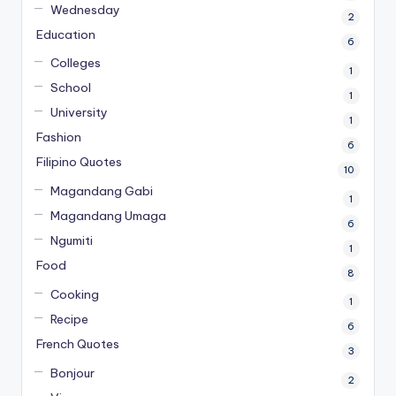
Wednesday
2
Education
6
Colleges
1
School
1
University
1
Fashion
6
Filipino Quotes
10
Magandang Gabi
1
Magandang Umaga
6
Ngumiti
1
Food
8
Cooking
1
Recipe
6
French Quotes
3
Bonjour
2