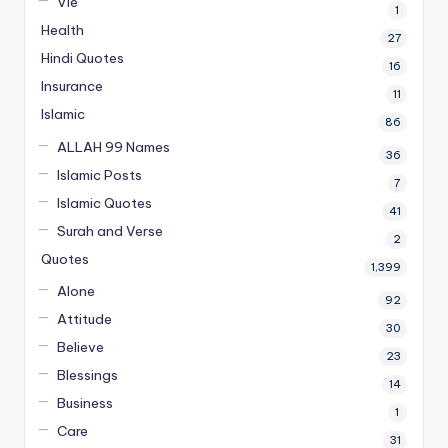
Vie
1
Health
27
Hindi Quotes
16
Insurance
11
Islamic
86
ALLAH 99 Names
36
Islamic Posts
7
Islamic Quotes
41
Surah and Verse
2
Quotes
1,399
Alone
92
Attitude
30
Believe
23
Blessings
14
Business
1
Care
31