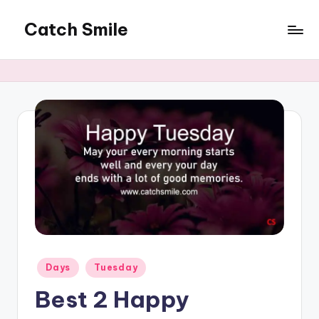
Catch Smile
Skip
to
Best
content
Quotes
and
Status
for
Free...
Posted
Days
Tuesday
in
Best 2 Happy