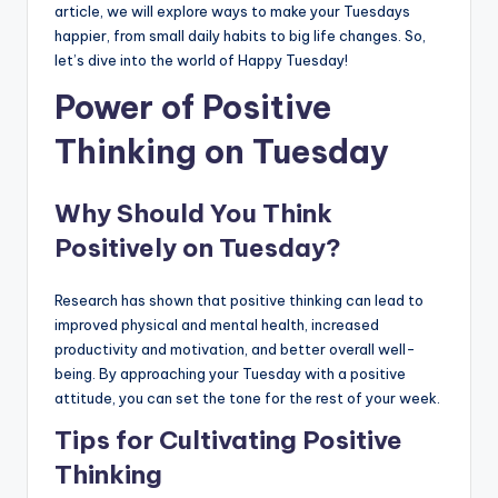
article, we will explore ways to make your Tuesdays
happier, from small daily habits to big life changes. So,
let’s dive into the world of Happy Tuesday!
Power of Positive
Thinking on Tuesday
Why Should You Think
Positively on Tuesday?
Research has shown that positive thinking can lead to
improved physical and mental health, increased
productivity and motivation, and better overall well-
being. By approaching your Tuesday with a positive
attitude, you can set the tone for the rest of your week.
Tips for Cultivating Positive
Thinking