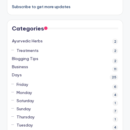
Subscribe to get more updates
Categories
Ayurvedic Herbs
2
Treatments
2
Blogging Tips
2
Business
11
Days
25
Friday
6
Monday
4
Saturday
1
Sunday
7
Thursday
1
Tuesday
4