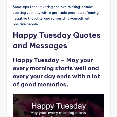
Some tips for cultivating positive thinking include:
starting your day with a gratitude practice, reframing
negative thoughts, and surrounding yourself with
positive people.
Happy Tuesday Quotes
and Messages
Happy Tuesday – May your
every morning starts well and
every your day ends with a lot
of good memories.