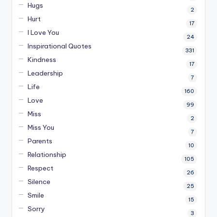
Hugs
2
Hurt
17
I Love You
24
Inspirational Quotes
331
Kindness
17
Leadership
7
Life
160
Love
99
Miss
2
Miss You
7
Parents
10
Relationship
105
Respect
26
Silence
25
Smile
15
Sorry
3