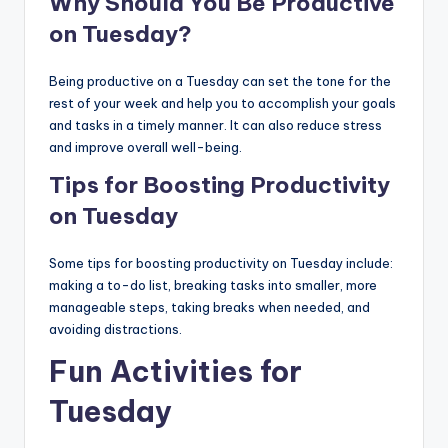
Why Should You Be Productive
on Tuesday?
Being productive on a Tuesday can set the tone for the
rest of your week and help you to accomplish your goals
and tasks in a timely manner. It can also reduce stress
and improve overall well-being.
Tips for Boosting Productivity
on Tuesday
Some tips for boosting productivity on Tuesday include:
making a to-do list, breaking tasks into smaller, more
manageable steps, taking breaks when needed, and
avoiding distractions.
Fun Activities for
Tuesday