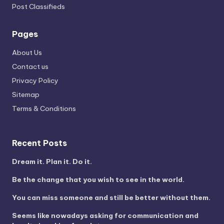
Post Classifieds
Pages
About Us
Contact us
Privacy Policy
Sitemap
Terms & Conditions
Recent Posts
Dream it. Plan it. Do it.
Be the change that you wish to see in the world.
You can miss someone and still be better without them.
Seems like nowadays asking for communication and