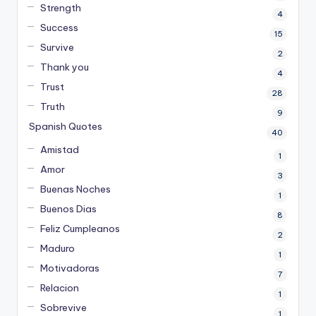
Strength
4
Success
15
Survive
2
Thank you
4
Trust
28
Truth
9
Spanish Quotes
40
Amistad
1
Amor
3
Buenas Noches
1
Buenos Dias
8
Feliz Cumpleanos
2
Maduro
1
Motivadoras
7
Relacion
1
Sobrevive
1