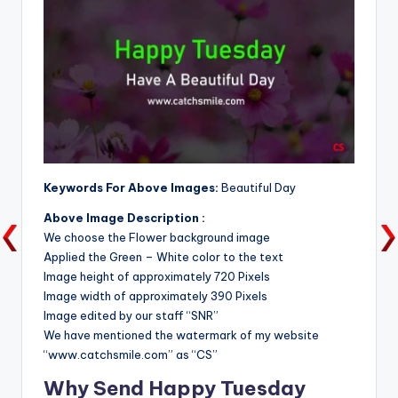
Keywords For Above Images:
Beautiful Day
Above Image Description :
We choose the Flower background image
Applied the Green – White color to the text
Image height of approximately 720 Pixels
Image width of approximately 390 Pixels
Image edited by our staff “SNR”
We have mentioned the watermark of my website
“www.catchsmile.com” as “CS”
Why Send Happy Tuesday