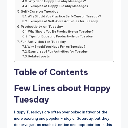
Why Send Happy Tuesday Messages?
Examples of Happy Tuesday Messages
Self-Care on Tuesday
Why Should You Practice Self-Care on Tuesday?
Examples of Self-Care Activities for Tuesday
Productivity on Tuesday
Why Should You Be Productive on Tuesday?
Tips for Boosting Productivity on Tuesday
Fun Activities for Tuesday
Why Should You Have Fun on Tuesday?
Examples of Fun Activities for Tuesday
Related posts:
Table of Contents
Few Lines about Happy
Tuesday
Happy Tuesdays are often overlooked in favor of the
more exciting and popular Friday or Saturday, but they
deserve just as much attention and appreciation. In this