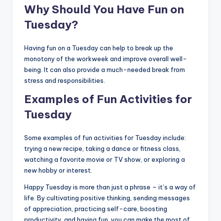
Why Should You Have Fun on
Tuesday?
Having fun on a Tuesday can help to break up the
monotony of the workweek and improve overall well-
being. It can also provide a much-needed break from
stress and responsibilities.
Examples of Fun Activities for
Tuesday
Some examples of fun activities for Tuesday include:
trying a new recipe, taking a dance or fitness class,
watching a favorite movie or TV show, or exploring a
new hobby or interest.
Happy Tuesday is more than just a phrase – it’s a way of
life. By cultivating positive thinking, sending messages
of appreciation, practicing self-care, boosting
productivity, and having fun, you can make the most of