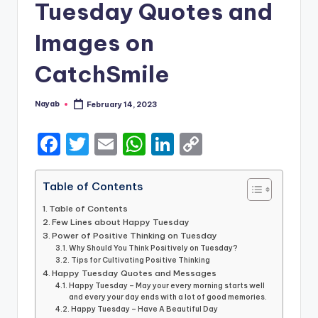
Tuesday Quotes and
Images on
CatchSmile
Nayab
February 14, 2023
Posted
by
F
T
E
W
Li
C
a
w
m
h
n
o
c
it
ai
a
k
p
Table of Contents
e
te
l
ts
e
y
Table of Contents
Few Lines about Happy Tuesday
b
r
A
dI
Li
Power of Positive Thinking on Tuesday
o
Why Should You Think Positively on Tuesday?
p
n
n
Tips for Cultivating Positive Thinking
o
p
k
Happy Tuesday Quotes and Messages
Happy Tuesday – May your every morning starts well
k
and every your day ends with a lot of good memories.
Happy Tuesday – Have A Beautiful Day