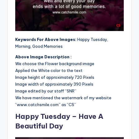
Keywords For Above Images:
Happy Tuesday,
Morning, Good Memories
Above Image Description :
We choose the Flower background image
Applied the White color to the text
Image height of approximately 720 Pixels
Image width of approximately 390 Pixels
Image edited by our staff “SNR”
We have mentioned the watermark of my website
“www.catchsmile.com” as “CS”
Happy Tuesday – Have A
Beautiful Day