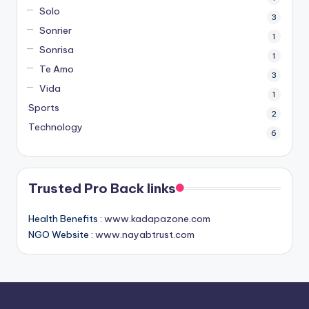
Solo
3
Sonrier
1
Sonrisa
1
Te Amo
3
Vida
1
Sports
2
Technology
6
Trusted Pro Back links
Health Benefits :
www.kadapazone.com
NGO Website :
www.nayabtrust.com