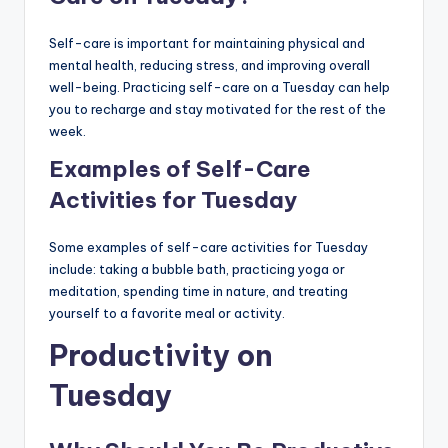
Self-care is important for maintaining physical and
mental health, reducing stress, and improving overall
well-being. Practicing self-care on a Tuesday can help
you to recharge and stay motivated for the rest of the
week.
Examples of Self-Care
Activities for Tuesday
Some examples of self-care activities for Tuesday
include: taking a bubble bath, practicing yoga or
meditation, spending time in nature, and treating
yourself to a favorite meal or activity.
Productivity on
Tuesday