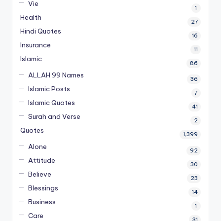
Vie
1
Health
27
Hindi Quotes
16
Insurance
11
Islamic
86
ALLAH 99 Names
36
Islamic Posts
7
Islamic Quotes
41
Surah and Verse
2
Quotes
1,399
Alone
92
Attitude
30
Believe
23
Blessings
14
Business
1
Care
31