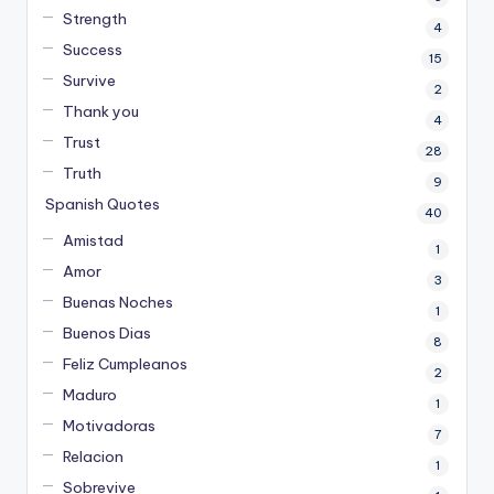
Strength
4
Success
15
Survive
2
Thank you
4
Trust
28
Truth
9
Spanish Quotes
40
Amistad
1
Amor
3
Buenas Noches
1
Buenos Dias
8
Feliz Cumpleanos
2
Maduro
1
Motivadoras
7
Relacion
1
Sobrevive