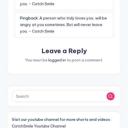
you. - Catch Smile
Pingback:
A person who truly loves you, will be
angry at you sometimes. But will never leave
you. - Catch Smile
Leave a Reply
You must be
logged in
to post a comment.
Visit our youtube channel for more shorts and videos :
CatchSmile Youtube Channel