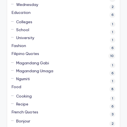
Wednesday
2
Education
6
Colleges
1
School
1
University
1
Fashion
6
Filipino Quotes
10
Magandang Gabi
1
Magandang Umaga
6
Ngumiti
1
Food
8
Cooking
1
Recipe
6
French Quotes
3
Bonjour
2