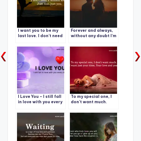
I want you to be my
Forever and always,
last love. I don’t need
without any doubt I’m
a million loves, Just
yours and you’re mine.
one. just you.
I Love You – I still fall
To my special one, I
in love with you every
don’t want much.
day.