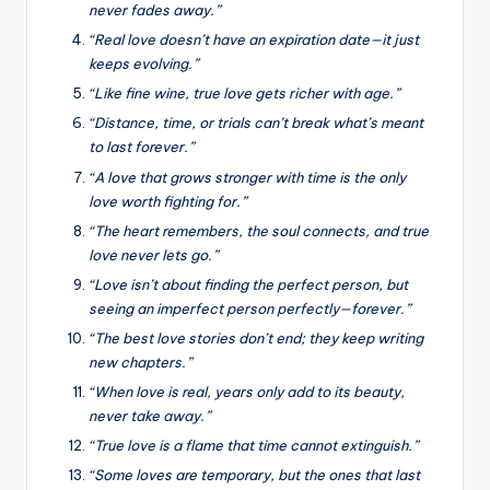
never fades away.”
“Real love doesn’t have an expiration date—it just
keeps evolving.”
“Like fine wine, true love gets richer with age.”
“Distance, time, or trials can’t break what’s meant
to last forever.”
“A love that grows stronger with time is the only
love worth fighting for.”
“The heart remembers, the soul connects, and true
love never lets go.”
“Love isn’t about finding the perfect person, but
seeing an imperfect person perfectly—forever.”
“The best love stories don’t end; they keep writing
new chapters.”
“When love is real, years only add to its beauty,
never take away.”
“True love is a flame that time cannot extinguish.”
“Some loves are temporary, but the ones that last