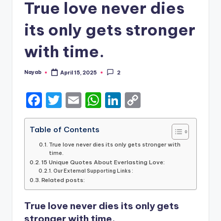
True love never dies
its only gets stronger
with time.
Nayab
April 15, 2025
2
Posted
by
F
T
E
W
Li
C
a
w
m
h
n
o
c
it
ai
a
k
p
Table of Contents
e
te
l
ts
e
y
True love never dies its only gets stronger with
time.
b
r
A
dI
Li
15 Unique Quotes About Everlasting Love:
Our External Supporting Links :
o
p
n
n
Related posts:
o
p
k
True love never dies its only gets
k
stronger with time.