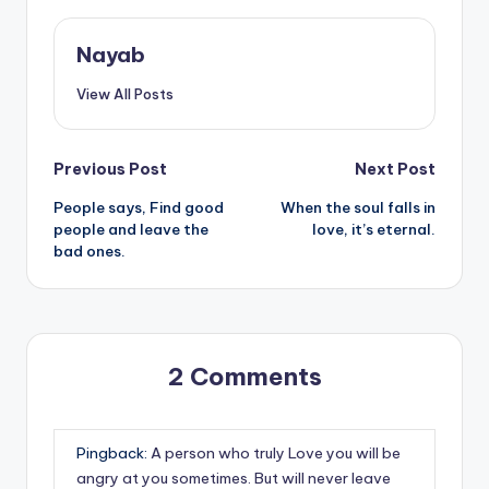
Nayab
View All Posts
Post
Previous Post
Next Post
People says, Find good
When the soul falls in
navigation
people and leave the
love, it’s eternal.
bad ones.
2 Comments
Pingback:
A person who truly Love you will be
angry at you sometimes. But will never leave