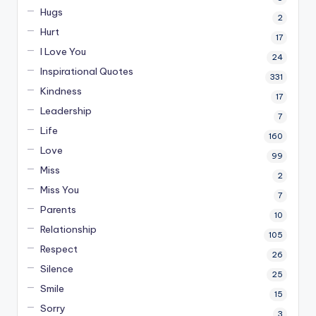
Hugs
2
Hurt
17
I Love You
24
Inspirational Quotes
331
Kindness
17
Leadership
7
Life
160
Love
99
Miss
2
Miss You
7
Parents
10
Relationship
105
Respect
26
Silence
25
Smile
15
Sorry
3