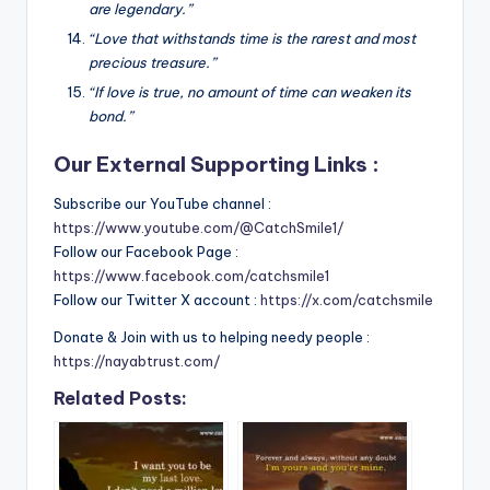
are legendary.”
“Love that withstands time is the rarest and most
precious treasure.”
“If love is true, no amount of time can weaken its
bond.”
Our External Supporting Links :
Subscribe our YouTube channel :
https://www.youtube.com/@CatchSmile1/
Follow our Facebook Page :
https://www.facebook.com/catchsmile1
Follow our Twitter X account :
https://x.com/catchsmile
Donate & Join with us to helping needy people :
https://nayabtrust.com/
Related Posts: