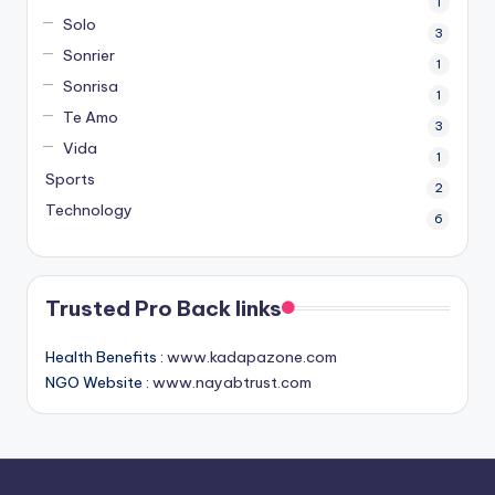
1
Solo
3
Sonrier
1
Sonrisa
1
Te Amo
3
Vida
1
Sports
2
Technology
6
Trusted Pro Back links
Health Benefits :
www.kadapazone.com
NGO Website :
www.nayabtrust.com