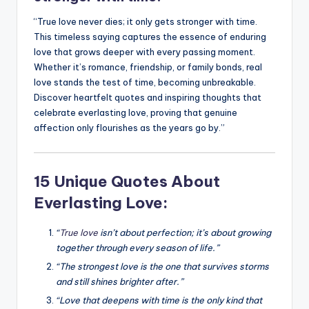
“True love never dies; it only gets stronger with time.
This timeless saying captures the essence of enduring
love that grows deeper with every passing moment.
Whether it’s romance, friendship, or family bonds, real
love stands the test of time, becoming unbreakable.
Discover heartfelt quotes and inspiring thoughts that
celebrate everlasting love, proving that genuine
affection only flourishes as the years go by.”
15 Unique Quotes About
Everlasting Love:
“
True love
isn’t about perfection; it’s about growing
together through every season of life.”
“The strongest love is the one that survives storms
and still shines brighter after.”
“Love that deepens with time is the only kind that