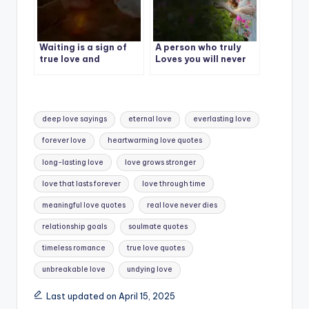
Waiting is a sign of
A person who truly
true love and
Loves you will never
patience.
let you go
Tags:
deep love sayings
eternal love
everlasting love
forever love
heartwarming love quotes
long-lasting love
love grows stronger
love that lasts forever
love through time
meaningful love quotes
real love never dies
relationship goals
soulmate quotes
timeless romance
true love quotes
unbreakable love
undying love
Last updated on April 15, 2025