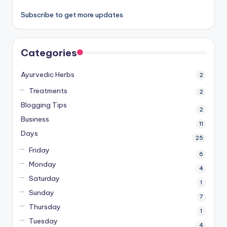
Subscribe to get more updates
Categories
Ayurvedic Herbs
2
Treatments
2
Blogging Tips
2
Business
11
Days
25
Friday
6
Monday
4
Saturday
1
Sunday
7
Thursday
1
Tuesday
4