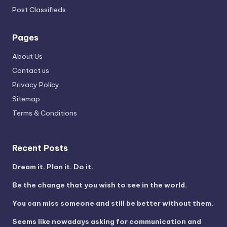
Post Classifieds
Pages
About Us
Contact us
Privacy Policy
Sitemap
Terms & Conditions
Recent Posts
Dream it. Plan it. Do it.
Be the change that you wish to see in the world.
You can miss someone and still be better without them.
Seems like nowadays asking for communication and