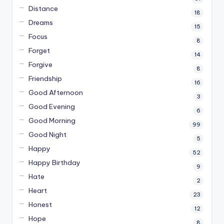
Distance
18
Dreams
15
Focus
8
Forget
14
Forgive
8
Friendship
16
Good Afternoon
3
Good Evening
6
Good Morning
99
Good Night
5
Happy
52
Happy Birthday
9
Hate
2
Heart
23
Honest
12
Hope
8