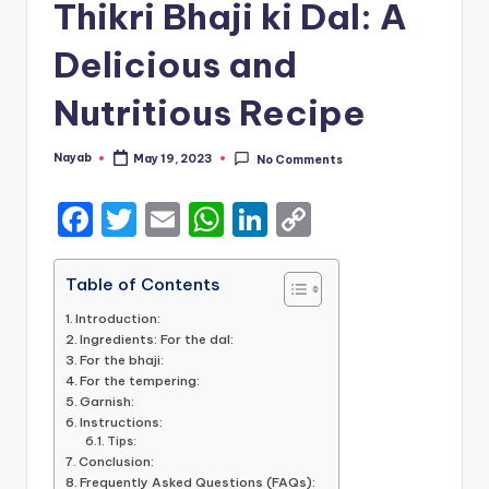
Thikri Bhaji ki Dal: A
Delicious and
Nutritious Recipe
Nayab
May 19, 2023
No Comments
Posted
by
F
T
E
W
Li
C
a
w
m
h
n
o
c
it
ai
a
k
p
Table of Contents
e
te
l
ts
e
y
Introduction:
Ingredients: For the dal:
b
r
A
dI
Li
For the bhaji:
For the tempering:
o
p
n
n
Garnish:
o
p
k
Instructions:
Tips:
k
Conclusion:
Frequently Asked Questions (FAQs):