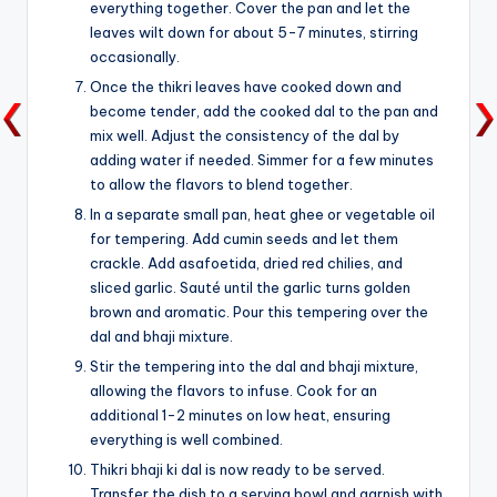
everything together. Cover the pan and let the
leaves wilt down for about 5-7 minutes, stirring
occasionally.
Once the thikri leaves have cooked down and
become tender, add the cooked dal to the pan and
mix well. Adjust the consistency of the dal by
adding water if needed. Simmer for a few minutes
to allow the flavors to blend together.
In a separate small pan, heat ghee or vegetable oil
for tempering. Add cumin seeds and let them
crackle. Add asafoetida, dried red chilies, and
sliced garlic. Sauté until the garlic turns golden
brown and aromatic. Pour this tempering over the
dal and bhaji mixture.
Stir the tempering into the dal and bhaji mixture,
allowing the flavors to infuse. Cook for an
additional 1-2 minutes on low heat, ensuring
everything is well combined.
Thikri bhaji ki dal is now ready to be served.
Transfer the dish to a serving bowl and garnish with