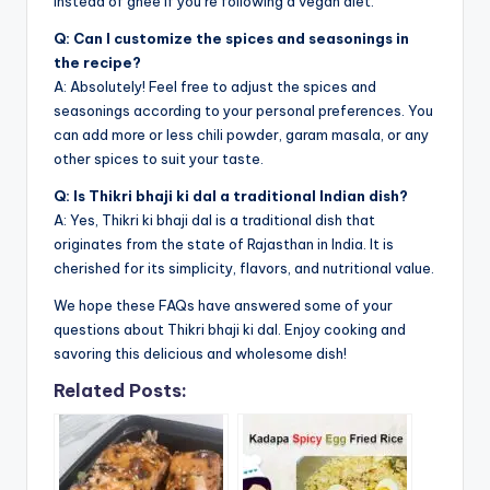
instead of ghee if you’re following a vegan diet.
Q: Can I customize the spices and seasonings in
the recipe?
A: Absolutely! Feel free to adjust the spices and
seasonings according to your personal preferences. You
can add more or less chili powder, garam masala, or any
other spices to suit your taste.
Q: Is Thikri bhaji ki dal a traditional Indian dish?
A: Yes, Thikri ki bhaji dal is a traditional dish that
originates from the state of Rajasthan in India. It is
cherished for its simplicity, flavors, and nutritional value.
We hope these FAQs have answered some of your
questions about Thikri bhaji ki dal. Enjoy cooking and
savoring this delicious and wholesome dish!
Related Posts: