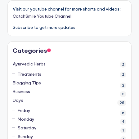
Visit our youtube channel for more shorts and videos :
CatchSmile Youtube Channel
Subscribe to get more updates
Categories
Ayurvedic Herbs
2
Treatments
2
Blogging Tips
2
Business
11
Days
25
Friday
6
Monday
4
Saturday
1
Sunday
7