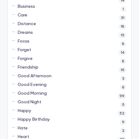
14
Business
1
Care
31
Distance
18
Dreams
15
Focus
8
Forget
14
Forgive
8
Friendship
16
Good Afternoon
3
Good Evening
6
Good Morning
99
Good Night
5
Happy
52
Happy Birthday
9
Hate
2
Heart