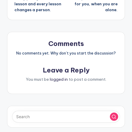
navigation
lesson and every lesson
for you, when you are
changes a person.
alone.
Comments
No comments yet. Why don’t you start the discussion?
Leave a Reply
You must be
logged in
to post a comment.