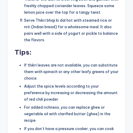
freshly chopped coriander leaves. Squeeze some
lemon juice over the top for a tangy twist.
Serve Thikri bhaji ki dal hot with steamed rice or
roti (Indian bread) for a wholesome meal. It also
pairs well with a side of yogurt or pickle to balance
the flavors.
Tips:
If thikri leaves are not available, you can substitute
them with spinach or any other leafy greens of your
choice.
Adjust the spice levels according to your
preference by increasing or decreasing the amount
of red chili powder.
For added richness, you can replace ghee or
vegetable oil with clarified butter (ghee) in the
recipe.
If you don’t have a pressure cooker, you can cook