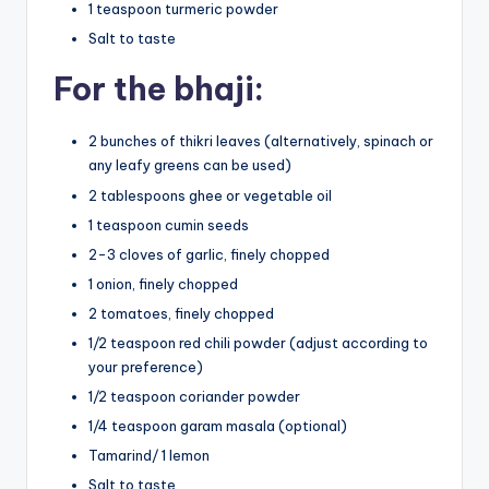
1 teaspoon turmeric powder
Salt to taste
For the bhaji:
2 bunches of thikri leaves (alternatively, spinach or
any leafy greens can be used)
2 tablespoons ghee or vegetable oil
1 teaspoon cumin seeds
2-3 cloves of garlic, finely chopped
1 onion, finely chopped
2 tomatoes, finely chopped
1/2 teaspoon red chili powder (adjust according to
your preference)
1/2 teaspoon coriander powder
1/4 teaspoon garam masala (optional)
Tamarind/ 1 lemon
Salt to taste