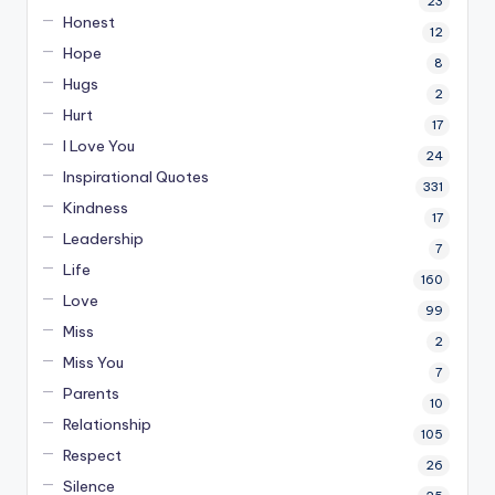
23
Honest
12
Hope
8
Hugs
2
Hurt
17
I Love You
24
Inspirational Quotes
331
Kindness
17
Leadership
7
Life
160
Love
99
Miss
2
Miss You
7
Parents
10
Relationship
105
Respect
26
Silence