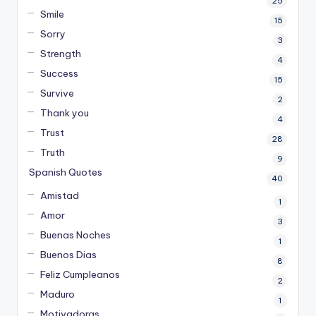
25
Smile
15
Sorry
3
Strength
4
Success
15
Survive
2
Thank you
4
Trust
28
Truth
9
Spanish Quotes
40
Amistad
1
Amor
3
Buenas Noches
1
Buenos Dias
8
Feliz Cumpleanos
2
Maduro
1
Motivadoras