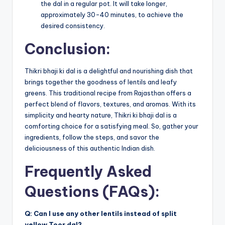
the dal in a regular pot. It will take longer,
approximately 30-40 minutes, to achieve the
desired consistency.
Conclusion:
Thikri bhaji ki dal is a delightful and nourishing dish that
brings together the goodness of lentils and leafy
greens. This traditional recipe from Rajasthan offers a
perfect blend of flavors, textures, and aromas. With its
simplicity and hearty nature, Thikri ki bhaji dal is a
comforting choice for a satisfying meal. So, gather your
ingredients, follow the steps, and savor the
deliciousness of this authentic Indian dish.
Frequently Asked
Questions (FAQs):
Q: Can I use any other lentils instead of split
yellow Toor dal?