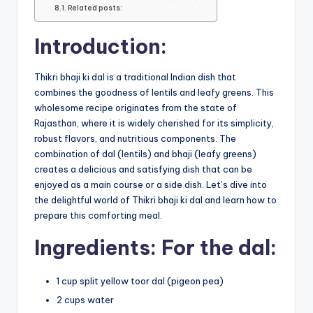
Related posts:
Introduction:
Thikri bhaji ki dal is a traditional Indian dish that
combines the goodness of lentils and leafy greens. This
wholesome recipe originates from the state of
Rajasthan, where it is widely cherished for its simplicity,
robust flavors, and nutritious components. The
combination of dal (lentils) and bhaji (leafy greens)
creates a delicious and satisfying dish that can be
enjoyed as a main course or a side dish. Let’s dive into
the delightful world of Thikri bhaji ki dal and learn how to
prepare this comforting meal.
Ingredients: For the dal:
1 cup split yellow toor dal (pigeon pea)
2 cups water