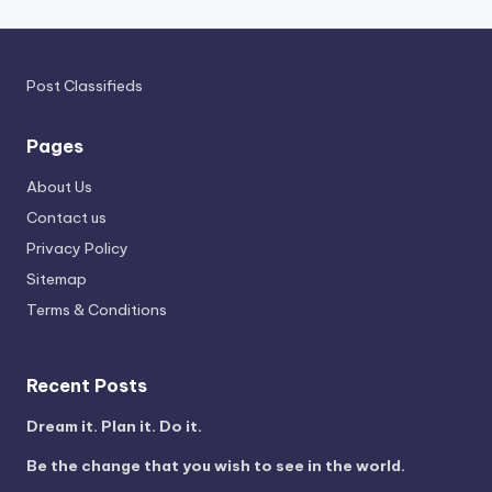
Post Classifieds
Pages
About Us
Contact us
Privacy Policy
Sitemap
Terms & Conditions
Recent Posts
Dream it. Plan it. Do it.
Be the change that you wish to see in the world.