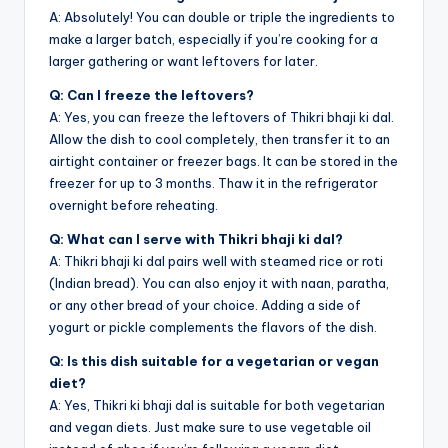
A: Absolutely! You can double or triple the ingredients to
make a larger batch, especially if you’re cooking for a
larger gathering or want leftovers for later.
Q: Can I freeze the leftovers?
A: Yes, you can freeze the leftovers of Thikri bhaji ki dal.
Allow the dish to cool completely, then transfer it to an
airtight container or freezer bags. It can be stored in the
freezer for up to 3 months. Thaw it in the refrigerator
overnight before reheating.
Q: What can I serve with Thikri bhaji ki dal?
A: Thikri bhaji ki dal pairs well with steamed rice or roti
(Indian bread). You can also enjoy it with naan, paratha,
or any other bread of your choice. Adding a side of
yogurt or pickle complements the flavors of the dish.
Q: Is this dish suitable for a vegetarian or vegan
diet?
A: Yes, Thikri ki bhaji dal is suitable for both vegetarian
and vegan diets. Just make sure to use vegetable oil