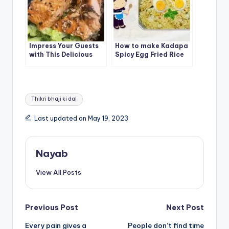
Impress Your Guests
How to make Kadapa
with This Delicious
Spicy Egg Fried Rice
Teriyaki Salmon
Recipe
Tags:
Thikri bhaji ki dal
Last updated on May 19, 2023
Nayab
View All Posts
Post
Previous Post
Next Post
Every pain gives a
People don’t find time