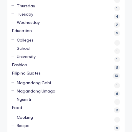
Thursday
1
Tuesday
4
Wednesday
2
Education
6
Colleges
1
School
1
University
1
Fashion
6
Filipino Quotes
10
Magandang Gabi
1
Magandang Umaga
6
Ngumiti
1
Food
8
Cooking
1
Recipe
6