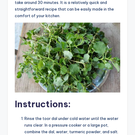
take around 30 minutes. It is a relatively quick and
straightforward recipe that can be easily made in the
comfort of your kitchen.
Instructions:
Rinse the toor dal under cold water until the water
runs clear. In a pressure cooker or a large pot,
combine the dal, water, turmeric powder, and salt.