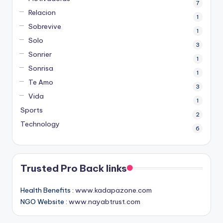
7
Relacion
1
Sobrevive
1
Solo
3
Sonrier
1
Sonrisa
1
Te Amo
3
Vida
1
Sports
2
Technology
6
Trusted Pro Back links
Health Benefits :
www.kadapazone.com
NGO Website :
www.nayabtrust.com