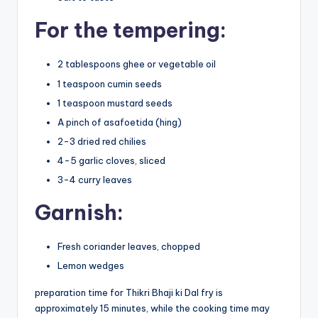
For the tempering:
2 tablespoons ghee or vegetable oil
1 teaspoon cumin seeds
1 teaspoon mustard seeds
A pinch of asafoetida (hing)
2-3 dried red chilies
4-5 garlic cloves, sliced
3-4 curry leaves
Garnish:
Fresh coriander leaves, chopped
Lemon wedges
preparation time for Thikri Bhaji ki Dal fry is
approximately 15 minutes, while the cooking time may