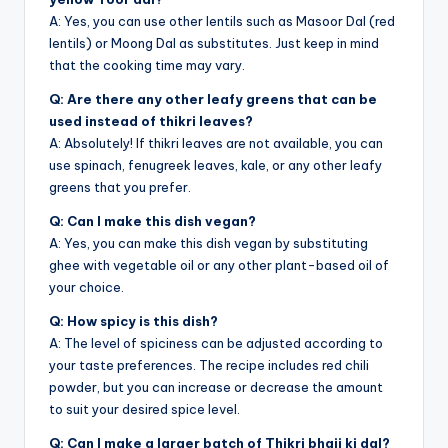
A: Yes, you can use other lentils such as Masoor Dal (red
lentils) or Moong Dal as substitutes. Just keep in mind
that the cooking time may vary.
Q: Are there any other leafy greens that can be
used instead of thikri leaves?
A: Absolutely! If thikri leaves are not available, you can
use spinach, fenugreek leaves, kale, or any other leafy
greens that you prefer.
Q: Can I make this dish vegan?
A: Yes, you can make this dish vegan by substituting
ghee with vegetable oil or any other plant-based oil of
your choice.
Q: How spicy is this dish?
A: The level of spiciness can be adjusted according to
your taste preferences. The recipe includes red chili
powder, but you can increase or decrease the amount
to suit your desired spice level.
Q: Can I make a larger batch of Thikri bhaji ki dal?