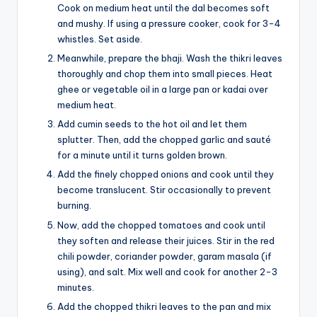
Cook on medium heat until the dal becomes soft
and mushy. If using a pressure cooker, cook for 3-4
whistles. Set aside.
Meanwhile, prepare the bhaji. Wash the thikri leaves
thoroughly and chop them into small pieces. Heat
ghee or vegetable oil in a large pan or kadai over
medium heat.
Add cumin seeds to the hot oil and let them
splutter. Then, add the chopped garlic and sauté
for a minute until it turns golden brown.
Add the finely chopped onions and cook until they
become translucent. Stir occasionally to prevent
burning.
Now, add the chopped tomatoes and cook until
they soften and release their juices. Stir in the red
chili powder, coriander powder, garam masala (if
using), and salt. Mix well and cook for another 2-3
minutes.
Add the chopped thikri leaves to the pan and mix