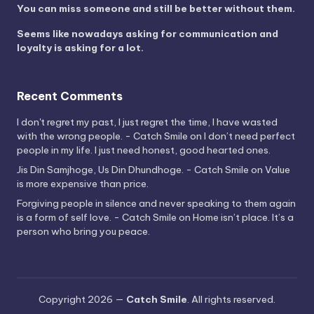
You can miss someone and still be better without them.
Seems like nowadays asking for communication and
loyalty is asking for a lot.
Recent Comments
I don't regret my past, I just regret the time, I have wasted
with the wrong people. - Catch Smile
on
I don’t need perfect
people in my life. I just need honest, good hearted ones.
Jis Din Samjhoge, Us Din Dhundhoge. - Catch Smile
on
Value
is more expensive than price.
Forgiving people in silence and never speaking to them again
is a form of self love. - Catch Smile
on
Home isn’t place. It’s a
person who bring you peace.
Copyright 2026 —
Catch Smile
. All rights reserved.