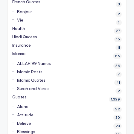
French Quotes
3
Bonjour
2
Vie
1
Health
27
Hindi Quotes
16
Insurance
11
Islamic
86
ALLAH 99 Names
36
Islamic Posts
7
Islamic Quotes
41
Surah and Verse
2
Quotes
1,399
Alone
92
Attitude
30
Believe
23
Blessings