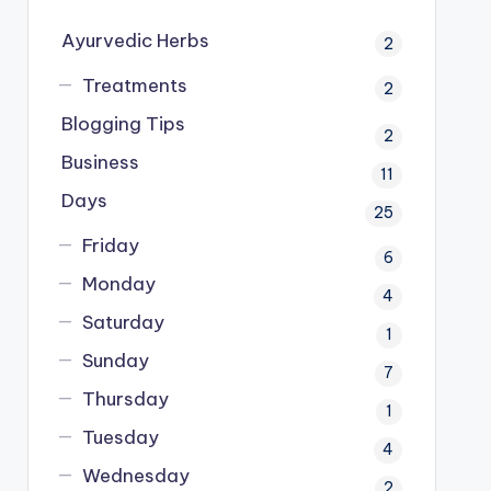
Ayurvedic Herbs
2
Treatments
2
Blogging Tips
2
Business
11
Days
25
Friday
6
Monday
4
Saturday
1
Sunday
7
Thursday
1
Tuesday
4
Wednesday
2