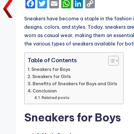
F
T
E
W
Li
C
a
w
m
h
n
o
Sneakers have become a staple in the fashion i
c
it
ai
a
k
p
designs, colors, and styles. Today, sneakers are
e
te
l
ts
e
y
worn as casual wear, making them an essential i
b
r
A
dI
Li
the various types of sneakers available for both
o
p
n
n
o
p
k
Table of Contents
k
Sneakers for Boys
Sneakers for Girls
Benefits of Sneakers for Boys and Girls
Conclusion
Related posts:
Sneakers for Boys