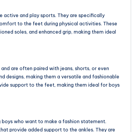
 active and play sports. They are specifically
fort to the feet during physical activities. These
ioned soles, and enhanced grip, making them ideal
and are often paired with jeans, shorts, or even
and designs, making them a versatile and fashionable
ide support to the feet, making them ideal for boys
g boys who want to make a fashion statement.
hat provide added support to the ankles. They are