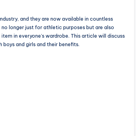
ndustry, and they are now available in countless
 no longer just for athletic purposes but are also
tem in everyone’s wardrobe. This article will discuss
 boys and girls and their benefits.