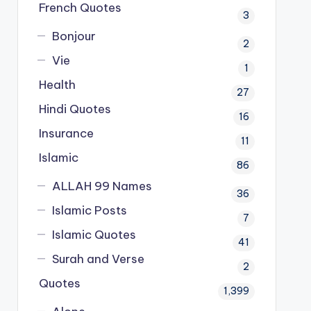
French Quotes
3
Bonjour
2
Vie
1
Health
27
Hindi Quotes
16
Insurance
11
Islamic
86
ALLAH 99 Names
36
Islamic Posts
7
Islamic Quotes
41
Surah and Verse
2
Quotes
1,399