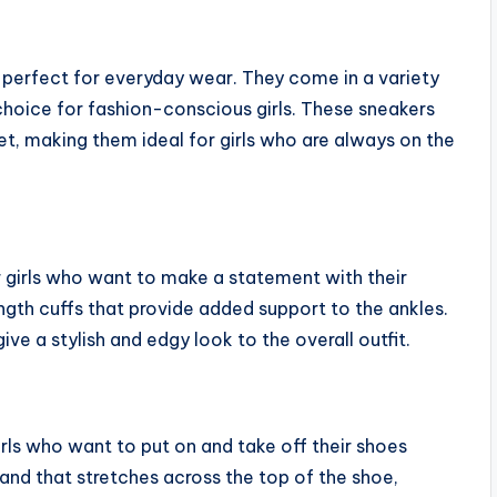
s, perfect for everyday wear. They come in a variety
choice for fashion-conscious girls. These sneakers
t, making them ideal for girls who are always on the
 girls who want to make a statement with their
th cuffs that provide added support to the ankles.
ive a stylish and edgy look to the overall outfit.
rls who want to put on and take off their shoes
and that stretches across the top of the shoe,