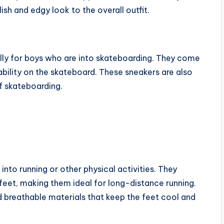
ish and edgy look to the overall outfit.
lly for boys who are into skateboarding. They come
tability on the skateboard. These sneakers are also
f skateboarding.
into running or other physical activities. They
eet, making them ideal for long-distance running.
breathable materials that keep the feet cool and