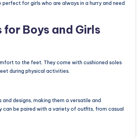
 perfect for girls who are always in a hurry and need
 for Boys and Girls
fort to the feet. They come with cushioned soles
et during physical activities.
rs and designs, making them a versatile and
 can be paired with a variety of outfits, from casual