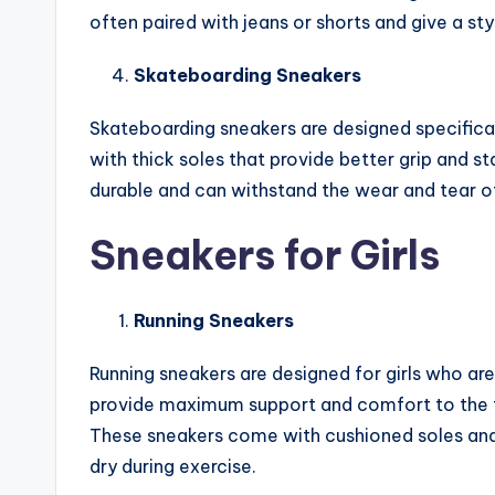
often paired with jeans or shorts and give a styl
Skateboarding Sneakers
Skateboarding sneakers are designed specifica
with thick soles that provide better grip and s
durable and can withstand the wear and tear o
Sneakers for Girls
Running Sneakers
Running sneakers are designed for girls who are 
provide maximum support and comfort to the f
These sneakers come with cushioned soles and 
dry during exercise.