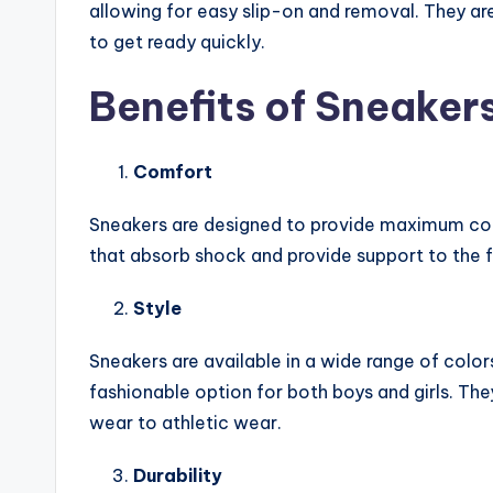
allowing for easy slip-on and removal. They are
to get ready quickly.
Benefits of Sneakers
Comfort
Sneakers are designed to provide maximum com
that absorb shock and provide support to the fe
Style
Sneakers are available in a wide range of colo
fashionable option for both boys and girls. They
wear to athletic wear.
Durability