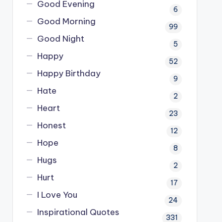
Good Evening
6
Good Morning
99
Good Night
5
Happy
52
Happy Birthday
9
Hate
2
Heart
23
Honest
12
Hope
8
Hugs
2
Hurt
17
I Love You
24
Inspirational Quotes
331