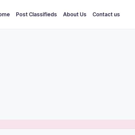
ome
Post Classifieds
About Us
Contact us