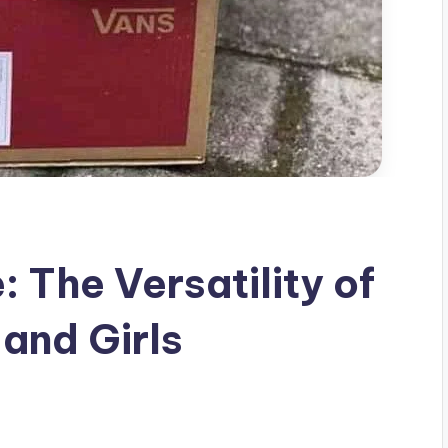
: The Versatility of
and Girls