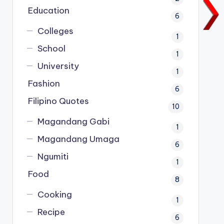
Education
6
Colleges
1
School
1
University
1
Fashion
6
Filipino Quotes
10
Magandang Gabi
1
Magandang Umaga
6
Ngumiti
1
Food
8
Cooking
1
Recipe
6