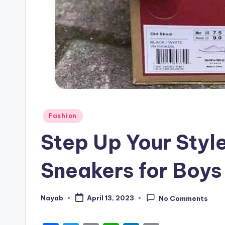
Posted
Fashion
in
Step Up Your Style
Sneakers for Boys 
Nayab
April 13, 2023
No Comments
Posted
by