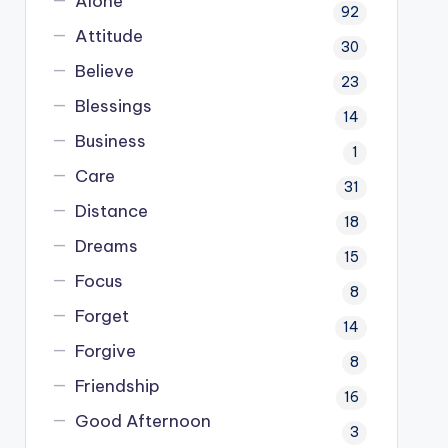
Alone
92
Attitude
30
Believe
23
Blessings
14
Business
1
Care
31
Distance
18
Dreams
15
Focus
8
Forget
14
Forgive
8
Friendship
16
Good Afternoon
3