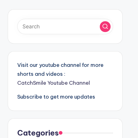
Visit our youtube channel for more
shorts and videos :
CatchSmile Youtube Channel
Subscribe to get more updates
Categories