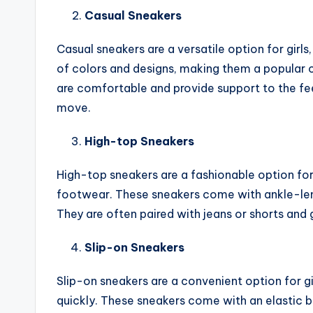
Casual Sneakers
Casual sneakers are a versatile option for girl
of colors and designs, making them a popular 
are comfortable and provide support to the fee
move.
High-top Sneakers
High-top sneakers are a fashionable option for
footwear. These sneakers come with ankle-leng
They are often paired with jeans or shorts and g
Slip-on Sneakers
Slip-on sneakers are a convenient option for gi
quickly. These sneakers come with an elastic b