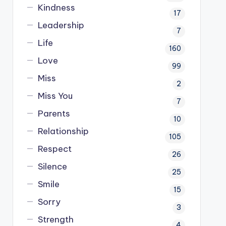
Kindness
17
Leadership
7
Life
160
Love
99
Miss
2
Miss You
7
Parents
10
Relationship
105
Respect
26
Silence
25
Smile
15
Sorry
3
Strength
4