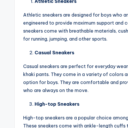
Athletic Sneakers
Athletic sneakers are designed for boys who are
engineered to provide maximum support and com
sneakers come with breathable materials, cush
for running, jumping, and other sports.
Casual Sneakers
Casual sneakers are perfect for everyday wear 
khaki pants. They come in a variety of colors 
option for boys. They are comfortable and prov
who are always on the move.
High-top Sneakers
High-top sneakers are a popular choice amon
These sneakers come with ankle-length cuffs t