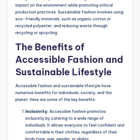
impact on the environment while promoting ethical
production practices. Sustainable fashion involves using
eco-friendly materials, such as organic cotton or
recycled polyester, and reducing waste through
recycling or upcycling.
The Benefits of
Accessible Fashion and
Sustainable Lifestyle
Accessible fashion and sustainable lifestyle have
numerous benefits for individuals, society, and the
planet. Here are some of the key benefits:
Inclusivity:
Accessible fashion promotes
inclusivity by catering to a wide range of
individuals. It allows everyone to feel confident and
comfortable in their clothes, regardless of their
body type, age, gender, or ability.