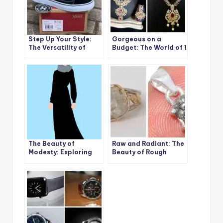
Step Up Your Style:
Gorgeous on a
The Versatility of
Budget: The World of 1
Sneakers for Boys
Gram Gold Jewelry
and Girls
The Beauty of
Raw and Radiant: The
Modesty: Exploring
Beauty of Rough
the Benefits of Full
Diamond Rings for
Islamic Hijab
Women