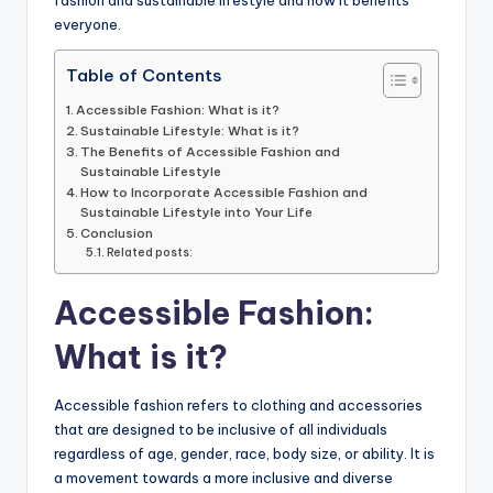
everyone.
Table of Contents
Accessible Fashion: What is it?
Sustainable Lifestyle: What is it?
The Benefits of Accessible Fashion and
Sustainable Lifestyle
How to Incorporate Accessible Fashion and
Sustainable Lifestyle into Your Life
Conclusion
Related posts:
Accessible Fashion:
What is it?
Accessible fashion refers to clothing and accessories
that are designed to be inclusive of all individuals
regardless of age, gender, race, body size, or ability. It is
a movement towards a more inclusive and diverse