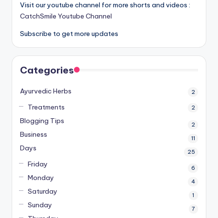
Visit our youtube channel for more shorts and videos :
CatchSmile Youtube Channel
Subscribe to get more updates
Categories
Ayurvedic Herbs
2
Treatments
2
Blogging Tips
2
Business
11
Days
25
Friday
6
Monday
4
Saturday
1
Sunday
7