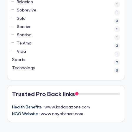
Relacion
1
Sobrevive
1
Solo
3
Sonrier
1
Sonrisa
1
Te Amo
3
Vida
1
Sports
2
Technology
6
Trusted Pro Back links
Health Benefits :
www.kadapazone.com
NGO Website :
www.nayabtrust.com