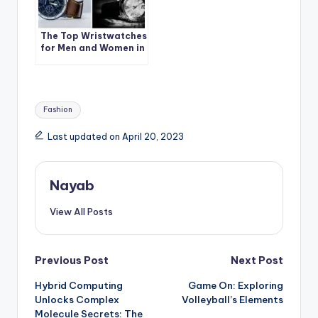
The Top Wristwatches
for Men and Women in
India
Tags:
Fashion
Last updated on April 20, 2023
Nayab
View All Posts
Post
Previous Post
Next Post
Hybrid Computing
Game On: Exploring
navigation
Unlocks Complex
Volleyball’s Elements
Molecule Secrets: The