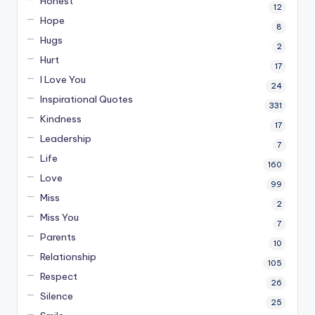
Honest
12
Hope
8
Hugs
2
Hurt
17
I Love You
24
Inspirational Quotes
331
Kindness
17
Leadership
7
Life
160
Love
99
Miss
2
Miss You
7
Parents
10
Relationship
105
Respect
26
Silence
25