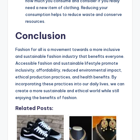
how much you consume and consider if you really
need a new item of clothing. Reducing your
consumption helps to reduce waste and conserve
resources.
Conclusion
Fashion for all is a movement towards a more inclusive
and sustainable fashion industry that benefits everyone.
Accessible fashion and sustainable lifestyle promote
inclusivity, affordability, reduced environmental impact,
ethical production practices, and health benefits. By
incorporating these practices into our daily lives, we can
create a more sustainable and ethical world while still
enjoying the benefits of fashion.
Related Posts: