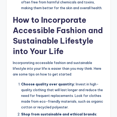
often free from harmful chemicals and toxins,
making them better for the skin and overall health.
How to Incorporate
Accessible Fashion and
Sustainable Lifestyle
into Your Life
Incorporating accessible fashion and sustainable
lifestyle into your life is easier than you may think. Here
are some tips on how to get started:
Choose quality over quantity:
Invest in high-
quality clothing that will last longer and reduce the
need for frequent replacements. Look for clothes
made from eco-friendly materials, such as organic
cotton or recycled polyester.
Shop from sustainable and ethical brands: