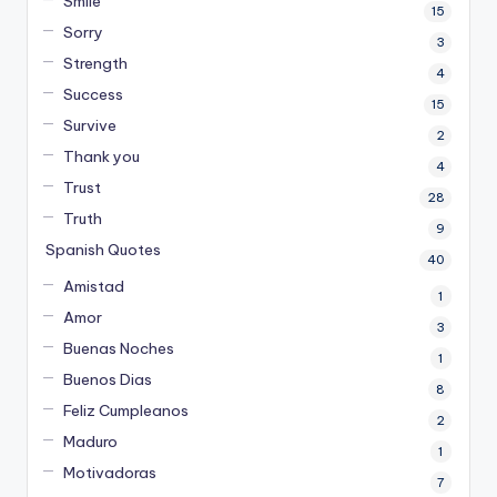
Smile
15
Sorry
3
Strength
4
Success
15
Survive
2
Thank you
4
Trust
28
Truth
9
Spanish Quotes
40
Amistad
1
Amor
3
Buenas Noches
1
Buenos Dias
8
Feliz Cumpleanos
2
Maduro
1
Motivadoras
7