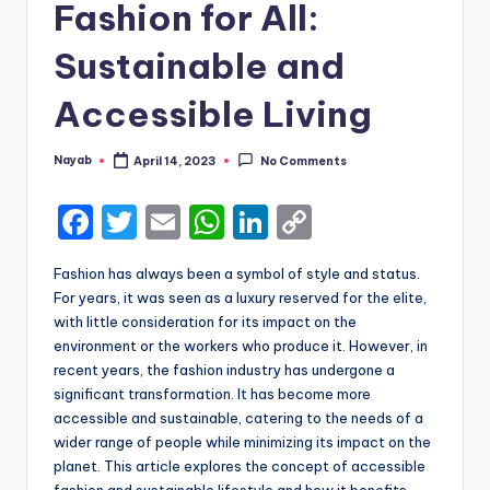
Fashion for All:
Sustainable and
Accessible Living
Nayab
April 14, 2023
No Comments
Posted
by
F
T
E
W
Li
C
a
w
m
h
n
o
Fashion has always been a symbol of style and status.
c
it
ai
a
k
p
For years, it was seen as a luxury reserved for the elite,
e
te
l
ts
e
y
with little consideration for its impact on the
environment or the workers who produce it. However, in
b
r
A
dI
Li
recent years, the fashion industry has undergone a
o
p
n
n
significant transformation. It has become more
accessible and sustainable, catering to the needs of a
o
p
k
wider range of people while minimizing its impact on the
k
planet. This article explores the concept of accessible
fashion and sustainable lifestyle and how it benefits