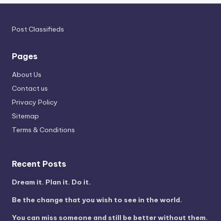
Post Classifieds
Pages
About Us
Contact us
Privacy Policy
Sitemap
Terms & Conditions
Recent Posts
Dream it. Plan it. Do it.
Be the change that you wish to see in the world.
You can miss someone and still be better without them.