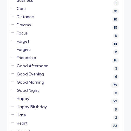
Business
1
Care
31
Distance
18
Dreams
15
Focus
8
Forget
14
Forgive
8
Friendship
16
Good Afternoon
3
Good Evening
6
Good Morning
99
Good Night
5
Happy
52
Happy Birthday
9
Hate
2
Heart
23