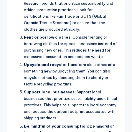
Research brands that prioritize sustainability and
ethical production practices. Look for
certifications like Fair Trade or GOTS (Global
Organic Textile Standard) to ensure that the
clothes are produced ethically.
Rent or borrow clothes:
Consider renting or
borrowing clothes for special occasions instead of
purchasing new ones. This reduces the need for
excessive consumption and reduces waste.
Upcycle and recycle:
Transform old clothes into
something new by upcycling them. You can also
recycle clothes by donating them to charity or
textile recycling programs.
Support local businesses:
Support local
businesses that prioritize sustainability and ethical
practices. This helps to support the local economy
and reduces the carbon footprint associated with
shipping products.
Be mindful of your consumption:
Be mindful of