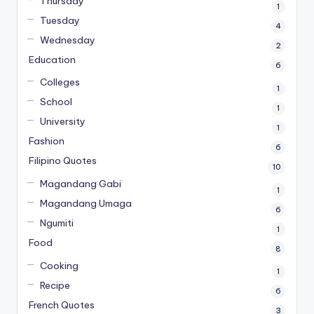
Thursday
1
Tuesday
4
Wednesday
2
Education
6
Colleges
1
School
1
University
1
Fashion
6
Filipino Quotes
10
Magandang Gabi
1
Magandang Umaga
6
Ngumiti
1
Food
8
Cooking
1
Recipe
6
French Quotes
3