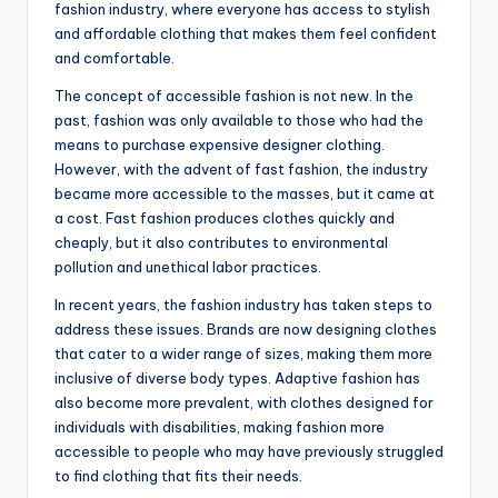
fashion industry, where everyone has access to stylish
and affordable clothing that makes them feel confident
and comfortable.
The concept of accessible fashion is not new. In the
past, fashion was only available to those who had the
means to purchase expensive designer clothing.
However, with the advent of fast fashion, the industry
became more accessible to the masses, but it came at
a cost. Fast fashion produces clothes quickly and
cheaply, but it also contributes to environmental
pollution and unethical labor practices.
In recent years, the fashion industry has taken steps to
address these issues. Brands are now designing clothes
that cater to a wider range of sizes, making them more
inclusive of diverse body types. Adaptive fashion has
also become more prevalent, with clothes designed for
individuals with disabilities, making fashion more
accessible to people who may have previously struggled
to find clothing that fits their needs.