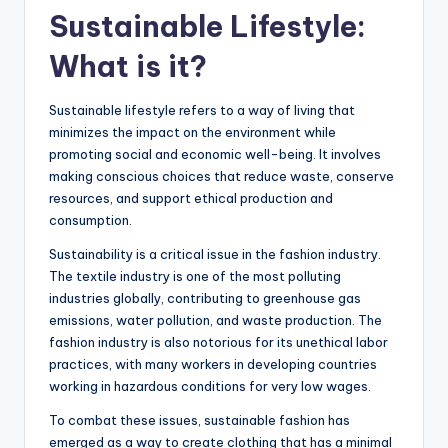
Sustainable Lifestyle:
What is it?
Sustainable lifestyle refers to a way of living that
minimizes the impact on the environment while
promoting social and economic well-being. It involves
making conscious choices that reduce waste, conserve
resources, and support ethical production and
consumption.
Sustainability is a critical issue in the fashion industry.
The textile industry is one of the most polluting
industries globally, contributing to greenhouse gas
emissions, water pollution, and waste production. The
fashion industry is also notorious for its unethical labor
practices, with many workers in developing countries
working in hazardous conditions for very low wages.
To combat these issues, sustainable fashion has
emerged as a way to create clothing that has a minimal