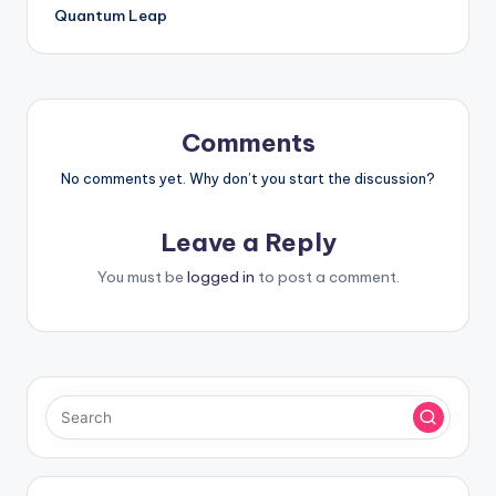
Quantum Leap
Comments
No comments yet. Why don’t you start the discussion?
Leave a Reply
You must be
logged in
to post a comment.