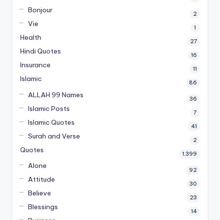
Bonjour
2
Vie
1
Health
27
Hindi Quotes
16
Insurance
11
Islamic
86
ALLAH 99 Names
36
Islamic Posts
7
Islamic Quotes
41
Surah and Verse
2
Quotes
1,399
Alone
92
Attitude
30
Believe
23
Blessings
14