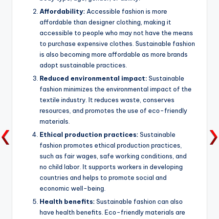
Affordability:
Accessible fashion is more
affordable than designer clothing, making it
accessible to people who may not have the means
to purchase expensive clothes. Sustainable fashion
is also becoming more affordable as more brands
adopt sustainable practices.
Reduced environmental impact:
Sustainable
fashion minimizes the environmental impact of the
textile industry. It reduces waste, conserves
resources, and promotes the use of eco-friendly
materials.
Ethical production practices:
Sustainable
fashion promotes ethical production practices,
such as fair wages, safe working conditions, and
no child labor. It supports workers in developing
countries and helps to promote social and
economic well-being.
Health benefits:
Sustainable fashion can also
have health benefits. Eco-friendly materials are