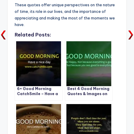
These quotes offer unique perspectives on the nature
of time, its role in our lives, and the importance of
appreciating and making the most of the moments we
have.
Related Posts:
6+ Good Morning
Best 4 Good Morning
CatchSmile – Have a
Quotes & Images on
Nice Day
CatchSmile