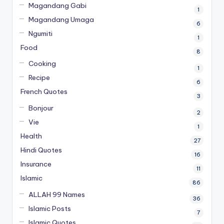
Magandang Gabi
1
Magandang Umaga
6
Ngumiti
1
Food
8
Cooking
1
Recipe
6
French Quotes
3
Bonjour
2
Vie
1
Health
27
Hindi Quotes
16
Insurance
11
Islamic
86
ALLAH 99 Names
36
Islamic Posts
7
Islamic Quotes