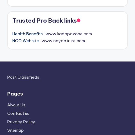
Trusted Pro Back links
Health Benefits :
www.kadapazone.com
NGO Website :
www.nayabtrust.com
Post Classifieds
Pages
About Us
Contact us
Privacy Policy
Sitemap