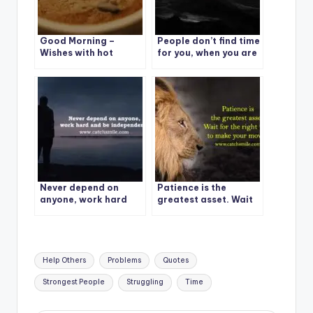
Good Morning –
People don’t find time
Wishes with hot
for you, when you are
coffee
alone.
Never depend on
Patience is the
anyone, work hard
greatest asset. Wait
and be independent.
for the right time to
make your moves.
Tags:
Help Others
Problems
Quotes
Strongest People
Struggling
Time