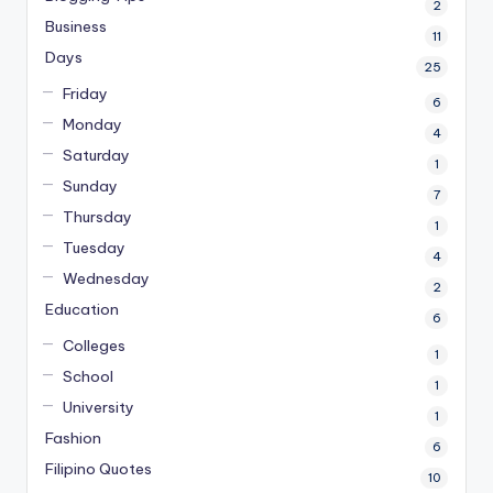
2
Business
11
Days
25
Friday
6
Monday
4
Saturday
1
Sunday
7
Thursday
1
Tuesday
4
Wednesday
2
Education
6
Colleges
1
School
1
University
1
Fashion
6
Filipino Quotes
10