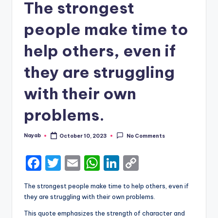
The strongest
people make time to
help others, even if
they are struggling
with their own
problems.
Nayab
October 10, 2023
No Comments
Posted
by
F
T
E
W
Li
C
a
w
m
h
n
o
The strongest people make time to help others, even if
c
it
ai
a
k
p
they are struggling with their own problems.
e
te
l
ts
e
y
This quote emphasizes the strength of character and