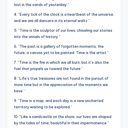
lost in the sands of yesterday.”
4. “Every tick of the clock is a heartbeat of the universe,
and we are all dancers in its eternal waltz.”
5. “Time is the sculptor of our lives, chiseling our stories
into the annals of history.”
6. “The past is a gallery of forgotten moments; the
future, a canvas yet to be painted. Time is the artist.”
7. “Time is the fire in which we all burn, but it’s also the
fuel that propels us toward the future.”
8. “Life’s true treasures are not found in the pursuit of
more time but in the appreciation of the moments we
have.”
9. “Time is a map, and each day is a new uncharted
territory waiting to be explored.”
10. “Like a sandcastle on the shore, our lives are shaped
by the tides of time, beautiful in their impermanence.”