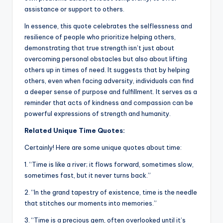
assistance or support to others.
In essence, this quote celebrates the selflessness and
resilience of people who prioritize helping others,
demonstrating that true strength isn’t just about
overcoming personal obstacles but also about lifting
others up in times of need. It suggests that by helping
others, even when facing adversity, individuals can find
a deeper sense of purpose and fulfillment. It serves as a
reminder that acts of kindness and compassion can be
powerful expressions of strength and humanity.
Related Unique Time Quotes:
Certainly! Here are some unique quotes about time:
1. “Time is like a river; it flows forward, sometimes slow,
sometimes fast, but it never turns back.”
2. “In the grand tapestry of existence, time is the needle
that stitches our moments into memories.”
3. “Time is a precious gem, often overlooked until it’s