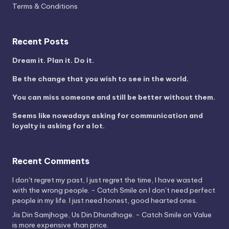
Terms & Conditions
Recent Posts
Dream it. Plan it. Do it.
Be the change that you wish to see in the world.
You can miss someone and still be better without them.
Seems like nowadays asking for communication and
loyalty is asking for a lot.
Recent Comments
I don't regret my past, I just regret the time, I have wasted
with the wrong people. - Catch Smile
on
I don’t need perfect
people in my life. I just need honest, good hearted ones.
Jis Din Samjhoge, Us Din Dhundhoge. - Catch Smile
on
Value
is more expensive than price.