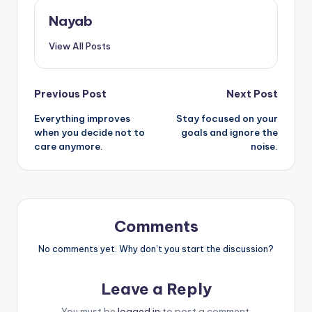
Nayab
View All Posts
Post
Previous Post
Next Post
Everything improves
Stay focused on your
navigation
when you decide not to
goals and ignore the
care anymore.
noise.
Comments
No comments yet. Why don’t you start the discussion?
Leave a Reply
You must be
logged in
to post a comment.