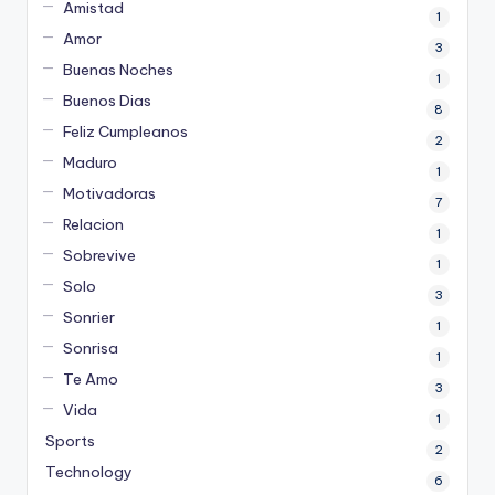
Amistad
1
Amor
3
Buenas Noches
1
Buenos Dias
8
Feliz Cumpleanos
2
Maduro
1
Motivadoras
7
Relacion
1
Sobrevive
1
Solo
3
Sonrier
1
Sonrisa
1
Te Amo
3
Vida
1
Sports
2
Technology
6