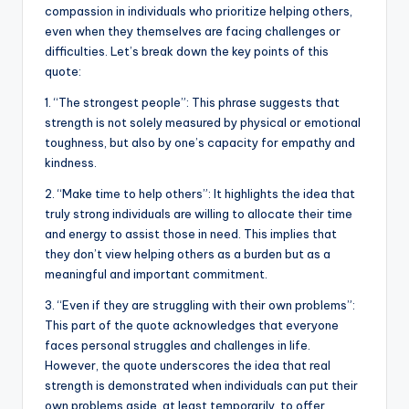
b
r
A
dI
Li
compassion in individuals who prioritize helping others,
even when they themselves are facing challenges or
o
p
n
n
difficulties. Let’s break down the key points of this
o
p
k
quote:
k
1. “The strongest people”: This phrase suggests that
strength is not solely measured by physical or emotional
toughness, but also by one’s capacity for empathy and
kindness.
2. “Make time to help others”: It highlights the idea that
truly strong individuals are willing to allocate their time
and energy to assist those in need. This implies that
they don’t view helping others as a burden but as a
meaningful and important commitment.
3. “Even if they are struggling with their own problems”:
This part of the quote acknowledges that everyone
faces personal struggles and challenges in life.
However, the quote underscores the idea that real
strength is demonstrated when individuals can put their
own problems aside, at least temporarily, to offer