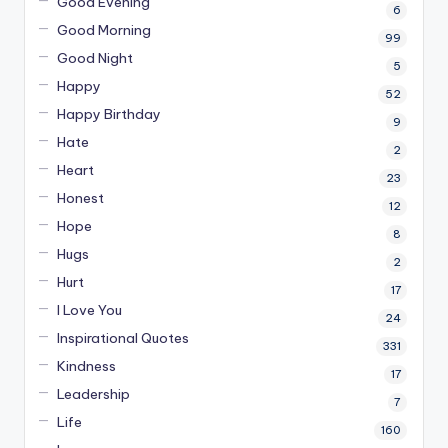
Good Evening
6
Good Morning
99
Good Night
5
Happy
52
Happy Birthday
9
Hate
2
Heart
23
Honest
12
Hope
8
Hugs
2
Hurt
17
I Love You
24
Inspirational Quotes
331
Kindness
17
Leadership
7
Life
160