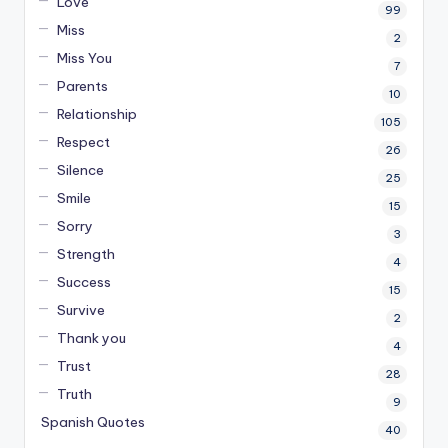
Love
99
Miss
2
Miss You
7
Parents
10
Relationship
105
Respect
26
Silence
25
Smile
15
Sorry
3
Strength
4
Success
15
Survive
2
Thank you
4
Trust
28
Truth
9
Spanish Quotes
40