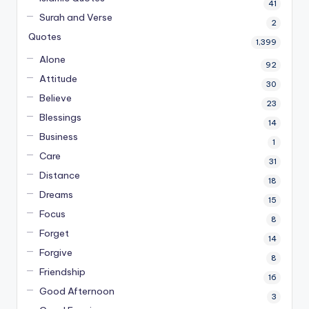
41
Surah and Verse
2
Quotes
1,399
Alone
92
Attitude
30
Believe
23
Blessings
14
Business
1
Care
31
Distance
18
Dreams
15
Focus
8
Forget
14
Forgive
8
Friendship
16
Good Afternoon
3