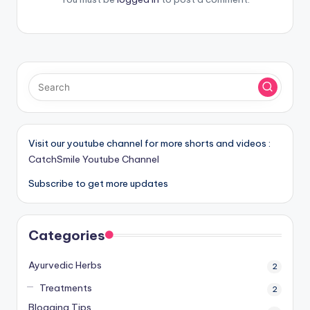
Visit our youtube channel for more shorts and videos :
CatchSmile Youtube Channel
Subscribe to get more updates
Categories
Ayurvedic Herbs
2
Treatments
2
Blogging Tips