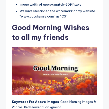
Image width of approximately 659 Pixels
We have Mentioned the watermark of my website
“www.catchsmile.com” as “CS”
Good Morning Wishes
to all my friends
Keywords For Above Images
Good Morning Images &
Photos, Red Flower bBackground