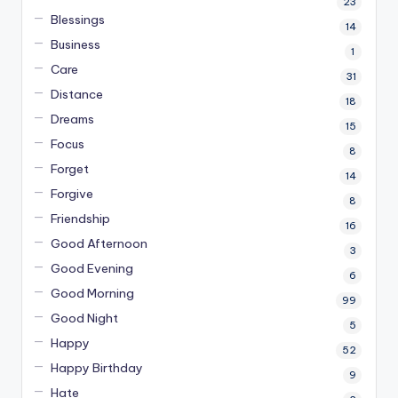
23
Blessings
14
Business
1
Care
31
Distance
18
Dreams
15
Focus
8
Forget
14
Forgive
8
Friendship
16
Good Afternoon
3
Good Evening
6
Good Morning
99
Good Night
5
Happy
52
Happy Birthday
9
Hate