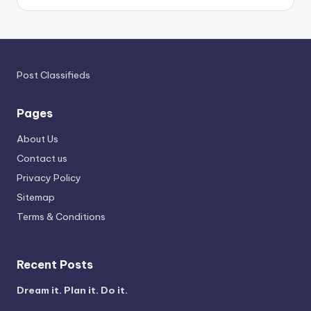
Post Classifieds
Pages
About Us
Contact us
Privacy Policy
Sitemap
Terms & Conditions
Recent Posts
Dream it. Plan it. Do it.