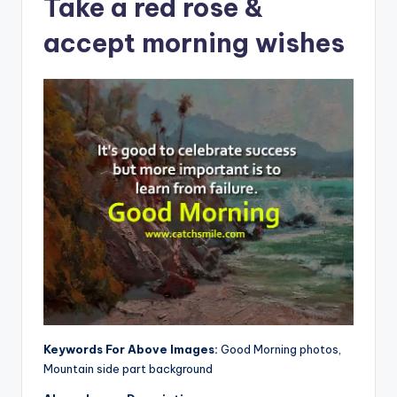
Take a red rose &
accept morning wishes
Keywords For Above Images:
Good Morning photos,
Mountain side part background