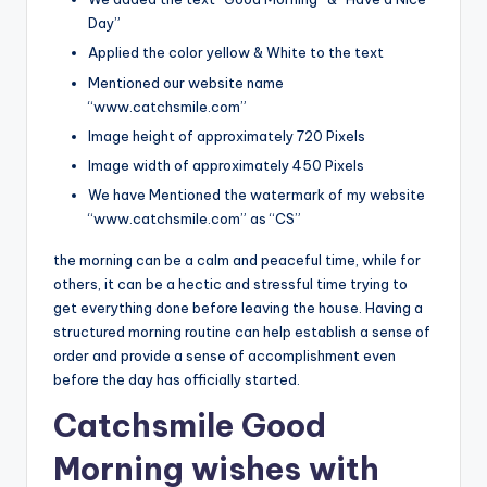
Day”
Applied the color yellow & White to the text
Mentioned our website name
“www.catchsmile.com”
Image height of approximately 720 Pixels
Image width of approximately 450 Pixels
We have Mentioned the watermark of my website
“www.catchsmile.com” as “CS”
the morning can be a calm and peaceful time, while for
others, it can be a hectic and stressful time trying to
get everything done before leaving the house. Having a
structured morning routine can help establish a sense of
order and provide a sense of accomplishment even
before the day has officially started.
Catchsmile Good
Morning wishes with