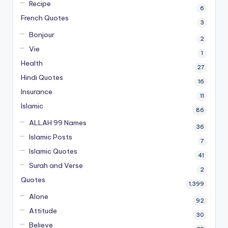
Recipe
6
French Quotes
3
Bonjour
2
Vie
1
Health
27
Hindi Quotes
16
Insurance
11
Islamic
86
ALLAH 99 Names
36
Islamic Posts
7
Islamic Quotes
41
Surah and Verse
2
Quotes
1,399
Alone
92
Attitude
30
Believe