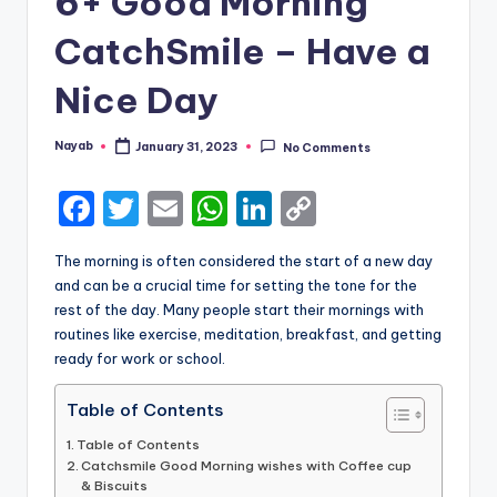
6+ Good Morning
CatchSmile – Have a
Nice Day
Nayab
January 31, 2023
No Comments
Posted
by
F
T
E
W
Li
C
a
w
m
h
n
o
The morning is often considered the start of a new day
c
it
ai
a
k
p
and can be a crucial time for setting the tone for the
e
te
l
ts
e
y
rest of the day. Many people start their mornings with
routines like exercise, meditation, breakfast, and getting
b
r
A
dI
Li
ready for work or school.
o
p
n
n
Table of Contents
o
p
k
k
Table of Contents
Catchsmile Good Morning wishes with Coffee cup
& Biscuits