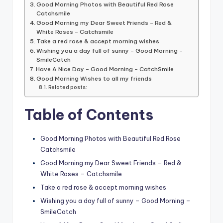
Good Morning Photos with Beautiful Red Rose
Catchsmile
Good Morning my Dear Sweet Friends – Red &
White Roses – Catchsmile
Take a red rose & accept morning wishes
Wishing you a day full of sunny – Good Morning –
SmileCatch
Have A Nice Day – Good Morning – CatchSmile
Good Morning Wishes to all my friends
Related posts:
Table of Contents
Good Morning Photos with Beautiful Red Rose
Catchsmile
Good Morning my Dear Sweet Friends – Red &
White Roses – Catchsmile
Take a red rose & accept morning wishes
Wishing you a day full of sunny – Good Morning –
SmileCatch