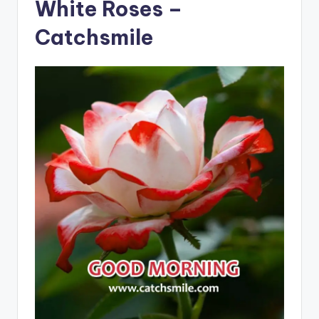
White Roses –
Catchsmile