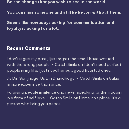
Be the change that you wish to see in the world.
You can miss someone and still be better without them.
Seems like nowadays asking for communication and
loyalty is asking for a lot.
Recent Comments
I don't regret my past, I just regret the time, I have wasted
with the wrong people. - Catch Smile
on
I don’t need perfect
people in my life. I just need honest, good hearted ones.
Jis Din Samjhoge, Us Din Dhundhoge. - Catch Smile
on
Value
is more expensive than price.
Forgiving people in silence and never speaking to them again
is a form of self love. - Catch Smile
on
Home isn’t place. It’s a
person who bring you peace.