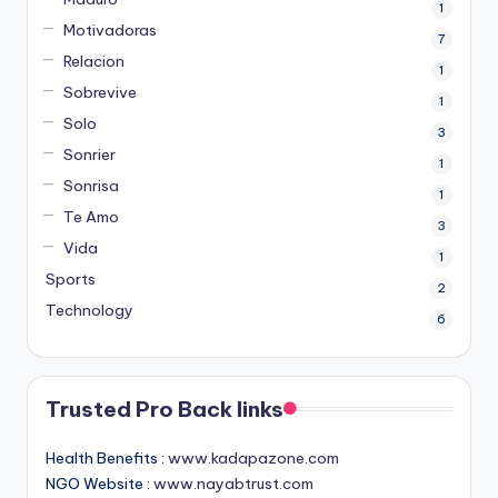
1
Motivadoras
7
Relacion
1
Sobrevive
1
Solo
3
Sonrier
1
Sonrisa
1
Te Amo
3
Vida
1
Sports
2
Technology
6
Trusted Pro Back links
Health Benefits :
www.kadapazone.com
NGO Website :
www.nayabtrust.com