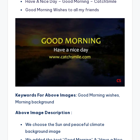
Have A Nice Day – Good Morning – CatchSmile
Good Morning Wishes to all my friends
Keywords For Above Images:
Good Morning wishes,
Morning background
Above Image Description :
We choose the Sun and peaceful climate
background image
We added the text “Good Morning” & “Have a Nice