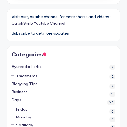
Visit our youtube channel for more shorts and videos :
CatchSmile Youtube Channel
Subscribe to get more updates
Categories
Ayurvedic Herbs
2
Treatments
2
Blogging Tips
2
Business
11
Days
25
Friday
6
Monday
4
Saturday