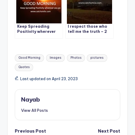
Keep Spreading
I respect those who
Positivity wherever
tell me the truth – 2
you go – Good
Best Respect Quote
Morning
On CatchSmile
Tags:
Good Morning
Images
Photos
pictures
Quotes
Last updated on April 23, 2023
Nayab
View All Posts
Post
Previous Post
Next Post