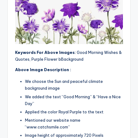
Keywords For Above Images:
Good Morning Wishes &
Quotes, Purple Flower bBackground
Above Image Description :
We choose the Sun and peaceful climate
background image
We added the text “Good Morning” & “Have a Nice
Day”
Applied the color Royal Purple to the text
Mentioned our website name
“www.catchsmile.com”
Image height of approximately 720 Pixels