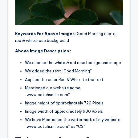
Keywords For Above Images:
Good Morning quotes,
red & white rose background
Above Image Description :
We choose the white & red rose background image
We added the text “Good Morning”
Applied the color Red & White to the text
Mentioned our website name
“www.catchsmile.com”
Image height of approximately 720 Pixels
Image width of approximately 900 Pixels
We have Mentioned the watermark of my website
“www.catchsmile.com” as “CS”