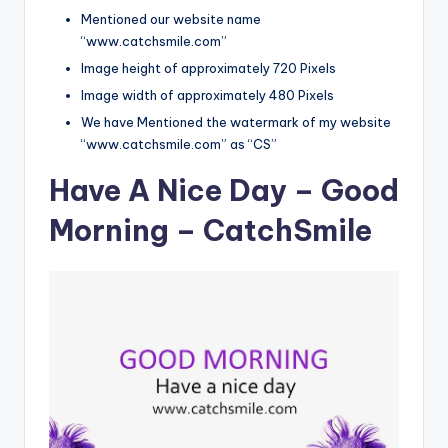
Mentioned our website name
“www.catchsmile.com”
Image height of approximately 720 Pixels
Image width of approximately 480 Pixels
We have Mentioned the watermark of my website
“www.catchsmile.com” as “CS”
Have A Nice Day – Good
Morning – CatchSmile