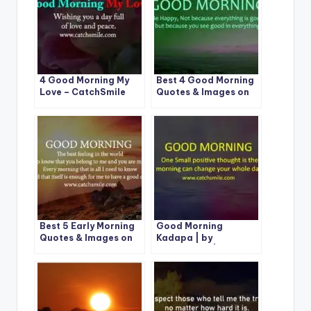
4 Good Morning My
Best 4 Good Morning
Love – CatchSmile
Quotes & Images on
CatchSmile
Best 5 Early Morning
Good Morning
Quotes & Images on
Kadapa | by
CatchSmile
CatchSmile |1 Best
Image