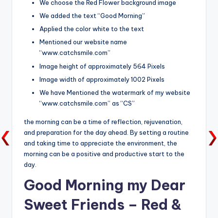
We choose the Red Flower background image
We added the text “Good Morning”
Applied the color white to the text
Mentioned our website name
“www.catchsmile.com”
Image height of approximately 564 Pixels
Image width of approximately 1002 Pixels
We have Mentioned the watermark of my website
“www.catchsmile.com” as “CS”
the morning can be a time of reflection, rejuvenation,
and preparation for the day ahead. By setting a routine
and taking time to appreciate the environment, the
morning can be a positive and productive start to the
day.
Good Morning my Dear
Sweet Friends – Red &