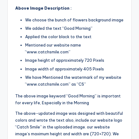
Above Image Description :
We choose the bunch of flowers background image
We added the text “Good Morning”
Applied the color black to the text
Mentioned our website name
“www.catchsmile.com”
Image height of approximately 720 Pixels
Image width of approximately 405 Pixels
We have Mentioned the watermark of my website
“www.catchsmile.com” as “CS”
The above image keyword “Good Morning” is important
for every life, Especially in the Morning
The above-updated image was designed with beautiful
colors and wrote the text also, include our website logo
“Catch Smile” in the uploaded image. our website
image’s maximum height and width are (720×720). We