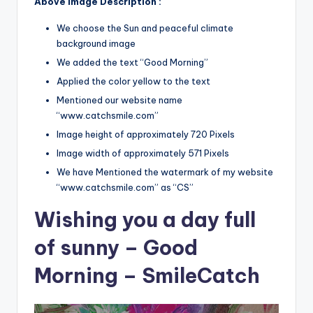
Above Image Description :
We choose the Sun and peaceful climate
background image
We added the text “Good Morning”
Applied the color yellow to the text
Mentioned our website name
“www.catchsmile.com”
Image height of approximately 720 Pixels
Image width of approximately 571 Pixels
We have Mentioned the watermark of my website
“www.catchsmile.com” as “CS”
Wishing you a day full
of sunny – Good
Morning – SmileCatch