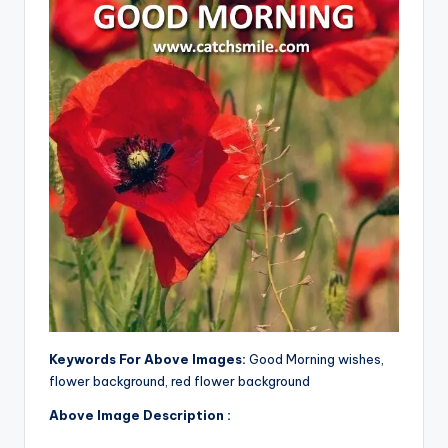
Keywords For Above Images:
Good Morning wishes,
flower background, red flower background
Above Image Description :