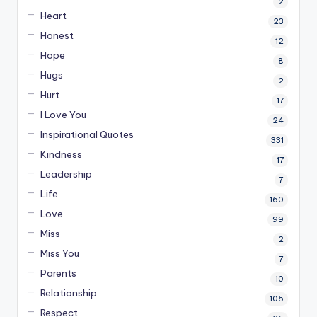
2
Heart
23
Honest
12
Hope
8
Hugs
2
Hurt
17
I Love You
24
Inspirational Quotes
331
Kindness
17
Leadership
7
Life
160
Love
99
Miss
2
Miss You
7
Parents
10
Relationship
105
Respect