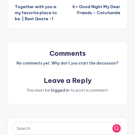
Together with you is
6+ Good Night My Dear
navigation
my favorite place to
Friends – Catchsmile
be. | Best Quote -1
Comments
No comments yet. Why don’t you start the discussion?
Leave a Reply
You must be
logged in
to post a comment.