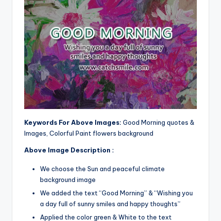
Keywords For Above Images:
Good Morning quotes &
Images, Colorful Paint flowers background
Above Image Description :
We choose the Sun and peaceful climate
background image
We added the text “Good Morning” & “Wishing you
a day full of sunny smiles and happy thoughts”
Applied the color green & White to the text