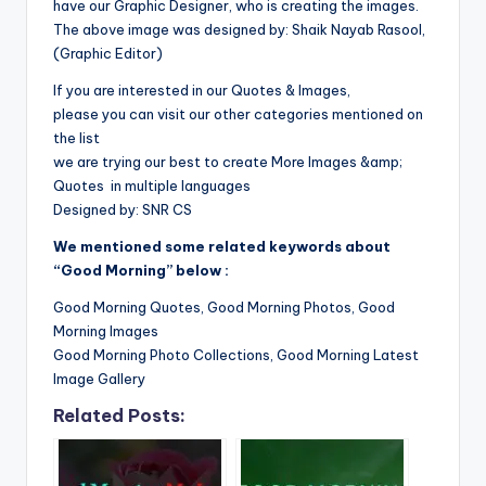
have our Graphic Designer, who is creating the images.
The above image was designed by: Shaik Nayab Rasool,
(Graphic Editor)
If you are interested in our Quotes & Images,
please you can visit our other categories mentioned on
the list
we are trying our best to create More Images &amp;
Quotes in multiple languages
Designed by: SNR CS
We mentioned some related keywords about
“Good Morning” below :
Good Morning Quotes, Good Morning Photos, Good
Morning Images
Good Morning Photo Collections, Good Morning Latest
Image Gallery
Related Posts: