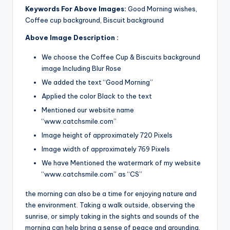
Keywords For Above Images:
Good Morning wishes,
Coffee cup background, Biscuit background
Above Image Description :
We choose the Coffee Cup & Biscuits background
image Including Blur Rose
We added the text “Good Morning”
Applied the color Black to the text
Mentioned our website name
“www.catchsmile.com”
Image height of approximately 720 Pixels
Image width of approximately 769 Pixels
We have Mentioned the watermark of my website
“www.catchsmile.com” as “CS”
the morning can also be a time for enjoying nature and
the environment. Taking a walk outside, observing the
sunrise, or simply taking in the sights and sounds of the
morning can help bring a sense of peace and grounding.