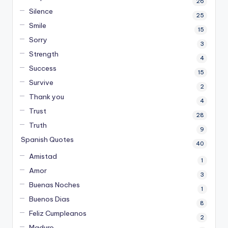
26
Silence
25
Smile
15
Sorry
3
Strength
4
Success
15
Survive
2
Thank you
4
Trust
28
Truth
9
Spanish Quotes
40
Amistad
1
Amor
3
Buenas Noches
1
Buenos Dias
8
Feliz Cumpleanos
2
Maduro