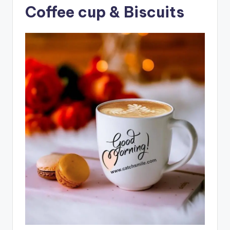
Coffee cup & Biscuits