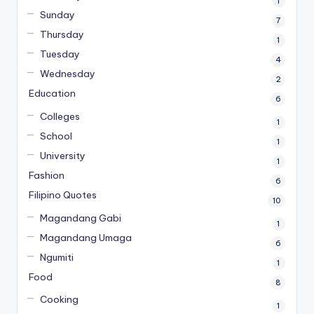
1
Sunday
7
Thursday
1
Tuesday
4
Wednesday
2
Education
6
Colleges
1
School
1
University
1
Fashion
6
Filipino Quotes
10
Magandang Gabi
1
Magandang Umaga
6
Ngumiti
1
Food
8
Cooking
1