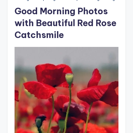
Good Morning Photos
with Beautiful Red Rose
Catchsmile