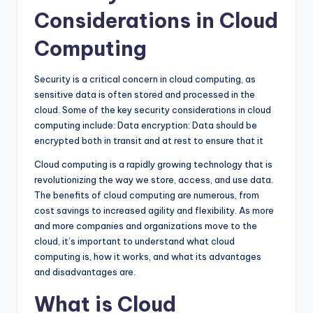
Considerations in Cloud
Computing
Security is a critical concern in cloud computing, as
sensitive data is often stored and processed in the
cloud. Some of the key security considerations in cloud
computing include: Data encryption: Data should be
encrypted both in transit and at rest to ensure that it
Cloud computing is a rapidly growing technology that is
revolutionizing the way we store, access, and use data.
The benefits of cloud computing are numerous, from
cost savings to increased agility and flexibility. As more
and more companies and organizations move to the
cloud, it’s important to understand what cloud
computing is, how it works, and what its advantages
and disadvantages are.
What is Cloud