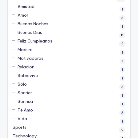
Amistad
1
Amor
3
Buenas Noches
1
Buenos Dias
8
Feliz Cumpleanos
2
Maduro
1
Motivadoras
7
Relacion
1
Sobrevive
1
Solo
3
Sonrier
1
Sonrisa
1
Te Amo
3
Vida
1
Sports
2
Technology