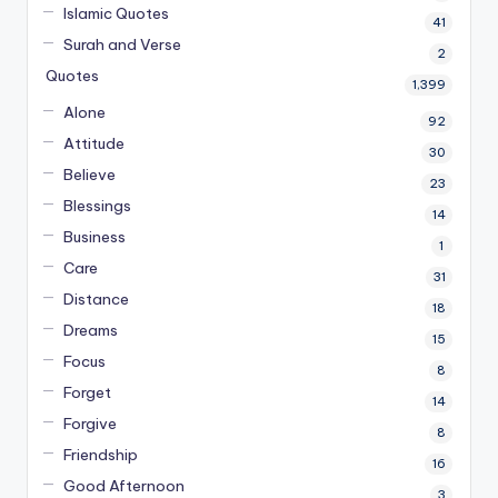
Islamic Quotes
41
Surah and Verse
2
Quotes
1,399
Alone
92
Attitude
30
Believe
23
Blessings
14
Business
1
Care
31
Distance
18
Dreams
15
Focus
8
Forget
14
Forgive
8
Friendship
16
Good Afternoon
3