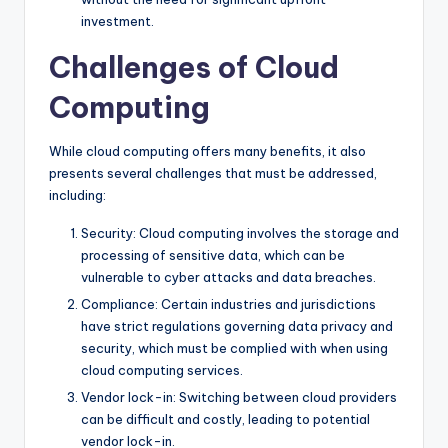
investment.
Challenges of Cloud
Computing
While cloud computing offers many benefits, it also
presents several challenges that must be addressed,
including:
Security: Cloud computing involves the storage and
processing of sensitive data, which can be
vulnerable to cyber attacks and data breaches.
Compliance: Certain industries and jurisdictions
have strict regulations governing data privacy and
security, which must be complied with when using
cloud computing services.
Vendor lock-in: Switching between cloud providers
can be difficult and costly, leading to potential
vendor lock-in.