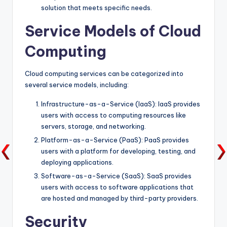
solution that meets specific needs.
Service Models of Cloud
Computing
Cloud computing services can be categorized into
several service models, including:
Infrastructure-as-a-Service (IaaS): IaaS provides
users with access to computing resources like
servers, storage, and networking.
Platform-as-a-Service (PaaS): PaaS provides
users with a platform for developing, testing, and
deploying applications.
Software-as-a-Service (SaaS): SaaS provides
users with access to software applications that
are hosted and managed by third-party providers.
Security