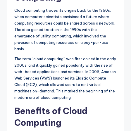
Cloud computing traces its origins back to the 1960s,
when computer scientists envisioned a future where
computing resources could be shared across a network.
The idea gained traction in the 1990s with the
emergence of utility computing, which involved the
provision of computing resources on a pay-per-use
basis.
The term “cloud computing” was first coined in the early
2000s, and it quickly gained popularity with the rise of
web-based applications and services. In 2006, Amazon
Web Services (AWS) launched its Elastic Compute
Cloud (EC2), which allowed users to rent virtual
machines on-demand. This marked the beginning of the
modern era of cloud computing.
Benefits of Cloud
Computing