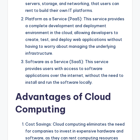
servers, storage, and networking, that users can
rent to build their own IT platforms.
Platform as a Service (PaaS): This service provides
a complete development and deployment
environment in the cloud, allowing developers to
create, test, and deploy web applications without
having to worry about managing the underlying
infrastructure.
Software as a Service (SaaS): This service
provides users with access to software
applications over the internet, without the need to
install and run the software locally.
Advantages of Cloud
Computing
Cost Savings: Cloud computing eliminates the need
for companies to invest in expensive hardware and
software, as they can rent computing resources