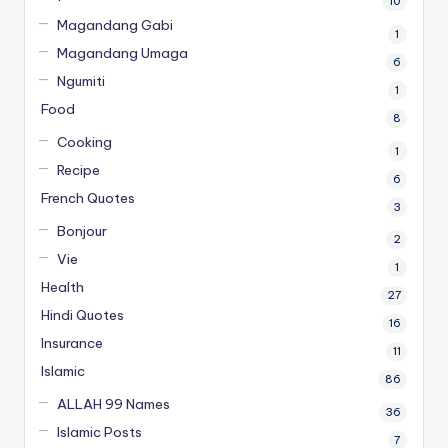
10
Magandang Gabi
1
Magandang Umaga
6
Ngumiti
1
Food
8
Cooking
1
Recipe
6
French Quotes
3
Bonjour
2
Vie
1
Health
27
Hindi Quotes
16
Insurance
11
Islamic
86
ALLAH 99 Names
36
Islamic Posts
7