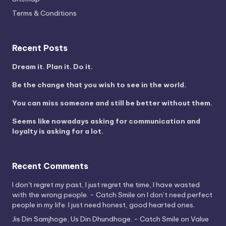
Terms & Conditions
Recent Posts
Dream it. Plan it. Do it.
Be the change that you wish to see in the world.
You can miss someone and still be better without them.
Seems like nowadays asking for communication and
loyalty is asking for a lot.
Recent Comments
I don't regret my past, I just regret the time, I have wasted
with the wrong people. - Catch Smile
on
I don’t need perfect
people in my life. I just need honest, good hearted ones.
Jis Din Samjhoge, Us Din Dhundhoge. - Catch Smile
on
Value