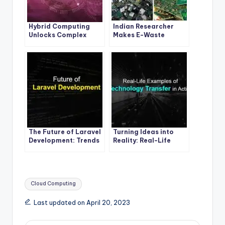
Hybrid Computing
Indian Researcher
Unlocks Complex
Makes E-Waste
Molecule Secrets: The
History with
Quantum Leap
Breakthrough Tech
The Future of Laravel
Turning Ideas into
Development: Trends
Reality: Real-Life
to Watch Out For
Examples of
Technology Transfer
in Action
Tags:
Cloud Computing
Last updated on April 20, 2023