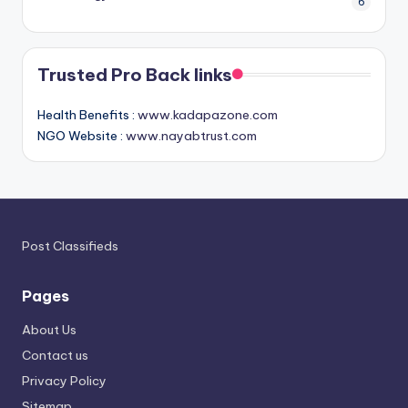
6
Trusted Pro Back links
Health Benefits :
www.kadapazone.com
NGO Website :
www.nayabtrust.com
Post Classifieds
Pages
About Us
Contact us
Privacy Policy
Sitemap