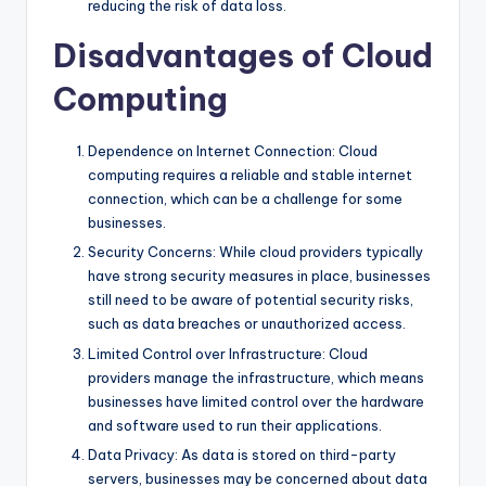
reducing the risk of data loss.
Disadvantages of Cloud
Computing
Dependence on Internet Connection: Cloud
computing requires a reliable and stable internet
connection, which can be a challenge for some
businesses.
Security Concerns: While cloud providers typically
have strong security measures in place, businesses
still need to be aware of potential security risks,
such as data breaches or unauthorized access.
Limited Control over Infrastructure: Cloud
providers manage the infrastructure, which means
businesses have limited control over the hardware
and software used to run their applications.
Data Privacy: As data is stored on third-party
servers, businesses may be concerned about data