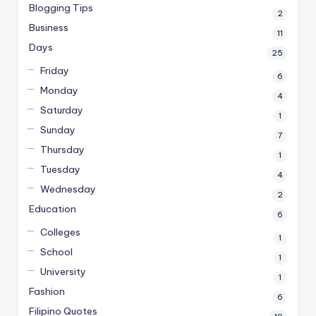
Blogging Tips
2
Business
11
Days
25
Friday
6
Monday
4
Saturday
1
Sunday
7
Thursday
1
Tuesday
4
Wednesday
2
Education
6
Colleges
1
School
1
University
1
Fashion
6
Filipino Quotes