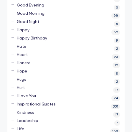
Good Evening
6
Good Morning
99
Good Night
5
Happy
52
Happy Birthday
9
Hate
2
Heart
23
Honest
12
Hope
8
Hugs
2
Hurt
17
I Love You
24
Inspirational Quotes
331
Kindness
17
Leadership
7
Life
160