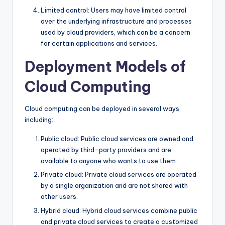
Limited control: Users may have limited control
over the underlying infrastructure and processes
used by cloud providers, which can be a concern
for certain applications and services.
Deployment Models of
Cloud Computing
Cloud computing can be deployed in several ways,
including:
Public cloud: Public cloud services are owned and
operated by third-party providers and are
available to anyone who wants to use them.
Private cloud: Private cloud services are operated
by a single organization and are not shared with
other users.
Hybrid cloud: Hybrid cloud services combine public
and private cloud services to create a customized