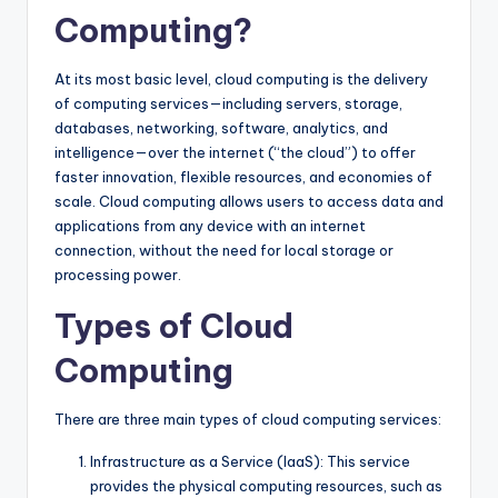
Computing?
At its most basic level, cloud computing is the delivery
of computing services—including servers, storage,
databases, networking, software, analytics, and
intelligence—over the internet (“the cloud”) to offer
faster innovation, flexible resources, and economies of
scale. Cloud computing allows users to access data and
applications from any device with an internet
connection, without the need for local storage or
processing power.
Types of Cloud
Computing
There are three main types of cloud computing services:
Infrastructure as a Service (IaaS): This service
provides the physical computing resources, such as