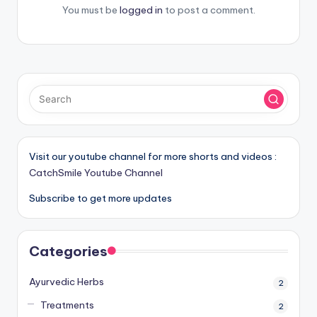
You must be
logged in
to post a comment.
Visit our youtube channel for more shorts and videos :
CatchSmile Youtube Channel
Subscribe to get more updates
Categories
Ayurvedic Herbs
2
Treatments
2