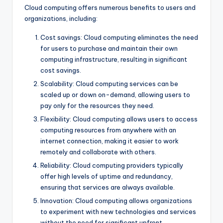
Cloud computing offers numerous benefits to users and
organizations, including:
Cost savings: Cloud computing eliminates the need
for users to purchase and maintain their own
computing infrastructure, resulting in significant
cost savings.
Scalability: Cloud computing services can be
scaled up or down on-demand, allowing users to
pay only for the resources they need.
Flexibility: Cloud computing allows users to access
computing resources from anywhere with an
internet connection, making it easier to work
remotely and collaborate with others.
Reliability: Cloud computing providers typically
offer high levels of uptime and redundancy,
ensuring that services are always available.
Innovation: Cloud computing allows organizations
to experiment with new technologies and services
without the need for significant upfront