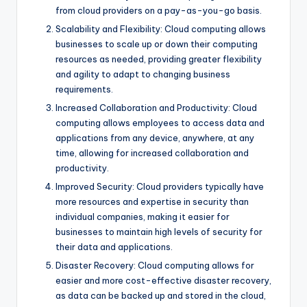
from cloud providers on a pay-as-you-go basis.
Scalability and Flexibility: Cloud computing allows
businesses to scale up or down their computing
resources as needed, providing greater flexibility
and agility to adapt to changing business
requirements.
Increased Collaboration and Productivity: Cloud
computing allows employees to access data and
applications from any device, anywhere, at any
time, allowing for increased collaboration and
productivity.
Improved Security: Cloud providers typically have
more resources and expertise in security than
individual companies, making it easier for
businesses to maintain high levels of security for
their data and applications.
Disaster Recovery: Cloud computing allows for
easier and more cost-effective disaster recovery,
as data can be backed up and stored in the cloud,