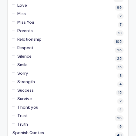
Love
99
Miss
2
Miss You
7
Parents
10
Relationship
105
Respect
26
Silence
25
Smile
15
Sorry
3
Strength
4
Success
15
Survive
2
Thank you
4
Trust
28
Truth
9
Spanish Quotes
40