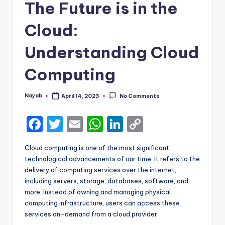
The Future is in the
Cloud:
Understanding Cloud
Computing
Nayab
April 14, 2023
No Comments
Posted
by
F
T
E
W
Li
C
a
w
m
h
n
o
Cloud computing is one of the most significant
c
it
ai
a
k
p
technological advancements of our time. It refers to the
e
te
l
ts
e
y
delivery of computing services over the internet,
including servers, storage, databases, software, and
b
r
A
dI
Li
more. Instead of owning and managing physical
o
p
n
n
computing infrastructure, users can access these
services on-demand from a cloud provider.
o
p
k