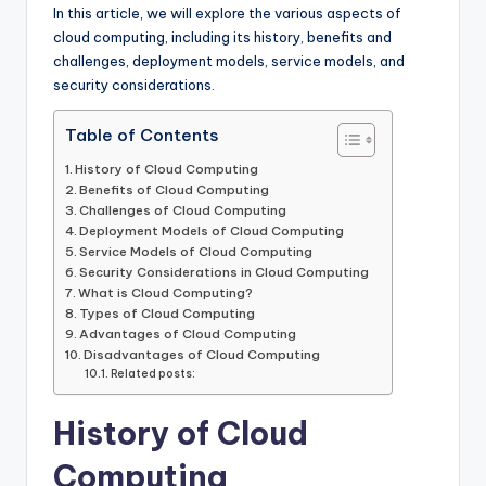
k
In this article, we will explore the various aspects of
cloud computing, including its history, benefits and
challenges, deployment models, service models, and
security considerations.
Table of Contents
History of Cloud Computing
Benefits of Cloud Computing
Challenges of Cloud Computing
Deployment Models of Cloud Computing
Service Models of Cloud Computing
Security Considerations in Cloud Computing
What is Cloud Computing?
Types of Cloud Computing
Advantages of Cloud Computing
Disadvantages of Cloud Computing
Related posts:
History of Cloud
Computing