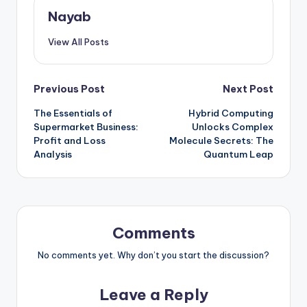
Nayab
View All Posts
Post
Previous Post
Next Post
The Essentials of
Hybrid Computing
navigation
Supermarket Business:
Unlocks Complex
Profit and Loss
Molecule Secrets: The
Analysis
Quantum Leap
Comments
No comments yet. Why don’t you start the discussion?
Leave a Reply