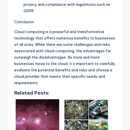
privacy and compliance with regulations such as
GDPR.
Conclusion
Cloud computing is a powerful and transformative
technology that offers numerous benefits to businesses
of all sizes. While there are some challenges and risks
associated with cloud computing, the advantages far
outweigh the disadvantages. As more and more
businesses move to the cloud, it’s important to carefully
evaluate the potential benefits and risks and choose a
cloud provider that meets their specific needs and
requirements.
Related Posts: