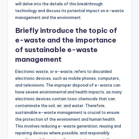
will delve into the details of this breakthrough
technology and discuss its potential impact on e-waste
management and the environment.
Briefly introduce the topic of
e-waste and the importance
of sustainable e-waste
management
Electronic waste, or e-waste, refers to discarded
electronic devices, such as mobile phones, computers,
and televisions. The improper disposal of e-waste can
have severe environmental and health impacts, as many
electronic devices contain toxic chemicals that can
contaminate the soil, air, and water. Therefore,
sustainable e-waste management is crucial to ensure
the protection of the environment and human health.
This involves reducing e-waste generation, reusing and
repairing devices where possible, and responsibly