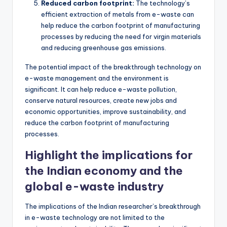
Reduced carbon footprint:
The technology’s
efficient extraction of metals from e-waste can
help reduce the carbon footprint of manufacturing
processes by reducing the need for virgin materials
and reducing greenhouse gas emissions.
The potential impact of the breakthrough technology on
e-waste management and the environment is
significant. It can help reduce e-waste pollution,
conserve natural resources, create new jobs and
economic opportunities, improve sustainability, and
reduce the carbon footprint of manufacturing
processes.
Highlight the implications for
the Indian economy and the
global e-waste industry
The implications of the Indian researcher’s breakthrough
in e-waste technology are not limited to the