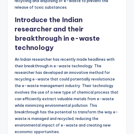
recycling and disposing of e-waste to prevent the
release of toxic substances.
Introduce the Indian
researcher and their
breakthrough in e-waste
technology
An Indian researcher has recently made headlines with
their breakthrough in e-waste technology. The
researcher has developed an innovative method for
recycling e-waste that could potentially revolutionize
the e-waste management industry. Their technology
involves the use of a new type of chemical process that
can efficiently extract valuable metals from e-waste
while minimizing environmental pollution. This
breakthrough has the potential to transform the way e-
waste is managed and recycled, reducing the
environmental impact of e-waste and creating new
economic opportunities.