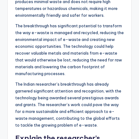
produces minimal waste and does not require high
temperatures or hazardous chemicals, making it more
environmentally friendly and safer for workers.
The breakthrough has significant potential to transform
the way e-waste is managed and recycled, reducing the
environmental impact of e-waste and creating new
economic opportunities. The technology could help
recover valuable metals and materials from e-waste
that would otherwise be lost, reducing the need for raw
materials and lowering the carbon footprint of
manufacturing processes.
The Indian researcher’s breakthrough has already
garnered significant attention and recognition, with the
technology being awarded several prestigious awards
and grants. The researcher’s work could pave the way
for a more sustainable and efficient approach to e-
waste management, contributing to the global efforts
to tackle the growing problem of e-waste.
Explain the researcher’s