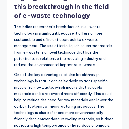
this breakthrough in the field
of e-waste technology
The Indian researcher’s breakthrough in e-waste
technology is significant because it offers a more
sustainable and efficient approach to e-waste
management. The use of ionic liquids to extract metals
from e-waste is a novel technique that has the
potential to revolutionize the recycling industry and
reduce the environmental impact of e-waste.
One of the key advantages of this breakthrough
technology is that it can selectively extract specific
metals from e-waste, which means that valuable
materials can be recovered more efficiently. This could
help to reduce the need for raw materials and lower the
carbon footprint of manufacturing processes. The
technology is also safer and more environmentally
friendly than conventional recycling methods, as it does
not require high temperatures or hazardous chemicals.