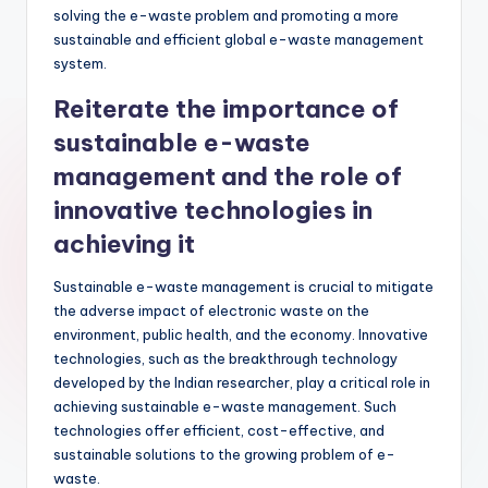
solving the e-waste problem and promoting a more
sustainable and efficient global e-waste management
system.
Reiterate the importance of
sustainable e-waste
management and the role of
innovative technologies in
achieving it
Sustainable e-waste management is crucial to mitigate
the adverse impact of electronic waste on the
environment, public health, and the economy. Innovative
technologies, such as the breakthrough technology
developed by the Indian researcher, play a critical role in
achieving sustainable e-waste management. Such
technologies offer efficient, cost-effective, and
sustainable solutions to the growing problem of e-
waste.