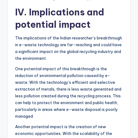
IV. Implications and
potential impact
The implications of the Indian researcher’s breakthrough
in e-waste technology are far-reaching and could have
a significant impact on the global recycling industry and
the environment.
One potential impact of this breakthrough is the
reduction of environmental pollution caused by e-
waste. With the technology’s efficient and selective
extraction of metals, there is less waste generated and
less pollution created during the recycling process. This
can help to protect the environment and public health,
particularly in areas where e-waste disposal is poorly
managed.
Another potential impact is the creation of new
economic opportunities. With the scalability of the