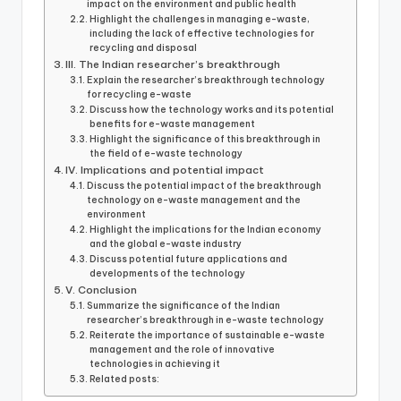
impact on the environment and public health
k
Highlight the challenges in managing e-waste,
including the lack of effective technologies for
recycling and disposal
III. The Indian researcher’s breakthrough
Explain the researcher’s breakthrough technology
for recycling e-waste
Discuss how the technology works and its potential
benefits for e-waste management
Highlight the significance of this breakthrough in
the field of e-waste technology
IV. Implications and potential impact
Discuss the potential impact of the breakthrough
technology on e-waste management and the
environment
Highlight the implications for the Indian economy
and the global e-waste industry
Discuss potential future applications and
developments of the technology
V. Conclusion
Summarize the significance of the Indian
researcher’s breakthrough in e-waste technology
Reiterate the importance of sustainable e-waste
management and the role of innovative
technologies in achieving it
Related posts: