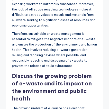
exposing workers to hazardous substances. Moreover,
the lack of effective recycling technologies makes it
difficult to extract valuable metals and materials from
e-waste, leading to significant losses of resources and
economic opportunities.
Therefore, sustainable e-waste management is
essential to mitigate the negative impacts of e-waste
and ensure the protection of the environment and human
health. This involves reducing e-waste generation,
reusing and repairing devices where possible, and
responsibly recycling and disposing of e-waste to
prevent the release of toxic substances.
Discuss the growing problem
of e-waste and its impact on
the environment and public
health
The growing problem of e-waste has significant