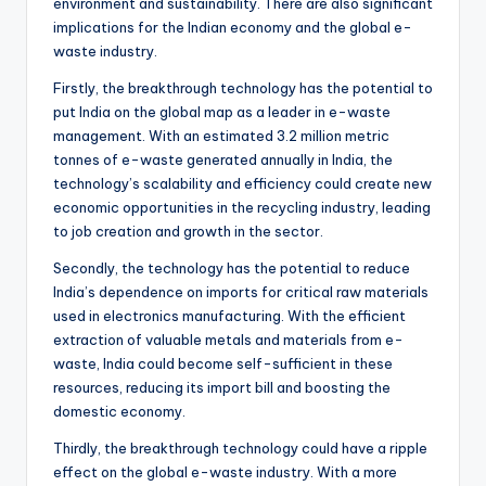
environment and sustainability. There are also significant
implications for the Indian economy and the global e-
waste industry.
Firstly, the breakthrough technology has the potential to
put India on the global map as a leader in e-waste
management. With an estimated 3.2 million metric
tonnes of e-waste generated annually in India, the
technology’s scalability and efficiency could create new
economic opportunities in the recycling industry, leading
to job creation and growth in the sector.
Secondly, the technology has the potential to reduce
India’s dependence on imports for critical raw materials
used in electronics manufacturing. With the efficient
extraction of valuable metals and materials from e-
waste, India could become self-sufficient in these
resources, reducing its import bill and boosting the
domestic economy.
Thirdly, the breakthrough technology could have a ripple
effect on the global e-waste industry. With a more