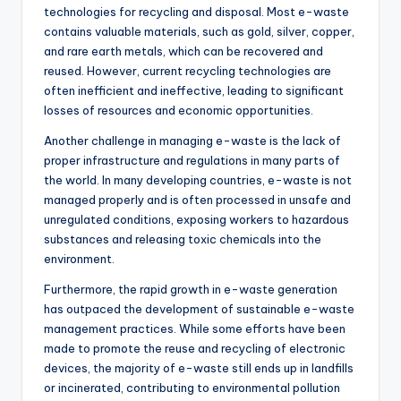
technologies for recycling and disposal. Most e-waste
contains valuable materials, such as gold, silver, copper,
and rare earth metals, which can be recovered and
reused. However, current recycling technologies are
often inefficient and ineffective, leading to significant
losses of resources and economic opportunities.
Another challenge in managing e-waste is the lack of
proper infrastructure and regulations in many parts of
the world. In many developing countries, e-waste is not
managed properly and is often processed in unsafe and
unregulated conditions, exposing workers to hazardous
substances and releasing toxic chemicals into the
environment.
Furthermore, the rapid growth in e-waste generation
has outpaced the development of sustainable e-waste
management practices. While some efforts have been
made to promote the reuse and recycling of electronic
devices, the majority of e-waste still ends up in landfills
or incinerated, contributing to environmental pollution