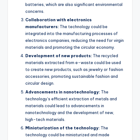
batteries, which are also significant environmental
concerns.
Collaboration with electronics
manufacturers:
The technology could be
integrated into the manufacturing processes of
electronics companies, reducing the need for virgin
materials and promoting the circular economy.
Development of new products:
The recycled
materials extracted from e-waste could be used
to create new products, such as jewelry or fashion
accessories, promoting sustainable fashion and
circular design.
Advancements in nanotechnology:
The
technology’s efficient extraction of metals and
materials could lead to advancements in
nanotechnology and the development of new,
high-tech materials.
Miniaturization of the technology:
The
technology could be miniaturized and made