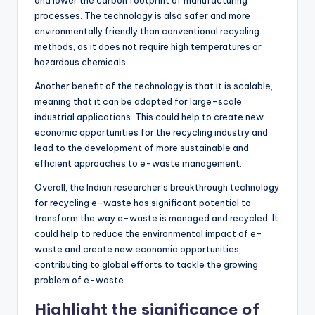
processes. The technology is also safer and more
environmentally friendly than conventional recycling
methods, as it does not require high temperatures or
hazardous chemicals.
Another benefit of the technology is that it is scalable,
meaning that it can be adapted for large-scale
industrial applications. This could help to create new
economic opportunities for the recycling industry and
lead to the development of more sustainable and
efficient approaches to e-waste management.
Overall, the Indian researcher’s breakthrough technology
for recycling e-waste has significant potential to
transform the way e-waste is managed and recycled. It
could help to reduce the environmental impact of e-
waste and create new economic opportunities,
contributing to global efforts to tackle the growing
problem of e-waste.
Highlight the significance of