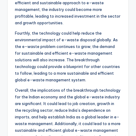
efficient and sustainable approach to e-waste
management, the industry could become more
profitable, leading to increased investment in the sector
and growth opportunities.
Fourthly, the technology could help reduce the
environmental impact of e-waste disposal globally. As
the e-waste problem continues to grow, the demand
for sustainable and efficient e-waste management
solutions will also increase. The breakthrough
technology could provide a blueprint for other countries
to follow, leading to a more sustainable and efficient
global e-waste management system.
Overall, the implications of the breakthrough technology
for the Indian economy and the global e-waste industry
are significant. It could lead to job creation, growth in
the recycling sector, reduce India’s dependence on
imports, and help establish India as a global leader in e-
waste management. Additionally, it could lead to a more
sustainable and efficient global e-waste management