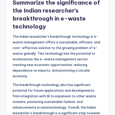
Summarize the significance of
the Indian researcher’s
breakthrough in e-waste
technology
The Indian researcher’s breakthrough technology in e-
waste management offers a sustainable, efficient, and
cost-effective solution to the growing problem of e-
waste globally. This technology has the potential to
revolutionize the e-waste management sector,
creating new economic opportunities, reducing
dependence on imports, and promoting a circular
economy.
The breakthrough technology also has significant
potential for future applications and developments,
from integration with AI to expansion to other waste
streams, promoting sustainable fashion, and
advancements in nanotechnology. Overall, the Indian
researcher’s breakthrough is a significant step towards