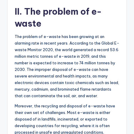
II. The problem of e-
waste
The problem of e-waste has been growing at an
alarming rate in recent years. According to the Global E-
waste Monitor 2020, the world generated a record 53.6
million metric tonnes of e-waste in 2019, and this
number is expected to increase to 74 million tonnes by
2030. The improper disposal of e-waste can have
severe environmental and health impacts, as many
electronic devices contain toxic chemicals such as lead,
mercury, cadmium, and brominated flame retardants
that can contaminate the soil, air, and water.
Moreover, the recycling and disposal of e-waste have
their own set of challenges. Most e-waste is either
disposed of in landfills, incinerated, or exported to
developing countries for recycling, where it is often
processed in unsafe and unregulated conditions,