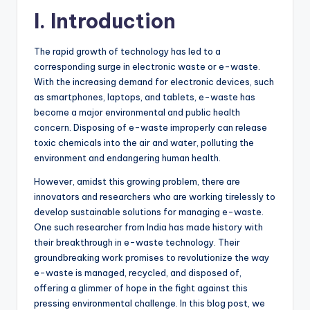
I. Introduction
The rapid growth of technology has led to a
corresponding surge in electronic waste or e-waste.
With the increasing demand for electronic devices, such
as smartphones, laptops, and tablets, e-waste has
become a major environmental and public health
concern. Disposing of e-waste improperly can release
toxic chemicals into the air and water, polluting the
environment and endangering human health.
However, amidst this growing problem, there are
innovators and researchers who are working tirelessly to
develop sustainable solutions for managing e-waste.
One such researcher from India has made history with
their breakthrough in e-waste technology. Their
groundbreaking work promises to revolutionize the way
e-waste is managed, recycled, and disposed of,
offering a glimmer of hope in the fight against this
pressing environmental challenge. In this blog post, we