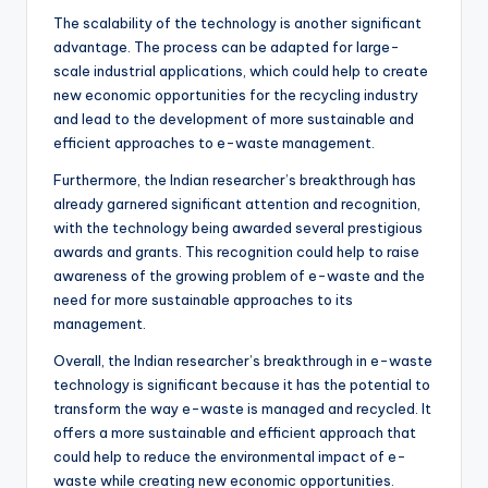
The scalability of the technology is another significant
advantage. The process can be adapted for large-
scale industrial applications, which could help to create
new economic opportunities for the recycling industry
and lead to the development of more sustainable and
efficient approaches to e-waste management.
Furthermore, the Indian researcher’s breakthrough has
already garnered significant attention and recognition,
with the technology being awarded several prestigious
awards and grants. This recognition could help to raise
awareness of the growing problem of e-waste and the
need for more sustainable approaches to its
management.
Overall, the Indian researcher’s breakthrough in e-waste
technology is significant because it has the potential to
transform the way e-waste is managed and recycled. It
offers a more sustainable and efficient approach that
could help to reduce the environmental impact of e-
waste while creating new economic opportunities.