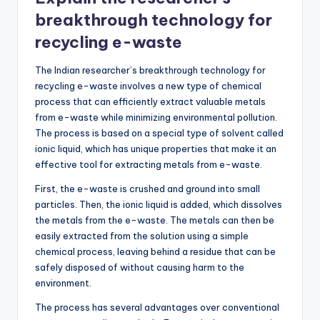
breakthrough technology for
recycling e-waste
The Indian researcher’s breakthrough technology for
recycling e-waste involves a new type of chemical
process that can efficiently extract valuable metals
from e-waste while minimizing environmental pollution.
The process is based on a special type of solvent called
ionic liquid, which has unique properties that make it an
effective tool for extracting metals from e-waste.
First, the e-waste is crushed and ground into small
particles. Then, the ionic liquid is added, which dissolves
the metals from the e-waste. The metals can then be
easily extracted from the solution using a simple
chemical process, leaving behind a residue that can be
safely disposed of without causing harm to the
environment.
The process has several advantages over conventional