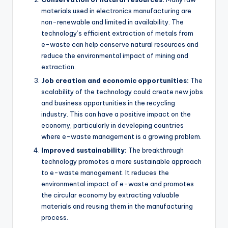
materials used in electronics manufacturing are
non-renewable and limited in availability. The
technology’s efficient extraction of metals from
e-waste can help conserve natural resources and
reduce the environmental impact of mining and
extraction.
Job creation and economic opportunities:
The
scalability of the technology could create new jobs
and business opportunities in the recycling
industry. This can have a positive impact on the
economy, particularly in developing countries
where e-waste management is a growing problem.
Improved sustainability:
The breakthrough
technology promotes a more sustainable approach
to e-waste management. It reduces the
environmental impact of e-waste and promotes
the circular economy by extracting valuable
materials and reusing them in the manufacturing
process.