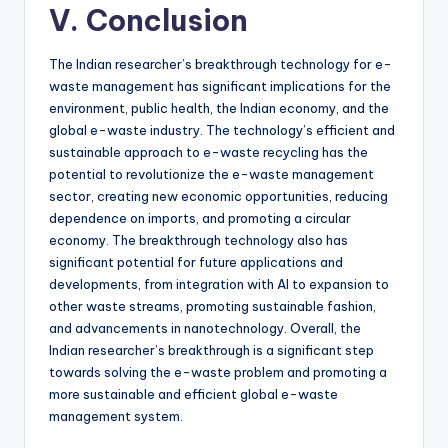
V. Conclusion
The Indian researcher’s breakthrough technology for e-
waste management has significant implications for the
environment, public health, the Indian economy, and the
global e-waste industry. The technology’s efficient and
sustainable approach to e-waste recycling has the
potential to revolutionize the e-waste management
sector, creating new economic opportunities, reducing
dependence on imports, and promoting a circular
economy. The breakthrough technology also has
significant potential for future applications and
developments, from integration with AI to expansion to
other waste streams, promoting sustainable fashion,
and advancements in nanotechnology. Overall, the
Indian researcher’s breakthrough is a significant step
towards solving the e-waste problem and promoting a
more sustainable and efficient global e-waste
management system.