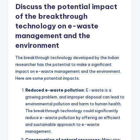
Discuss the potential impact
of the breakthrough
technology on e-waste
management and the
environment
The breakthrough technology developed by the Indian
researcher has the potential to make a significant
impact on e-waste management and the environment.
Here are some potential impacts:
Reduced e-waste pollution:
E-waste is a
growing problem, and improper disposal can lead to
environmental pollution and harm to human health.
The breakthrough technology could significantly
reduce e-waste pollution by offering an efficient
and sustainable approach to e-waste
management.
Conservation of natural resources:
Many raw