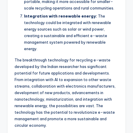
portable, making it more accessible for smaller-
scale recycling operations and rural communities.
Integration with renewable energy:
The
technology could be integrated with renewable
energy sources such as solar or wind power,
creating a sustainable and efficient e-waste
management system powered by renewable
energy.
The breakthrough technology for recycling e-waste
developed by the Indian researcher has significant
potential for future applications and developments.
From integration with AI to expansion to other waste
streams, collaboration with electronics manufacturers,
development of new products, advancements in
nanotechnology, miniaturization, and integration with
renewable energy, the possibilities are vast. The
technology has the potential to revolutionize e-waste
management and promote a more sustainable and
circular economy.