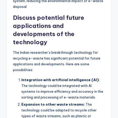
system, reducing the environmental impact of e-waste
disposal.
Discuss potential future
applications and
developments of the
technology
The Indian researcher’s breakthrough technology for
recycling e-waste has significant potential for future
applications and developments. Here are some
possibilities:
Integration with artificial intelligence (AI):
The technology could be integrated with AI
systems to improve efficiency and accuracy in the
sorting and processing of e-waste materials.
Expansion to other waste streams:
The
technology could be adapted to recycle other
types of waste streams, such as plastic or