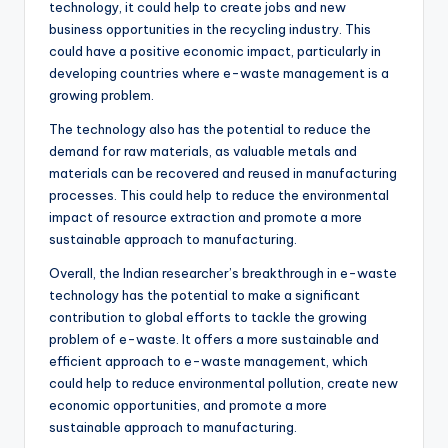
technology, it could help to create jobs and new
business opportunities in the recycling industry. This
could have a positive economic impact, particularly in
developing countries where e-waste management is a
growing problem.
The technology also has the potential to reduce the
demand for raw materials, as valuable metals and
materials can be recovered and reused in manufacturing
processes. This could help to reduce the environmental
impact of resource extraction and promote a more
sustainable approach to manufacturing.
Overall, the Indian researcher’s breakthrough in e-waste
technology has the potential to make a significant
contribution to global efforts to tackle the growing
problem of e-waste. It offers a more sustainable and
efficient approach to e-waste management, which
could help to reduce environmental pollution, create new
economic opportunities, and promote a more
sustainable approach to manufacturing.