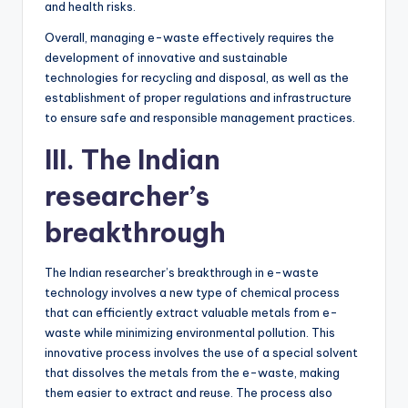
and health risks.
Overall, managing e-waste effectively requires the
development of innovative and sustainable
technologies for recycling and disposal, as well as the
establishment of proper regulations and infrastructure
to ensure safe and responsible management practices.
III. The Indian
researcher’s
breakthrough
The Indian researcher’s breakthrough in e-waste
technology involves a new type of chemical process
that can efficiently extract valuable metals from e-
waste while minimizing environmental pollution. This
innovative process involves the use of a special solvent
that dissolves the metals from the e-waste, making
them easier to extract and reuse. The process also