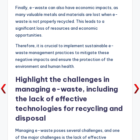
Finally, e-waste can also have economic impacts, as
many valuable metals and materials are lost when e-
waste is not properly recycled. This leads to a
significant loss of resources and economic
opportunities.
Therefore, it is crucial to implement sustainable e-
waste management practices to mitigate these
negative impacts and ensure the protection of the
environment and human health.
Highlight the challenges in
managing e-waste, including
the lack of effective
technologies for recycling and
disposal
Managing e-waste poses several challenges, and one
of the major challenges is the lack of effective