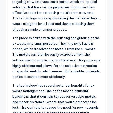
recycling e-waste uses ionic liquids, which are special
solvents that have unique properties that make them
effective tools for extracting metals from e-waste.
The technology works by dissolving the metals in the e-
waste using the ionic liquid and then extracting them
through a simple chemical process.
The process starts with the crushing and grinding of the
e-waste into small particles. Then, the ionic liquid is
added, which dissolves the metals from the e-waste.
The metals can then be easily extracted from the
solution using a simple chemical process. This process is
highly efficient and allows for the selective extraction
of specific metals, which means that valuable materials
can be recovered more efficiently.
The technology has several potential benefits for e-
waste management. One of the most significant
benefits is that it can help to recover valuable metals
and materials from e-waste that would otherwise be
lost. This can help to reduce the need for raw materials
and lower the carbon footprint of manufacturing