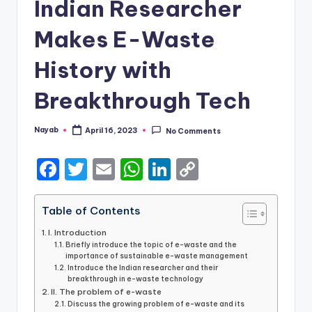
Indian Researcher
Makes E-Waste
History with
Breakthrough Tech
Nayab
April 16, 2023
No Comments
Posted
by
F
T
E
W
Li
C
a
w
m
h
n
o
c
it
ai
a
k
p
Table of Contents
e
te
l
ts
e
y
I. Introduction
Briefly introduce the topic of e-waste and the
b
r
A
dI
Li
importance of sustainable e-waste management
Introduce the Indian researcher and their
o
p
n
n
breakthrough in e-waste technology
II. The problem of e-waste
o
p
k
Discuss the growing problem of e-waste and its