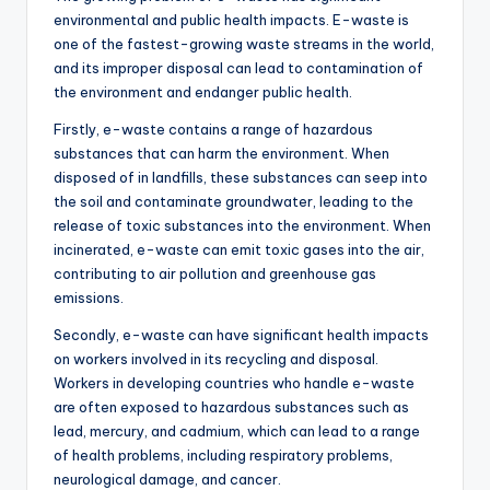
environmental and public health impacts. E-waste is
one of the fastest-growing waste streams in the world,
and its improper disposal can lead to contamination of
the environment and endanger public health.
Firstly, e-waste contains a range of hazardous
substances that can harm the environment. When
disposed of in landfills, these substances can seep into
the soil and contaminate groundwater, leading to the
release of toxic substances into the environment. When
incinerated, e-waste can emit toxic gases into the air,
contributing to air pollution and greenhouse gas
emissions.
Secondly, e-waste can have significant health impacts
on workers involved in its recycling and disposal.
Workers in developing countries who handle e-waste
are often exposed to hazardous substances such as
lead, mercury, and cadmium, which can lead to a range
of health problems, including respiratory problems,
neurological damage, and cancer.