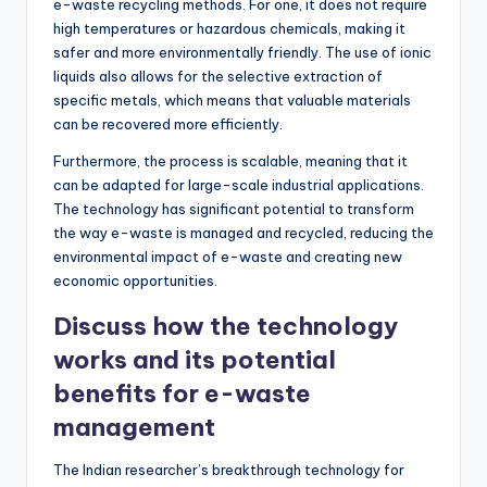
e-waste recycling methods. For one, it does not require
high temperatures or hazardous chemicals, making it
safer and more environmentally friendly. The use of ionic
liquids also allows for the selective extraction of
specific metals, which means that valuable materials
can be recovered more efficiently.
Furthermore, the process is scalable, meaning that it
can be adapted for large-scale industrial applications.
The technology has significant potential to transform
the way e-waste is managed and recycled, reducing the
environmental impact of e-waste and creating new
economic opportunities.
Discuss how the technology
works and its potential
benefits for e-waste
management
The Indian researcher’s breakthrough technology for