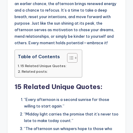
o
p
n
n
an earlier chance, the afternoon brings renewed energy
o
p
k
and a chance to refocus. It’s a time to take a deep
k
breath, reset your intentions, and move forward with
purpose. Just like the sun shining at its peak, the
afternoon serves as motivation to chase your dreams,
mend relationships, or simply be kinder to yourself and
others. Every moment holds potential—embrace it!
Table of Contents
15 Related Unique Quotes:
Related posts:
15 Related Unique Quotes:
“Every afternoon is a second sunrise for those
willing to start again.”
“Midday light carries the promise that it’s never too
late to make today count.”
“The afternoon sun whispers hope to those who