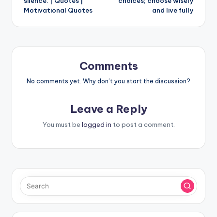
silence. | Quotes |
choices; choose wisely
Motivational Quotes
and live fully
Comments
No comments yet. Why don’t you start the discussion?
Leave a Reply
You must be
logged in
to post a comment.