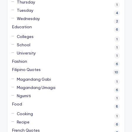
Thursday
1
Tuesday
4
Wednesday
2
Education
6
Colleges
1
School
1
University
1
Fashion
6
Filipino Quotes
10
Magandang Gabi
1
Magandang Umaga
6
Ngumiti
1
Food
8
Cooking
1
Recipe
6
French Quotes