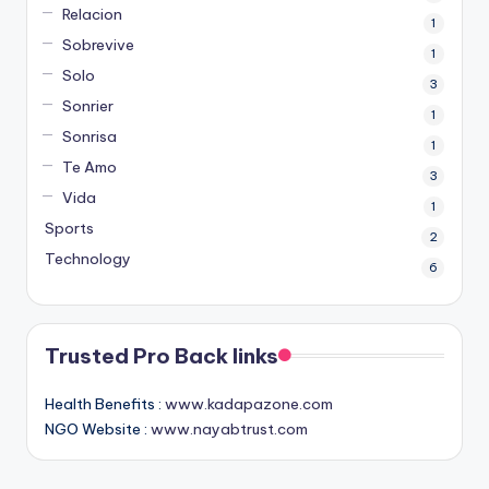
Relacion
1
Sobrevive
1
Solo
3
Sonrier
1
Sonrisa
1
Te Amo
3
Vida
1
Sports
2
Technology
6
Trusted Pro Back links
Health Benefits :
www.kadapazone.com
NGO Website :
www.nayabtrust.com