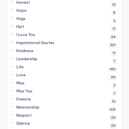
Honest
12
Hope
8
Hugs
2
Hurt
17
I Love You
24
Inspirational Quotes
331
Kindness
17
Leadership
7
Life
160
Love
99
Miss
2
Miss You
7
Parents
10
Relationship
105
Respect
26
Silence
25