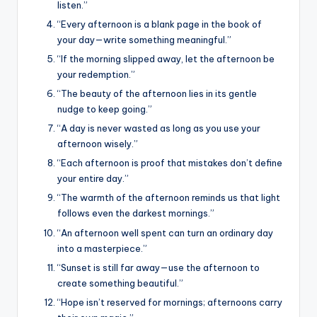
listen.”
“Every afternoon is a blank page in the book of
your day—write something meaningful.”
“If the morning slipped away, let the afternoon be
your redemption.”
“The beauty of the afternoon lies in its gentle
nudge to keep going.”
“A day is never wasted as long as you use your
afternoon wisely.”
“Each afternoon is proof that mistakes don’t define
your entire day.”
“The warmth of the afternoon reminds us that light
follows even the darkest mornings.”
“An afternoon well spent can turn an ordinary day
into a masterpiece.”
“Sunset is still far away—use the afternoon to
create something beautiful.”
“Hope isn’t reserved for mornings; afternoons carry