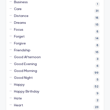
Business
1
Care
31
Distance
18
Dreams
15
Focus
8
Forget
14
Forgive
8
Friendship
16
Good Afternoon
3
Good Evening
6
Good Morning
99
Good Night
5
Happy
52
Happy Birthday
9
Hate
2
Heart
23