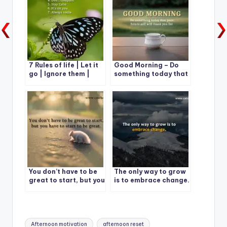
7 Rules of life | Let it
Good Morning – Do
go | Ignore them |
something today that
Give it time
your future self will
thank you for
You don’t have to be
The only way to grow
great to start, but you
is to embrace change.
have to start to be
great.
Tags:
Afternoon motivation
afternoon reset