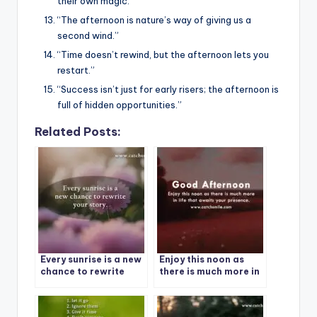
their own magic.”
“The afternoon is nature’s way of giving us a
second wind.”
“Time doesn’t rewind, but the afternoon lets you
restart.”
“Success isn’t just for early risers; the afternoon is
full of hidden opportunities.”
Related Posts:
Every sunrise is a new
Enjoy this noon as
chance to rewrite
there is much more in
your story.
life that awaits your
presence | Good
Afternoon