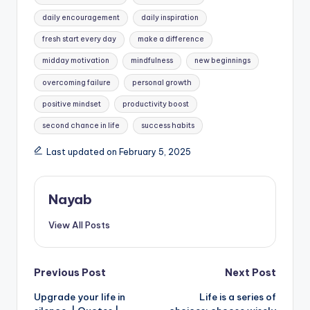
daily encouragement
daily inspiration
fresh start every day
make a difference
midday motivation
mindfulness
new beginnings
overcoming failure
personal growth
positive mindset
productivity boost
second chance in life
success habits
Last updated on February 5, 2025
Nayab
View All Posts
Post
Previous Post
Next Post
Upgrade your life in
Life is a series of
navigation