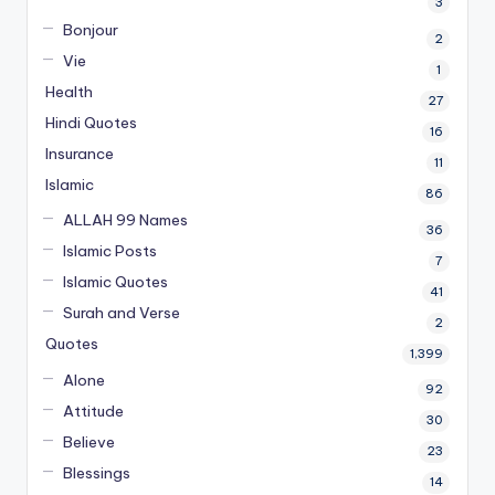
3
Bonjour
2
Vie
1
Health
27
Hindi Quotes
16
Insurance
11
Islamic
86
ALLAH 99 Names
36
Islamic Posts
7
Islamic Quotes
41
Surah and Verse
2
Quotes
1,399
Alone
92
Attitude
30
Believe
23
Blessings
14