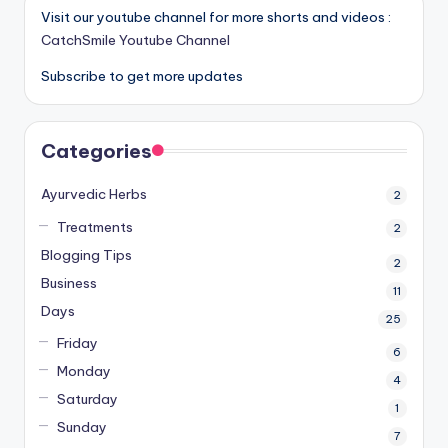
Visit our youtube channel for more shorts and videos :
CatchSmile Youtube Channel
Subscribe to get more updates
Categories
Ayurvedic Herbs
2
Treatments
2
Blogging Tips
2
Business
11
Days
25
Friday
6
Monday
4
Saturday
1
Sunday
7