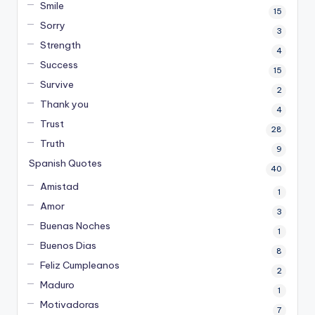
Smile
15
Sorry
3
Strength
4
Success
15
Survive
2
Thank you
4
Trust
28
Truth
9
Spanish Quotes
40
Amistad
1
Amor
3
Buenas Noches
1
Buenos Dias
8
Feliz Cumpleanos
2
Maduro
1
Motivadoras
7