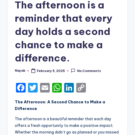
The afternoon is a
reminder that every
day holds a second
chance to make a
difference.
Nayab
February 5, 2025
No Comments
Posted
by
F
T
E
W
Li
C
a
w
m
h
n
o
The Afternoon: A Second Chance to Make a
c
it
ai
a
k
p
Difference
e
te
l
ts
e
y
The afternoon is a beautiful reminder that each day
b
r
A
dI
Li
offers a fresh opportunity to make a positive impact.
Whether the morning didn’t go as planned or you missed