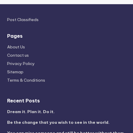
Post Classifieds
Pages
About Us
Contact us
Privacy Policy
Sitemap
Terms & Conditions
Recent Posts
Dream it. Plan it. Do it.
Be the change that you wish to see in the world.