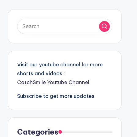
Visit our youtube channel for more
shorts and videos :
CatchSmile Youtube Channel
Subscribe to get more updates
Categories