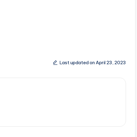
Last updated on April 23, 2023