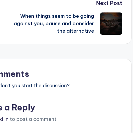
Next Post
When things seem to be going
against you, pause and consider
the alternative
mments
n’t you start the discussion?
e a Reply
d in
to post a comment.