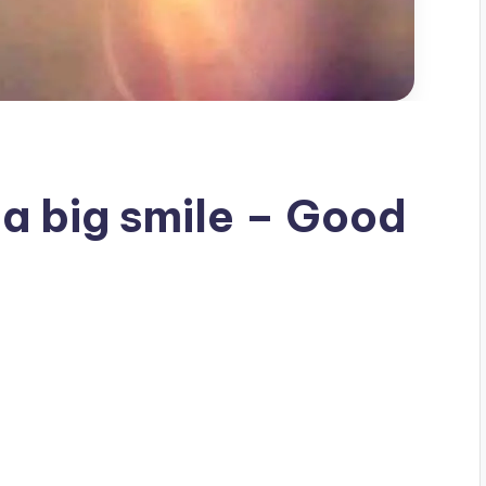
 a big smile – Good