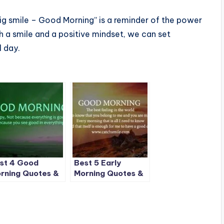
big smile – Good Morning” is a reminder of the power
ith a smile and a positive mindset, we can set
l day.
st 4 Good
Best 5 Early
rning Quotes &
Morning Quotes &
ages on
Images on
tchSmile
CatchSmile