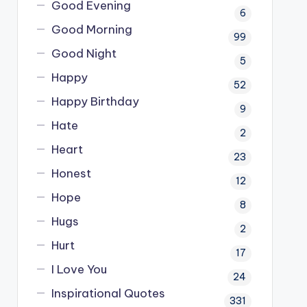
Good Evening
6
Good Morning
99
Good Night
5
Happy
52
Happy Birthday
9
Hate
2
Heart
23
Honest
12
Hope
8
Hugs
2
Hurt
17
I Love You
24
Inspirational Quotes
331