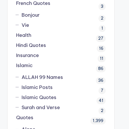
French Quotes
3
Bonjour
2
Vie
1
Health
27
Hindi Quotes
16
Insurance
11
Islamic
86
ALLAH 99 Names
36
Islamic Posts
7
Islamic Quotes
41
Surah and Verse
2
Quotes
1,399