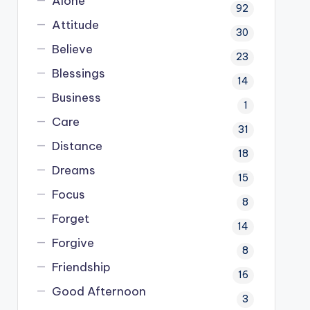
Alone
92
Attitude
30
Believe
23
Blessings
14
Business
1
Care
31
Distance
18
Dreams
15
Focus
8
Forget
14
Forgive
8
Friendship
16
Good Afternoon
3