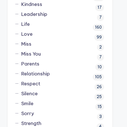
Kindness
17
Leadership
7
Life
160
Love
99
Miss
2
Miss You
7
Parents
10
Relationship
105
Respect
26
Silence
25
Smile
15
Sorry
3
Strength
4