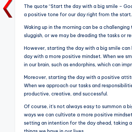
e
te
l
ts
e
y
The quote “Start the day with a big smile – Go
b
r
A
dI
Li
a positive tone for our day right from the start.
o
p
n
n
Waking up in the morning can be a challenging
o
p
k
sluggish, or we may be dreading the tasks or re
k
However, starting the day with a big smile can
day with a more positive mindset. When we smi
in our brain, such as endorphins, which can im
Moreover, starting the day with a positive attit
When we approach our tasks and responsibilitie
productive, creative, and successful.
Of course, it’s not always easy to summon a big
ways we can cultivate a more positive mindset
setting an intention for the day ahead, taking 
things we have in our lives.