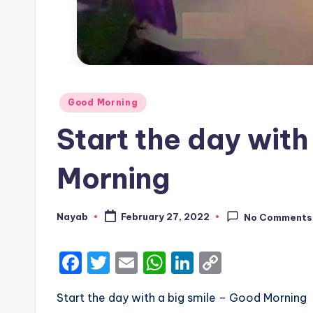
Posted
Good Morning
in
Start the day with
Morning
Nayab
February 27, 2022
No Comments
Posted
by
F
T
E
W
Li
C
a
w
m
h
n
o
Start the day with a big smile – Good Morning
c
it
ai
a
k
p