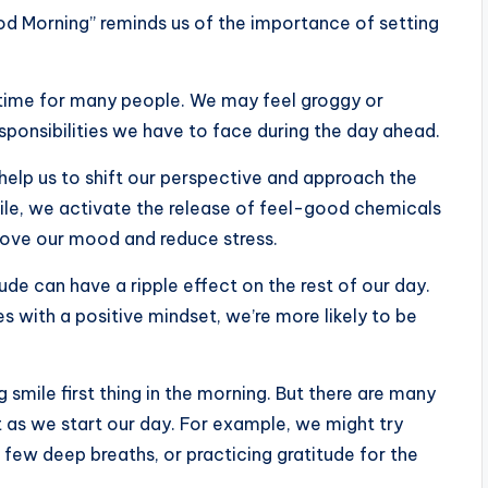
od Morning” reminds us of the importance of setting
 time for many people. We may feel groggy or
sponsibilities we have to face during the day ahead.
 help us to shift our perspective and approach the
le, we activate the release of feel-good chemicals
prove our mood and reduce stress.
ude can have a ripple effect on the rest of our day.
s with a positive mindset, we’re more likely to be
 smile first thing in the morning. But there are many
 as we start our day. For example, we might try
a few deep breaths, or practicing gratitude for the