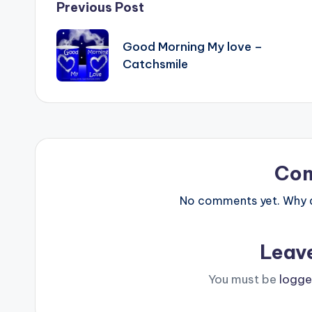
Post
Previous Post
navigation
Good Morning My love –
Catchsmile
Co
No comments yet. Why do
Leav
You must be
logge