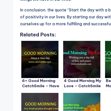
In conclusion, the quote “Start the day with a 
of positivity in our lives. By starting our day w
ourselves up for a more fulfilling and successfu
Related Posts:
6+ Good Morning
4 Good Morning My
Be
CatchSmile – Have
Love – CatchSmile
Mo
a Nice Day
Im
Ca