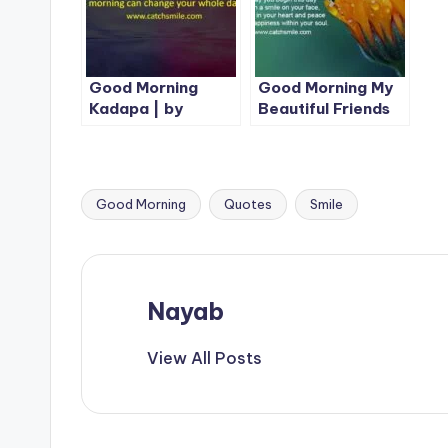
Good Morning
Good Morning My
Kadapa | by
Beautiful Friends
CatchSmile |1 Best
Image
Good Morning
Quotes
Smile
Tags:
Nayab
View All Posts