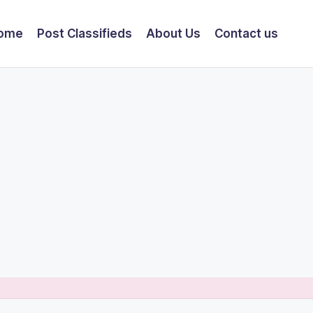
ome
Post Classifieds
About Us
Contact us