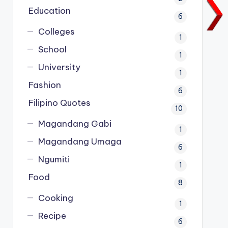
Education
6
Colleges
1
School
1
University
1
Fashion
6
Filipino Quotes
10
Magandang Gabi
1
Magandang Umaga
6
Ngumiti
1
Food
8
Cooking
1
Recipe
6