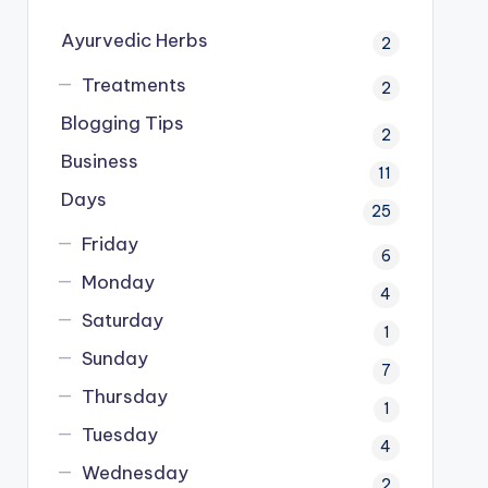
Ayurvedic Herbs
2
Treatments
2
Blogging Tips
2
Business
11
Days
25
Friday
6
Monday
4
Saturday
1
Sunday
7
Thursday
1
Tuesday
4
Wednesday
2