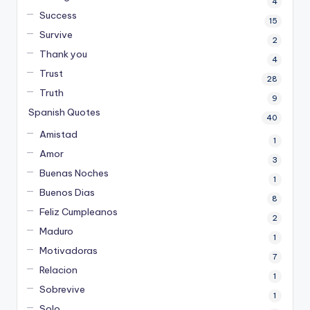
4
Success
15
Survive
2
Thank you
4
Trust
28
Truth
9
Spanish Quotes
40
Amistad
1
Amor
3
Buenas Noches
1
Buenos Dias
8
Feliz Cumpleanos
2
Maduro
1
Motivadoras
7
Relacion
1
Sobrevive
1
Solo