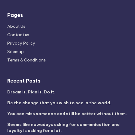
Pages
About Us
Contact us
Privacy Policy
Sitemap
Terms & Conditions
Recent Posts
Dream it. Plan it. Do it.
Be the change that you wish to see in the world.
You can miss someone and still be better without them.
Seems like nowadays asking for communication and
loyalty is asking for a lot.