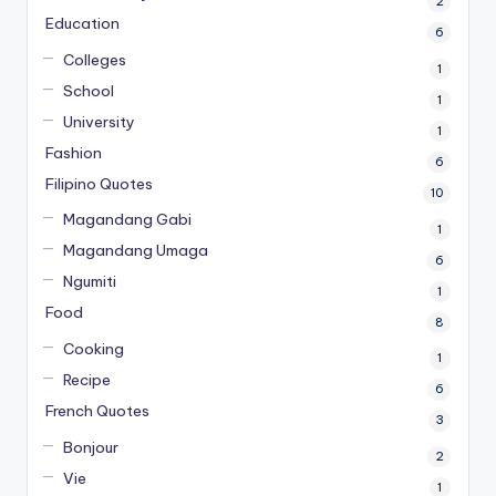
2
Education
6
Colleges
1
School
1
University
1
Fashion
6
Filipino Quotes
10
Magandang Gabi
1
Magandang Umaga
6
Ngumiti
1
Food
8
Cooking
1
Recipe
6
French Quotes
3
Bonjour
2
Vie
1