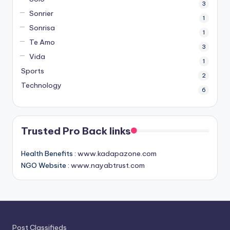
3
Sonrier
1
Sonrisa
1
Te Amo
3
Vida
1
Sports
2
Technology
6
Trusted Pro Back links
Health Benefits :
www.kadapazone.com
NGO Website :
www.nayabtrust.com
Post Classifieds