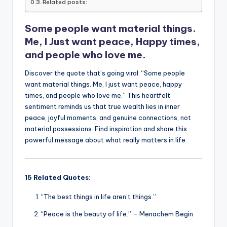
o
p
n
n
Related posts:
o
p
k
Some people want material things.
k
Me, I Just want peace, Happy times,
and people who love me.
Discover the quote that’s going viral: “Some people
want material things. Me, I just want peace, happy
times, and people who love me.” This heartfelt
sentiment reminds us that true wealth lies in inner
peace, joyful moments, and genuine connections, not
material possessions. Find inspiration and share this
powerful message about what really matters in life.
15 Related Quotes:
“The best things in life aren’t things.”
“Peace is the beauty of life.” – Menachem Begin