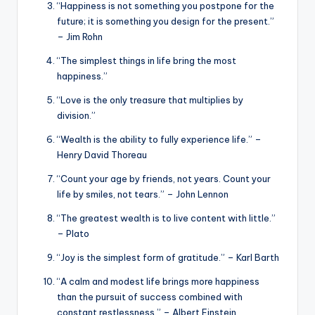
“Happiness is not something you postpone for the
future; it is something you design for the present.”
– Jim Rohn
“The simplest things in life bring the most
happiness.”
“Love is the only treasure that multiplies by
division.”
“Wealth is the ability to fully experience life.” –
Henry David Thoreau
“Count your age by friends, not years. Count your
life by smiles, not tears.” – John Lennon
“The greatest wealth is to live content with little.”
– Plato
“Joy is the simplest form of gratitude.” – Karl Barth
“A calm and modest life brings more happiness
than the pursuit of success combined with
constant restlessness.” – Albert Einstein