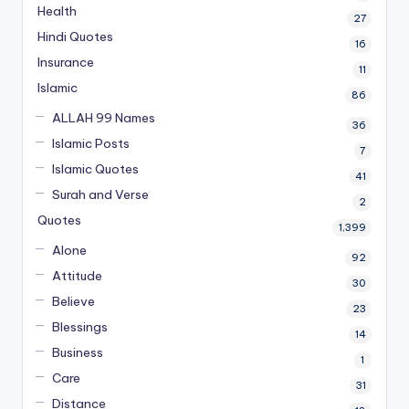
Health
27
Hindi Quotes
16
Insurance
11
Islamic
86
ALLAH 99 Names
36
Islamic Posts
7
Islamic Quotes
41
Surah and Verse
2
Quotes
1,399
Alone
92
Attitude
30
Believe
23
Blessings
14
Business
1
Care
31
Distance