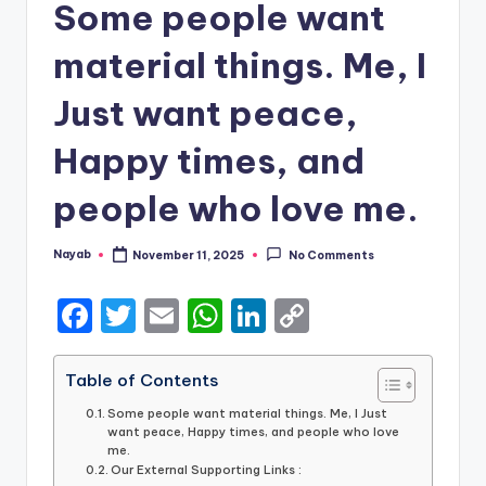
Some people want
material things. Me, I
Just want peace,
Happy times, and
people who love me.
Nayab
November 11, 2025
No Comments
Posted
by
F
T
E
W
Li
C
a
w
m
h
n
o
c
it
ai
a
k
p
Table of Contents
e
te
l
ts
e
y
Some people want material things. Me, I Just
want peace, Happy times, and people who love
b
r
A
dI
Li
me.
Our External Supporting Links :