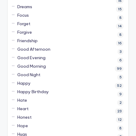
18
Dreams
15
Focus
8
Forget
14
Forgive
8
Friendship
16
Good Afternoon
3
Good Evening
6
Good Morning
99
Good Night
5
Happy
52
Happy Birthday
9
Hate
2
Heart
23
Honest
12
Hope
8
Hugs