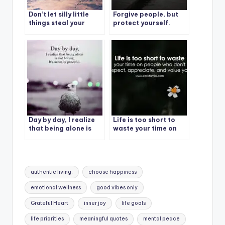
Don’t let silly little
Forgive people, but
things steal your
protect yourself.
happiness.
Day by day, I realize
Life is too short to
that being alone is
waste your time on
not boring, It’s
people who don’t
actually peaceful.
respect, appreciate,
and value you.
Tags:
authentic living.
choose happiness
emotional wellness
good vibes only
Grateful Heart
inner joy
life goals
life priorities
meaningful quotes
mental peace