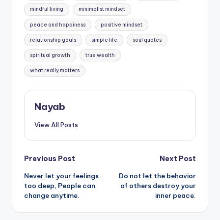
mindful living
minimalist mindset
peace and happiness
positive mindset
relationship goals
simple life
soul quotes
spiritual growth
true wealth
what really matters
Nayab
View All Posts
Post
Previous Post
Next Post
Never let your feelings
Do not let the behavior
navigation
too deep, People can
of others destroy your
change anytime.
inner peace.