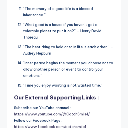
“The memory of a good life is a blessed
inheritance.”
“What good is a house if you haven’t got a
tolerable planet to put it on?” – Henry David
Thoreau
“The best thing to hold onto in life is each other.” –
Audrey Hepburn
“Inner peace begins the moment you choose not to
allow another person or event to control your
emotions.”
“Time you enjoy wasting is not wasted time.”
Our External Supporting Links :
Subscribe our YouTube channel :
https://www.youtube.com/@CatchSmile1/
Follow our Facebook Page :
https://www.facebook.com/catchsmile1