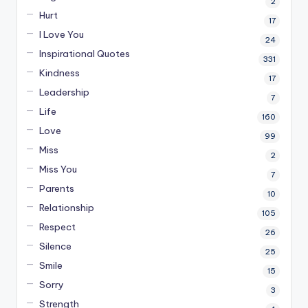
2
Hurt
17
I Love You
24
Inspirational Quotes
331
Kindness
17
Leadership
7
Life
160
Love
99
Miss
2
Miss You
7
Parents
10
Relationship
105
Respect
26
Silence
25
Smile
15
Sorry
3
Strength