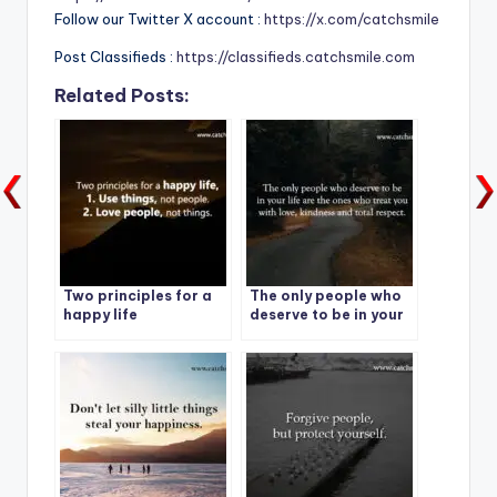
Follow our Twitter X account :
https://x.com/catchsmile
Post Classifieds :
https://classifieds.catchsmile.com
Related Posts:
Two principles for a
The only people who
happy life
deserve to be in your
life are the ones who
treat you with love,
kindness and total
respect.