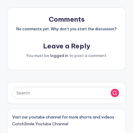
Comments
No comments yet. Why don’t you start the discussion?
Leave a Reply
You must be
logged in
to post a comment.
Visit our youtube channel for more shorts and videos :
CatchSmile Youtube Channel