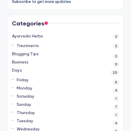
Subscribe to get more updates
Categories
Ayurvedic Herbs
2
Treatments
2
Blogging Tips
2
Business
11
Days
25
Friday
6
Monday
4
Saturday
1
Sunday
7
Thursday
1
Tuesday
4
Wednesday