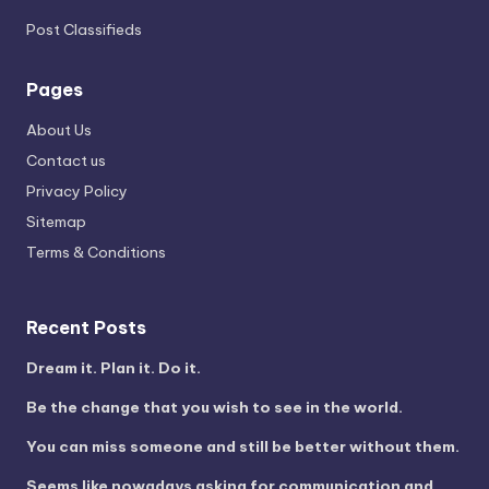
Post Classifieds
Pages
About Us
Contact us
Privacy Policy
Sitemap
Terms & Conditions
Recent Posts
Dream it. Plan it. Do it.
Be the change that you wish to see in the world.
You can miss someone and still be better without them.
Seems like nowadays asking for communication and