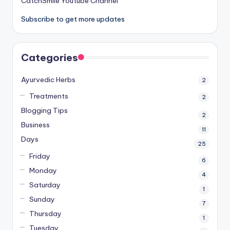
CatchSmile Youtube Channel
Subscribe to get more updates
Categories
Ayurvedic Herbs
2
Treatments
2
Blogging Tips
2
Business
11
Days
25
Friday
6
Monday
4
Saturday
1
Sunday
7
Thursday
1
Tuesday