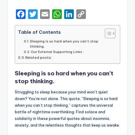
by
F
T
E
W
Li
C
a
w
m
h
n
o
c
it
ai
a
k
p
Table of Contents
e
te
l
ts
e
y
Sleeping is so hard when you can’t stop
thinking.
b
r
A
dI
Li
Our External Supporting Links :
Related posts:
o
p
n
n
o
p
k
Sleeping is so hard when you can’t
k
stop thinking.
Struggling to sleep because your mind won’t quiet
down? You’re not alone. This quote, “Sleeping is so hard
when you can’t stop thinking,” captures the universal
battle of nighttime overthinking. Find solace and
solidarity in these powerful quotes about insomnia,
anxiety, and the relentless thoughts that keep us awake.