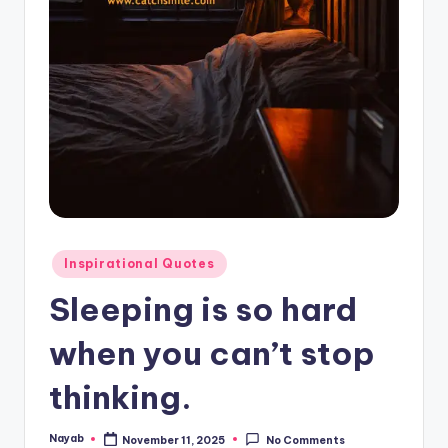
Posted
Inspirational Quotes
in
Sleeping is so hard
when you can’t stop
thinking.
Nayab
November 11, 2025
No Comments
Posted