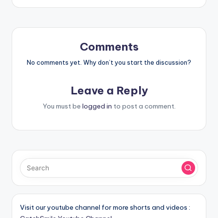
Comments
No comments yet. Why don’t you start the discussion?
Leave a Reply
You must be
logged in
to post a comment.
Visit our youtube channel for more shorts and videos :