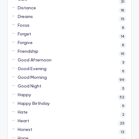
31
Distance
18
Dreams
15
Focus
8
Forget
14
Forgive
8
Friendship
16
Good Afternoon
3
Good Evening
6
Good Morning
99
Good Night
5
Happy
52
Happy Birthday
9
Hate
2
Heart
23
Honest
12
Hope