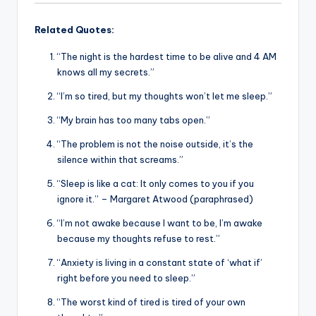
Related Quotes:
“The night is the hardest time to be alive and 4 AM
knows all my secrets.”
“I’m so tired, but my thoughts won’t let me sleep.”
“My brain has too many tabs open.”
“The problem is not the noise outside, it’s the
silence within that screams.”
“Sleep is like a cat: It only comes to you if you
ignore it.” – Margaret Atwood (paraphrased)
“I’m not awake because I want to be, I’m awake
because my thoughts refuse to rest.”
“Anxiety is living in a constant state of ‘what if’
right before you need to sleep.”
“The worst kind of tired is tired of your own