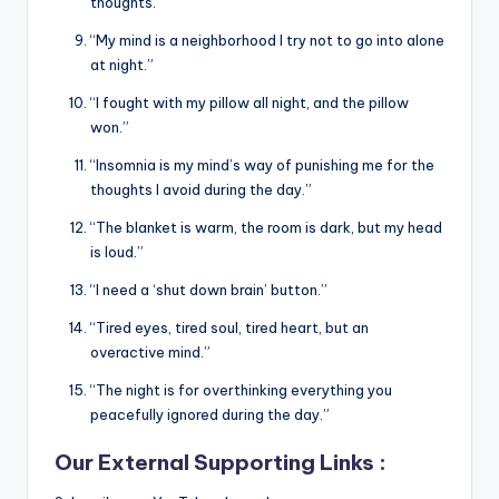
thoughts.”
“My mind is a neighborhood I try not to go into alone
at night.”
“I fought with my pillow all night, and the pillow
won.”
“Insomnia is my mind’s way of punishing me for the
thoughts I avoid during the day.”
“The blanket is warm, the room is dark, but my head
is loud.”
“I need a ‘shut down brain’ button.”
“Tired eyes, tired soul, tired heart, but an
overactive mind.”
“The night is for overthinking everything you
peacefully ignored during the day.”
Our External Supporting Links :