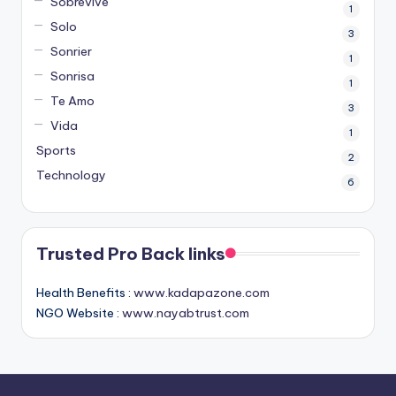
Sobrevive
1
Solo
3
Sonrier
1
Sonrisa
1
Te Amo
3
Vida
1
Sports
2
Technology
6
Trusted Pro Back links
Health Benefits :
www.kadapazone.com
NGO Website :
www.nayabtrust.com