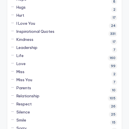
8
Hugs
2
Hurt
17
I Love You
24
Inspirational Quotes
331
Kindness
17
Leadership
7
Life
160
Love
99
Miss
2
Miss You
7
Parents
10
Relationship
105
Respect
26
Silence
25
Smile
15
Sorry