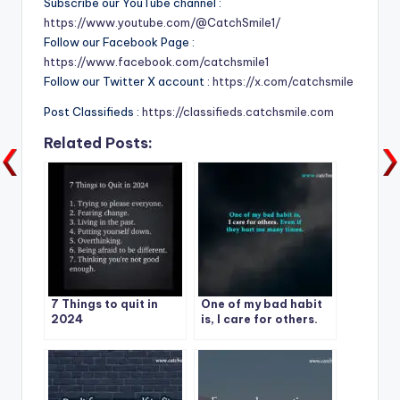
Subscribe our YouTube channel :
https://www.youtube.com/@CatchSmile1/
Follow our Facebook Page :
https://www.facebook.com/catchsmile1
Follow our Twitter X account :
https://x.com/catchsmile
Post Classifieds :
https://classifieds.catchsmile.com
Related Posts:
7 Things to quit in
One of my bad habit
2024
is, I care for others.
Even if they hurt me
many times.