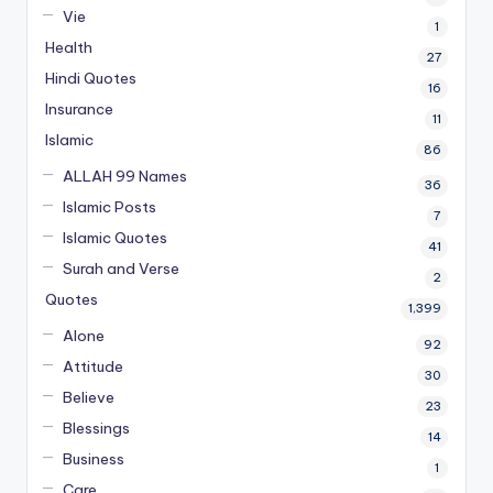
Vie
1
Health
27
Hindi Quotes
16
Insurance
11
Islamic
86
ALLAH 99 Names
36
Islamic Posts
7
Islamic Quotes
41
Surah and Verse
2
Quotes
1,399
Alone
92
Attitude
30
Believe
23
Blessings
14
Business
1
Care