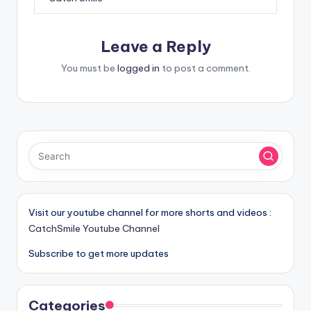
Leave a Reply
You must be
logged in
to post a comment.
Visit our youtube channel for more shorts and videos :
CatchSmile Youtube Channel
Subscribe to get more updates
Categories