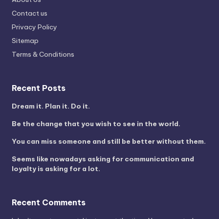
Contact us
Privacy Policy
Sitemap
Terms & Conditions
Recent Posts
Dream it. Plan it. Do it.
Be the change that you wish to see in the world.
You can miss someone and still be better without them.
Seems like nowadays asking for communication and
loyalty is asking for a lot.
Recent Comments