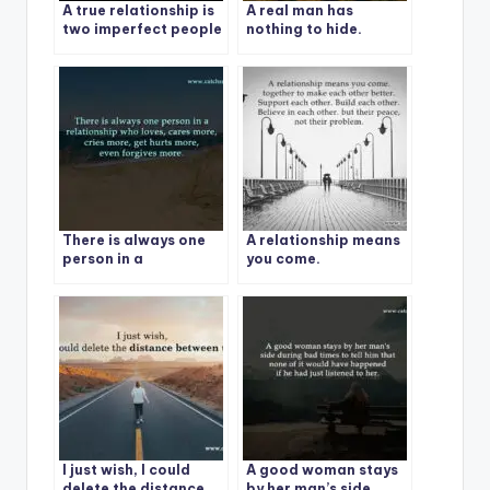
A true relationship is
A real man has
two imperfect people
nothing to hide.
refusing to give up on
each other
There is always one
A relationship means
person in a
you come.
relationship who
loves
I just wish, I could
A good woman stays
delete the distance
by her man’s side