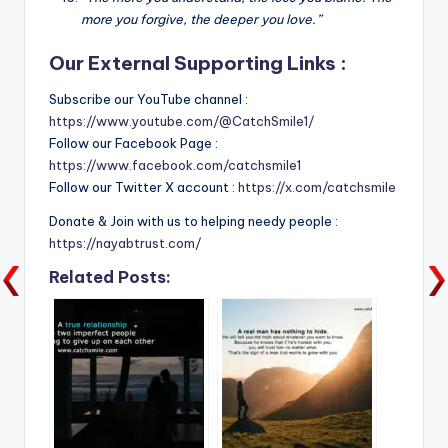
more you forgive, the deeper you love.”
Our External Supporting Links :
Subscribe our YouTube channel :
https://www.youtube.com/@CatchSmile1/
Follow our Facebook Page :
https://www.facebook.com/catchsmile1
Follow our Twitter X account :
https://x.com/catchsmile
Donate & Join with us to helping needy people :
https://nayabtrust.com/
Related Posts: