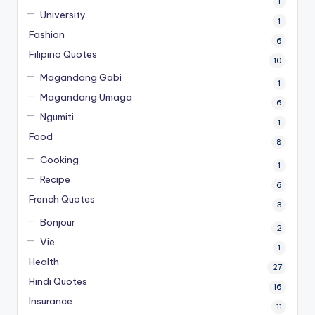
1
University
1
Fashion
6
Filipino Quotes
10
Magandang Gabi
1
Magandang Umaga
6
Ngumiti
1
Food
8
Cooking
1
Recipe
6
French Quotes
3
Bonjour
2
Vie
1
Health
27
Hindi Quotes
16
Insurance
11