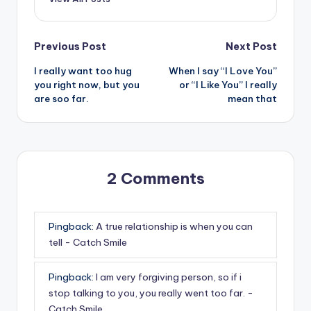
Post
Previous Post
Next Post
I really want too hug
When I say “I Love You”
navigation
you right now, but you
or “I Like You” I really
are soo far.
mean that
2 Comments
Pingback:
A true relationship is when you can
tell - Catch Smile
Pingback:
I am very forgiving person, so if i
stop talking to you, you really went too far. -
Catch Smile