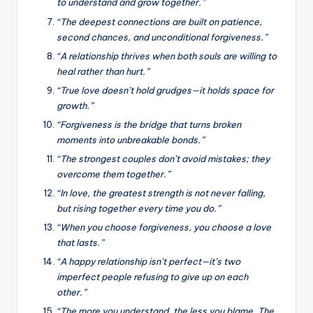
to understand and grow together.”
“The deepest connections are built on patience,
second chances, and unconditional forgiveness.”
“A relationship thrives when both souls are willing to
heal rather than hurt.”
“True love doesn’t hold grudges—it holds space for
growth.”
“Forgiveness is the bridge that turns broken
moments into unbreakable bonds.”
“The strongest couples don’t avoid mistakes; they
overcome them together.”
“In love, the greatest strength is not never falling,
but rising together every time you do.”
“When you choose forgiveness, you choose a love
that lasts.”
“A happy relationship isn’t perfect—it’s two
imperfect people refusing to give up on each
other.”
“The more you understand, the less you blame. The