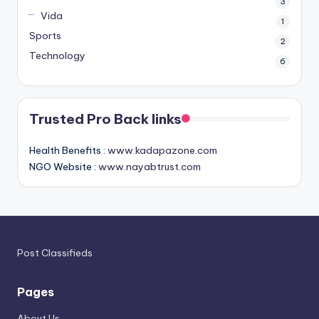
3
Vida
1
Sports
2
Technology
6
Trusted Pro Back links
Health Benefits :
www.kadapazone.com
NGO Website :
www.nayabtrust.com
Post Classifieds
Pages
About Us