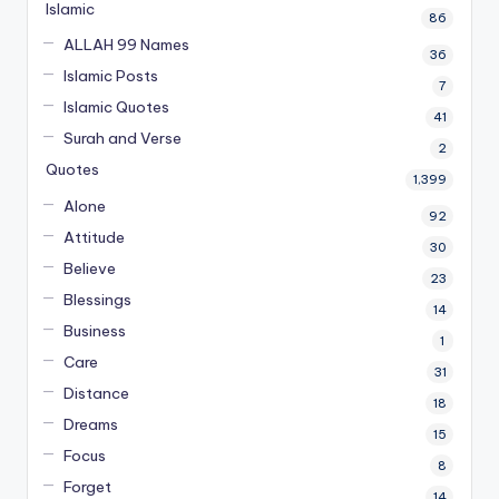
Islamic
86
ALLAH 99 Names
36
Islamic Posts
7
Islamic Quotes
41
Surah and Verse
2
Quotes
1,399
Alone
92
Attitude
30
Believe
23
Blessings
14
Business
1
Care
31
Distance
18
Dreams
15
Focus
8
Forget
14