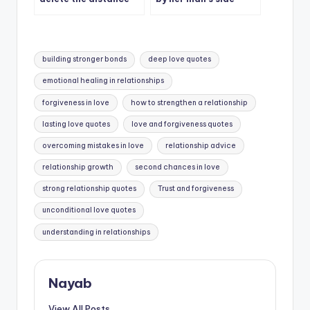
between us.
during bad times
Tags:
building stronger bonds
deep love quotes
emotional healing in relationships
forgiveness in love
how to strengthen a relationship
lasting love quotes
love and forgiveness quotes
overcoming mistakes in love
relationship advice
relationship growth
second chances in love
strong relationship quotes
Trust and forgiveness
unconditional love quotes
understanding in relationships
Nayab
View All Posts