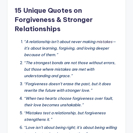
15 Unique Quotes on
Forgiveness & Stronger
Relationships
“A relationship isn’t about never making
mistakes
—
it’s about learning, forgiving, and loving deeper
because of them.”
“The strongest bonds are not those without errors,
but those where mistakes are met with
understanding and grace.”
“Forgiveness doesn’t erase the past, but it does
rewrite the future with stronger love.”
“When two hearts choose forgiveness over fault,
their love becomes unshakable.”
“Mistakes test a relationship, but forgiveness
strengthens it.”
“Love isn’t about being right; it’s about being willing