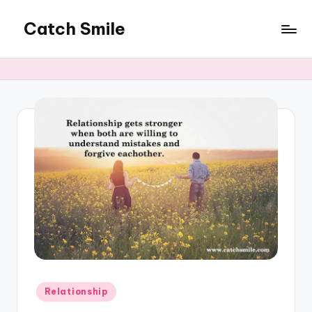
Catch Smile
Skip
to
Best
content
Quotes
and
Status
for
Free...
Posted
Relationship
in