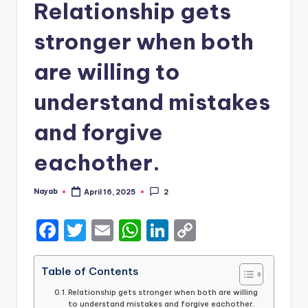
Relationship gets
stronger when both
are willing to
understand mistakes
and forgive
eachother.
Nayab
April 16, 2025
2
Posted
by
F
T
E
W
Li
C
a
w
m
h
n
o
c
it
ai
a
k
p
Table of Contents
e
te
l
ts
e
y
Relationship gets stronger when both are willing
to understand mistakes and forgive eachother.