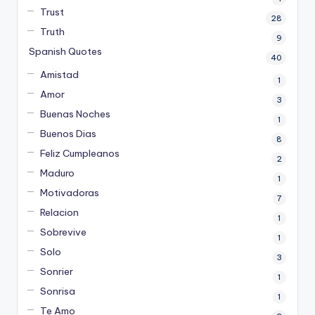
Trust
28
Truth
9
Spanish Quotes
40
Amistad
1
Amor
3
Buenas Noches
1
Buenos Dias
8
Feliz Cumpleanos
2
Maduro
1
Motivadoras
7
Relacion
1
Sobrevive
1
Solo
3
Sonrier
1
Sonrisa
1
Te Amo