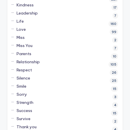
Kindness
17
Leadership
7
Life
160
Love
99
Miss
2
Miss You
7
Parents
10
Relationship
105
Respect
26
Silence
25
Smile
15
Sorry
3
Strength
4
Success
15
Survive
2
Thank you
4