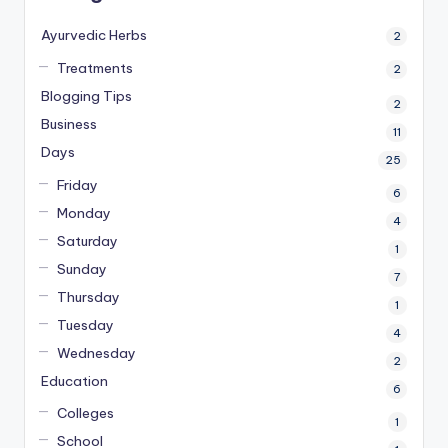
Ayurvedic Herbs
2
Treatments
2
Blogging Tips
2
Business
11
Days
25
Friday
6
Monday
4
Saturday
1
Sunday
7
Thursday
1
Tuesday
4
Wednesday
2
Education
6
Colleges
1
School