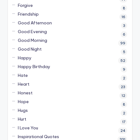
Forgive
8
Friendship
16
Good Afternoon
3
Good Evening
6
Good Morning
99
Good Night
5
Happy
52
Happy Birthday
9
Hate
2
Heart
23
Honest
12
Hope
8
Hugs
2
Hurt
17
I Love You
24
Inspirational Quotes
331