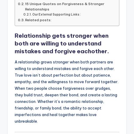
b
r
A
dI
Li
15 Unique Quotes on Forgiveness & Stronger
Relationships
o
p
n
n
Our External Supporting Links :
Related posts:
o
p
k
k
Relationship gets stronger when
both are willing to understand
mistakes and forgive eachother.
A relationship grows stronger when both partners are
willing to understand mistakes and forgive each other.
True love isn’t about perfection but about patience,
empathy, and the willingness to move forward together.
When two people choose forgiveness over grudges,
they build trust, deepen their bond, and create a lasting
connection. Whether it’s a romantic relationship,
friendship, or family bond, the ability to accept
imperfections and heal together makes love
unbreakable.