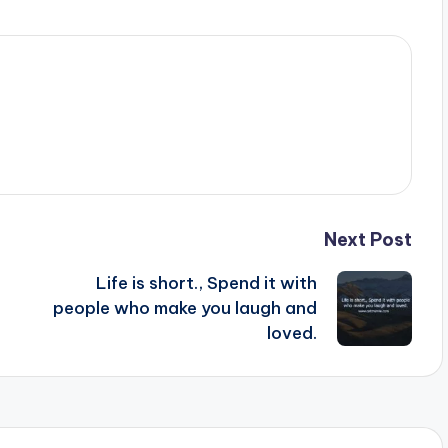
Next Post
Life is short., Spend it with
people who make you laugh and
.
loved.