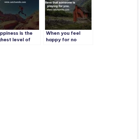
ppiness is the
When you feel
ghest level of
happy for no
ccess.
reason, Believe
that someone is
praying for you.