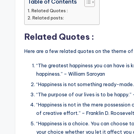
Table of Contents
Related Quotes :
Related posts:
Related Quotes :
Here are a few related quotes on the theme of
“The greatest happiness you can have is k
happiness.” – William Saroyan
“Happiness is not something ready-made.
“The purpose of our lives is to be happy.”
“Happiness is not in the mere possession of 
of creative effort.” – Franklin D. Roosevel
“Happiness is a choice. You can choose to b
your choice whether you let it affect you or