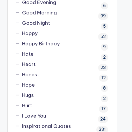
Good Evening
6
Good Morning
99
Good Night
5
Happy
52
Happy Birthday
9
Hate
2
Heart
23
Honest
12
Hope
8
Hugs
2
Hurt
17
I Love You
24
Inspirational Quotes
331