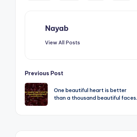
Nayab
View All Posts
Post
Previous Post
navigation
One beautiful heart is better
than a thousand beautiful faces