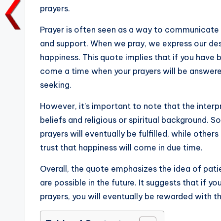
prayers.
o
p
n
n
o
p
k
Prayer is often seen as a way to communicate 
k
and support. When we pray, we express our desi
happiness. This quote implies that if you have b
come a time when your prayers will be answere
seeking.
However, it’s important to note that the inter
beliefs and religious or spiritual background. 
prayers will eventually be fulfilled, while other
trust that happiness will come in due time.
Overall, the quote emphasizes the idea of pati
are possible in the future. It suggests that if 
prayers, you will eventually be rewarded with t