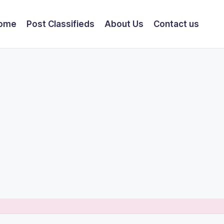
ome
Post Classifieds
About Us
Contact us