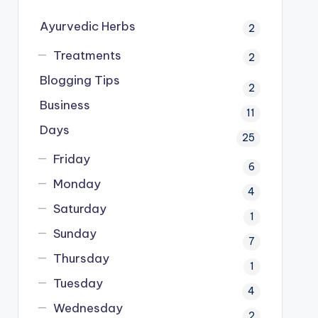
Ayurvedic Herbs
2
Treatments
2
Blogging Tips
2
Business
11
Days
25
Friday
6
Monday
4
Saturday
1
Sunday
7
Thursday
1
Tuesday
4
Wednesday
2