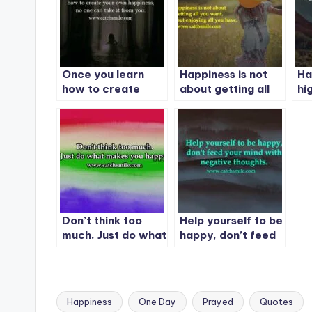
Once you learn
Happiness is not
Ha
how to create
about getting all
hi
your own
you want. It is
Su
happiness, no one
about enjoying all
can take it from
you have.
you.
Don’t think too
Help yourself to be
much. Just do what
happy, don’t feed
makes you happy.
your mind with
negative thoughts.
Happiness
One Day
Prayed
Quotes
Tags: