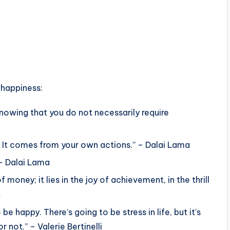
 happiness:
nowing that you do not necessarily require
 It comes from your own actions.” – Dalai Lama
 – Dalai Lama
money; it lies in the joy of achievement, in the thrill
t
e happy. There’s going to be stress in life, but it’s
 not.” – Valerie Bertinelli