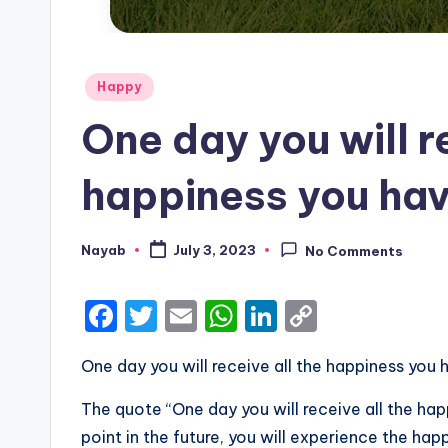
Posted
Happy
in
One day you will r
happiness you hav
Nayab
July 3, 2023
No Comments
Posted
by
F
T
E
W
Li
C
a
w
m
h
n
o
One day you will receive all the happiness you 
c
it
ai
a
k
p
e
te
l
ts
e
y
The quote “One day you will receive all the ha
b
r
A
dI
Li
point in the future, you will experience the ha