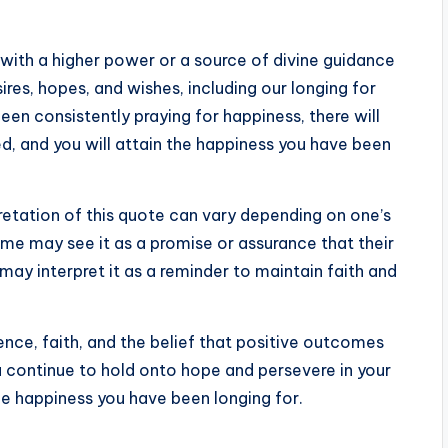
with a higher power or a source of divine guidance
res, hopes, and wishes, including our longing for
een consistently praying for happiness, there will
d, and you will attain the happiness you have been
pretation of this quote can vary depending on one’s
Some may see it as a promise or assurance that their
s may interpret it as a reminder to maintain faith and
ence, faith, and the belief that positive outcomes
you continue to hold onto hope and persevere in your
he happiness you have been longing for.