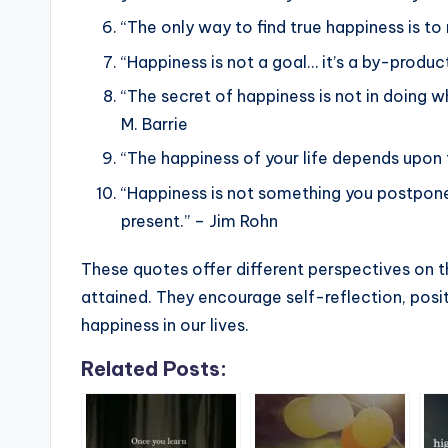
“The only way to find true happiness is to
“Happiness is not a goal… it’s a by-product
“The secret of happiness is not in doing w
M. Barrie
“The happiness of your life depends upon t
“Happiness is not something you postpone f
present.” – Jim Rohn
These quotes offer different perspectives on th
attained. They encourage self-reflection, posit
happiness in our lives.
Related Posts: