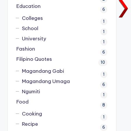
Education
6
Colleges
1
School
1
University
1
Fashion
6
Filipino Quotes
10
Magandang Gabi
1
Magandang Umaga
6
Ngumiti
1
Food
8
Cooking
1
Recipe
6