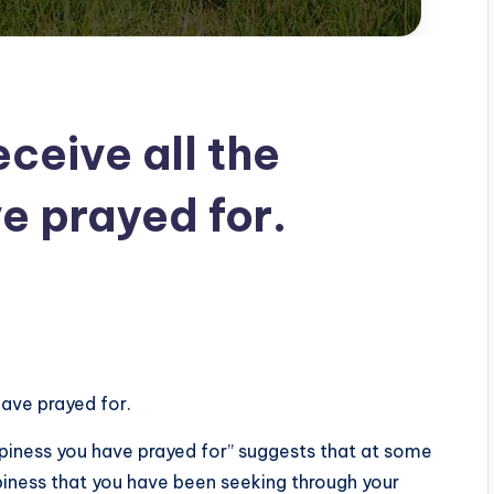
eceive all the
e prayed for.
have prayed for.
ppiness you have prayed for” suggests that at some
ppiness that you have been seeking through your