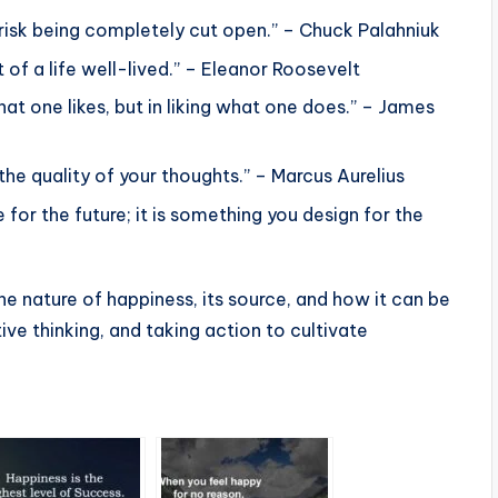
 risk being completely cut open.” – Chuck Palahniuk
 of a life well-lived.” – Eleanor Roosevelt
hat one likes, but in liking what one does.” – James
he quality of your thoughts.” – Marcus Aurelius
or the future; it is something you design for the
e nature of happiness, its source, and how it can be
ive thinking, and taking action to cultivate