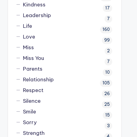
Kindness
17
Leadership
7
Life
160
Love
99
Miss
2
Miss You
7
Parents
10
Relationship
105
Respect
26
Silence
25
Smile
15
Sorry
3
Strength
4