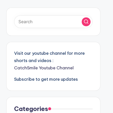
Visit our youtube channel for more
shorts and videos :
CatchSmile Youtube Channel
Subscribe to get more updates
Categories