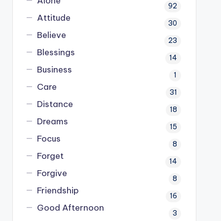
Alone
92
Attitude
30
Believe
23
Blessings
14
Business
1
Care
31
Distance
18
Dreams
15
Focus
8
Forget
14
Forgive
8
Friendship
16
Good Afternoon
3