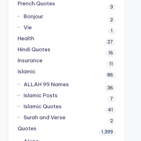
French Quotes
3
Bonjour
2
Vie
1
Health
27
Hindi Quotes
16
Insurance
11
Islamic
86
ALLAH 99 Names
36
Islamic Posts
7
Islamic Quotes
41
Surah and Verse
2
Quotes
1,399