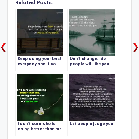
Related Posts:
Keep doing your best
Don’t change.. So
everyday and if no
people will like you.
one is proud of you,
Be yourself & the right
be proud of yourself.
People will love the
real you.
I don’t care who is
Let people judge you.
doing better than me.
I am doing better than