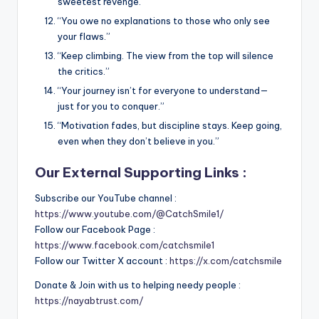
sweetest revenge.”
“You owe no explanations to those who only see
your flaws.”
“Keep climbing. The view from the top will silence
the critics.”
“Your journey isn’t for everyone to understand—
just for you to conquer.”
“Motivation fades, but discipline stays. Keep going,
even when they don’t believe in you.”
Our External Supporting Links :
Subscribe our YouTube channel :
https://www.youtube.com/@CatchSmile1/
Follow our Facebook Page :
https://www.facebook.com/catchsmile1
Follow our Twitter X account :
https://x.com/catchsmile
Donate & Join with us to helping needy people :
https://nayabtrust.com/