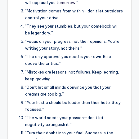
will applaud you
tomorrow
.”
“Motivation comes from within—don’t let outsiders
control your drive.”
“They see your stumbles, but your comeback will
be legendary.”
“Focus on your progress, not their opinions. You’re
writing your story, not theirs.”
“The only approval you need is your own. Rise
above the critics.”
“Mistakes are lessons, not failures. Keep learning,
keep growing.”
“Don’t let small minds convince you that your
dreams are too big.”
“Your hustle should be louder than their hate. Stay
focused.”
“The world needs your passion—don’t let
negativity extinguish it.”
“Turn their doubt into your fuel. Success is the