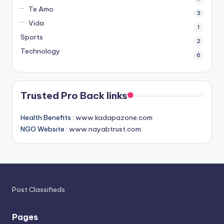
Te Amo
3
Vida
1
Sports
2
Technology
6
Trusted Pro Back links
Health Benefits :
www.kadapazone.com
NGO Website :
www.nayabtrust.com
Post Classifieds
Pages