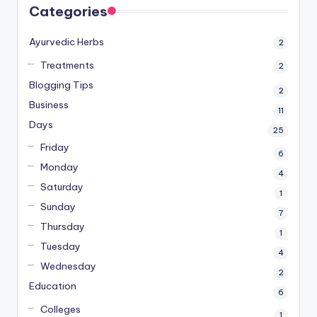
Categories
Ayurvedic Herbs
2
Treatments
2
Blogging Tips
2
Business
11
Days
25
Friday
6
Monday
4
Saturday
1
Sunday
7
Thursday
1
Tuesday
4
Wednesday
2
Education
6
Colleges
1