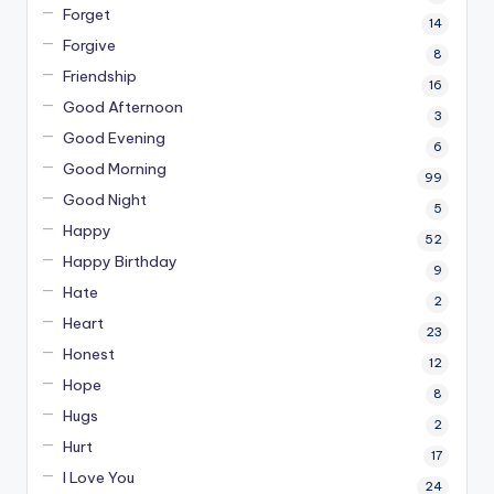
Forget
14
Forgive
8
Friendship
16
Good Afternoon
3
Good Evening
6
Good Morning
99
Good Night
5
Happy
52
Happy Birthday
9
Hate
2
Heart
23
Honest
12
Hope
8
Hugs
2
Hurt
17
I Love You
24