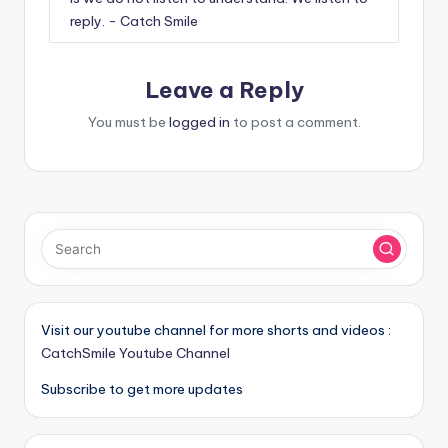
reply. - Catch Smile
Leave a Reply
You must be
logged in
to post a comment.
Visit our youtube channel for more shorts and videos :
CatchSmile Youtube Channel
Subscribe to get more updates