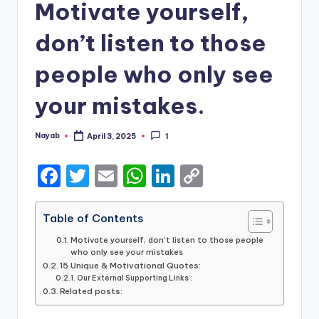
Motivate yourself,
don’t listen to those
people who only see
your mistakes.
Nayab
April 3, 2025
1
Posted
by
F
T
E
W
Li
C
a
w
m
h
n
o
c
it
ai
a
k
p
Table of Contents
e
te
l
ts
e
y
Motivate yourself, don’t listen to those people
who only see your mistakes
b
r
A
dI
Li
15 Unique & Motivational Quotes:
Our External Supporting Links :
o
p
n
n
Related posts:
o
p
k