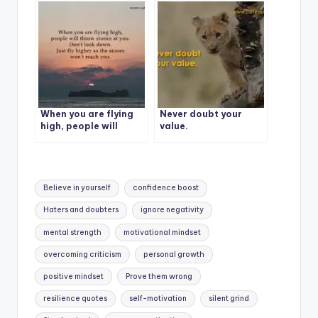
i was last year. It’s me
vs me.
When you are flying
Never doubt your
high, people will
value.
throw stones at you.
Tags:
Believe in yourself
confidence boost
Haters and doubters
ignore negativity
mental strength
motivational mindset
overcoming criticism
personal growth
positive mindset
Prove them wrong
resilience quotes
self-motivation
silent grind