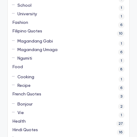
School
1
University
1
Fashion
6
Filipino Quotes
10
Magandang Gabi
1
Magandang Umaga
6
Ngumiti
1
Food
8
Cooking
1
Recipe
6
French Quotes
3
Bonjour
2
Vie
1
Health
27
Hindi Quotes
16