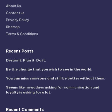
About Us
Contact us
Privacy Policy
Sitemap
Terms & Conditions
Recent Posts
Dream it. Plan it. Do it.
Be the change that you wish to see in the world.
You can miss someone and still be better without them.
Seems like nowadays asking for communication and
loyalty is asking for a lot.
Recent Comments