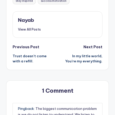
Stay Inspired
success motivation
Nayab
View All Posts
Post
Previous Post
Next Post
Trust doesn’t come
In my little world,
navigation
with a refill.
You’re my everything.
1 Comment
Pingback:
The biggest communication problem
is we do not listen to understand. We listen to