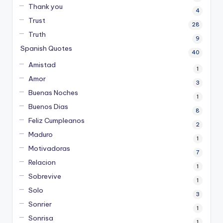
Thank you
4
Trust
28
Truth
9
Spanish Quotes
40
Amistad
1
Amor
3
Buenas Noches
1
Buenos Dias
8
Feliz Cumpleanos
2
Maduro
1
Motivadoras
7
Relacion
1
Sobrevive
1
Solo
3
Sonrier
1
Sonrisa
1