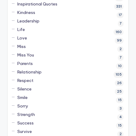
Inspirational Quotes
331
Kindness
17
Leadership
7
Life
160
Love
99
Miss
2
Miss You
7
Parents
10
Relationship
105
Respect
26
Silence
25
Smile
15
Sorry
3
Strength
4
Success
15
Survive
2