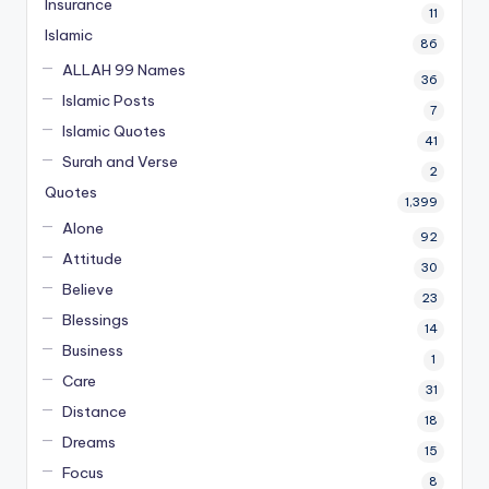
Insurance
11
Islamic
86
ALLAH 99 Names
36
Islamic Posts
7
Islamic Quotes
41
Surah and Verse
2
Quotes
1,399
Alone
92
Attitude
30
Believe
23
Blessings
14
Business
1
Care
31
Distance
18
Dreams
15
Focus
8