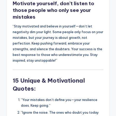
Motivate yourself, don’t listen to
k
those people who only see your
mistakes
“Stay motivated and believe in yourself—don’t let
negativity dim your light. Some people only focus on your
mistakes, but your journey is about growth, not
perfection. Keep pushing forward, embrace your
strengths, and silence the doubters. Your success is the
best response to those who underestimate you. Stay
inspired, stay unstoppable!”
15 Unique & Motivational
Quotes:
“Your mistakes don’t define you—your resilience
does. Keep going.”
“Ignore the noise. The ones who doubt you today