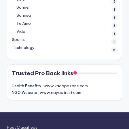
3
Sonrier
1
Sonrisa
1
Te Amo
3
Vida
1
Sports
2
Technology
6
Trusted Pro Back links
Health Benefits :
www.kadapazone.com
NGO Website :
www.nayabtrust.com
Post Classifieds