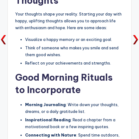
Thoughts
Your thoughts shape your reality. Starting your day with
happy, uplifting thoughts allows you to approach life
with enthusiasm and hope. Here are some ideas:
Visualize a happy memory or an exciting goal.
Think of someone who makes you smile and send
them good wishes.
Reflect on your achievements and strengths.
Good Morning Rituals
to Incorporate
Morning Journaling
: Write down your thoughts,
dreams, or a daily gratitude list.
Inspirational Reading
: Read a chapter from a
motivational book or a few inspiring quotes.
Connecting with Nature
: Spend time outdoors,