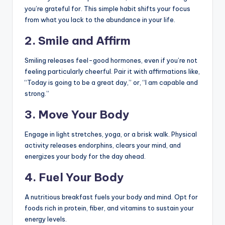
you’re grateful for. This simple habit shifts your focus
from what you lack to the abundance in your life.
2.
Smile and Affirm
Smiling releases feel-good hormones, even if you’re not
feeling particularly cheerful. Pair it with affirmations like,
“Today is going to be a great day,” or, “I am capable and
strong.”
3.
Move Your Body
Engage in light stretches, yoga, or a brisk walk. Physical
activity releases endorphins, clears your mind, and
energizes your body for the day ahead.
4.
Fuel Your Body
A nutritious breakfast fuels your body and mind. Opt for
foods rich in protein, fiber, and vitamins to sustain your
energy levels.