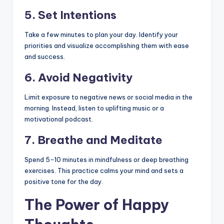
5.
Set Intentions
Take a few minutes to plan your day. Identify your
priorities and visualize accomplishing them with ease
and success.
6.
Avoid Negativity
Limit exposure to negative news or social media in the
morning. Instead, listen to uplifting music or a
motivational podcast.
7.
Breathe and Meditate
Spend 5-10 minutes in mindfulness or deep breathing
exercises. This practice calms your mind and sets a
positive tone for the day.
The Power of Happy