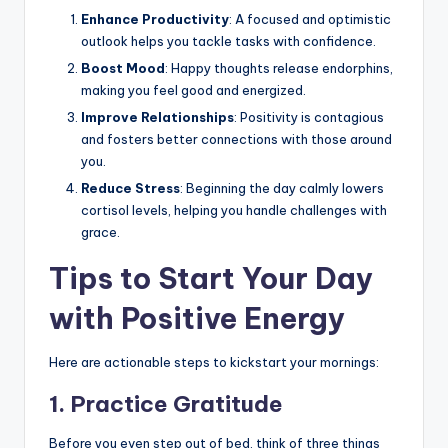
Enhance Productivity
: A focused and optimistic
outlook helps you tackle tasks with confidence.
Boost Mood
: Happy thoughts release endorphins,
making you feel good and energized.
Improve Relationships
: Positivity is contagious
and fosters better connections with those around
you.
Reduce Stress
: Beginning the day calmly lowers
cortisol levels, helping you handle challenges with
grace.
Tips to Start Your Day
with Positive Energy
Here are actionable steps to kickstart your mornings:
1.
Practice Gratitude
Before you even step out of bed, think of three things