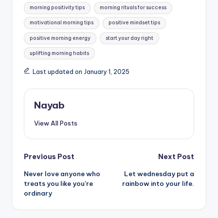
morning positivity tips
morning rituals for success
motivational morning tips
positive mindset tips
positive morning energy
start your day right
uplifting morning habits
Last updated on January 1, 2025
Nayab
View All Posts
Post
Previous Post
Next Post
Never love anyone who
Let wednesday put a
navigation
treats you like you’re
rainbow into your life.
ordinary