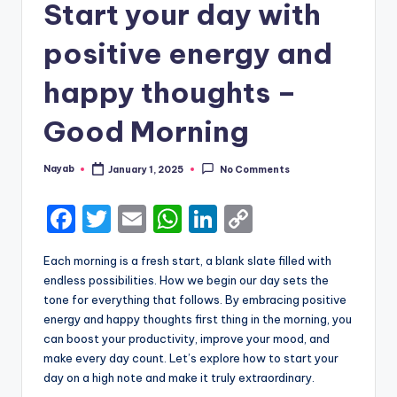
Start your day with
positive energy and
happy thoughts –
Good Morning
Nayab
January 1, 2025
No Comments
Posted
by
F
T
E
W
Li
C
a
w
m
h
n
o
Each morning is a fresh start, a blank slate filled with
c
it
ai
a
k
p
endless possibilities. How we begin our day sets the
e
te
l
ts
e
y
tone for everything that follows. By embracing positive
energy and happy thoughts first thing in the morning, you
b
r
A
dI
Li
can boost your productivity, improve your mood, and
o
p
n
n
make every day count. Let’s explore how to start your
day on a high note and make it truly extraordinary.
o
p
k