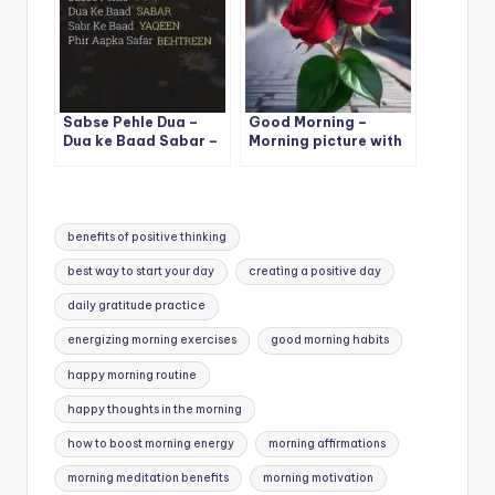
Sabse Pehle Dua –
Good Morning –
Dua ke Baad Sabar –
Morning picture with
Sabr Ke Baad Yaqeen
two beautiful rose
– Phir Aapka Safar
Behtareen
Tags:
benefits of positive thinking
best way to start your day
creating a positive day
daily gratitude practice
energizing morning exercises
good morning habits
happy morning routine
happy thoughts in the morning
how to boost morning energy
morning affirmations
morning meditation benefits
morning motivation