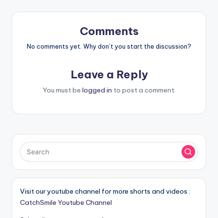
Comments
No comments yet. Why don’t you start the discussion?
Leave a Reply
You must be
logged in
to post a comment.
Visit our youtube channel for more shorts and videos :
CatchSmile Youtube Channel