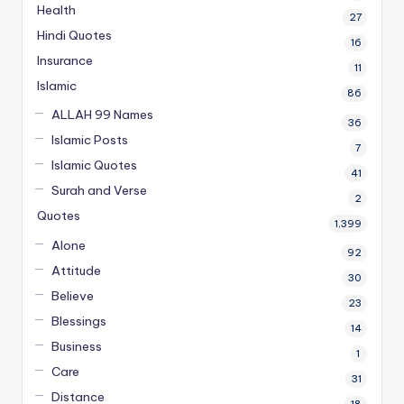
Health
27
Hindi Quotes
16
Insurance
11
Islamic
86
ALLAH 99 Names
36
Islamic Posts
7
Islamic Quotes
41
Surah and Verse
2
Quotes
1,399
Alone
92
Attitude
30
Believe
23
Blessings
14
Business
1
Care
31
Distance