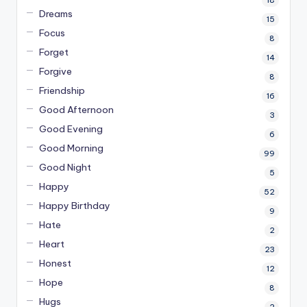
18
Dreams
15
Focus
8
Forget
14
Forgive
8
Friendship
16
Good Afternoon
3
Good Evening
6
Good Morning
99
Good Night
5
Happy
52
Happy Birthday
9
Hate
2
Heart
23
Honest
12
Hope
8
Hugs