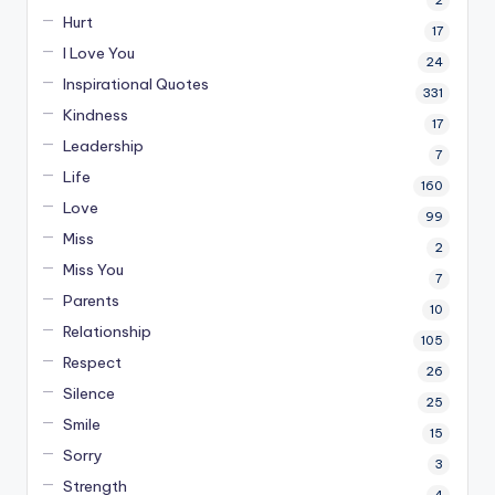
2
Hurt
17
I Love You
24
Inspirational Quotes
331
Kindness
17
Leadership
7
Life
160
Love
99
Miss
2
Miss You
7
Parents
10
Relationship
105
Respect
26
Silence
25
Smile
15
Sorry
3
Strength