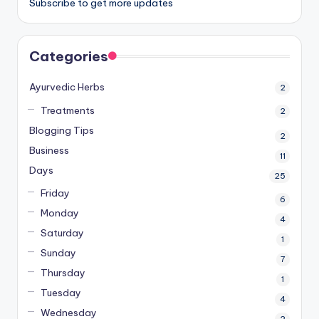
Subscribe to get more updates
Categories
Ayurvedic Herbs
2
Treatments
2
Blogging Tips
2
Business
11
Days
25
Friday
6
Monday
4
Saturday
1
Sunday
7
Thursday
1
Tuesday
4
Wednesday
2