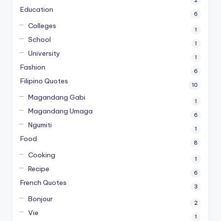
Education
6
Colleges
1
School
1
University
1
Fashion
6
Filipino Quotes
10
Magandang Gabi
1
Magandang Umaga
6
Ngumiti
1
Food
8
Cooking
1
Recipe
6
French Quotes
3
Bonjour
2
Vie
1