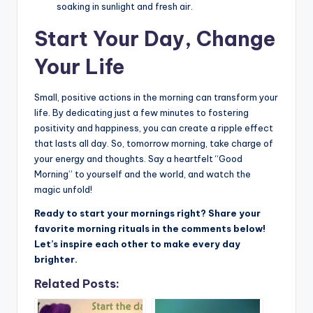
soaking in sunlight and fresh air.
Start Your Day, Change
Your Life
Small, positive actions in the morning can transform your
life. By dedicating just a few minutes to fostering
positivity and happiness, you can create a ripple effect
that lasts all day. So, tomorrow morning, take charge of
your energy and thoughts. Say a heartfelt “Good
Morning” to yourself and the world, and watch the
magic unfold!
Ready to start your mornings right? Share your
favorite morning rituals in the comments below!
Let’s inspire each other to make every day
brighter.
Related Posts: