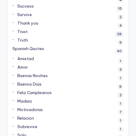
4
Success
15
Survive
2
Thank you
4
Trust
28
Truth
9
Spanish Quotes
40
Amistad
1
Amor
3
Buenas Noches
1
Buenos Dias
8
Feliz Cumpleanos
2
Maduro
1
Motivadoras
7
Relacion
1
Sobrevive
1
Solo