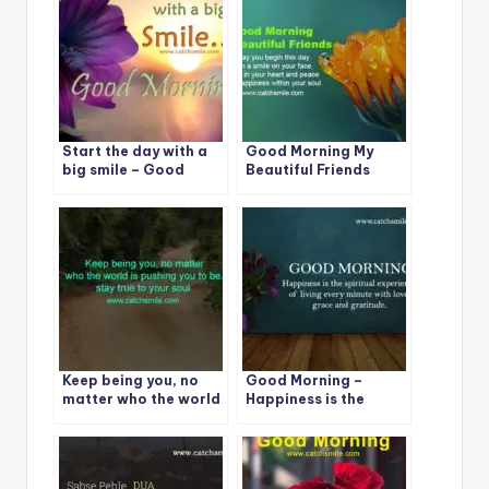
Start the day with a
Good Morning My
big smile – Good
Beautiful Friends
Morning
Keep being you, no
Good Morning –
matter who the world
Happiness is the
is pushing you to be.
spiritual experience
stay true to your soul.
of living every minute
with love, grace and
gratitude.