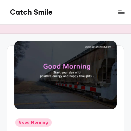
Catch Smile
Skip
to
Best
content
Quotes
and
Status
for
Free...
Posted
Good Morning
in