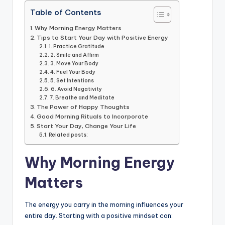
k
Table of Contents
Why Morning Energy Matters
Tips to Start Your Day with Positive Energy
1. Practice Gratitude
2. Smile and Affirm
3. Move Your Body
4. Fuel Your Body
5. Set Intentions
6. Avoid Negativity
7. Breathe and Meditate
The Power of Happy Thoughts
Good Morning Rituals to Incorporate
Start Your Day, Change Your Life
Related posts:
Why Morning Energy
Matters
The energy you carry in the morning influences your
entire day. Starting with a positive mindset can: