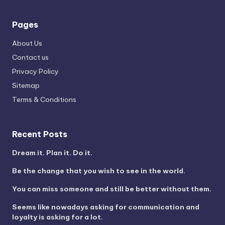
Pages
About Us
Contact us
Privacy Policy
Sitemap
Terms & Conditions
Recent Posts
Dream it. Plan it. Do it.
Be the change that you wish to see in the world.
You can miss someone and still be better without them.
Seems like nowadays asking for communication and
loyalty is asking for a lot.