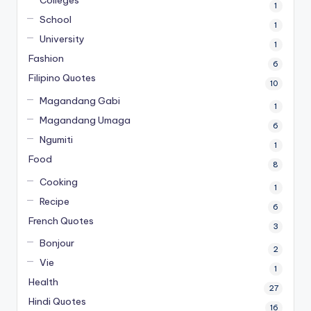
Colleges
1
School
1
University
1
Fashion
6
Filipino Quotes
10
Magandang Gabi
1
Magandang Umaga
6
Ngumiti
1
Food
8
Cooking
1
Recipe
6
French Quotes
3
Bonjour
2
Vie
1
Health
27
Hindi Quotes
16