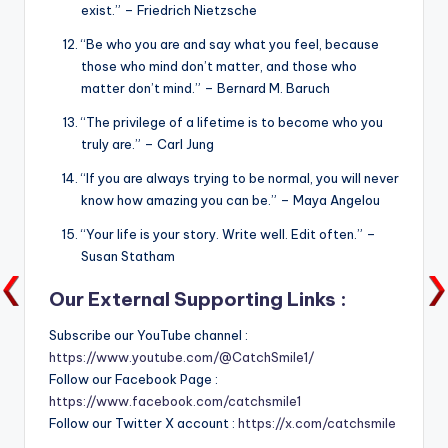
exist.” – Friedrich Nietzsche
“Be who you are and say what you feel, because
those who mind don’t matter, and those who
matter don’t mind.” – Bernard M. Baruch
“The privilege of a lifetime is to become who you
truly are.” – Carl Jung
“If you are always trying to be normal, you will never
know how amazing you can be.” – Maya Angelou
“Your life is your story. Write well. Edit often.” –
Susan Statham
Our External Supporting Links :
Subscribe our YouTube channel :
https://www.youtube.com/@CatchSmile1/
Follow our Facebook Page :
https://www.facebook.com/catchsmile1
Follow our Twitter X account :
https://x.com/catchsmile