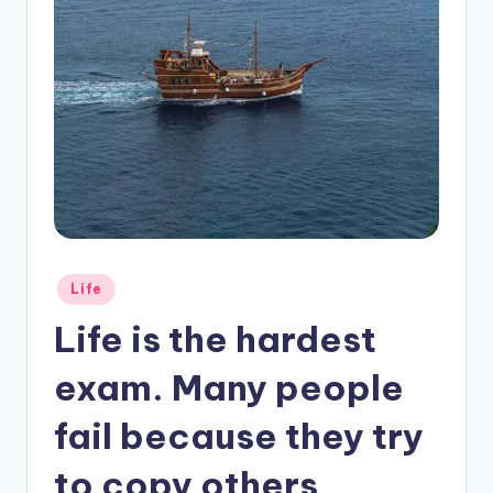
Posted
Life
in
Life is the hardest
exam. Many people
fail because they try
to copy others