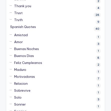
2
Thank you
4
Trust
28
Truth
9
Spanish Quotes
40
Amistad
1
Amor
3
Buenas Noches
1
Buenos Dias
8
Feliz Cumpleanos
2
Maduro
1
Motivadoras
7
Relacion
1
Sobrevive
1
Solo
3
Sonrier
1