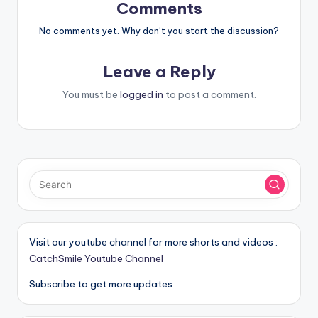
Comments
No comments yet. Why don’t you start the discussion?
Leave a Reply
You must be
logged in
to post a comment.
Visit our youtube channel for more shorts and videos :
CatchSmile Youtube Channel
Subscribe to get more updates