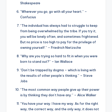
Shakespeare
“Wherever you go, go with all your heart.” –
Confucius
“The individual has always had to struggle to keep
from being overwhelmed by the tribe. If you try it,
you will be lonely often, and sometimes frightened.
But no price is too high to pay for the privilege of
owning yourself.” – Friedrich Nietzsche
“Why are you trying so hard to fit in when you were
born to stand out?” – Ian Wallace
“Don’t be trapped by dogma – which is living with
the results of other people’s thinking.” – Steve
Jobs
“The most common way people give up their power
is by thinking they don’t have any.” – Alice Walker
“You have your way. I have my way. As for the right
way, the correct way, and the only way, it does not