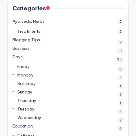
Categories
Ayurvedic Herbs
2
Treatments
2
Blogging Tips
2
Business
11
Days
25
Friday
6
Monday
4
Saturday
1
Sunday
7
Thursday
1
Tuesday
4
Wednesday
2
Education
6