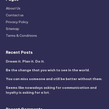
About Us
Contact us
Privacy Policy
Sitemap
Terms & Conditions
Recent Posts
Dream it. Plan it. Do it.
Be the change that you wish to see in the world.
You can miss someone and still be better without them.
Seems like nowadays asking for communication and
loyalty is asking for a lot.