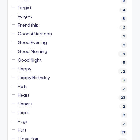
8
Forget
14
Forgive
8
Friendship
16
Good Afternoon
3
Good Evening
6
Good Morning
99
Good Night
5
Happy
52
Happy Birthday
9
Hate
2
Heart
23
Honest
12
Hope
8
Hugs
2
Hurt
17
I Love You