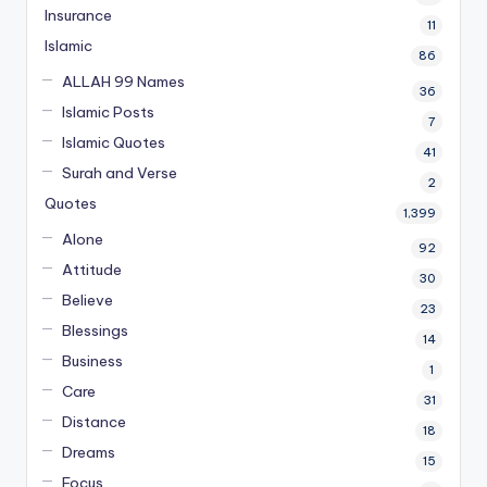
Insurance
11
Islamic
86
ALLAH 99 Names
36
Islamic Posts
7
Islamic Quotes
41
Surah and Verse
2
Quotes
1,399
Alone
92
Attitude
30
Believe
23
Blessings
14
Business
1
Care
31
Distance
18
Dreams
15
Focus