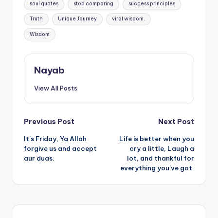
soul quotes
stop comparing
success principles
Truth
Unique Journey
viral wisdom.
Wisdom
Nayab
View All Posts
Post
Previous Post
Next Post
It’s Friday, Ya Allah
Life is better when you
navigation
forgive us and accept
cry a little, Laugh a
aur duas.
lot, and thankful for
everything you’ve got.