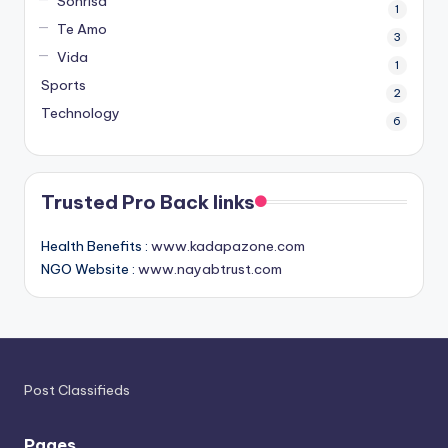
Sonrisa
1
Te Amo
3
Vida
1
Sports
2
Technology
6
Trusted Pro Back links
Health Benefits :
www.kadapazone.com
NGO Website :
www.nayabtrust.com
Post Classifieds
Pages