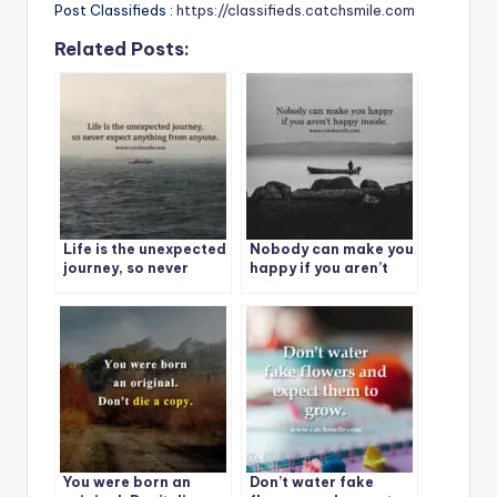
Post Classifieds :
https://classifieds.catchsmile.com
Related Posts:
Life is the unexpected
Nobody can make you
journey, so never
happy if you aren’t
expect anything from
happy inside.
anyone.
You were born an
Don’t water fake