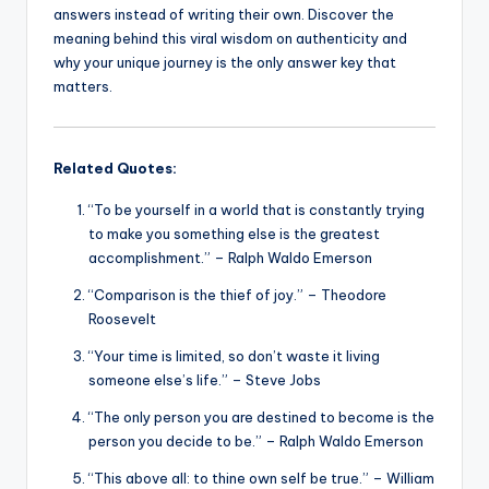
answers instead of writing their own. Discover the
meaning behind this viral wisdom on authenticity and
why your unique journey is the only answer key that
matters.
Related Quotes:
“To be yourself in a world that is constantly trying
to make you something else is the greatest
accomplishment.” – Ralph Waldo Emerson
“Comparison is the thief of joy.” – Theodore
Roosevelt
“Your time is limited, so don’t waste it living
someone else’s life.” – Steve Jobs
“The only person you are destined to become is the
person you decide to be.” – Ralph Waldo Emerson
“This above all: to thine own self be true.” – William