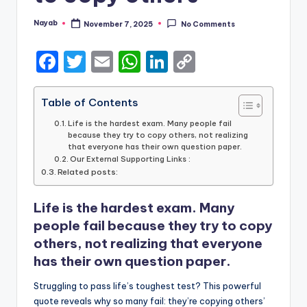
Nayab
November 7, 2025
No Comments
Posted
by
F
T
E
W
Li
C
a
w
m
h
n
o
c
it
ai
a
k
p
Table of Contents
e
te
l
ts
e
y
Life is the hardest exam. Many people fail
because they try to copy others, not realizing
b
r
A
dI
Li
that everyone has their own question paper.
Our External Supporting Links :
o
p
n
n
Related posts:
o
p
k
Life is the hardest exam. Many
k
people fail because they try to copy
others, not realizing that everyone
has their own question paper.
Struggling to pass life’s toughest test? This powerful
quote reveals why so many fail: they’re copying others’