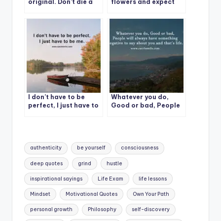
original. Don’t die a
flowers and expect
copy.
them to grow.
I don’t have to be
Whatever you do,
perfect, I just have to
Good or bad, People
be me.
will always have
something
Tags:
authenticity
be yourself
consciousness
deep quotes
grind
hustle
inspirational sayings
Life Exam
life lessons
Mindset
Motivational Quotes
Own Your Path
personal growth
Philosophy
self-discovery