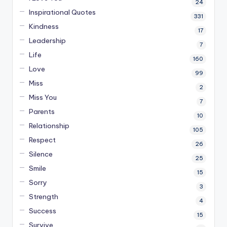
24
Inspirational Quotes
331
Kindness
17
Leadership
7
Life
160
Love
99
Miss
2
Miss You
7
Parents
10
Relationship
105
Respect
26
Silence
25
Smile
15
Sorry
3
Strength
4
Success
15
Survive