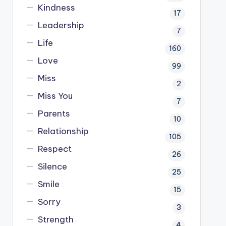
Kindness
17
Leadership
7
Life
160
Love
99
Miss
2
Miss You
7
Parents
10
Relationship
105
Respect
26
Silence
25
Smile
15
Sorry
3
Strength
4