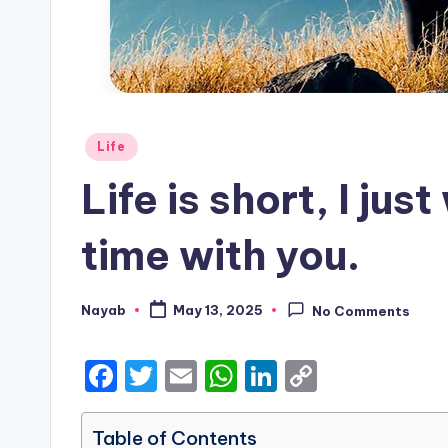
Posted
Life
in
Life is short, I ju
time with you.
Nayab
May 13, 2025
No Comments
Posted
by
F
T
E
W
Li
C
a
w
m
h
n
o
c
it
ai
a
k
p
Table of Contents