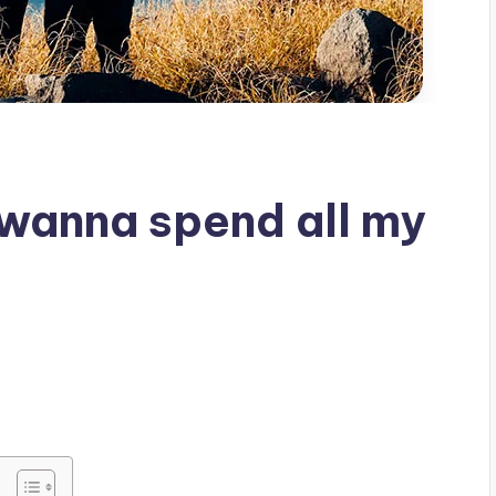
st wanna spend all my