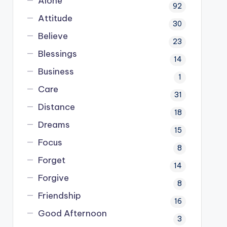
Alone
92
Attitude
30
Believe
23
Blessings
14
Business
1
Care
31
Distance
18
Dreams
15
Focus
8
Forget
14
Forgive
8
Friendship
16
Good Afternoon
3