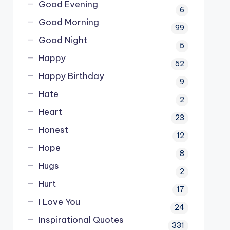
Good Evening
6
Good Morning
99
Good Night
5
Happy
52
Happy Birthday
9
Hate
2
Heart
23
Honest
12
Hope
8
Hugs
2
Hurt
17
I Love You
24
Inspirational Quotes
331