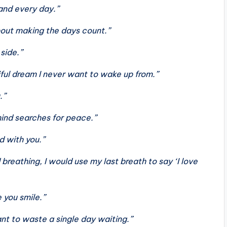
 and every day.”
about making the days count.”
 side.”
iful dream I never want to wake up from.”
.”
ind searches for peace.”
d with you.”
breathing, I would use my last breath to say ‘I love
 you smile.”
ant to waste a single day waiting.”