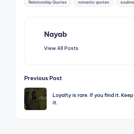
Relationship Quotes
romantic quotes
soulma
Nayab
View All Posts
Post
Previous Post
navigation
Loyalty is rare. If you find it. Keep
it.