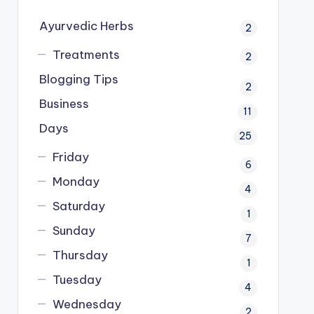
Ayurvedic Herbs
2
Treatments
2
Blogging Tips
2
Business
11
Days
25
Friday
6
Monday
4
Saturday
1
Sunday
7
Thursday
1
Tuesday
4
Wednesday
2