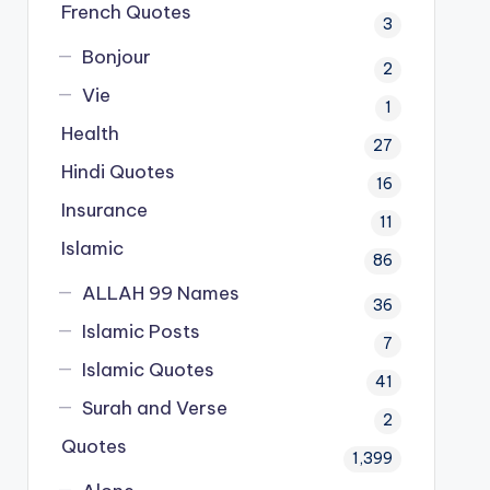
French Quotes
3
Bonjour
2
Vie
1
Health
27
Hindi Quotes
16
Insurance
11
Islamic
86
ALLAH 99 Names
36
Islamic Posts
7
Islamic Quotes
41
Surah and Verse
2
Quotes
1,399