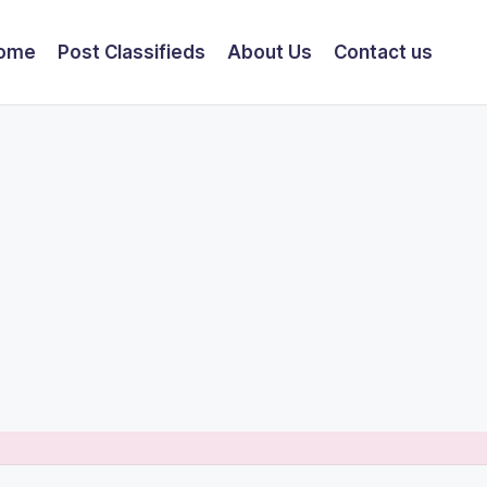
ome
Post Classifieds
About Us
Contact us