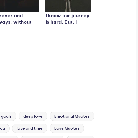
rever and
I know our journey
ways, without
is hard, But, I
y doubt I’m
promise
urs and you’re
ne.
 goals
deep love
Emotional Quotes
You
love and time
Love Quotes