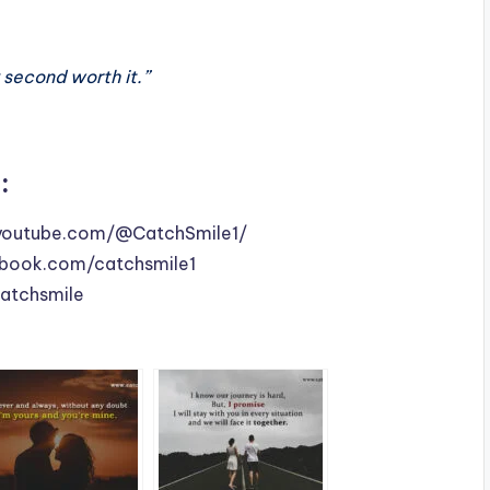
y second worth it.”
:
youtube.com/@CatchSmile1/
book.com/catchsmile1
catchsmile