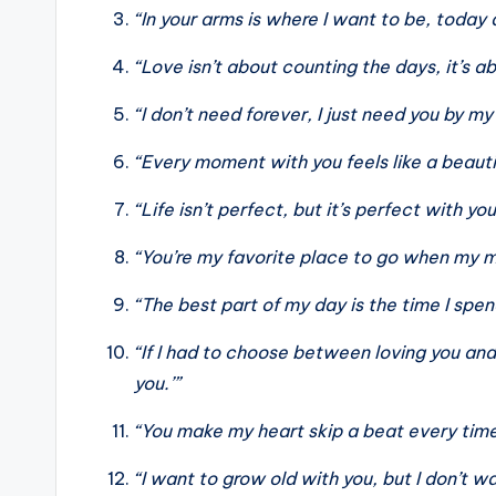
“In your arms is where I want to be, today
“Love isn’t about counting the days, it’s 
“I don’t need forever, I just need you by my
“Every moment with you feels like a beaut
“Life isn’t perfect, but it’s perfect with you
“You’re my favorite place to go when my m
“The best part of my day is the time I spen
“If I had to choose between loving you and 
you.’”
“You make my heart skip a beat every time
“I want to grow old with you, but I don’t w