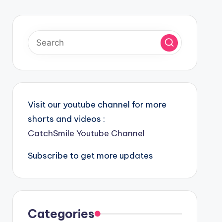
Visit our youtube channel for more
shorts and videos :
CatchSmile Youtube Channel
Subscribe to get more updates
Categories