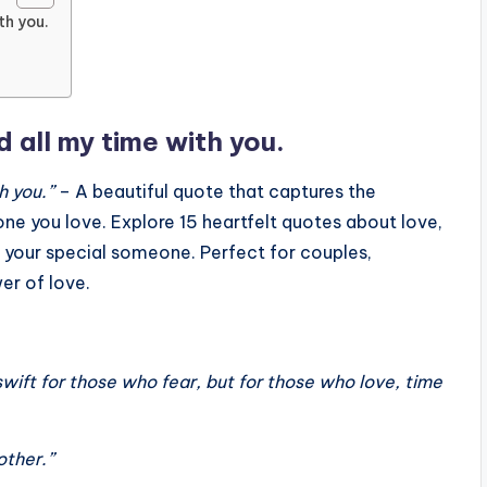
ith you.
d all my time with you.
h you.”
– A beautiful quote that captures the
ne you love. Explore 15 heartfelt quotes about love,
 your special someone. Perfect for couples,
er of love.
swift for those who fear, but for those who love, time
other.”