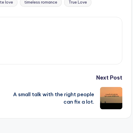
te love
timeless romance
True Love
Next Post
A small talk with the right people
can fix a lot.