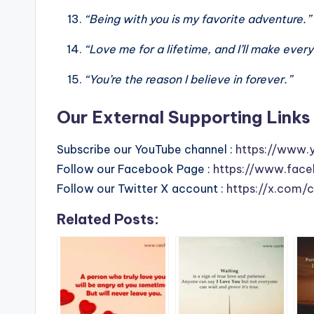
“Being with you is my favorite adventure.”
“Love me for a lifetime, and I’ll make ever
“You’re the reason I believe in forever.”
Our External Supporting Links 
Subscribe our YouTube channel :
https://www.
Follow our Facebook Page :
https://www.face
Follow our Twitter X account :
https://x.com/
Related Posts: