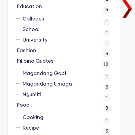
Education
6
Colleges
1
School
1
University
1
Fashion
6
Filipino Quotes
10
Magandang Gabi
1
Magandang Umaga
6
Ngumiti
1
Food
8
Cooking
1
Recipe
6