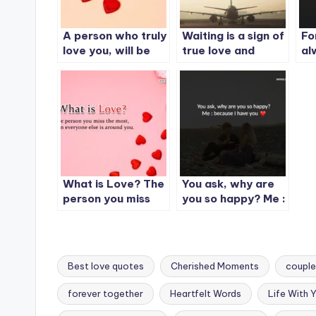
A person who truly
Waiting is a sign of
Fo
love you, will be
true love and
al
angry at you
patience.
an
sometimes. But
yo
will never leave
mi
you.
What is Love? The
You ask, why are
person you miss
you so happy? Me :
the most….
because I have you
Best love quotes
Cherished Moments
couple
forever together
Heartfelt Words
Life With 
Tags: