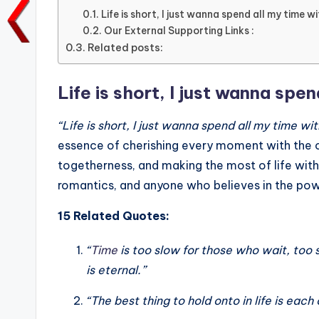
e
te
l
ts
e
y
Life is short, I just wanna spend all my time w
Our External Supporting Links :
b
r
A
dI
Li
Related posts:
o
p
n
n
o
p
k
Life is short, I just wanna spen
k
“Life is short, I just wanna spend all my time wit
essence of cherishing every moment with the o
togetherness, and making the most of life with
romantics, and anyone who believes in the pow
15 Related Quotes:
“
Time
is too slow for those who wait, too 
is eternal.”
“The best thing to hold onto in life is each 