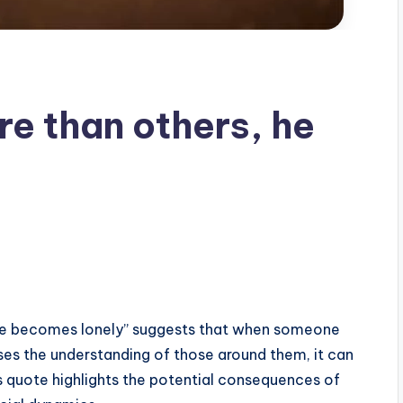
re than others, he
 he becomes lonely” suggests that when someone
es the understanding of those around them, it can
his quote highlights the potential consequences of