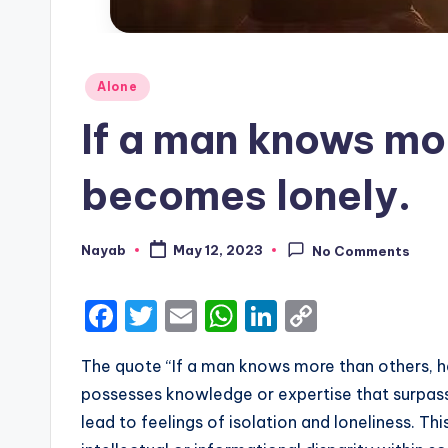
Posted
Alone
in
If a man knows mo
becomes lonely.
Nayab
May 12, 2023
No Comments
Posted
by
F
T
E
W
Li
C
a
w
m
h
n
o
The quote “If a man knows more than others,
c
it
ai
a
k
p
possesses knowledge or expertise that surpass
e
te
l
ts
e
y
lead to feelings of isolation and loneliness. T
b
r
A
dI
Li