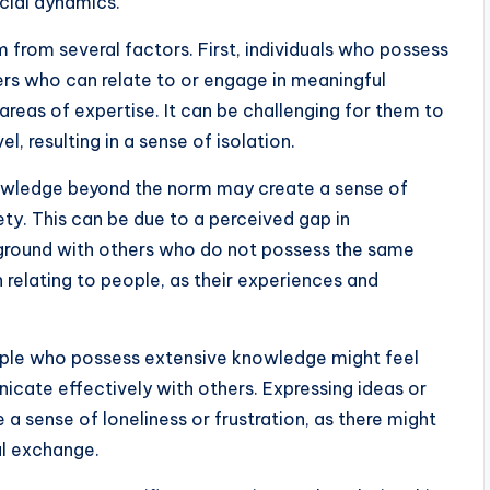
ocial dynamics.
 from several factors. First, individuals who possess
rs who can relate to or engage in meaningful
 areas of expertise. It can be challenging for them to
l, resulting in a sense of isolation.
nowledge beyond the norm may create a sense of
ty. This can be due to a perceived gap in
 ground with others who do not possess the same
in relating to people, as their experiences and
ople who possess extensive knowledge might feel
icate effectively with others. Expressing ideas or
a sense of loneliness or frustration, as there might
al exchange.