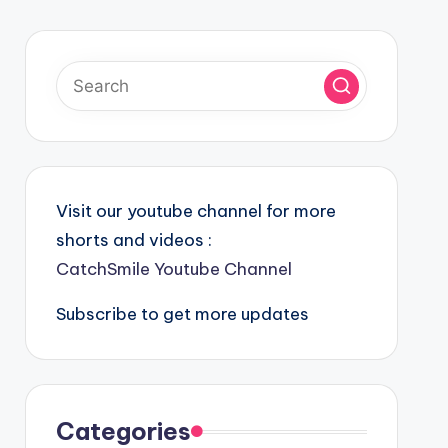
Visit our youtube channel for more
shorts and videos :
CatchSmile Youtube Channel
Subscribe to get more updates
Categories