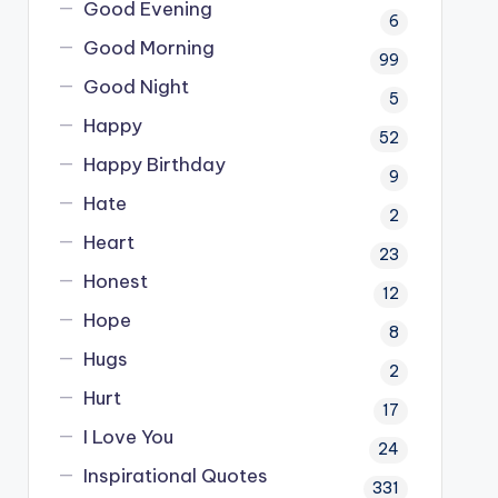
Good Evening
6
Good Morning
99
Good Night
5
Happy
52
Happy Birthday
9
Hate
2
Heart
23
Honest
12
Hope
8
Hugs
2
Hurt
17
I Love You
24
Inspirational Quotes
331