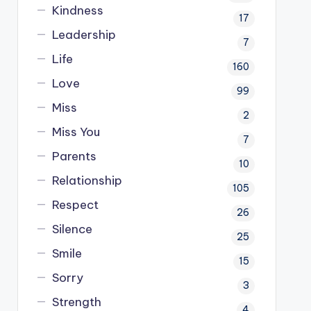
Kindness
17
Leadership
7
Life
160
Love
99
Miss
2
Miss You
7
Parents
10
Relationship
105
Respect
26
Silence
25
Smile
15
Sorry
3
Strength
4