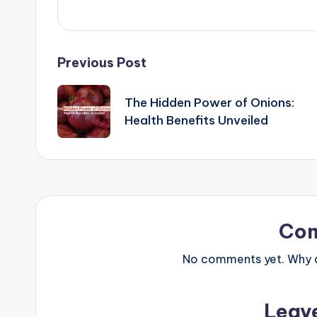
Post
Previous Post
navigation
The Hidden Power of Onions:
Health Benefits Unveiled
Co
No comments yet. Why do
Leav