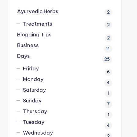
Ayurvedic Herbs
2
Treatments
2
Blogging Tips
2
Business
11
Days
25
Friday
6
Monday
4
Saturday
1
Sunday
7
Thursday
1
Tuesday
4
Wednesday
2