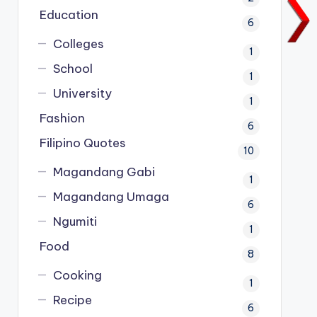
Education
6
Colleges
1
School
1
University
1
Fashion
6
Filipino Quotes
10
Magandang Gabi
1
Magandang Umaga
6
Ngumiti
1
Food
8
Cooking
1
Recipe
6