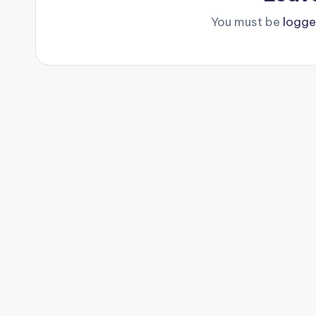
You must be
logge