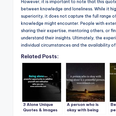
However, it is important to note that this quot
between knowledge and loneliness. While it hig
superiority, it does not capture the full range
knowledge might encounter. People with extens
sharing their expertise, mentoring others, or 
understand their insights. Ultimately, the expe
individual circumstances and the availability o
Related Posts:
3 Alone Unique
A person who is
Be
Quotes & Images
okay with being
pe
on CatchSmile
alone is a powerful