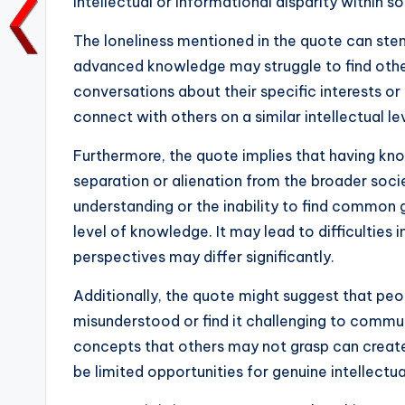
intellectual or informational disparity within s
o
p
n
n
The loneliness mentioned in the quote can stem
o
p
k
advanced knowledge may struggle to find othe
k
conversations about their specific interests or
connect with others on a similar intellectual leve
Furthermore, the quote implies that having k
separation or alienation from the broader socie
understanding or the inability to find common
level of knowledge. It may lead to difficulties 
perspectives may differ significantly.
Additionally, the quote might suggest that pe
misunderstood or find it challenging to commun
concepts that others may not grasp can create 
be limited opportunities for genuine intellectu