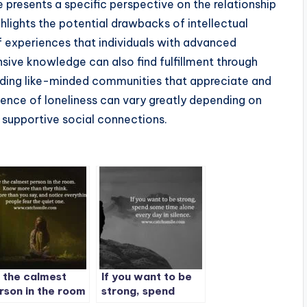
e presents a specific perspective on the relationship
hlights the potential drawbacks of intellectual
 of experiences that individuals with advanced
ive knowledge can also find fulfillment through
finding like-minded communities that appreciate and
rience of loneliness can vary greatly depending on
f supportive social connections.
 the calmest
If you want to be
rson in the room
strong, spend
some time alone