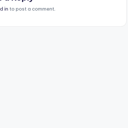
d in
to post a comment.