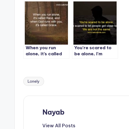
person.
When you run
You’re scared to
alone, it’s called
be alone, I’m
Race
scared to let
people get close
to me. We are not
the same
Lonely
Tags:
Nayab
View All Posts