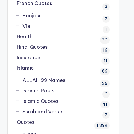
French Quotes
3
Bonjour
2
Vie
1
Health
27
Hindi Quotes
16
Insurance
11
Islamic
86
ALLAH 99 Names
36
Islamic Posts
7
Islamic Quotes
41
Surah and Verse
2
Quotes
1,399