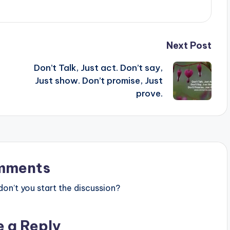
Next Post
Don’t Talk, Just act. Don’t say,
Just show. Don’t promise, Just
prove.
mments
n’t you start the discussion?
e a Reply