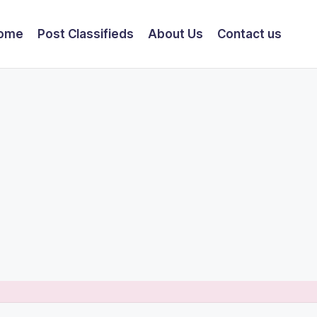
ome
Post Classifieds
About Us
Contact us