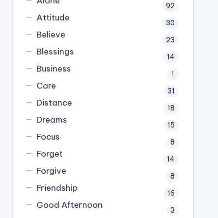
Alone
92
Attitude
30
Believe
23
Blessings
14
Business
1
Care
31
Distance
18
Dreams
15
Focus
8
Forget
14
Forgive
8
Friendship
16
Good Afternoon
3