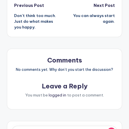
Post
Previous Post
Next Post
Don’t think too much.
You can always start
navigation
Just do what makes
again.
you happy.
Comments
No comments yet. Why don’t you start the discussion?
Leave a Reply
You must be
logged in
to post a comment.