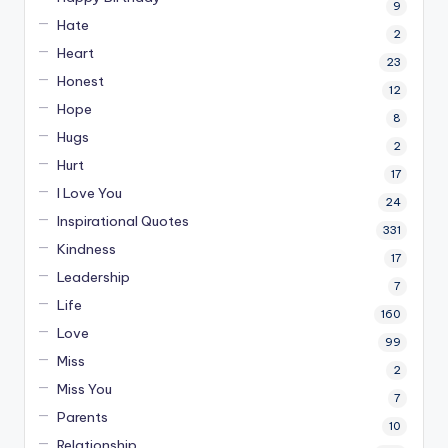
9
Hate
2
Heart
23
Honest
12
Hope
8
Hugs
2
Hurt
17
I Love You
24
Inspirational Quotes
331
Kindness
17
Leadership
7
Life
160
Love
99
Miss
2
Miss You
7
Parents
10
Relationship