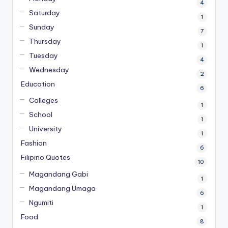
4
Saturday
1
Sunday
7
Thursday
1
Tuesday
4
Wednesday
2
Education
6
Colleges
1
School
1
University
1
Fashion
6
Filipino Quotes
10
Magandang Gabi
1
Magandang Umaga
6
Ngumiti
1
Food
8