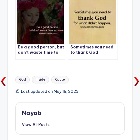
Be a good person, but
Sometimes you need
don’t waste time to
to thank God
prove it.
Tags:
God
Inside
Quote
Last updated on May 16, 2023
Nayab
View All Posts