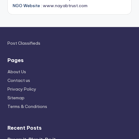
NGO Website :
www.nayabtrust.com
Post Classifieds
Pages
About Us
Contact us
Privacy Policy
Sitemap
Terms & Conditions
Recent Posts