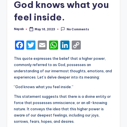
God knows what you
feel inside.
Nayab
May 16, 2023
No Comments
Posted
by
F
T
E
W
Li
C
a
w
m
h
n
o
This quote expresses the belief that a higher power,
c
it
ai
a
k
p
commonly referred to as God, possesses an
e
te
l
ts
e
y
understanding of our innermost thoughts, emotions, and
experiences. Let’s delve deeper into its meaning:
b
r
A
dI
Li
“God knows what you feel inside.”
o
p
n
n
o
p
k
This statement suggests that there is a divine entity or
force that possesses omniscience, or an all-knowing
k
nature. It conveys the idea that this higher power is
aware of our deepest feelings, including our joys,
sorrows, fears, hopes, and desires.