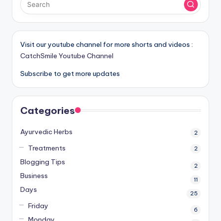
Visit our youtube channel for more shorts and videos :
CatchSmile Youtube Channel
Subscribe to get more updates
Categories
Ayurvedic Herbs
2
Treatments
2
Blogging Tips
2
Business
11
Days
25
Friday
6
Monday