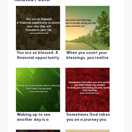
You are so blessed. A
When you count your
financial opportunity
blessings, you realize
is coming
you’re actually doing
just fine.
Waking up to see
Sometimes God takes
another day is a
you on a journey you
blessing – Don’t take
didn’t Know
it for granted