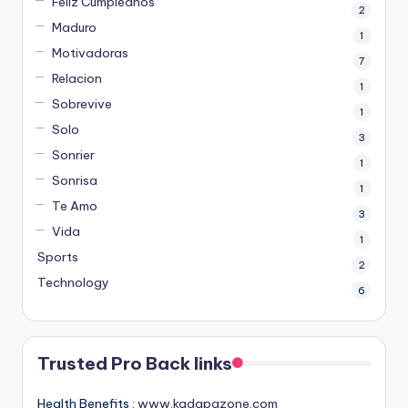
Feliz Cumpleanos
2
Maduro
1
Motivadoras
7
Relacion
1
Sobrevive
1
Solo
3
Sonrier
1
Sonrisa
1
Te Amo
3
Vida
1
Sports
2
Technology
6
Trusted Pro Back links
Health Benefits :
www.kadapazone.com