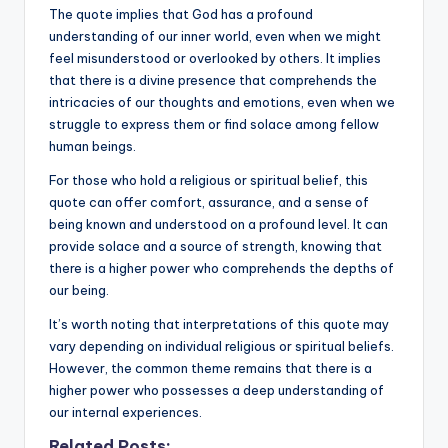
The quote implies that God has a profound
understanding of our inner world, even when we might
feel misunderstood or overlooked by others. It implies
that there is a divine presence that comprehends the
intricacies of our thoughts and emotions, even when we
struggle to express them or find solace among fellow
human beings.
For those who hold a religious or spiritual belief, this
quote can offer comfort, assurance, and a sense of
being known and understood on a profound level. It can
provide solace and a source of strength, knowing that
there is a higher power who comprehends the depths of
our being.
It’s worth noting that interpretations of this quote may
vary depending on individual religious or spiritual beliefs.
However, the common theme remains that there is a
higher power who possesses a deep understanding of
our internal experiences.
Related Posts: