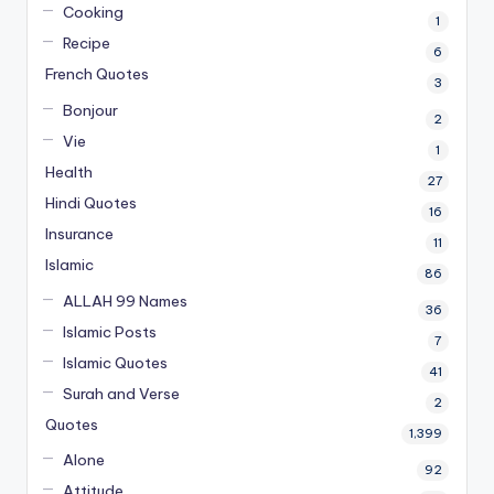
Cooking
1
Recipe
6
French Quotes
3
Bonjour
2
Vie
1
Health
27
Hindi Quotes
16
Insurance
11
Islamic
86
ALLAH 99 Names
36
Islamic Posts
7
Islamic Quotes
41
Surah and Verse
2
Quotes
1,399
Alone
92
Attitude