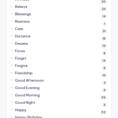
30
Believe
23
Blessings
14
Business
1
Care
31
Distance
18
Dreams
15
Focus
8
Forget
14
Forgive
8
Friendship
16
Good Afternoon
3
Good Evening
6
Good Morning
99
Good Night
5
Happy
52
Happy Birthday