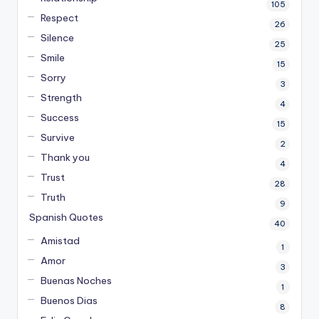
105
Respect
26
Silence
25
Smile
15
Sorry
3
Strength
4
Success
15
Survive
2
Thank you
4
Trust
28
Truth
9
Spanish Quotes
40
Amistad
1
Amor
3
Buenas Noches
1
Buenos Dias
8