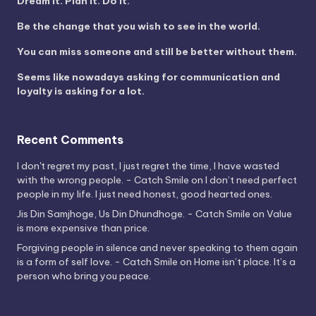
Dream it. Plan it. Do it.
Be the change that you wish to see in the world.
You can miss someone and still be better without them.
Seems like nowadays asking for communication and
loyalty is asking for a lot.
Recent Comments
I don't regret my past, I just regret the time, I have wasted
with the wrong people. - Catch Smile
on
I don’t need perfect
people in my life. I just need honest, good hearted ones.
Jis Din Samjhoge, Us Din Dhundhoge. - Catch Smile
on
Value
is more expensive than price.
Forgiving people in silence and never speaking to them again
is a form of self love. - Catch Smile
on
Home isn’t place. It’s a
person who bring you peace.