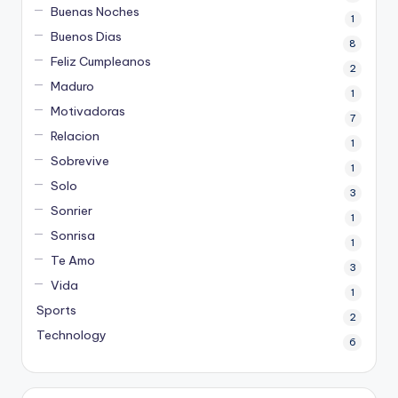
Buenas Noches
1
Buenos Dias
8
Feliz Cumpleanos
2
Maduro
1
Motivadoras
7
Relacion
1
Sobrevive
1
Solo
3
Sonrier
1
Sonrisa
1
Te Amo
3
Vida
1
Sports
2
Technology
6