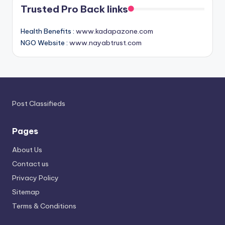
Trusted Pro Back links
Health Benefits :
www.kadapazone.com
NGO Website :
www.nayabtrust.com
Post Classifieds
Pages
About Us
Contact us
Privacy Policy
Sitemap
Terms & Conditions