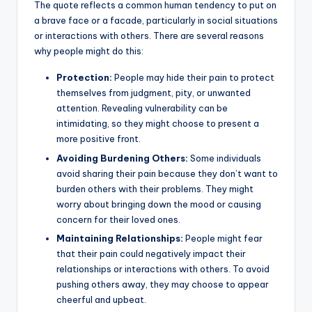
The quote reflects a common human tendency to put on
a brave face or a facade, particularly in social situations
or interactions with others. There are several reasons
why people might do this:
Protection:
People may hide their pain to protect
themselves from judgment, pity, or unwanted
attention. Revealing vulnerability can be
intimidating, so they might choose to present a
more positive front.
Avoiding Burdening Others:
Some individuals
avoid sharing their pain because they don’t want to
burden others with their problems. They might
worry about bringing down the mood or causing
concern for their loved ones.
Maintaining Relationships:
People might fear
that their pain could negatively impact their
relationships or interactions with others. To avoid
pushing others away, they may choose to appear
cheerful and upbeat.