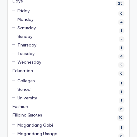
Days
25
Friday
6
Monday
4
Saturday
1
Sunday
7
Thursday
1
Tuesday
4
Wednesday
2
Education
6
Colleges
1
School
1
University
1
Fashion
6
Filipino Quotes
10
Magandang Gabi
1
Magandang Umaga
6