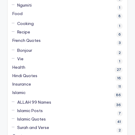
Ngumiti
1
Food
8
Cooking
1
Recipe
6
French Quotes
3
Bonjour
2
Vie
1
Health
27
Hindi Quotes
16
Insurance
11
Islamic
86
ALLAH 99 Names
36
Islamic Posts
7
Islamic Quotes
41
Surah and Verse
2