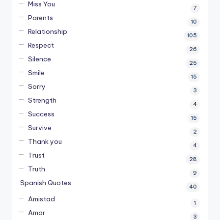
Miss You
7
Parents
10
Relationship
105
Respect
26
Silence
25
Smile
15
Sorry
3
Strength
4
Success
15
Survive
2
Thank you
4
Trust
28
Truth
9
Spanish Quotes
40
Amistad
1
Amor
3