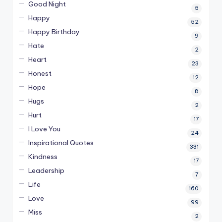
Good Night
5
Happy
52
Happy Birthday
9
Hate
2
Heart
23
Honest
12
Hope
8
Hugs
2
Hurt
17
I Love You
24
Inspirational Quotes
331
Kindness
17
Leadership
7
Life
160
Love
99
Miss
2