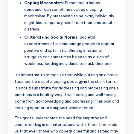
Coping Mechanism:
Presenting a happy
demeanor can sometimes act as a coping
mechanism. By pretending to be okay, individuals
might find temporary relief from their emotional
distress.
Cultural and Social Norms:
Societal
expectations often encourage people to appear
positive and optimistic. Sharing emotional
struggles can sometimes be seen as a sign of
weakness, leading individuals to mask their pain.
It’s important to recognize that while putting on a brave
face can be a useful coping strategy in the short term,
it’s not a substitute for addressing and processing one’s
emotions in a healthy way. True healing and well-being
come from acknowledging and addressing inner pain and
seeking appropriate support when needed.
The quote underscores the need for empathy and
understanding in our interactions with others. It reminds
us that even those who appear cheerful and strong may