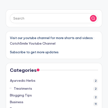
Visit our youtube channel for more shorts and videos :
CatchSmile Youtube Channel
Subscribe to get more updates
Categories
Ayurvedic Herbs
2
Treatments
2
Blogging Tips
2
Business
11