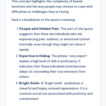
k
This concept highlights the complexity of human
emotions and the way people may choose to cope with
difficulties or challenges they’re facing.
Here’s a breakdown of the quote’s meaning:
People with Hidden Pain:
This part of the quote
suggests that there are individuals who are
experiencing pain, sadness, or emotional turmoil
internally, even though they might not show it
openly.
Expertise in Hiding:
The phrase “very expert”
implies a high level of skill or proficiency. It
indicates that these individuals have become
adept at concealing their true emotions from
others.
Bright Smile:
A “bright smile” symbolizes a
cheerful and happy outward appearance. It’s a
common social cue associated with positivity and
contentment.