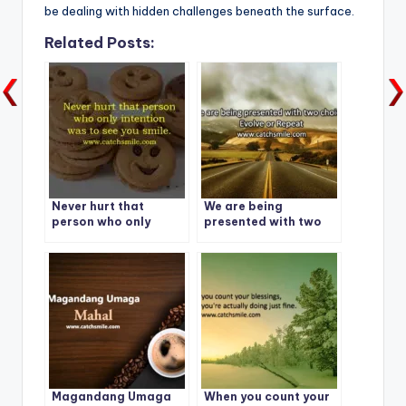
be dealing with hidden challenges beneath the surface.
Related Posts:
Never hurt that
We are being
person who only
presented with two
intention was to see
choices: Evolve or
you smile.
Repeat
Magandang Umaga
When you count your