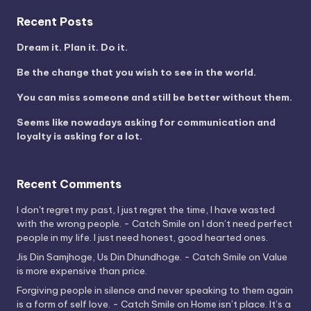
Recent Posts
Dream it. Plan it. Do it.
Be the change that you wish to see in the world.
You can miss someone and still be better without them.
Seems like nowadays asking for communication and
loyalty is asking for a lot.
Recent Comments
I don't regret my past, I just regret the time, I have wasted
with the wrong people. - Catch Smile
on
I don’t need perfect
people in my life. I just need honest, good hearted ones.
Jis Din Samjhoge, Us Din Dhundhoge. - Catch Smile
on
Value
is more expensive than price.
Forgiving people in silence and never speaking to them again
is a form of self love. - Catch Smile
on
Home isn’t place. It’s a