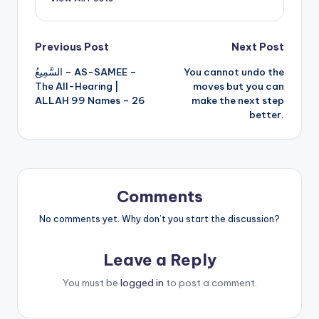
Post
Previous Post
Next Post
السَّمِيعُ – AS-SAMEE –
You cannot undo the
navigation
The All-Hearing |
moves but you can
ALLAH 99 Names – 26
make the next step
better.
Comments
No comments yet. Why don’t you start the discussion?
Leave a Reply
You must be
logged in
to post a comment.