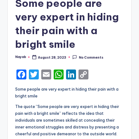
Some people are
very expert in hiding
their pain with a
bright smile
Nayab
August 28, 2023
No Comments
Posted
by
F
T
E
W
Li
C
a
w
m
h
n
o
Some people are very expert in hiding their pain with a
c
it
ai
a
k
p
bright smile
e
te
l
ts
e
y
The quote “Some people are very expert in hiding their
b
r
A
dI
Li
pain with a bright smile” reflects the idea that
individuals are sometimes skilled at concealing their
o
p
n
n
inner emotional struggles and distress by presenting a
o
p
k
cheerful and positive demeanor to the outside world.