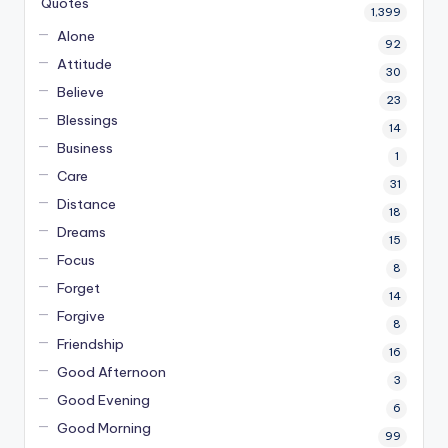
Quotes
1,399
Alone
92
Attitude
30
Believe
23
Blessings
14
Business
1
Care
31
Distance
18
Dreams
15
Focus
8
Forget
14
Forgive
8
Friendship
16
Good Afternoon
3
Good Evening
6
Good Morning
99