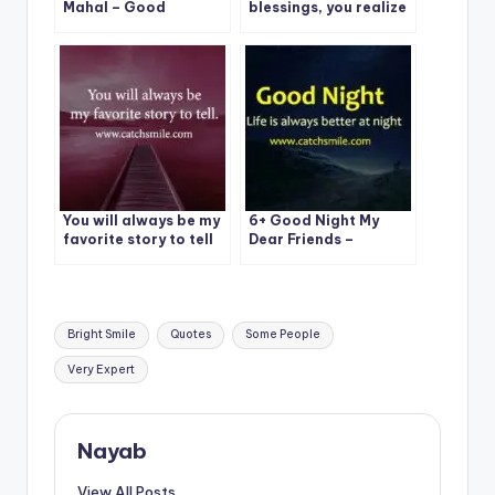
Mahal – Good
blessings, you realize
Morning – Magandang
you’re actually doing
Umaga Mahal Photos
just fine.
You will always be my
6+ Good Night My
favorite story to tell
Dear Friends –
Catchsmile
Tags:
Bright Smile
Quotes
Some People
Very Expert
Nayab
View All Posts