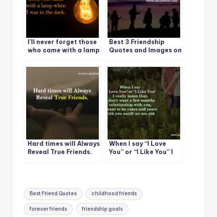
I’ll never forget those
Best 3 Friendship
who came with a lamp
Quotes and Images on
when I was in the
CatchSmile
dark.
Hard times will Always
When I say “I Love
Reveal True Friends.
You” or “I Like You” I
really mean that
Tags:
Best Friend Quotes
childhood friends
forever friends
friendship goals