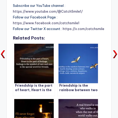
Subscribe our YouTube channel :
https://www.youtube.com/@CatchSmile1/
Follow our Facebook Page :
https://www.facebook.com/catchsmile1
Follow our Twitter X account :
https://x.com/catchsmile
Related Posts:
Friendship is the part
Friendship is the
of heart, Heart is the
rainbow between two
part of feelings,
hearts sharing seven
feelings is the symbol
colours.
of care and care is
the special word for
friends.