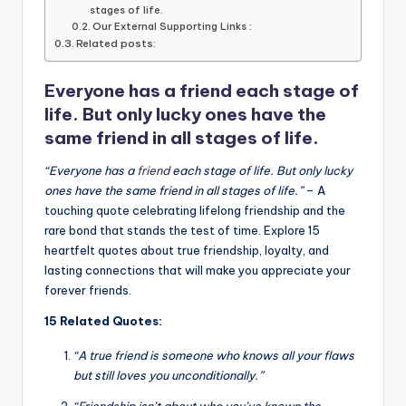
b
r
A
dI
Li
stages of life.
Our External Supporting Links :
o
p
n
n
Related posts:
o
p
k
Everyone has a friend each stage of
k
life. But only lucky ones have the
same friend in all stages of life.
“Everyone has a
friend
each stage of life. But only lucky
ones have the same friend in all stages of life.”
– A
touching quote celebrating lifelong friendship and the
rare bond that stands the test of time. Explore 15
heartfelt quotes about true friendship, loyalty, and
lasting connections that will make you appreciate your
forever friends.
15 Related Quotes:
“A true friend is someone who knows all your flaws
but still loves you unconditionally.”
“Friendship isn’t about who you’ve known the