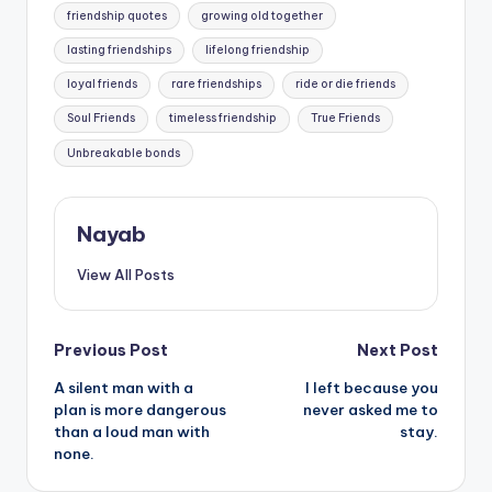
friendship quotes
growing old together
lasting friendships
lifelong friendship
loyal friends
rare friendships
ride or die friends
Soul Friends
timeless friendship
True Friends
Unbreakable bonds
Nayab
View All Posts
Post
Previous Post
Next Post
A silent man with a
I left because you
navigation
plan is more dangerous
never asked me to
than a loud man with
stay.
none.