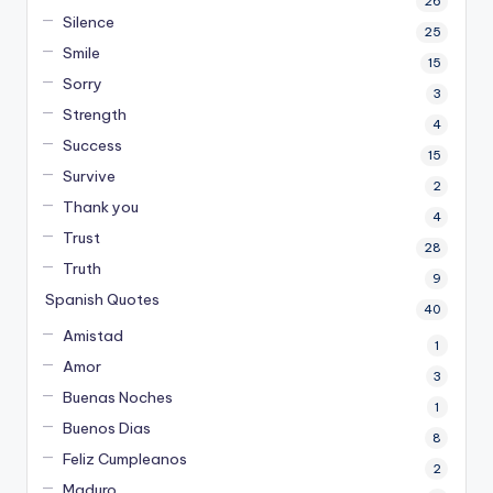
26
Silence
25
Smile
15
Sorry
3
Strength
4
Success
15
Survive
2
Thank you
4
Trust
28
Truth
9
Spanish Quotes
40
Amistad
1
Amor
3
Buenas Noches
1
Buenos Dias
8
Feliz Cumpleanos
2
Maduro