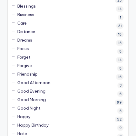
23
Blessings
14
Business
1
Care
31
Distance
18
Dreams
15
Focus
8
Forget
14
Forgive
8
Friendship
16
Good Afternoon
3
Good Evening
6
Good Morning
99
Good Night
5
Happy
52
Happy Birthday
9
Hate