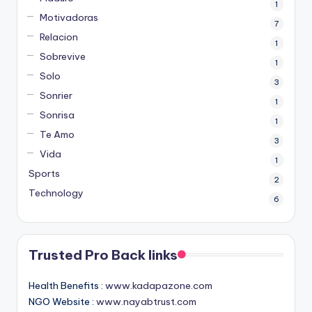
1
Motivadoras
7
Relacion
1
Sobrevive
1
Solo
3
Sonrier
1
Sonrisa
1
Te Amo
3
Vida
1
Sports
2
Technology
6
Trusted Pro Back links
Health Benefits :
www.kadapazone.com
NGO Website :
www.nayabtrust.com