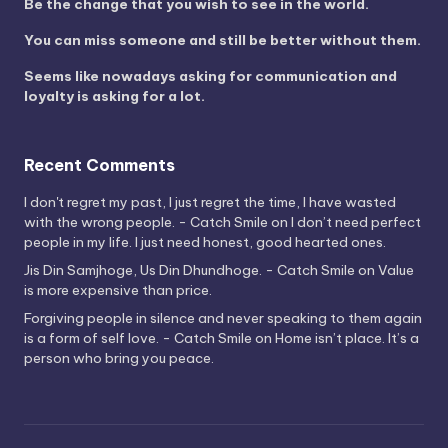
Be the change that you wish to see in the world.
You can miss someone and still be better without them.
Seems like nowadays asking for communication and
loyalty is asking for a lot.
Recent Comments
I don't regret my past, I just regret the time, I have wasted
with the wrong people. - Catch Smile
on
I don’t need perfect
people in my life. I just need honest, good hearted ones.
Jis Din Samjhoge, Us Din Dhundhoge. - Catch Smile
on
Value
is more expensive than price.
Forgiving people in silence and never speaking to them again
is a form of self love. - Catch Smile
on
Home isn’t place. It’s a
person who bring you peace.