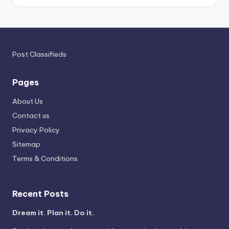
Post Classifieds
Pages
About Us
Contact us
Privacy Policy
Sitemap
Terms & Conditions
Recent Posts
Dream it. Plan it. Do it.