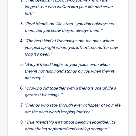
longest, but who walked into your life and never
left.”
“Real friends are like stars—you don’t always see
them, but you know they’re always there.”
“The best kind of friendships are the ones where
you pick up right where you left off, no matter how
long it’s been.”
“A loyal friend laughs at your jokes even when
they’re not funny and stands by you when they’re
not easy.”
“Growing old together with a friend is one of life’s
greatest blessings.”
“Friends who stay through every chapter of your life
are the ones worth keeping forever.”
“True friendship isn’t about being inseparable; it’s
about being separated and nothing changes.”