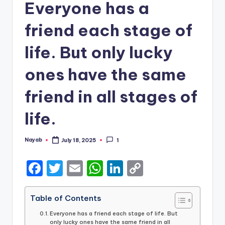
Everyone has a
friend each stage of
life. But only lucky
ones have the same
friend in all stages of
life.
Nayab
July 18, 2025
1
Posted
by
F
T
E
W
Li
C
a
w
m
h
n
o
c
it
ai
a
k
p
Table of Contents
e
te
l
ts
e
y
Everyone has a friend each stage of life. But
only lucky ones have the same friend in all