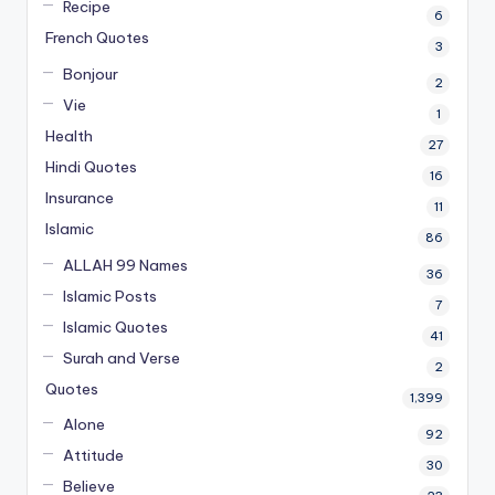
Recipe
6
French Quotes
3
Bonjour
2
Vie
1
Health
27
Hindi Quotes
16
Insurance
11
Islamic
86
ALLAH 99 Names
36
Islamic Posts
7
Islamic Quotes
41
Surah and Verse
2
Quotes
1,399
Alone
92
Attitude
30
Believe