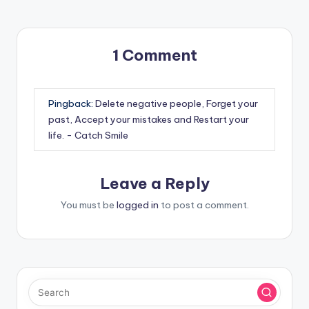
1 Comment
Pingback:
Delete negative people, Forget your
past, Accept your mistakes and Restart your
life. - Catch Smile
Leave a Reply
You must be
logged in
to post a comment.