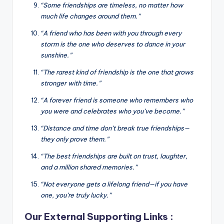
“Some friendships are timeless, no matter how
much life changes around them.”
“A friend who has been with you through every
storm is the one who deserves to dance in your
sunshine.”
“The rarest kind of friendship is the one that grows
stronger with time.”
“A forever friend is someone who remembers who
you were and celebrates who you’ve become.”
“Distance and time don’t break true friendships—
they only prove them.”
“The best friendships are built on trust, laughter,
and a million shared memories.”
“Not everyone gets a lifelong friend—if you have
one, you’re truly lucky.”
Our External Supporting Links :