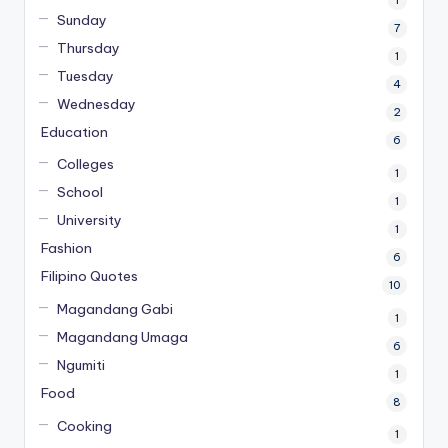
Sunday
7
Thursday
1
Tuesday
4
Wednesday
2
Education
6
Colleges
1
School
1
University
1
Fashion
6
Filipino Quotes
10
Magandang Gabi
1
Magandang Umaga
6
Ngumiti
1
Food
8
Cooking
1