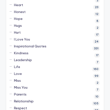
2
Heart
23
Honest
12
Hope
8
Hugs
2
Hurt
17
I Love You
24
Inspirational Quotes
331
Kindness
17
Leadership
7
Life
160
Love
99
Miss
2
Miss You
7
Parents
10
Relationship
105
Respect