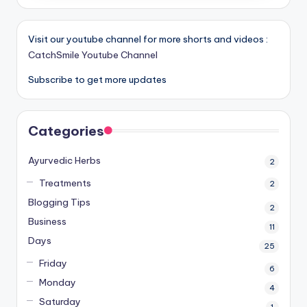
Visit our youtube channel for more shorts and videos :
CatchSmile Youtube Channel
Subscribe to get more updates
Categories
Ayurvedic Herbs
2
Treatments
2
Blogging Tips
2
Business
11
Days
25
Friday
6
Monday
4
Saturday
1