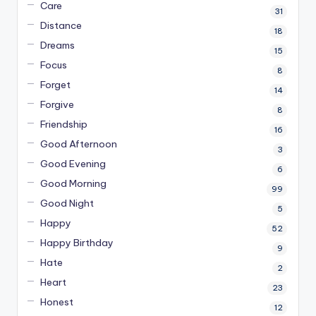
Care
31
Distance
18
Dreams
15
Focus
8
Forget
14
Forgive
8
Friendship
16
Good Afternoon
3
Good Evening
6
Good Morning
99
Good Night
5
Happy
52
Happy Birthday
9
Hate
2
Heart
23
Honest
12