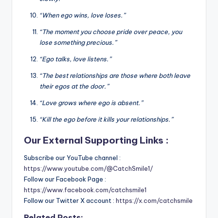
“When ego wins, love loses.”
“The moment you choose pride over peace, you
lose something precious.”
“Ego talks, love listens.”
“The best relationships are those where both leave
their egos at the door.”
“Love grows where ego is absent.”
“Kill the ego before it kills your relationships.”
Our External Supporting Links :
Subscribe our YouTube channel :
https://www.youtube.com/@CatchSmile1/
Follow our Facebook Page :
https://www.facebook.com/catchsmile1
Follow our Twitter X account :
https://x.com/catchsmile
Related Posts: