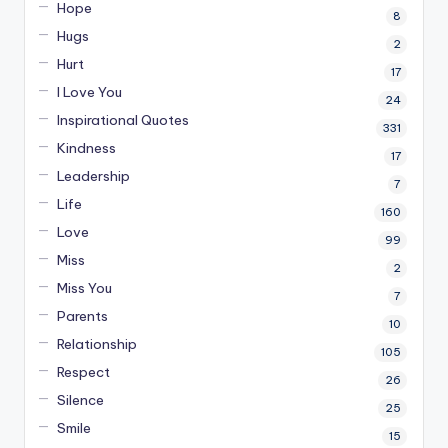
Hope
8
Hugs
2
Hurt
17
I Love You
24
Inspirational Quotes
331
Kindness
17
Leadership
7
Life
160
Love
99
Miss
2
Miss You
7
Parents
10
Relationship
105
Respect
26
Silence
25
Smile
15