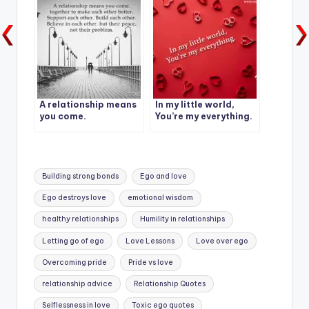
A relationship means
In my little world,
you come.
You’re my everything.
Tags:
Building strong bonds
Ego and love
Ego destroys love
emotional wisdom
healthy relationships
Humility in relationships
Letting go of ego
Love Lessons
Love over ego
Overcoming pride
Pride vs love
relationship advice
Relationship Quotes
Selflessness in love
Toxic ego quotes