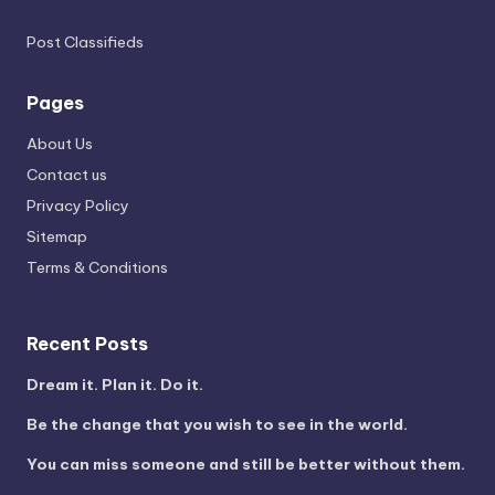
Post Classifieds
Pages
About Us
Contact us
Privacy Policy
Sitemap
Terms & Conditions
Recent Posts
Dream it. Plan it. Do it.
Be the change that you wish to see in the world.
You can miss someone and still be better without them.