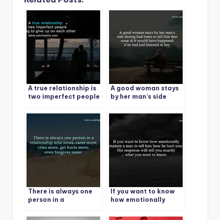
A true relationship is
A good woman stays
two imperfect people
by her man’s side
refusing to give up on
during bad times
each other
There is always one
If you want to know
person in a
how emotionally
relationship who
mature a man is tell
loves
him how he hurt you.