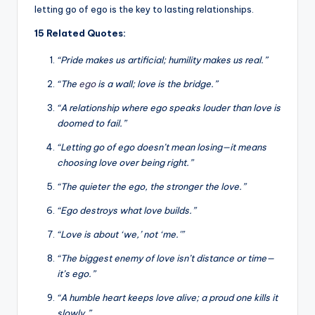
letting go of ego is the key to lasting relationships.
15 Related Quotes:
“Pride makes us artificial; humility makes us real.”
“The
ego
is a wall; love is the bridge.”
“A relationship where ego speaks louder than love is
doomed to fail.”
“Letting go of ego doesn’t mean losing—it means
choosing love over being right.”
“The quieter the ego, the stronger the love.”
“Ego destroys what love builds.”
“Love is about ‘we,’ not ‘me.'”
“The biggest enemy of love isn’t distance or time—
it’s ego.”
“A humble heart keeps love alive; a proud one kills it
slowly.”