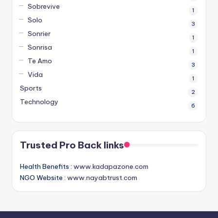
Sobrevive
1
Solo
3
Sonrier
1
Sonrisa
1
Te Amo
3
Vida
1
Sports
2
Technology
6
Trusted Pro Back links
Health Benefits :
www.kadapazone.com
NGO Website :
www.nayabtrust.com