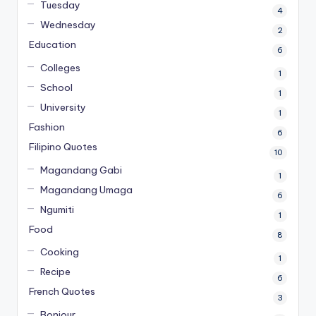
Tuesday
4
Wednesday
2
Education
6
Colleges
1
School
1
University
1
Fashion
6
Filipino Quotes
10
Magandang Gabi
1
Magandang Umaga
6
Ngumiti
1
Food
8
Cooking
1
Recipe
6
French Quotes
3
Bonjour