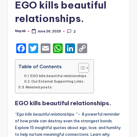
EGO kills beautiful
relationships.
Nayab
June 26, 2025
2
Posted
by
F
T
E
W
Li
C
a
w
m
h
n
o
c
it
ai
a
k
p
Table of Contents
e
te
l
ts
e
y
EGO kills beautiful relationships.
Our External Supporting Links :
b
r
A
dI
Li
Related posts:
o
p
n
n
EGO kills beautiful relationships.
o
p
k
k
“Ego kills beautiful relationships.”
– A powerful reminder
of how pride can destroy even the strongest bonds.
Explore 15 insightful quotes about ego, love, and humility
to help nurture meaningful connections. Learn why