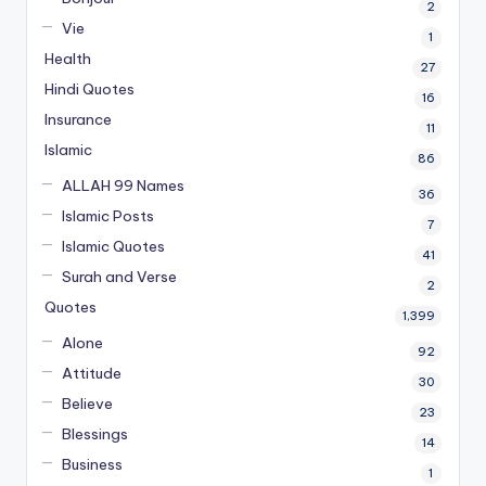
2
Vie
1
Health
27
Hindi Quotes
16
Insurance
11
Islamic
86
ALLAH 99 Names
36
Islamic Posts
7
Islamic Quotes
41
Surah and Verse
2
Quotes
1,399
Alone
92
Attitude
30
Believe
23
Blessings
14
Business
1