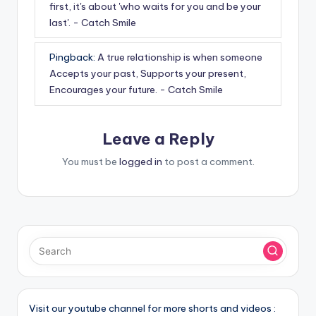
first, it's about 'who waits for you and be your
last'. - Catch Smile
Pingback:
A true relationship is when someone
Accepts your past, Supports your present,
Encourages your future. - Catch Smile
Leave a Reply
You must be
logged in
to post a comment.
Visit our youtube channel for more shorts and videos :