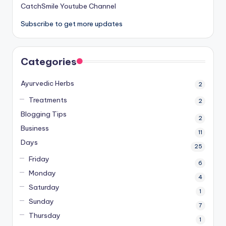
CatchSmile Youtube Channel
Subscribe to get more updates
Categories
Ayurvedic Herbs
2
Treatments
2
Blogging Tips
2
Business
11
Days
25
Friday
6
Monday
4
Saturday
1
Sunday
7
Thursday
1