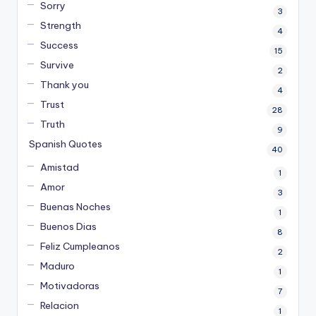
Sorry
3
Strength
4
Success
15
Survive
2
Thank you
4
Trust
28
Truth
9
Spanish Quotes
40
Amistad
1
Amor
3
Buenas Noches
1
Buenos Dias
8
Feliz Cumpleanos
2
Maduro
1
Motivadoras
7
Relacion
1