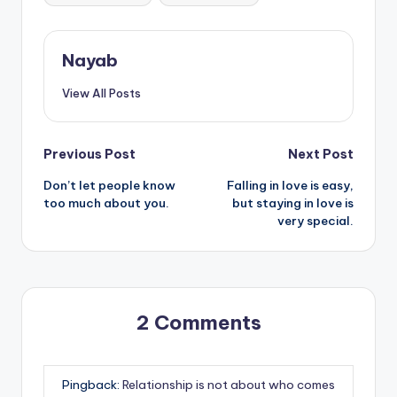
Nayab
View All Posts
Post
Previous Post
Next Post
Don’t let people know
Falling in love is easy,
navigation
too much about you.
but staying in love is
very special.
2 Comments
Pingback:
Relationship is not about who comes