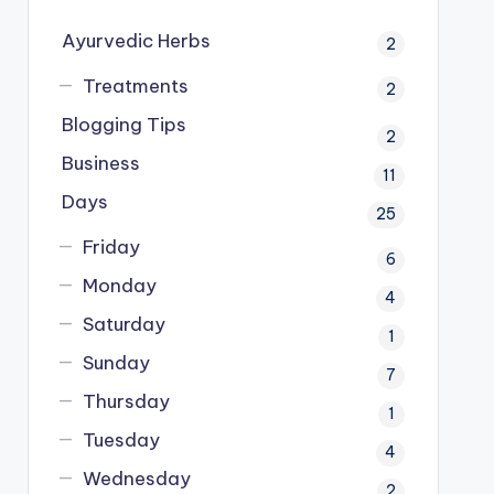
Ayurvedic Herbs
2
Treatments
2
Blogging Tips
2
Business
11
Days
25
Friday
6
Monday
4
Saturday
1
Sunday
7
Thursday
1
Tuesday
4
Wednesday
2