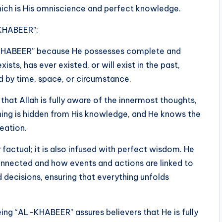
which is His omniscience and perfect knowledge.
-KHABEER”:
L-KHABEER” because He possesses complete and
ts, has ever existed, or will exist in the past,
ed by time, space, or circumstance.
hat Allah is fully aware of the innermost thoughts,
thing is hidden from His knowledge, and He knows the
reation.
factual; it is also infused with perfect wisdom. He
onnected and how events and actions are linked to
 decisions, ensuring that everything unfolds
being “AL-KHABEER” assures believers that He is fully