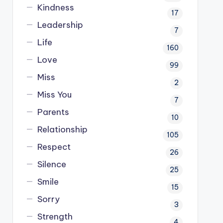
Kindness
17
Leadership
7
Life
160
Love
99
Miss
2
Miss You
7
Parents
10
Relationship
105
Respect
26
Silence
25
Smile
15
Sorry
3
Strength
4