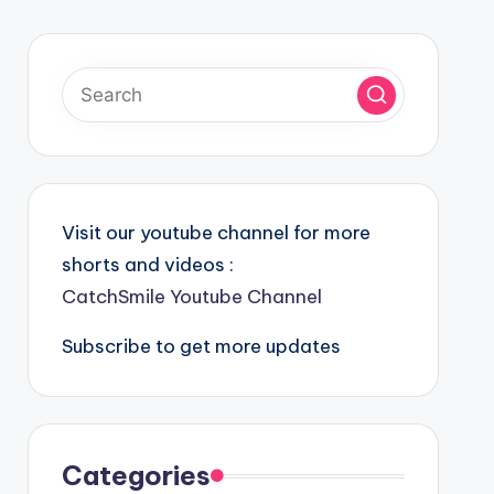
Visit our youtube channel for more
shorts and videos :
CatchSmile Youtube Channel
Subscribe to get more updates
Categories