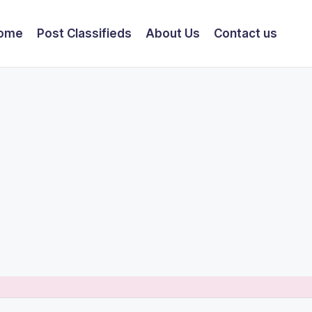
ome
Post Classifieds
About Us
Contact us