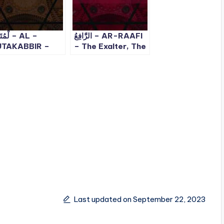
ِّر – AL –
الرَّافِعُ – AR-RAAFI
TAKABBIR –
– The Exalter, The
e Supreme, The
Elevator | ALLAH
jestic | ALLAH
99 Names – 23
 Names – 10
Last updated on September 22, 2023