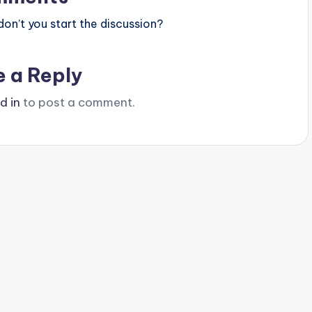
n’t you start the discussion?
e a Reply
d in
to post a comment.