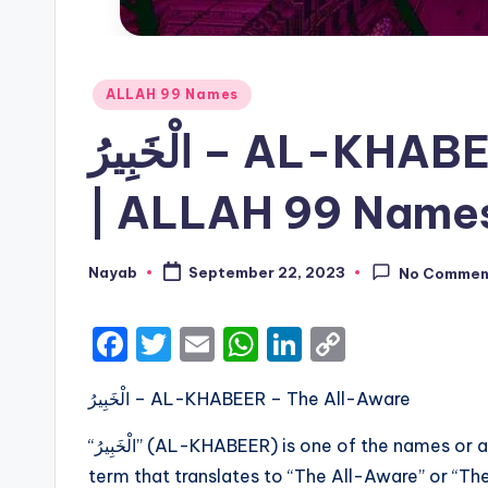
Posted
ALLAH 99 Names
in
الْخَبِيرُ – AL-KHABEER – The All-Aware
| ALLAH 99 Names
Nayab
September 22, 2023
No Commen
Posted
by
F
T
E
W
Li
C
a
w
m
h
n
o
الْخَبِيرُ – AL-KHABEER – The All-Aware
c
it
ai
a
k
p
e
te
l
ts
e
y
“الْخَبِيرُ” (AL-KHABEER) is one of the names or attributes of Allah in Islamic theology. It is an Arabic
b
r
A
dI
Li
term that translates to “The All-Aware” or “The