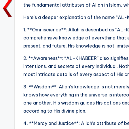
the fundamental attributes of Allah in Islam, 
o
p
n
n
o
p
k
Here’s a deeper explanation of the name “AL
k
1. **Omniscience**: Allah is described as “A
comprehensive knowledge of everything that exis
present, and future. His knowledge is not limit
2. **Awareness**: “AL-KHABEER” also signifies t
intentions, and secrets of every individual. No
most intricate details of every aspect of His c
3. **Wisdom**: Allah’s knowledge is not merely 
knows how everything in the universe is interc
one another. His wisdom guides His actions and
according to His divine plan.
4. **Mercy and Justice**: Allah’s attribute of 