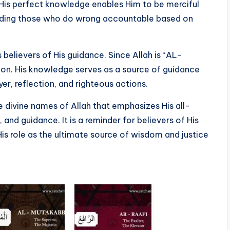
 His perfect knowledge enables Him to be merciful
olding those who do wrong accountable based on
 believers of His guidance. Since Allah is “AL-
ion. His knowledge serves as a source of guidance
r, reflection, and righteous actions.
d guidance. It is a reminder for believers of His
 His role as the ultimate source of wisdom and justice