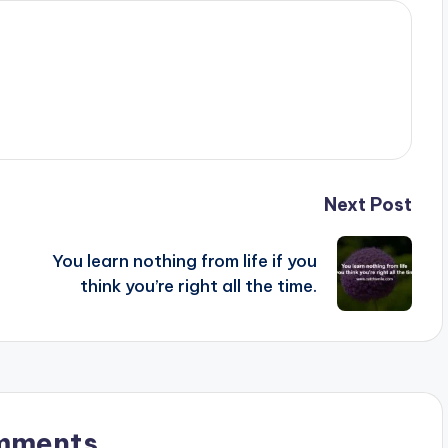
Next Post
You learn nothing from life if you
think you’re right all the time.
mments