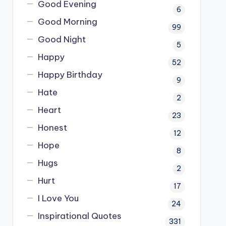
Good Evening
6
Good Morning
99
Good Night
5
Happy
52
Happy Birthday
9
Hate
2
Heart
23
Honest
12
Hope
8
Hugs
2
Hurt
17
I Love You
24
Inspirational Quotes
331