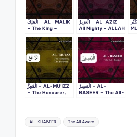
الْمَلِكُ – AL- MALIK
الْعَزِيزُ – AL-AZIZ –
لْمُتَكَب
– The King –
All Mighty – ALLAH
MU
ALLAH 99 Names
99 Names – 8
Th
– 3
Ma
99
الْمُعِزُّ – AL-MU’IZZ
الْبَصِيرُ – AL-
– The Honourer,
BASEER – The All-
The Bestower |
Seeing | ALLAH 99
ALLAH 99 Names
Names – 27
– 24
AL-KHABEER
The All Aware
Tags: