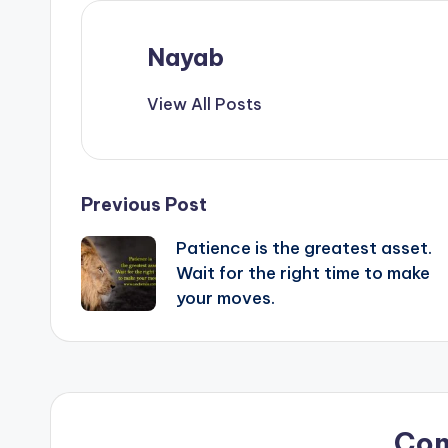
Nayab
View All Posts
Post
Previous Post
Patience is the greatest asset.
navigation
Wait for the right time to make
your moves.
Co