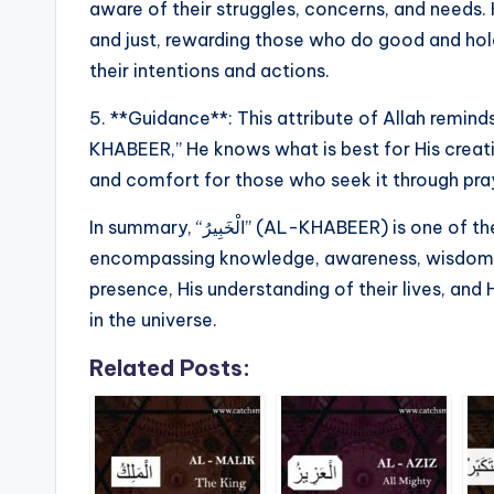
aware of their struggles, concerns, and needs.
and just, rewarding those who do good and h
their intentions and actions.
5. **Guidance**: This attribute of Allah reminds
KHABEER,” He knows what is best for His creat
and comfort for those who seek it through praye
In summary, “الْخَبِيرُ” (AL-KHABEER) is one of the divine names of Allah that emphasizes His all-
encompassing knowledge, awareness, wisdom, an
presence, His understanding of their lives, and
in the universe.
Related Posts: