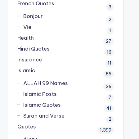
French Quotes
3
Bonjour
2
Vie
1
Health
27
Hindi Quotes
16
Insurance
11
Islamic
86
ALLAH 99 Names
36
Islamic Posts
7
Islamic Quotes
41
Surah and Verse
2
Quotes
1,399