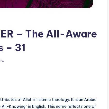
 – 31
ts
 All-Knowing” in English. This name reflects one of