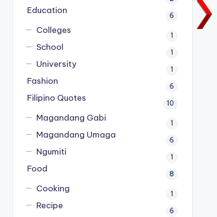
Education
6
Colleges
1
School
1
University
1
Fashion
6
Filipino Quotes
10
Magandang Gabi
1
Magandang Umaga
6
Ngumiti
1
Food
8
Cooking
1
Recipe
6