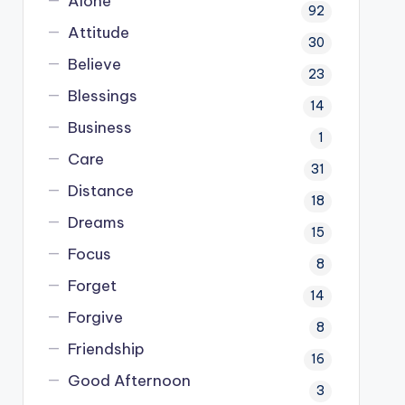
Alone
92
Attitude
30
Believe
23
Blessings
14
Business
1
Care
31
Distance
18
Dreams
15
Focus
8
Forget
14
Forgive
8
Friendship
16
Good Afternoon
3