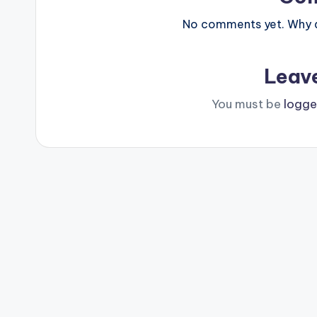
No comments yet. Why do
Leav
You must be
logge