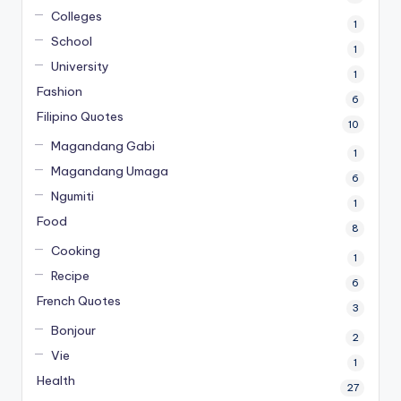
Colleges
1
School
1
University
1
Fashion
6
Filipino Quotes
10
Magandang Gabi
1
Magandang Umaga
6
Ngumiti
1
Food
8
Cooking
1
Recipe
6
French Quotes
3
Bonjour
2
Vie
1
Health
27