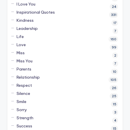
I Love You
24
Inspirational Quotes
331
Kindness
17
Leadership
7
Life
160
Love
99
Miss
2
Miss You
7
Parents
10
Relationship
105
Respect
26
Silence
25
Smile
15
Sorry
3
Strength
4
Success
15