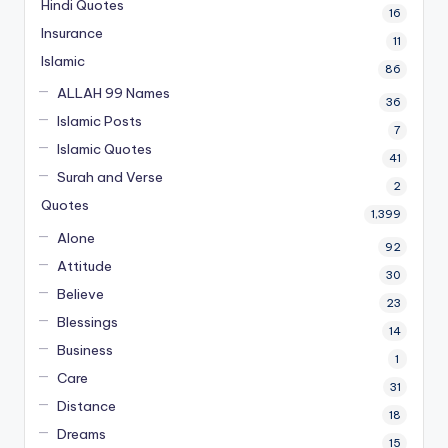
Hindi Quotes
16
Insurance
11
Islamic
86
ALLAH 99 Names
36
Islamic Posts
7
Islamic Quotes
41
Surah and Verse
2
Quotes
1,399
Alone
92
Attitude
30
Believe
23
Blessings
14
Business
1
Care
31
Distance
18
Dreams
15