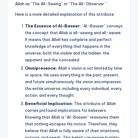
k
Allah as “The All-Seeing” or “The All-Observer.”
Here is a more detailed explanation of this attribute:
The Essence of Al-Baseer:
“Al-Baseer” conveys
the concept that Allah is all-seeing and all-aware.
It means that Allah has complete and perfect
knowledge of everything that happens in the
universe, both the visible and the hidden, the
apparent and the concealed.
Omnipresence:
Allah’s vision is not limited by time
or space. He sees everything in the past, present,
and future simultaneously. His vision encompasses
the entire universe, including every individual, every
action, and every thought.
Beneficial Implication:
This attribute of Allah
carries profound implications for believers.
Knowing that Allah is “Al-Baseer” reassures them
that nothing escapes His notice. Therefore, they
believe that Allah is fully aware of their intentions,
actions, and needs. This belief can inspire humility,