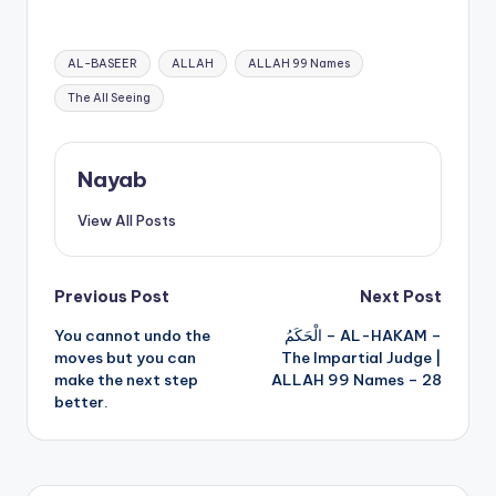
Names – 24
Tags:
AL-BASEER
ALLAH
ALLAH 99 Names
The All Seeing
Nayab
View All Posts
Post
Previous Post
Next Post
You cannot undo the
الْحَكَمُ – AL-HAKAM –
navigation
moves but you can
The Impartial Judge |
make the next step
ALLAH 99 Names – 28
better.