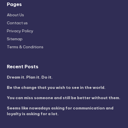
Pages
About Us
Contact us
Privacy Policy
Sitemap
Terms & Conditions
Recent Posts
Dream it. Plan it. Do it.
Be the change that you wish to see in the world.
You can miss someone and still be better without them.
Seems like nowadays asking for communication and
loyalty is asking for a lot.