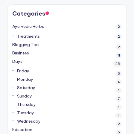
Categories
Ayurvedic Herbs
2
Treatments
2
Blogging Tips
2
Business
11
Days
25
Friday
6
Monday
4
Saturday
1
Sunday
7
Thursday
1
Tuesday
4
Wednesday
2
Education
6