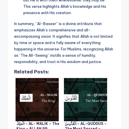
This verse highlights Allah’s knowledge and His
presence with His creation.
In summary, “Al-Baseer” is a divine attribute that
emphasizes Allah’s comprehensive and all-
encompassing vision. It signifies that Allah is not limited
by time or space and is fully aware of everything
happening in the universe. For Muslims, recognizing Allah
as “The All-Seeing” instills a sense of humility,
responsibility, and trust in His wisdom and justice.
Related Posts:
الْمَلِكُ – AL- MALIK – The
الْقُدُّوسُ – AL-QUDDUS –
King – ALLAH 99
The Most Sacred –