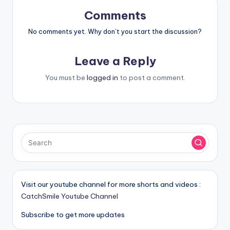
Comments
No comments yet. Why don’t you start the discussion?
Leave a Reply
You must be
logged in
to post a comment.
Visit our youtube channel for more shorts and videos :
CatchSmile Youtube Channel
Subscribe to get more updates