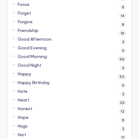
Focus
8
Forget
14
Forgive
8
Friendship
16
Good Afternoon
3
Good Evening
6
Good Morning
99
Good Night
5
Happy
52
Happy Birthday
9
Hate
2
Heart
23
Honest
12
Hope
8
Hugs
2
Hurt
17