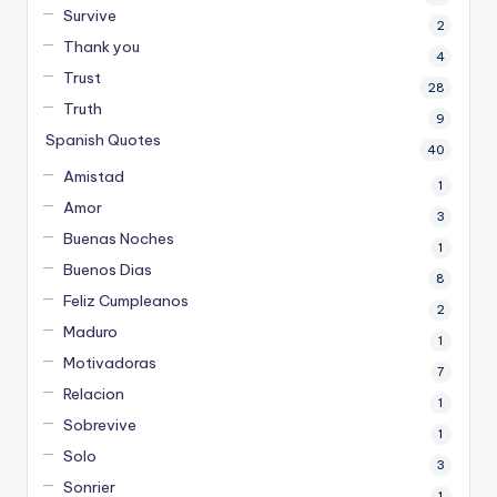
Survive
2
Thank you
4
Trust
28
Truth
9
Spanish Quotes
40
Amistad
1
Amor
3
Buenas Noches
1
Buenos Dias
8
Feliz Cumpleanos
2
Maduro
1
Motivadoras
7
Relacion
1
Sobrevive
1
Solo
3
Sonrier
1