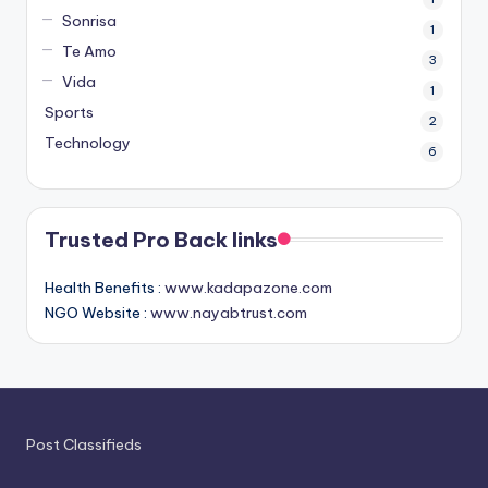
Sonrisa
1
Te Amo
3
Vida
1
Sports
2
Technology
6
Trusted Pro Back links
Health Benefits :
www.kadapazone.com
NGO Website :
www.nayabtrust.com
Post Classifieds