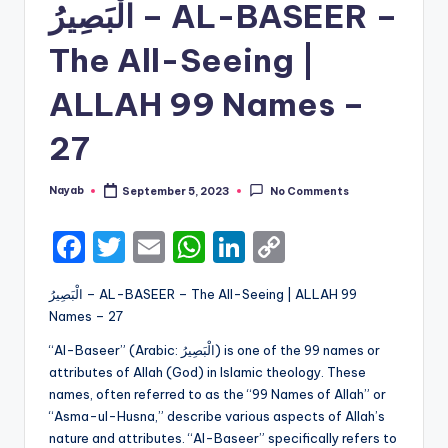
الْبَصِيرُ – AL-BASEER –
The All-Seeing |
ALLAH 99 Names –
27
Nayab
September 5, 2023
No Comments
Posted
by
F
T
E
W
Li
C
a
w
m
h
n
o
الْبَصِيرُ – AL-BASEER – The All-Seeing | ALLAH 99
c
it
ai
a
k
p
Names – 27
e
te
l
ts
e
y
“Al-Baseer” (Arabic: الْبَصِيرُ) is one of the 99 names or
b
r
A
dI
Li
attributes of Allah (God) in Islamic theology. These
names, often referred to as the “99 Names of Allah” or
o
p
n
n
“Asma-ul-Husna,” describe various aspects of Allah’s
o
p
k
nature and attributes. “Al-Baseer” specifically refers to