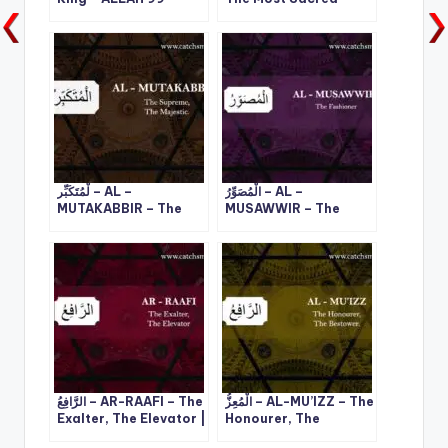
Names – 3
ALLAH 99 Names – 4
لْمُتَكَبِّر – AL –
الْمُصَوِّرُ – AL –
MUTAKABBIR – The
MUSAWWIR – The
Supreme, The
Fashioner | ALLAH 99
Majestic | ALLAH 99
Names – 13
Names – 10
الرَّافِعُ – AR-RAAFI – The
الْمُعِزُّ – AL-MU’IZZ – The
Exalter, The Elevator |
Honourer, The
ALLAH 99 Names – 23
Bestower | ALLAH 99