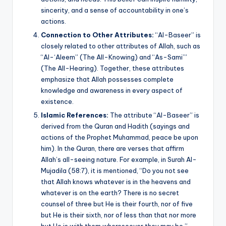
sincerity, and a sense of accountability in one’s
actions.
Connection to Other Attributes:
“Al-Baseer” is
closely related to other attributes of Allah, such as
“Al-‘Aleem” (The All-Knowing) and “As-Sami’”
(The All-Hearing). Together, these attributes
emphasize that Allah possesses complete
knowledge and awareness in every aspect of
existence.
Islamic References:
The attribute “Al-Baseer” is
derived from the Quran and Hadith (sayings and
actions of the Prophet Muhammad, peace be upon
him). In the Quran, there are verses that affirm
Allah’s all-seeing nature. For example, in Surah Al-
Mujadila (58:7), it is mentioned, “Do you not see
that Allah knows whatever is in the heavens and
whatever is on the earth? There is no secret
counsel of three but He is their fourth, nor of five
but He is their sixth, nor of less than that nor more
but He is with them wheresoever they may be.”