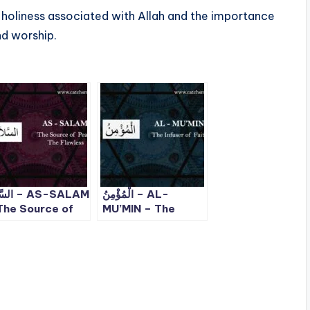
d holiness associated with Allah and the importance
nd worship.
– AS-SALAM
الْمُؤْمِنُ – AL-
The Source of
MU’MIN – The
ace, The
Infuser of Faith –
awless | ALLAH
ALLAH 99 Names
 Names – 5
– 6