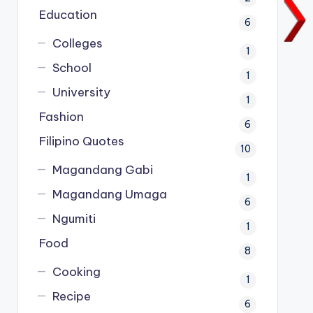
Education
6
Colleges
1
School
1
University
1
Fashion
6
Filipino Quotes
10
Magandang Gabi
1
Magandang Umaga
6
Ngumiti
1
Food
8
Cooking
1
Recipe
6