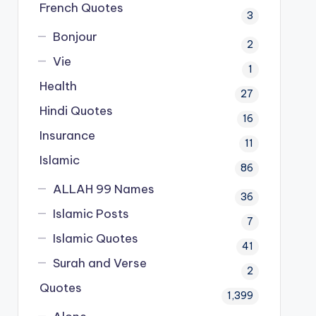
French Quotes
3
Bonjour
2
Vie
1
Health
27
Hindi Quotes
16
Insurance
11
Islamic
86
ALLAH 99 Names
36
Islamic Posts
7
Islamic Quotes
41
Surah and Verse
2
Quotes
1,399