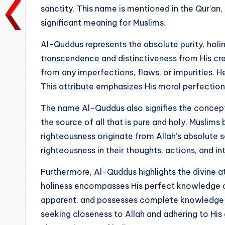
sanctity. This name is mentioned in the Qur’an, 
o
p
n
n
significant meaning for Muslims.
o
p
k
k
Al-Quddus represents the absolute purity, holine
transcendence and distinctiveness from His cre
from any imperfections, flaws, or impurities. He
This attribute emphasizes His moral perfectio
The name Al-Quddus also signifies the concept o
the source of all that is pure and holy. Muslims
righteousness originate from Allah’s absolute san
righteousness in their thoughts, actions, and in
Furthermore, Al-Quddus highlights the divine 
holiness encompasses His perfect knowledge of 
apparent, and possesses complete knowledge of
seeking closeness to Allah and adhering to His 