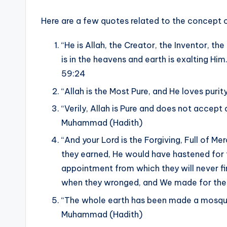
Here are a few quotes related to the concept of
“He is Allah, the Creator, the Inventor, t
is in the heavens and earth is exalting Him
59:24
“Allah is the Most Pure, and He loves pur
“Verily, Allah is Pure and does not accept 
Muhammad (Hadith)
“And your Lord is the Forgiving, Full of 
they earned, He would have hastened for 
appointment from which they will never f
when they wronged, and We made for thei
“The whole earth has been made a mosque
Muhammad (Hadith)