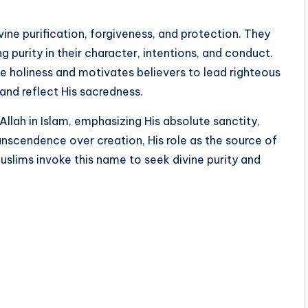
ne purification, forgiveness, and protection. They
ng purity in their character, intentions, and conduct.
ite holiness and motivates believers to lead righteous
and reflect His sacredness.
llah in Islam, emphasizing His absolute sanctity,
transcendence over creation, His role as the source of
Muslims invoke this name to seek divine purity and