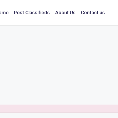
ome
Post Classifieds
About Us
Contact us