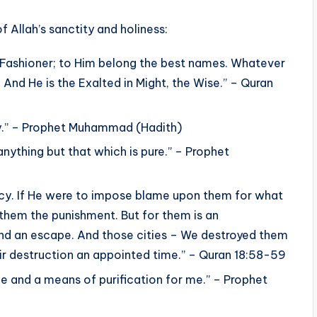
 Allah’s sanctity and holiness:
he Fashioner; to Him belong the best names. Whatever
. And He is the Exalted in Might, the Wise.” – Quran
ity.” – Prophet Muhammad (Hadith)
anything but that which is pure.” – Prophet
Mercy. If He were to impose blame upon them for what
them the punishment. But for them is an
ind an escape. And those cities – We destroyed them
r destruction an appointed time.” – Quran 18:58-59
 and a means of purification for me.” – Prophet