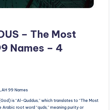
99 Names – 4
– ALLAH 99 Names
 (God) is “Al-Quddus,” which translates to “The Most
he Arabic root word “quds,” meaning purity or