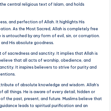
the central religious text of Islam, and holds
ss, and perfection of Allah. It highlights His
ation. As the Most Sacred, Allah is completely free
 is untouched by any form of evil, sin, or corruption.
n and His absolute goodness.
f sacredness and sanctity. It implies that Allah is
 believe that all acts of worship, obedience, and
ctity. It inspires believers to strive for purity and
tentions.
attribute of absolute knowledge and wisdom. Allah’s
all things. He is aware of every detail, hidden or
 the past, present, and future. Muslims believe that
guidance leads to spiritual purification and an