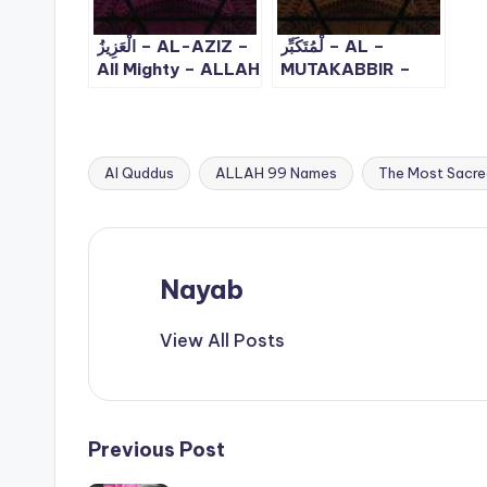
الْعَزِيزُ – AL-AZIZ –
لْمُتَكَبِّر – AL –
All Mighty – ALLAH
MUTAKABBIR –
99 Names – 8
The Supreme, The
Majestic | ALLAH
99 Names – 10
Al Quddus
ALLAH 99 Names
The Most Sacre
Tags:
Nayab
View All Posts
Post
Previous Post