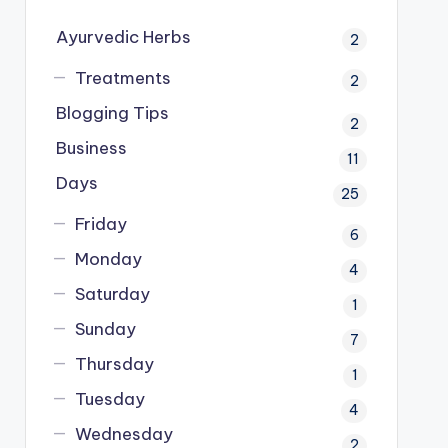
Ayurvedic Herbs
2
Treatments
2
Blogging Tips
2
Business
11
Days
25
Friday
6
Monday
4
Saturday
1
Sunday
7
Thursday
1
Tuesday
4
Wednesday
2