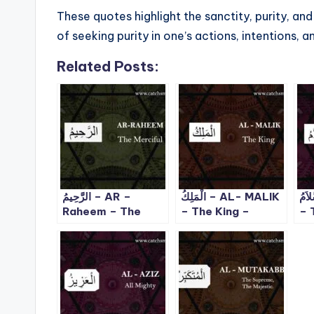
These quotes highlight the sanctity, purity, an
of seeking purity in one’s actions, intentions, a
Related Posts:
الرَّحِيمُ – AR –
الْمَلِكُ – AL- MALIK
السَّلاَمُ 
Raheem – The
– The King –
– 
Merciful – ALLAH
ALLAH 99 Names
Pe
99 Names – 2
– 3
Fl
99