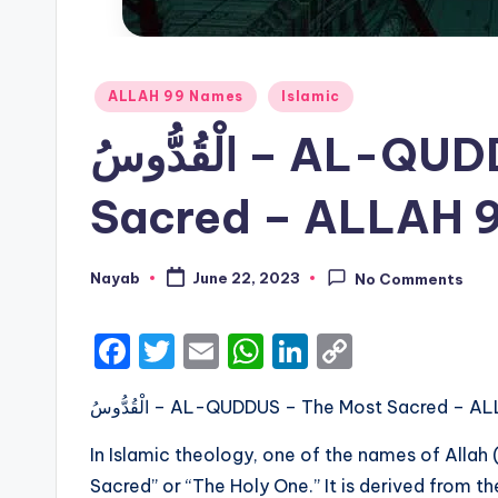
Posted
ALLAH 99 Names
Islamic
in
الْقُدُّوسُ – AL-QUDDUS – The Most
Sacred – ALLAH 
Nayab
June 22, 2023
No Comments
Posted
by
F
T
E
W
Li
C
a
w
m
h
n
o
الْقُدُّوسُ – AL-QUDDUS – The Most Sacred 
c
it
ai
a
k
p
e
te
l
ts
e
y
In Islamic theology, one of the names of Allah
b
r
A
dI
Li
Sacred” or “The Holy One.” It is derived from t