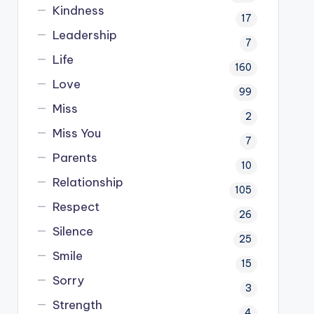
Kindness
17
Leadership
7
Life
160
Love
99
Miss
2
Miss You
7
Parents
10
Relationship
105
Respect
26
Silence
25
Smile
15
Sorry
3
Strength
4