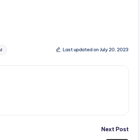
Last updated on July 20, 2023
d
Next Post