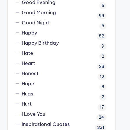
Good Evening
6
Good Morning
99
Good Night
5
Happy
52
Happy Birthday
9
Hate
2
Heart
23
Honest
12
Hope
8
Hugs
2
Hurt
17
I Love You
24
Inspirational Quotes
331