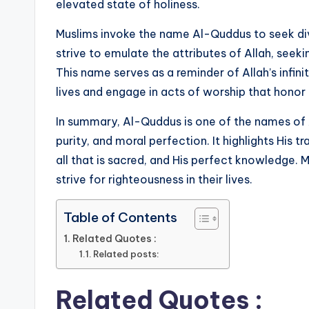
elevated state of holiness.
Muslims invoke the name Al-Quddus to seek divi
strive to emulate the attributes of Allah, seeki
This name serves as a reminder of Allah’s infin
lives and engage in acts of worship that honor 
In summary, Al-Quddus is one of the names of A
purity, and moral perfection. It highlights His 
all that is sacred, and His perfect knowledge. 
strive for righteousness in their lives.
Table of Contents
Related Quotes :
Related posts:
Related Quotes :