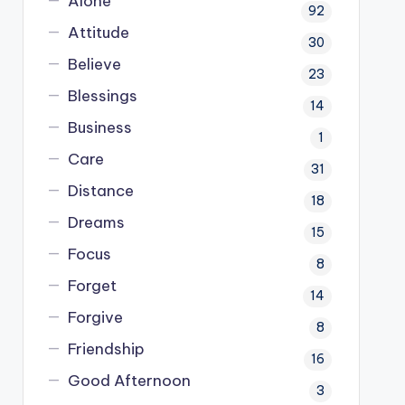
Alone
92
Attitude
30
Believe
23
Blessings
14
Business
1
Care
31
Distance
18
Dreams
15
Focus
8
Forget
14
Forgive
8
Friendship
16
Good Afternoon
3