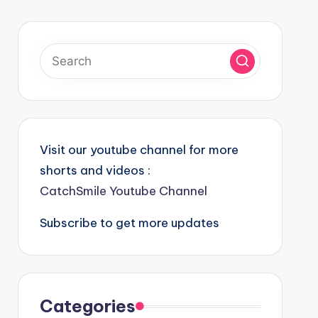
Visit our youtube channel for more
shorts and videos :
CatchSmile Youtube Channel
Subscribe to get more updates
Categories