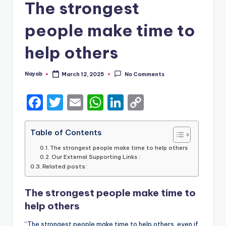
The strongest
people make time to
help others
Nayab
March 12, 2025
No Comments
Posted
by
F
T
E
W
Li
C
a
w
m
h
n
o
c
it
ai
a
k
p
Table of Contents
e
te
l
ts
e
y
The strongest people make time to help others
Our External Supporting Links :
b
r
A
dI
Li
Related posts:
o
p
n
n
The strongest people make time to
o
p
k
help others
k
“The strongest people make time to help others, even if