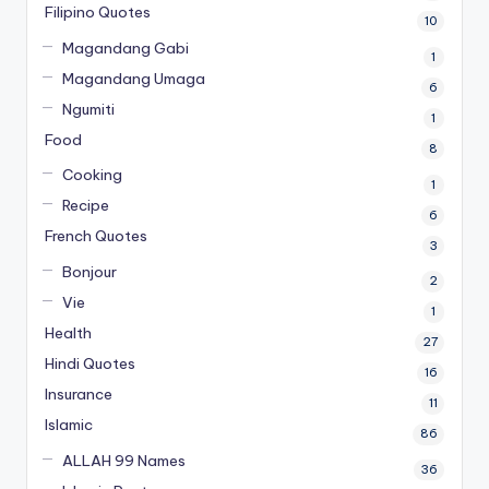
Filipino Quotes
10
Magandang Gabi
1
Magandang Umaga
6
Ngumiti
1
Food
8
Cooking
1
Recipe
6
French Quotes
3
Bonjour
2
Vie
1
Health
27
Hindi Quotes
16
Insurance
11
Islamic
86
ALLAH 99 Names
36