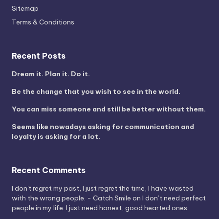
Sitemap
Terms & Conditions
Recent Posts
Dream it. Plan it. Do it.
Be the change that you wish to see in the world.
You can miss someone and still be better without them.
Seems like nowadays asking for communication and
loyalty is asking for a lot.
Recent Comments
I don't regret my past, I just regret the time, I have wasted
with the wrong people. - Catch Smile
on
I don’t need perfect
people in my life. I just need honest, good hearted ones.