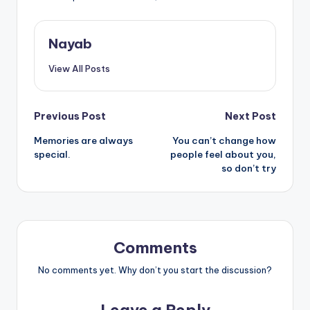
Nayab
View All Posts
Post
Previous Post
Next Post
Memories are always
You can’t change how
navigation
special.
people feel about you,
so don’t try
Comments
No comments yet. Why don’t you start the discussion?
Leave a Reply