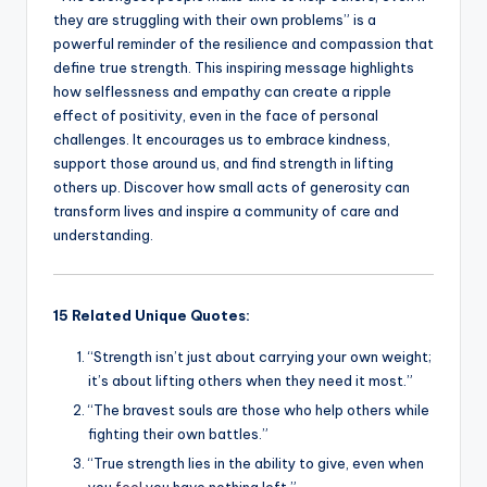
they are struggling with their own problems” is a
powerful reminder of the resilience and compassion that
define true strength. This inspiring message highlights
how selflessness and empathy can create a ripple
effect of positivity, even in the face of personal
challenges. It encourages us to embrace kindness,
support those around us, and find strength in lifting
others up. Discover how small acts of generosity can
transform lives and inspire a community of care and
understanding.
15 Related Unique Quotes:
“Strength isn’t just about carrying your own weight;
it’s about lifting others when they need it most.”
“The bravest souls are those who help others while
fighting their own battles.”
“True strength lies in the ability to give, even when