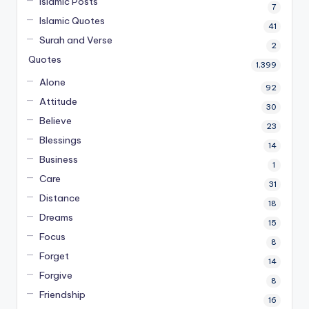
Islamic Posts
7
Islamic Quotes
41
Surah and Verse
2
Quotes
1,399
Alone
92
Attitude
30
Believe
23
Blessings
14
Business
1
Care
31
Distance
18
Dreams
15
Focus
8
Forget
14
Forgive
8
Friendship
16