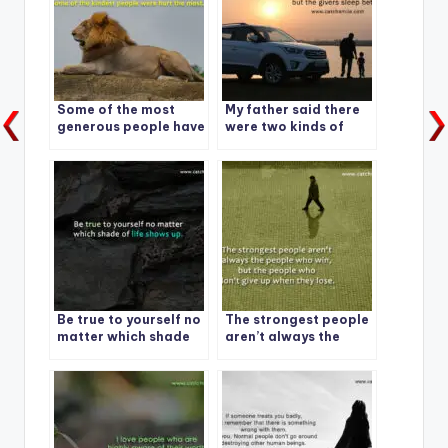
Some of the most
My father said there
generous people have
were two kinds of
no money.
people in the world.
Be true to yourself no
The strongest people
matter which shade
aren’t always the
of life shows up.
people who win, but
the people who don’t
give up when they
lose.