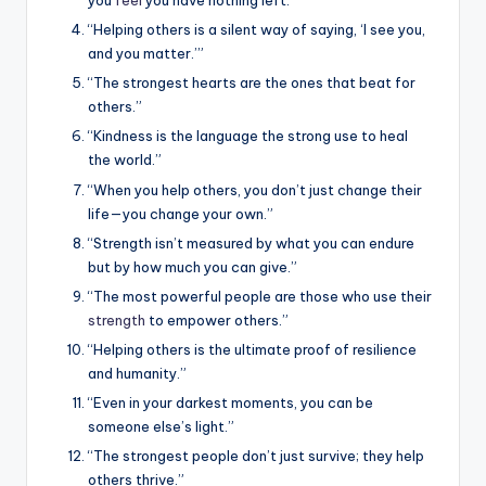
you
feel
you have nothing left.”
“Helping others is a silent way of saying, ‘I see you,
and you matter.’”
“The strongest hearts are the ones that beat for
others.”
“Kindness is the language the strong use to heal
the world.”
“When you help others, you don’t just change their
life—you change your own.”
“Strength isn’t measured by what you can endure
but by how much you can give.”
“The most powerful people are those who use their
strength
to empower others.”
“Helping others is the ultimate proof of resilience
and humanity.”
“Even in your darkest moments, you can be
someone else’s light.”
“The strongest people don’t just survive; they help
others thrive.”