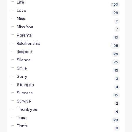
Life
160
Love
99
Miss
2
Miss You
7
Parents
10
Relationship
105
Respect
26
Silence
25
Smile
15
Sorry
3
Strength
4
Success
15
Survive
2
Thank you
4
Trust
28
Truth
9