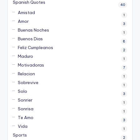
Spanish Quotes
40
Amistad
1
Amor
3
Buenas Noches
1
Buenos Dias
8
Feliz Cumpleanos
2
Maduro
1
Motivadoras
7
Relacion
1
Sobrevive
1
Solo
3
Sonrier
1
Sonrisa
1
Te Amo
3
Vida
1
Sports
2