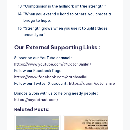
“Compassion is the hallmark of true strength.”
“When you extend a hand to others, you create a
bridge to hope.”
“Strength grows when you use it to uplift those
around you.”
Our External Supporting Links :
Subscribe our YouTube channel :
https://www.youtube.com/@CatchSmile1/
Follow our Facebook Page :
https://www.facebook.com/catchsmile1
Follow our Twitter X account :
https://x.com/catchsmile
Donate & Join with us to helping needy people :
https://nayabtrust.com/
Related Posts: