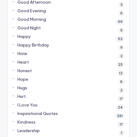
Good Afternoon
3
Good Evening
6
Good Morning
99
Good Night
5
Happy
52
Happy Birthday
9
Hate
2
Heart
23
Honest
12
Hope
8
Hugs
2
Hurt
17
I Love You
24
Inspirational Quotes
331
Kindness
17
Leadership
7