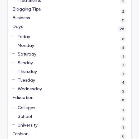
Treatments
2
Blogging Tips
2
Business
11
Days
25
Friday
6
Monday
4
Saturday
1
Sunday
7
Thursday
1
Tuesday
4
Wednesday
2
Education
6
Colleges
1
School
1
University
1
Fashion
6