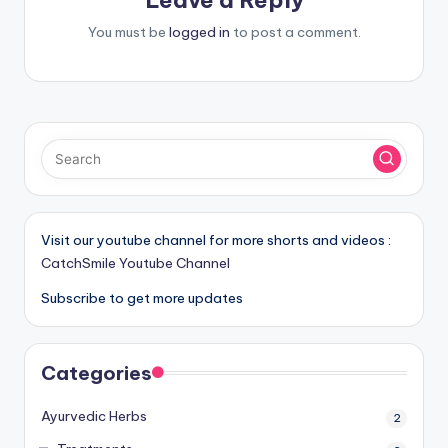
You must be
logged in
to post a comment.
Visit our youtube channel for more shorts and videos :
CatchSmile Youtube Channel
Subscribe to get more updates
Categories
Ayurvedic Herbs
2