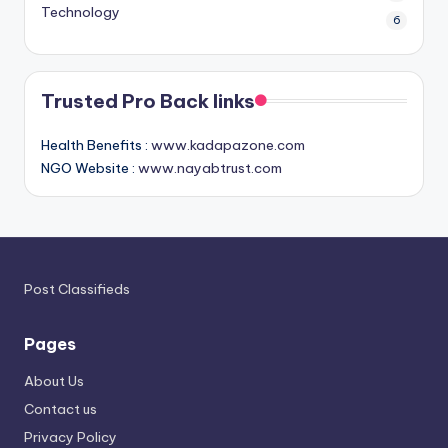
Technology
6
Trusted Pro Back links
Health Benefits :
www.kadapazone.com
NGO Website :
www.nayabtrust.com
Post Classifieds
Pages
About Us
Contact us
Privacy Policy