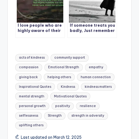
I love people who are
If someone treats you
highly aware of their
badly, Just remember
worth but highly
humble too and never
look down on anyone.
Tags:
acts of kindness
community support
compassion
Emotional Strength
empathy
giving back
helping others
human connection
Inspirational Quotes
Kindness
kindness matters
mental strength
Motivational Quotes
personal growth
positivity
resilience
selflessness
Strength
strength in adversity
uplifting others
Last updated on March 12, 2025