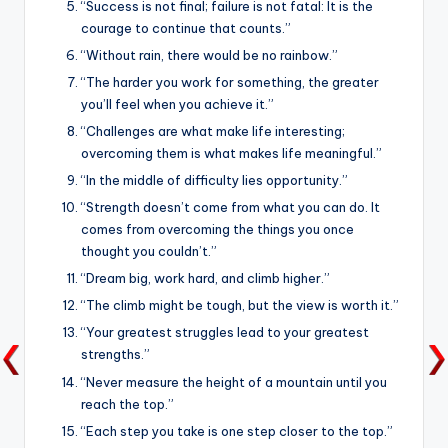
“Success is not final; failure is not fatal: It is the
courage to continue that counts.”
“Without rain, there would be no rainbow.”
“The harder you work for something, the greater
you’ll feel when you achieve it.”
“Challenges are what make life interesting;
overcoming them is what makes life meaningful.”
“In the middle of difficulty lies opportunity.”
“Strength doesn’t come from what you can do. It
comes from overcoming the things you once
thought you couldn’t.”
“Dream big, work hard, and climb higher.”
“The climb might be tough, but the view is worth it.”
“Your greatest struggles lead to your greatest
strengths.”
“Never measure the height of a mountain until you
reach the top.”
“Each step you take is one step closer to the top.”