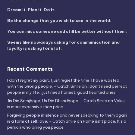
Dream it. Plan it. Do it.
Be the change that you wish to see in the world.
You can miss someone and still be better without them.
Seems like nowadays asking for communication and
loyalty is asking for a lot.
Recent Comments
I don't regret my past, I just regret the time, I have wasted
with the wrong people. - Catch Smile
on
I don’t need perfect
people in my life. I just need honest, good hearted ones.
Jis Din Samjhoge, Us Din Dhundhoge. - Catch Smile
on
Value
is more expensive than price.
Forgiving people in silence and never speaking to them again
is a form of self love. - Catch Smile
on
Home isn’t place. It’s a
person who bring you peace.