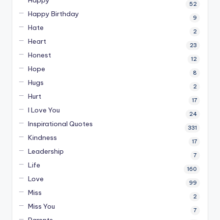
52
Happy Birthday
9
Hate
2
Heart
23
Honest
12
Hope
8
Hugs
2
Hurt
17
I Love You
24
Inspirational Quotes
331
Kindness
17
Leadership
7
Life
160
Love
99
Miss
2
Miss You
7
Parents