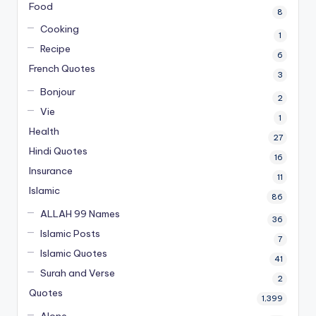
Food
8
Cooking
1
Recipe
6
French Quotes
3
Bonjour
2
Vie
1
Health
27
Hindi Quotes
16
Insurance
11
Islamic
86
ALLAH 99 Names
36
Islamic Posts
7
Islamic Quotes
41
Surah and Verse
2
Quotes
1,399
Alone