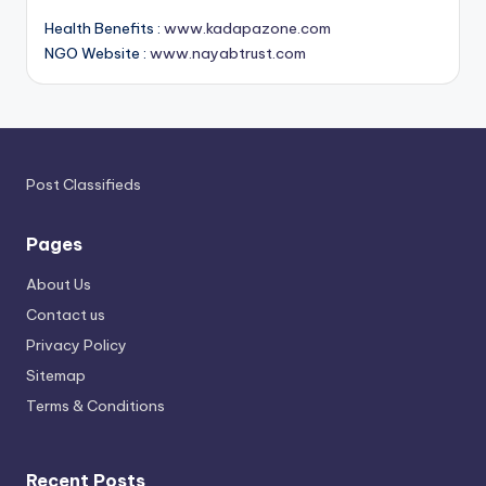
Health Benefits :
www.kadapazone.com
NGO Website :
www.nayabtrust.com
Post Classifieds
Pages
About Us
Contact us
Privacy Policy
Sitemap
Terms & Conditions
Recent Posts