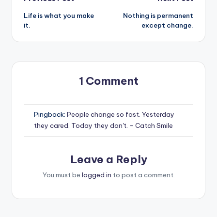
Post
Life is what you make
Nothing is permanent
navigation
it.
except change.
1 Comment
Pingback:
People change so fast. Yesterday
they cared. Today they don't. - Catch Smile
Leave a Reply
You must be
logged in
to post a comment.