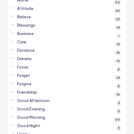
92
Attitude
30
Believe
23
Blessings
14
Business
1
Care
31
Distance
18
Dreams
15
Focus
8
Forget
14
Forgive
8
Friendship
16
Good Afternoon
3
Good Evening
6
Good Morning
99
Good Night
5
Happy