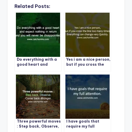
Related Posts:
Do everything with a
Yes i am a nice person,
good heart and
but if you cross the
expect nothing in
line too many times,
return and you will
Everything can
never be
change very Quickly.
disappointed
Three powerful moves
I have goals that
: Step back, Observe,
require my full
Come back stronger.
attention. | Best