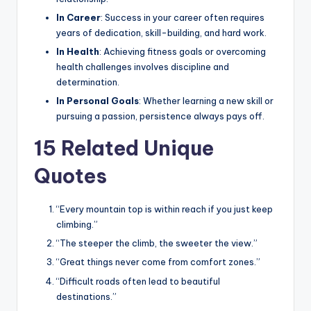
In Career
: Success in your career often requires
years of dedication, skill-building, and hard work.
In Health
: Achieving fitness goals or overcoming
health challenges involves discipline and
determination.
In Personal Goals
: Whether learning a new skill or
pursuing a passion, persistence always pays off.
15 Related Unique
Quotes
“Every mountain top is within reach if you just keep
climbing.”
“The steeper the climb, the sweeter the view.”
“Great things never come from comfort zones.”
“Difficult roads often lead to beautiful
destinations.”