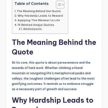
Table of Contents
The Meaning Behind the Quote
Why Hardship Leads to Reward
Applying This Mindset to Life
15 Related Unique Quotes
Related posts:
The Meaning Behind the
Quote
At its core, this quote is about perseverance and the
rewards of hard work. Whether climbing a literal
mountain or navigating life’s metaphorical peaks and
valleys, the toughest challenges often lead to the most
gratifying outcomes. It reminds us to embrace struggle
as a necessary part of growth and success.
Why Hardship Leads to