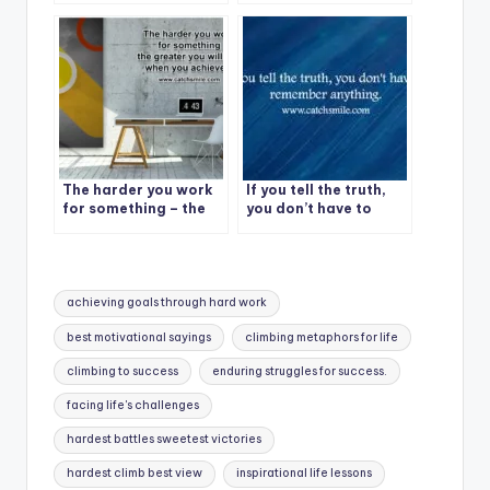
Quote – 1
The harder you work
If you tell the truth,
for something – the
you don’t have to
greater you will feel
remember anything.
when you achieve it
Tags:
achieving goals through hard work
best motivational sayings
climbing metaphors for life
climbing to success
enduring struggles for success.
facing life's challenges
hardest battles sweetest victories
hardest climb best view
inspirational life lessons