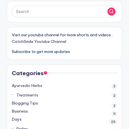
Visit our youtube channel for more shorts and videos :
CatchSmile Youtube Channel
Subscribe to get more updates
Categories
Ayurvedic Herbs
2
Treatments
2
Blogging Tips
2
Business
11
Days
25
Friday