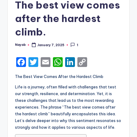
The best view comes
after the hardest
climb.
Nayab
January 7, 2025
1
Posted
by
F
T
E
W
Li
C
a
w
m
h
n
o
The Best View Comes After the Hardest Climb
c
it
ai
a
k
p
Life is a journey, often filled with challenges that test
e
te
l
ts
e
y
our strength, resilience, and determination. Yet, it is
b
r
A
dI
Li
these challenges that lead us to the most rewarding
experiences. The phrase “The best view comes after
o
p
n
n
the hardest climb” beautifully encapsulates this idea.
o
p
k
Let’s delve deeper into why this sentiment resonates so
k
strongly and how it applies to various aspects of life.