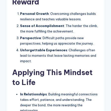
Reward
Personal Growth
: Overcoming challenges builds
resilience and teaches valuable lessons.
Sense of Accomplishment
: The harder the climb,
the more fulfilling the achievement.
Perspective
: Difficult paths provide new
perspectives, helping us appreciate the journey.
Unforgettable Experiences
: Challenges often
lead to moments that leave lasting memories and
impact.
Applying This Mindset
to Life
In Relationships
: Building meaningful connections
takes effort, patience, and understanding. The
deeper the bond, the more rewarding the
relationship.