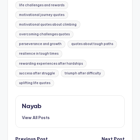
life challenges and rewards
motivational journey quotes
motivational quotes about climbing
overcoming challenges quotes
perseverance and growth
quotes about tough paths
resilience in tough times
rewarding experiences after hardships
success after struggle
triumph after difficulty
uplifting life quotes
Nayab
View All Posts
Previous Post
Next Post