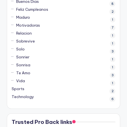
Buenos Dias
8
Feliz Cumpleanos
2
Maduro
1
Motivadoras
7
Relacion
1
Sobrevive
1
Solo
3
Sonrier
1
Sonrisa
1
Te Amo
3
Vida
1
Sports
2
Technology
6
Trusted Pro Back links