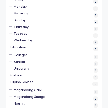
6
Monday
4
Saturday
1
Sunday
7
Thursday
1
Tuesday
4
Wednesday
2
Education
6
Colleges
1
School
1
University
1
Fashion
6
Filipino Quotes
10
Magandang Gabi
1
Magandang Umaga
6
Ngumiti
1