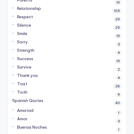
10
Relationship
105
Respect
26
Silence
25
Smile
15
Sorry
3
Strength
4
Success
15
Survive
2
Thank you
4
Trust
28
Truth
9
Spanish Quotes
40
Amistad
1
Amor
3
Buenas Noches
1