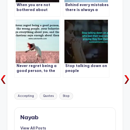
When you are not
Behind every mistakes
bothered about
there is always a
others opinion, Your
lesson.
Freedom will begin.
Never regret being a
Stop talking down on
good person, to the
people
wrong people
Tags:
Accepting
Quotes
Stop
Nayab
View All Posts