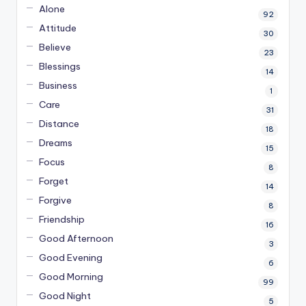
Alone
92
Attitude
30
Believe
23
Blessings
14
Business
1
Care
31
Distance
18
Dreams
15
Focus
8
Forget
14
Forgive
8
Friendship
16
Good Afternoon
3
Good Evening
6
Good Morning
99
Good Night
5