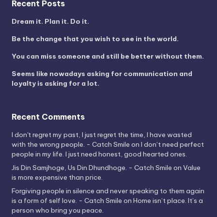
Recent Posts
Dream it. Plan it. Do it.
Be the change that you wish to see in the world.
You can miss someone and still be better without them.
Seems like nowadays asking for communication and
loyalty is asking for a lot.
Recent Comments
I don't regret my past, I just regret the time, I have wasted
with the wrong people. - Catch Smile
on
I don’t need perfect
people in my life. I just need honest, good hearted ones.
Jis Din Samjhoge, Us Din Dhundhoge. - Catch Smile
on
Value
is more expensive than price.
Forgiving people in silence and never speaking to them again
is a form of self love. - Catch Smile
on
Home isn’t place. It’s a
person who bring you peace.