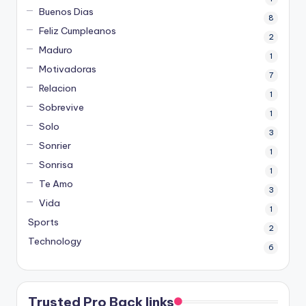
Buenos Dias
8
Feliz Cumpleanos
2
Maduro
1
Motivadoras
7
Relacion
1
Sobrevive
1
Solo
3
Sonrier
1
Sonrisa
1
Te Amo
3
Vida
1
Sports
2
Technology
6
Trusted Pro Back links