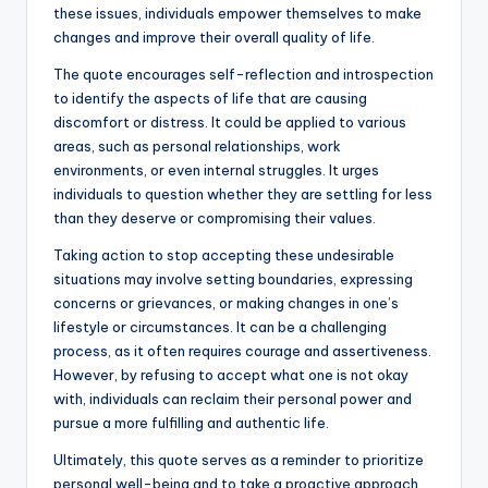
these issues, individuals empower themselves to make
changes and improve their overall quality of life.
The quote encourages self-reflection and introspection
to identify the aspects of life that are causing
discomfort or distress. It could be applied to various
areas, such as personal relationships, work
environments, or even internal struggles. It urges
individuals to question whether they are settling for less
than they deserve or compromising their values.
Taking action to stop accepting these undesirable
situations may involve setting boundaries, expressing
concerns or grievances, or making changes in one’s
lifestyle or circumstances. It can be a challenging
process, as it often requires courage and assertiveness.
However, by refusing to accept what one is not okay
with, individuals can reclaim their personal power and
pursue a more fulfilling and authentic life.
Ultimately, this quote serves as a reminder to prioritize
personal well-being and to take a proactive approach