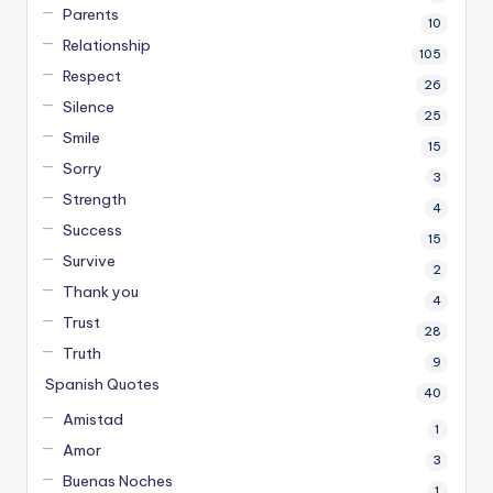
Parents
10
Relationship
105
Respect
26
Silence
25
Smile
15
Sorry
3
Strength
4
Success
15
Survive
2
Thank you
4
Trust
28
Truth
9
Spanish Quotes
40
Amistad
1
Amor
3
Buenas Noches
1