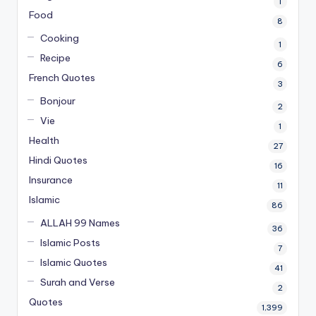
1
Food
8
Cooking
1
Recipe
6
French Quotes
3
Bonjour
2
Vie
1
Health
27
Hindi Quotes
16
Insurance
11
Islamic
86
ALLAH 99 Names
36
Islamic Posts
7
Islamic Quotes
41
Surah and Verse
2
Quotes
1,399