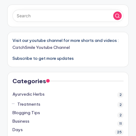
Visit our youtube channel for more shorts and videos :
CatchSmile Youtube Channel
Subscribe to get more updates
Categories
Ayurvedic Herbs
2
Treatments
2
Blogging Tips
2
Business
11
Days
25