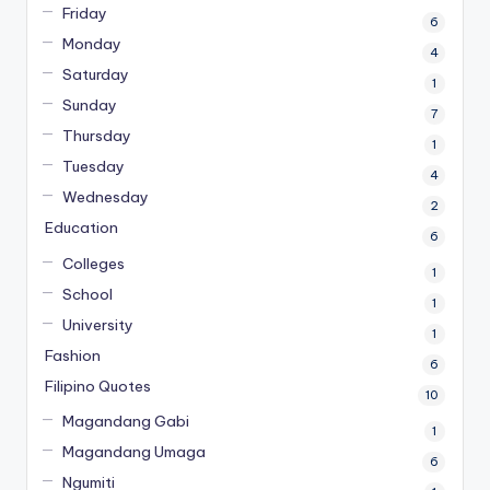
Friday
6
Monday
4
Saturday
1
Sunday
7
Thursday
1
Tuesday
4
Wednesday
2
Education
6
Colleges
1
School
1
University
1
Fashion
6
Filipino Quotes
10
Magandang Gabi
1
Magandang Umaga
6
Ngumiti