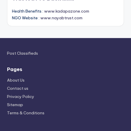
Health Benefits :
www.kadapazone.com
NGO Website :
www.nayabtrust.com
Post Classifieds
Pages
About Us
Contact us
Privacy Policy
Sitemap
Terms & Conditions