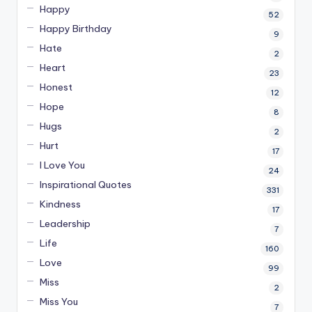
Happy
52
Happy Birthday
9
Hate
2
Heart
23
Honest
12
Hope
8
Hugs
2
Hurt
17
I Love You
24
Inspirational Quotes
331
Kindness
17
Leadership
7
Life
160
Love
99
Miss
2
Miss You
7