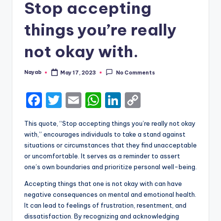
Stop accepting
things you’re really
not okay with.
Nayab
May 17, 2023
No Comments
Posted
by
F
T
E
W
Li
C
a
w
m
h
n
o
This quote, “Stop accepting things you’re really not okay
c
it
ai
a
k
p
with,” encourages individuals to take a stand against
e
te
l
ts
e
y
situations or circumstances that they find unacceptable
or uncomfortable. It serves as a reminder to assert
b
r
A
dI
Li
one’s own boundaries and prioritize personal well-being.
o
p
n
n
Accepting things that one is not okay with can have
o
p
k
negative consequences on mental and emotional health.
k
It can lead to feelings of frustration, resentment, and
dissatisfaction. By recognizing and acknowledging