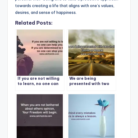
towards creating a life that aligns with one’s values,
desires, and sense of happiness.
Related Posts:
If you are not willing
We are being
to learn, no one can
presented with two
help you. If you are
choices: Evolve or
determined to learn,
Repeat
no one can stop you.