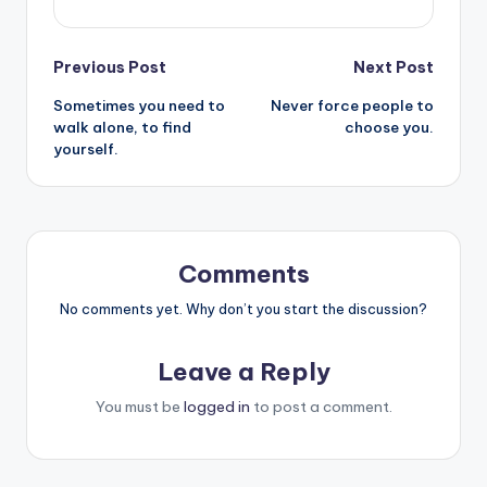
Post
Previous Post
Next Post
Sometimes you need to
Never force people to
navigation
walk alone, to find
choose you.
yourself.
Comments
No comments yet. Why don’t you start the discussion?
Leave a Reply
You must be
logged in
to post a comment.