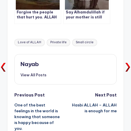
Forgive the people
Say Alhamdulillah if
that hurt you. ALLAH
your mother is still
will pay you back with
alive.
double joy, double the
Victory.
Tags:
Love of ALLAH
Private life
Small circle
Nayab
View All Posts
Post
Previous Post
Next Post
One of the best
Hasbi ALLAH – ALLAH
navigation
feelings in the world is
is enough for me
knowing that someone
is happy because of
you.