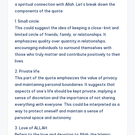
a spiritual connection with Allah. Let’s break down the
o
p
n
n
components of the quote:
o
p
k
1. Small circle:
k
This could suggest the idea of keeping a close-knit and
limited circle of friends, family, or relationships. It
emphasizes quality over quantity in relationships,
encouraging individuals to surround themselves with
those who truly matter and contribute positively to their
lives.
2. Private life:
This part of the quote emphasizes the value of privacy
and maintaining personal boundaries. It suggests that
aspects of one’s life should be kept private, implying a
sense of discretion and the importance of not sharing
everything with everyone. This could be interpreted as a
way to protect oneself and maintain a sense of
personal space and autonomy.
3. Love of ALLAH:
Refers to the love and devotion to Allah, the Islamic