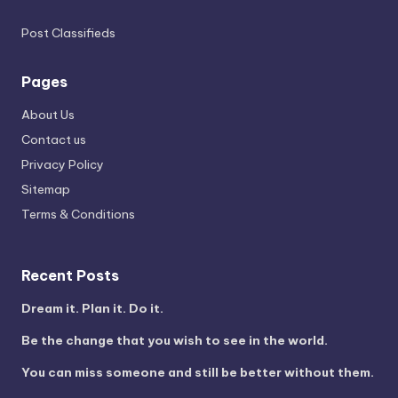
Post Classifieds
Pages
About Us
Contact us
Privacy Policy
Sitemap
Terms & Conditions
Recent Posts
Dream it. Plan it. Do it.
Be the change that you wish to see in the world.
You can miss someone and still be better without them.