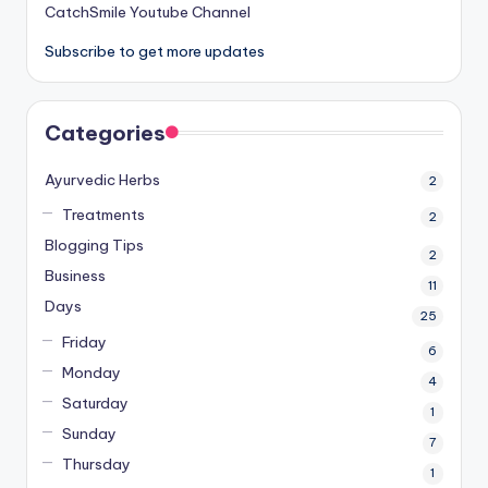
CatchSmile Youtube Channel
Subscribe to get more updates
Categories
Ayurvedic Herbs
2
Treatments
2
Blogging Tips
2
Business
11
Days
25
Friday
6
Monday
4
Saturday
1
Sunday
7
Thursday
1