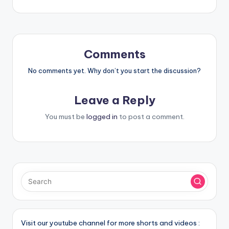
Comments
No comments yet. Why don’t you start the discussion?
Leave a Reply
You must be
logged in
to post a comment.
Visit our youtube channel for more shorts and videos :