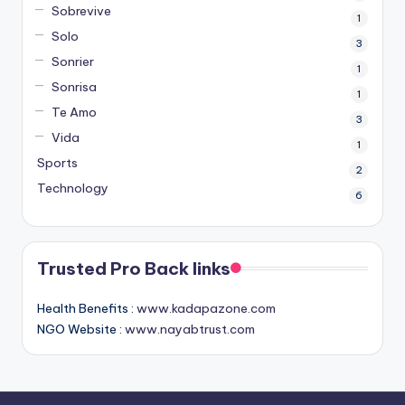
Sobrevive
1
Solo
3
Sonrier
1
Sonrisa
1
Te Amo
3
Vida
1
Sports
2
Technology
6
Trusted Pro Back links
Health Benefits :
www.kadapazone.com
NGO Website :
www.nayabtrust.com