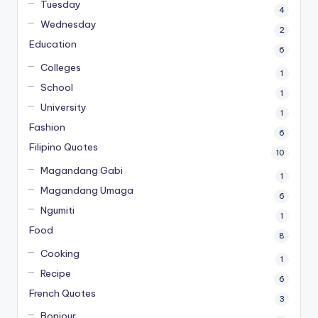
Tuesday
4
Wednesday
2
Education
6
Colleges
1
School
1
University
1
Fashion
6
Filipino Quotes
10
Magandang Gabi
1
Magandang Umaga
6
Ngumiti
1
Food
8
Cooking
1
Recipe
6
French Quotes
3
Bonjour