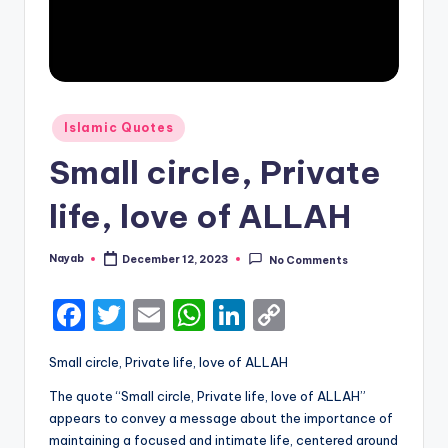
Posted
Islamic Quotes
in
Small circle, Private
life, love of ALLAH
Nayab
December 12, 2023
No Comments
Posted
by
F
T
E
W
Li
C
a
w
m
h
n
o
Small circle, Private life, love of ALLAH
c
it
ai
a
k
p
The quote “Small circle, Private life, love of ALLAH”
e
te
l
ts
e
y
appears to convey a message about the importance of
b
r
A
dI
Li
maintaining a focused and intimate life, centered around