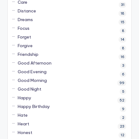
Care
31
Distance
18
Dreams
15
Focus
8
Forget
14
Forgive
8
Friendship
16
Good Afternoon
3
Good Evening
6
Good Morning
99
Good Night
5
Happy
52
Happy Birthday
9
Hate
2
Heart
23
Honest
12