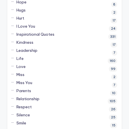
Hope
8
Hugs
2
Hurt
17
I Love You
24
Inspirational Quotes
331
Kindness
17
Leadership
7
Life
160
Love
99
Miss
2
Miss You
7
Parents
10
Relationship
105
Respect
26
Silence
25
Smile
15