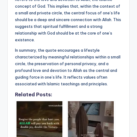
concept of God. This implies that, within the context of
a small and private circle, the central focus of one’s life
should be a deep and sincere connection with Allah. This
suggests that spiritual fulfillment and a strong
relationship with God should be at the core of one’s
existence.
In summary, the quote encourages a lifestyle
characterized by meaningful relationships within a small
circle, the preservation of personal privacy, and a
profound love and devotion to Allah as the central and
guiding force in one’s life. It reflects values often
associated with Islamic teachings and principles.
Related Posts: