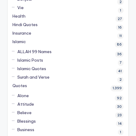
2
Vie
1
Health
27
Hindi Quotes
16
Insurance
11
Islamic
86
ALLAH 99 Names
36
Islamic Posts
7
Islamic Quotes
41
Surah and Verse
2
Quotes
1,399
Alone
92
Attitude
30
Believe
23
Blessings
14
Business
1