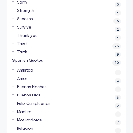
Sorry
3
Strength
4
Success
15
Survive
2
Thank you
4
Trust
28
Truth
9
Spanish Quotes
40
Amistad
1
Amor
3
Buenas Noches
1
Buenos Dias
8
Feliz Cumpleanos
2
Maduro
1
Motivadoras
7
Relacion
1