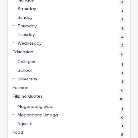
4
Saturday
1
Sunday
7
Thursday
1
Tuesday
4
Wednesday
2
Education
6
Colleges
1
School
1
University
1
Fashion
6
Filipino Quotes
10
Magandang Gabi
1
Magandang Umaga
6
Ngumiti
1
Food
8