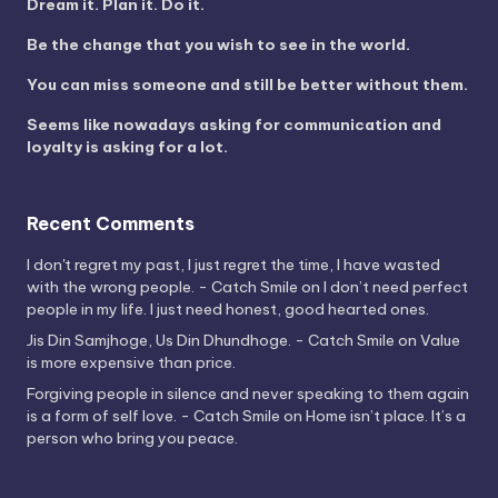
Dream it. Plan it. Do it.
Be the change that you wish to see in the world.
You can miss someone and still be better without them.
Seems like nowadays asking for communication and
loyalty is asking for a lot.
Recent Comments
I don't regret my past, I just regret the time, I have wasted
with the wrong people. - Catch Smile
on
I don’t need perfect
people in my life. I just need honest, good hearted ones.
Jis Din Samjhoge, Us Din Dhundhoge. - Catch Smile
on
Value
is more expensive than price.
Forgiving people in silence and never speaking to them again
is a form of self love. - Catch Smile
on
Home isn’t place. It’s a
person who bring you peace.