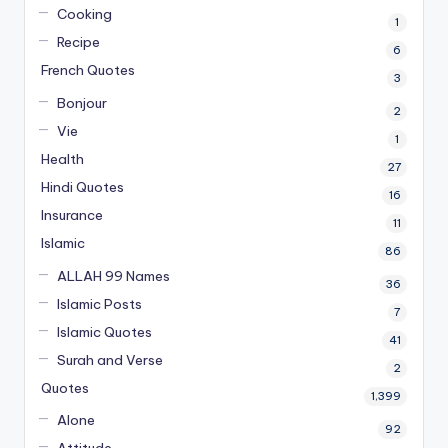
Cooking
1
Recipe
6
French Quotes
3
Bonjour
2
Vie
1
Health
27
Hindi Quotes
16
Insurance
11
Islamic
86
ALLAH 99 Names
36
Islamic Posts
7
Islamic Quotes
41
Surah and Verse
2
Quotes
1,399
Alone
92