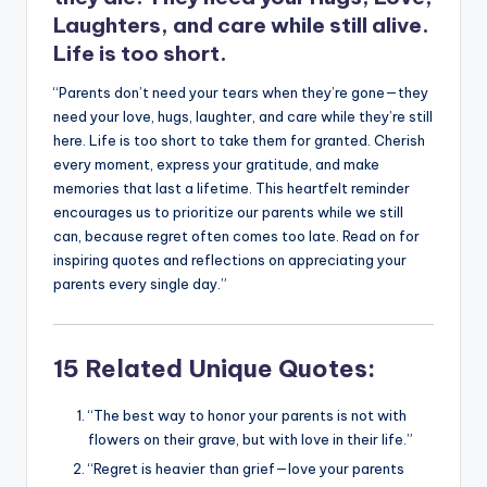
Laughters, and care while still alive.
Life is too short.
“Parents don’t need your tears when they’re gone—they
need your love, hugs, laughter, and care while they’re still
here. Life is too short to take them for granted. Cherish
every moment, express your gratitude, and make
memories that last a lifetime. This heartfelt reminder
encourages us to prioritize our parents while we still
can, because regret often comes too late. Read on for
inspiring quotes and reflections on appreciating your
parents every single day.”
15 Related Unique Quotes:
“The best way to honor your parents is not with
flowers on their grave, but with love in their life.”
“Regret is heavier than grief—love your parents