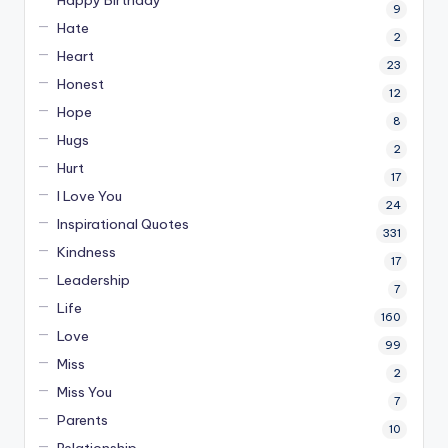
Happy Birthday
9
Hate
2
Heart
23
Honest
12
Hope
8
Hugs
2
Hurt
17
I Love You
24
Inspirational Quotes
331
Kindness
17
Leadership
7
Life
160
Love
99
Miss
2
Miss You
7
Parents
10