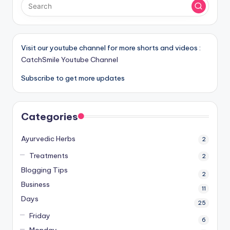
Visit our youtube channel for more shorts and videos :
CatchSmile Youtube Channel
Subscribe to get more updates
Categories
Ayurvedic Herbs
2
Treatments
2
Blogging Tips
2
Business
11
Days
25
Friday
6
Monday