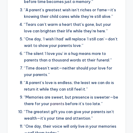
before time becomes just a memory.”
“A parent’s greatest wish isn’t riches or fame—it’s
knowing their child cares while they’re still alive.”
“Tears can’t warm a heart that’s gone, but your
love can brighten their life while they’re here.”
“One day, ‘I wish I had’ will replace ‘I still can’—don’t
wait to show your parents love.”
“The silent ‘I love you’ in a hug means more to
parents than a thousand words at their funeral.”
“Time doesn’t wait—neither should your love for
your parents.”
“A parent’s love is endless; the least we can do is
return it while they can still feel it.”
“Memories are sweet, but presence is sweeter—be
there for your
parents
before it’s too late.”
“The greatest gift you can give your parents isn’t
wealth—it’s your time and attention.”
“One day, their voice will only live in your memories
—call them today.”