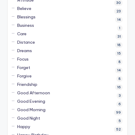
Attitude
30
Believe
23
Blessings
14
Business
1
Care
31
Distance
18
Dreams
15
Focus
8
Forget
14
Forgive
8
Friendship
16
Good Afternoon
3
Good Evening
6
Good Morning
99
Good Night
5
Happy
52