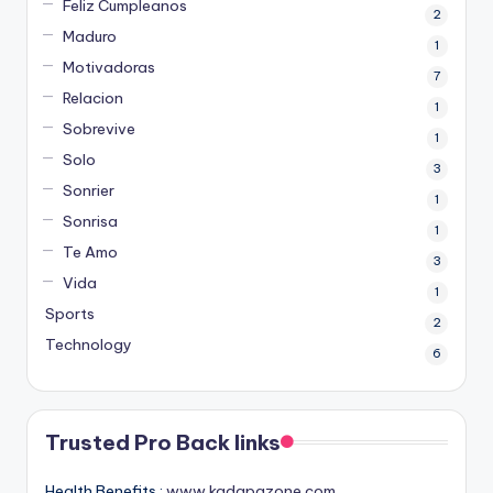
Feliz Cumpleanos
2
Maduro
1
Motivadoras
7
Relacion
1
Sobrevive
1
Solo
3
Sonrier
1
Sonrisa
1
Te Amo
3
Vida
1
Sports
2
Technology
6
Trusted Pro Back links
Health Benefits :
www.kadapazone.com