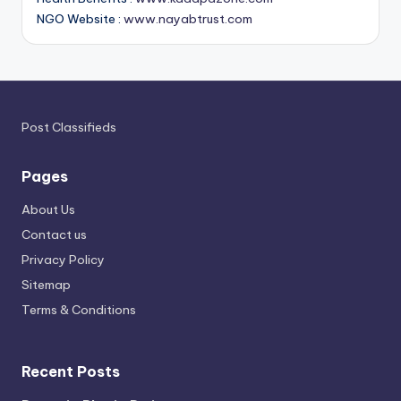
NGO Website :
www.nayabtrust.com
Post Classifieds
Pages
About Us
Contact us
Privacy Policy
Sitemap
Terms & Conditions
Recent Posts