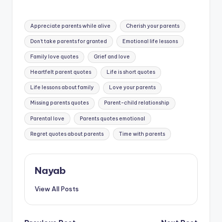
Tags:
Appreciate parents while alive
Cherish your parents
Don’t take parents for granted
Emotional life lessons
Family love quotes
Grief and love
Heartfelt parent quotes
Life is short quotes
Life lessons about family
Love your parents
Missing parents quotes
Parent-child relationship
Parental love
Parents quotes emotional
Regret quotes about parents
Time with parents
Nayab
View All Posts