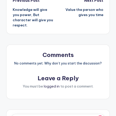
Post
Previous Post
Next Post
Knowledge will give
Value the person who
navigation
you power, But
gives you time
character will give you
respect.
Comments
No comments yet. Why don’t you start the discussion?
Leave a Reply
You must be
logged in
to post a comment.