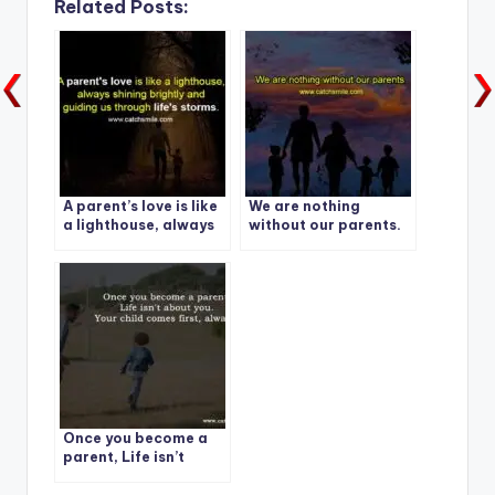
Related Posts:
A parent’s love is like
We are nothing
a lighthouse, always
without our parents.
shining brightly and
guiding us through
life’s storms.
Once you become a
parent, Life isn’t
about you.