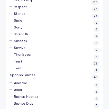
Relationship
105
Respect
26
Silence
25
Smile
15
Sorry
3
Strength
4
Success
15
Survive
2
Thank you
4
Trust
28
Truth
9
Spanish Quotes
40
Amistad
1
Amor
3
Buenas Noches
1
Buenos Dias
8