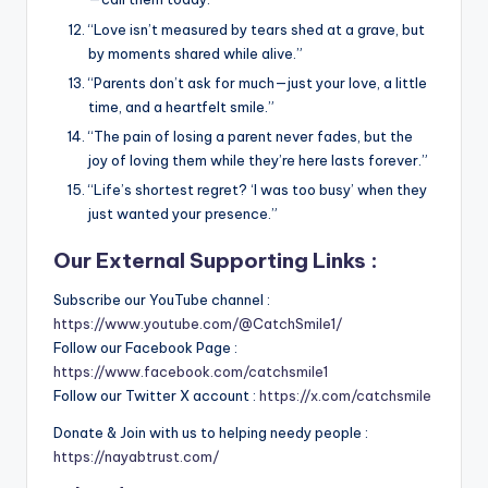
“Love isn’t measured by tears shed at a grave, but
by moments shared while alive.”
“Parents don’t ask for much—just your love, a little
time, and a heartfelt smile.”
“The pain of losing a parent never fades, but the
joy of loving them while they’re here lasts forever.”
“Life’s shortest regret? ‘I was too busy’ when they
just wanted your presence.”
Our External Supporting Links :
Subscribe our YouTube channel :
https://www.youtube.com/@CatchSmile1/
Follow our Facebook Page :
https://www.facebook.com/catchsmile1
Follow our Twitter X account :
https://x.com/catchsmile
Donate & Join with us to helping needy people :
https://nayabtrust.com/