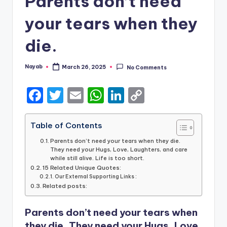
Parents don’t need
your tears when they
die.
Nayab
March 26, 2025
No Comments
Posted
by
F
T
E
W
Li
C
a
w
m
h
n
o
c
it
ai
a
k
p
Table of Contents
e
te
l
ts
e
y
Parents don’t need your tears when they die.
They need your Hugs, Love, Laughters, and care
b
r
A
dI
Li
while still alive. Life is too short.
15 Related Unique Quotes:
o
p
n
n
Our External Supporting Links :
Related posts:
o
p
k
k
Parents don’t need your tears when
they die. They need your Hugs, Love,