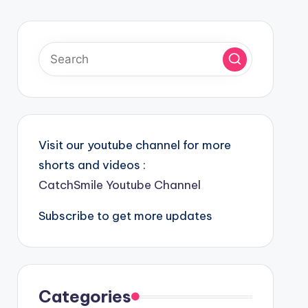
Visit our youtube channel for more
shorts and videos :
CatchSmile Youtube Channel
Subscribe to get more updates
Categories