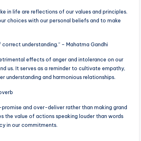
 in life are reflections of our values and principles.
our choices with our personal beliefs and to make
f correct understanding.” – Mahatma Gandhi
etrimental effects of anger and intolerance on our
nd us. It serves as a reminder to cultivate empathy,
r understanding and harmonious relationships.
roverb
er-promise and over-deliver rather than making grand
zes the value of actions speaking louder than words
ncy in our commitments.