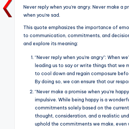
a
w
m
h
n
o
Never reply when you’re angry. Never make a p
c
it
ai
a
k
p
when you’re sad.
e
te
l
ts
e
y
b
r
A
dI
Li
This quote emphasizes the importance of emot
to communication, commitments, and decision
o
p
n
n
and explore its meaning:
o
p
k
k
“Never reply when you’re angry”: When we’
leading us to say or write things that we m
to cool down and regain composure before
By doing so, we can ensure that our respon
“Never make a promise when you’re happy”
impulsive. While being happy is a wonderfu
commitments solely based on the current 
thought, consideration, and a realistic un
uphold the commitments we make, even wh