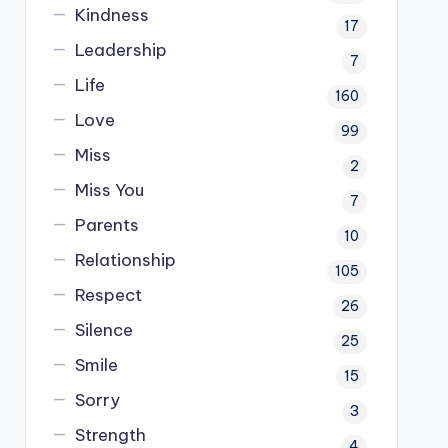
Kindness
17
Leadership
7
Life
160
Love
99
Miss
2
Miss You
7
Parents
10
Relationship
105
Respect
26
Silence
25
Smile
15
Sorry
3
Strength
4