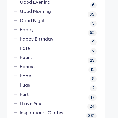
Good Evening
6
Good Morning
99
Good Night
5
Happy
52
Happy Birthday
9
Hate
2
Heart
23
Honest
12
Hope
8
Hugs
2
Hurt
17
I Love You
24
Inspirational Quotes
331