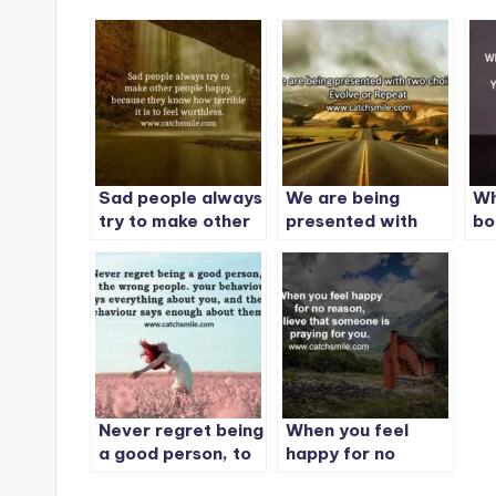
Sad people always
We are being
Wh
try to make other
presented with
bo
people happy
two choices:
ot
Evolve or Repeat
Yo
be
Never regret being
When you feel
a good person, to
happy for no
the wrong people
reason, Believe