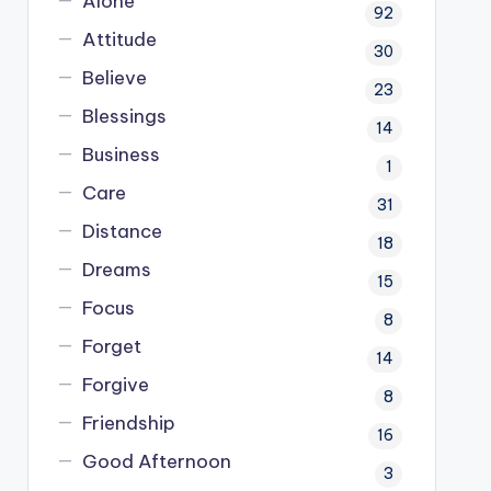
Alone
92
Attitude
30
Believe
23
Blessings
14
Business
1
Care
31
Distance
18
Dreams
15
Focus
8
Forget
14
Forgive
8
Friendship
16
Good Afternoon
3