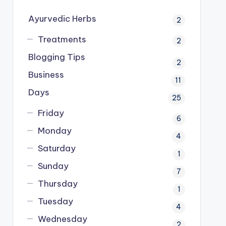
Ayurvedic Herbs
2
Treatments
2
Blogging Tips
2
Business
11
Days
25
Friday
6
Monday
4
Saturday
1
Sunday
7
Thursday
1
Tuesday
4
Wednesday
2