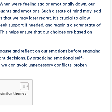
 When we’re feeling sad or emotionally down, our
ughts and emotions. Such a state of mind may lead
s that we may later regret. It’s crucial to allow
eek support if needed, and regain a clearer state of
This helps ensure that our choices are based on
o pause and reflect on our emotions before engaging
nt decisions. By practicing emotional self-
, we can avoid unnecessary conflicts, broken
similar themes: