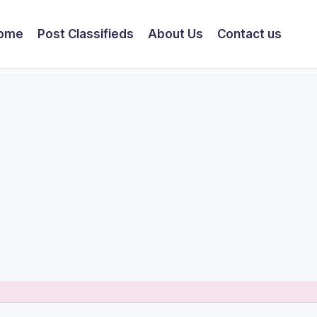
ome
Post Classifieds
About Us
Contact us