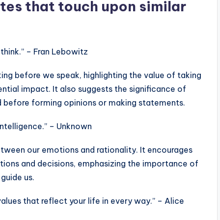
tes that touch upon similar
think.” – Fran Lebowitz
ng before we speak, highlighting the value of taking
tial impact. It also suggests the significance of
d before forming opinions or making statements.
intelligence.” – Unknown
etween our emotions and rationality. It encourages
ctions and decisions, emphasizing the importance of
 guide us.
lues that reflect your life in every way.” – Alice