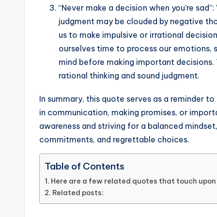
“Never make a decision when you’re sad”:
judgment may be clouded by negative tho
us to make impulsive or irrational decision
ourselves time to process our emotions, s
mind before making important decisions. 
rational thinking and sound judgment.
In summary, this quote serves as a reminder t
in communication, making promises, or importa
awareness and striving for a balanced mindset
commitments, and regrettable choices.
Table of Contents
Here are a few related quotes that touch upon 
Related posts: