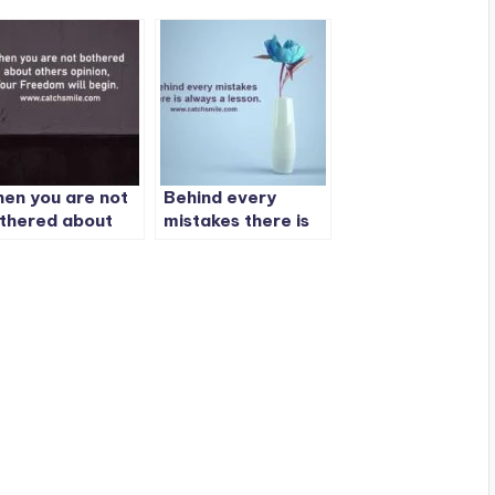
en you are not
Behind every
thered about
mistakes there is
hers opinion,
always a lesson.
ur Freedom will
gin.