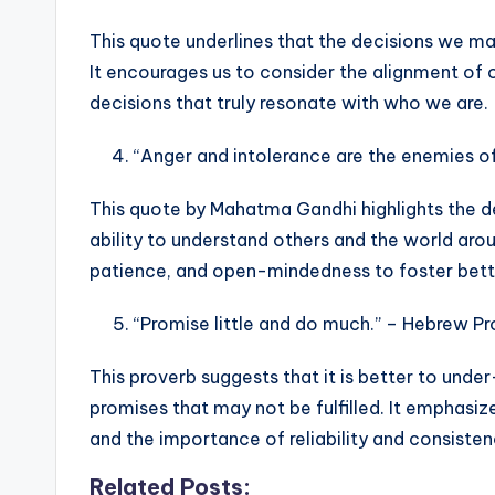
This quote underlines that the decisions we make
It encourages us to consider the alignment of 
decisions that truly resonate with who we are.
“Anger and intolerance are the enemies o
This quote by Mahatma Gandhi highlights the d
ability to understand others and the world arou
patience, and open-mindedness to foster bette
“Promise little and do much.” – Hebrew P
This proverb suggests that it is better to und
promises that may not be fulfilled. It emphasi
and the importance of reliability and consiste
Related Posts: