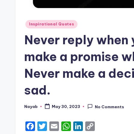
Posted
Inspirational Quotes
in
Never reply when 
make a promise w
Never make a deci
sad.
Nayab
May 30, 2023
No Comments
Posted
by
F
T
E
W
Li
C