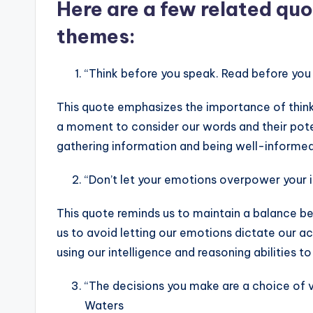
Here are a few related quo
themes:
“Think before you speak. Read before you 
This quote emphasizes the importance of thinki
a moment to consider our words and their poten
gathering information and being well-informe
“Don’t let your emotions overpower your 
This quote reminds us to maintain a balance b
us to avoid letting our emotions dictate our a
using our intelligence and reasoning abilities to
“The decisions you make are a choice of va
Waters