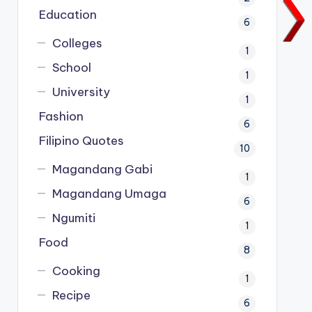
Education
6
Colleges
1
School
1
University
1
Fashion
6
Filipino Quotes
10
Magandang Gabi
1
Magandang Umaga
6
Ngumiti
1
Food
8
Cooking
1
Recipe
6