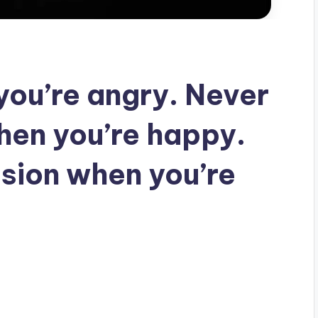
you’re angry. Never
hen you’re happy.
sion when you’re