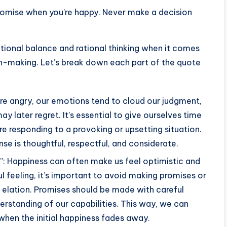
romise when you’re happy. Never make a decision
ional balance and rational thinking when it comes
-making. Let’s break down each part of the quote
re angry, our emotions tend to cloud our judgment,
ay later regret. It’s essential to give ourselves time
 responding to a provoking or upsetting situation.
se is thoughtful, respectful, and considerate.
: Happiness can often make us feel optimistic and
l feeling, it’s important to avoid making promises or
elation. Promises should be made with careful
derstanding of our capabilities. This way, we can
en the initial happiness fades away.