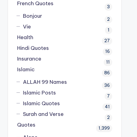
French Quotes
3
Bonjour
2
Vie
1
Health
27
Hindi Quotes
16
Insurance
11
Islamic
86
ALLAH 99 Names
36
Islamic Posts
7
Islamic Quotes
41
Surah and Verse
2
Quotes
1,399