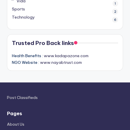
Vida
1
Sports
2
Technology
6
Trusted Pro Back links
Health Benefits :
www.kadapazone.com
NGO Website :
www.nayabtrust.com
Post Classifieds
Pages
About Us