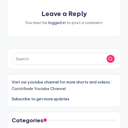
Leave a Reply
You must be
logged in
to post a comment.
Visit our youtube channel for more shorts and videos :
CatchSmile Youtube Channel
Subscribe to get more updates
Categories