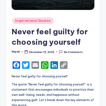
Posted
Inspirational Quotes
in
Never feel guilty for
choosing yourself
Nayab
December 16, 2023
No Comments
Posted
by
F
T
E
W
Li
C
a
w
m
h
n
o
Never feel guilty for choosing yourself
c
it
ai
a
k
p
The quote “Never feel guilty for choosing yourself” is a
e
te
l
ts
e
y
statement that encourages individuals to prioritize their
b
r
A
dI
Li
own well-being, needs, and happiness without
experiencing guilt. Let’s break down the key elements of
o
p
n
n
this quote: