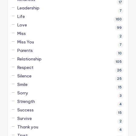
17
Leadership
7
Life
160
Love
99
Miss
2
Miss You
7
Parents
10
Relationship
105
Respect
26
Silence
25
Smile
15
Sorry
3
Strength
4
Success
15
Survive
2
Thank you
4
Trust