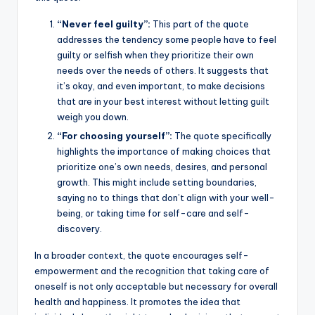
o
p
k
“Never feel guilty”:
This part of the quote
k
addresses the tendency some people have to feel
guilty or selfish when they prioritize their own
needs over the needs of others. It suggests that
it’s okay, and even important, to make decisions
that are in your best interest without letting guilt
weigh you down.
“For choosing yourself”:
The quote specifically
highlights the importance of making choices that
prioritize one’s own needs, desires, and personal
growth. This might include setting boundaries,
saying no to things that don’t align with your well-
being, or taking time for self-care and self-
discovery.
In a broader context, the quote encourages self-
empowerment and the recognition that taking care of
oneself is not only acceptable but necessary for overall
health and happiness. It promotes the idea that