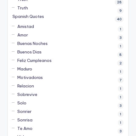
28
Truth
9
Spanish Quotes
40
Amistad
1
Amor
3
Buenas Noches
1
Buenos Dias
8
Feliz Cumpleanos
2
Maduro
1
Motivadoras
7
Relacion
1
Sobrevive
1
Solo
3
Sonrier
1
Sonrisa
1
Te Amo
3