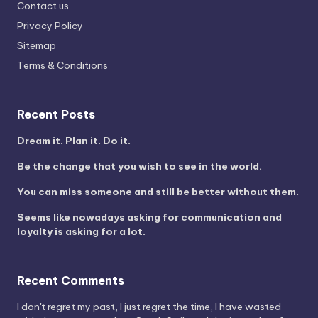
Contact us
Privacy Policy
Sitemap
Terms & Conditions
Recent Posts
Dream it. Plan it. Do it.
Be the change that you wish to see in the world.
You can miss someone and still be better without them.
Seems like nowadays asking for communication and
loyalty is asking for a lot.
Recent Comments
I don't regret my past, I just regret the time, I have wasted