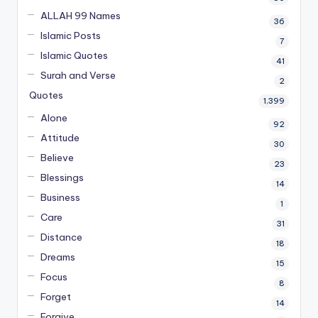
ALLAH 99 Names
36
Islamic Posts
7
Islamic Quotes
41
Surah and Verse
2
Quotes
1,399
Alone
92
Attitude
30
Believe
23
Blessings
14
Business
1
Care
31
Distance
18
Dreams
15
Focus
8
Forget
14
Forgive