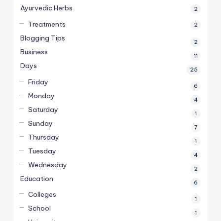
Ayurvedic Herbs
2
Treatments
2
Blogging Tips
2
Business
11
Days
25
Friday
6
Monday
4
Saturday
1
Sunday
7
Thursday
1
Tuesday
4
Wednesday
2
Education
6
Colleges
1
School
1