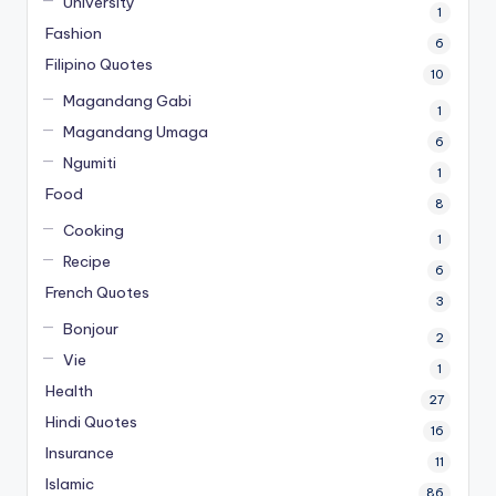
University
1
Fashion
6
Filipino Quotes
10
Magandang Gabi
1
Magandang Umaga
6
Ngumiti
1
Food
8
Cooking
1
Recipe
6
French Quotes
3
Bonjour
2
Vie
1
Health
27
Hindi Quotes
16
Insurance
11
Islamic
86