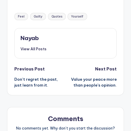
the alternative
Tags:
Feel
Guilty
Quotes
Yourself
Nayab
View All Posts
Post
Previous Post
Next Post
Don’t regret the past,
Value your peace more
navigation
just learn from it.
than people’s opinion.
Comments
No comments yet. Why don’t you start the discussion?