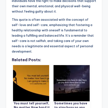
individuals have the right to make decisions that support
their own mental, emotional, and physical well-being
without feeling guilty about it.
This quote is often associated with the concept of
self-love and self-care, emphasizing that fostering a
healthy relationship with oneself is fundamental to
leading a fulfilling and balanced life. It’s a reminder that
self-care is not selfish, and taking care of your own
needs is a legitimate and essential aspect of personal
development.
Related Posts:
You must tell yourself,
Sometimes you have
No matter How hard it
to stay busy so you