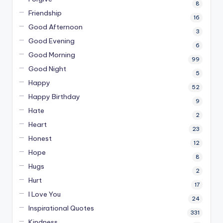
8
Friendship
16
Good Afternoon
3
Good Evening
6
Good Morning
99
Good Night
5
Happy
52
Happy Birthday
9
Hate
2
Heart
23
Honest
12
Hope
8
Hugs
2
Hurt
17
I Love You
24
Inspirational Quotes
331
Kindness