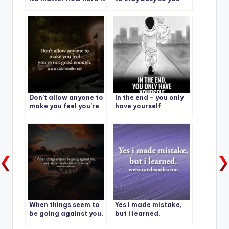
gets. I am going to
don’t have time to
make it.
feel.
Don’t allow anyone to
In the end – you only
make you feel you’re
have yourself
not good enough.
When things seem to
Yes i made mistake,
be going against you,
but i learned.
pause and consider