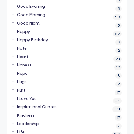
3
Good Evening
6
Good Morning
99
Good Night
5
Happy
52
Happy Birthday
9
Hate
2
Heart
23
Honest
12
Hope
8
Hugs
2
Hurt
17
I Love You
24
Inspirational Quotes
331
Kindness
17
Leadership
7
Life