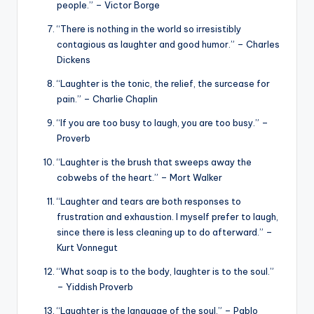
people.” – Victor Borge
“There is nothing in the world so irresistibly
contagious as laughter and good humor.” – Charles
Dickens
“Laughter is the tonic, the relief, the surcease for
pain.” – Charlie Chaplin
“If you are too busy to laugh, you are too busy.” –
Proverb
“Laughter is the brush that sweeps away the
cobwebs of the heart.” – Mort Walker
“Laughter and tears are both responses to
frustration and exhaustion. I myself prefer to laugh,
since there is less cleaning up to do afterward.” –
Kurt Vonnegut
“What soap is to the body, laughter is to the soul.”
– Yiddish Proverb
“Laughter is the language of the soul.” – Pablo