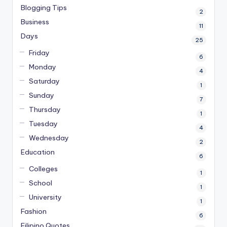
Blogging Tips
2
Business
11
Days
25
Friday
6
Monday
4
Saturday
1
Sunday
7
Thursday
1
Tuesday
4
Wednesday
2
Education
6
Colleges
1
School
1
University
1
Fashion
6
Filipino Quotes