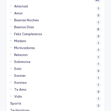
40
Amistad
1
Amor
3
Buenas Noches
1
Buenos Dias
8
Feliz Cumpleanos
2
Maduro
1
Motivadoras
7
Relacion
1
Sobrevive
1
Solo
3
Sonrier
1
Sonrisa
1
Te Amo
3
Vida
1
Sports
2
Technology