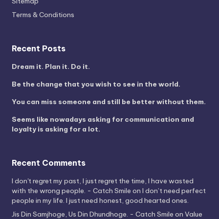
Sitemap
Terms & Conditions
Recent Posts
Dream it. Plan it. Do it.
Be the change that you wish to see in the world.
You can miss someone and still be better without them.
Seems like nowadays asking for communication and
loyalty is asking for a lot.
Recent Comments
I don't regret my past, I just regret the time, I have wasted
with the wrong people. - Catch Smile
on
I don’t need perfect
people in my life. I just need honest, good hearted ones.
Jis Din Samjhoge, Us Din Dhundhoge. - Catch Smile
on
Value