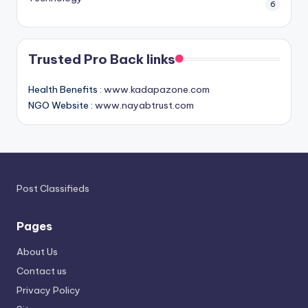
6
Trusted Pro Back links
Health Benefits :
www.kadapazone.com
NGO Website :
www.nayabtrust.com
Post Classifieds
Pages
About Us
Contact us
Privacy Policy