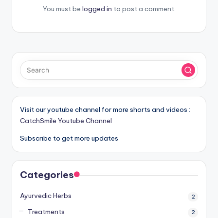
You must be
logged in
to post a comment.
Visit our youtube channel for more shorts and videos :
CatchSmile Youtube Channel
Subscribe to get more updates
Categories
Ayurvedic Herbs
2
Treatments
2