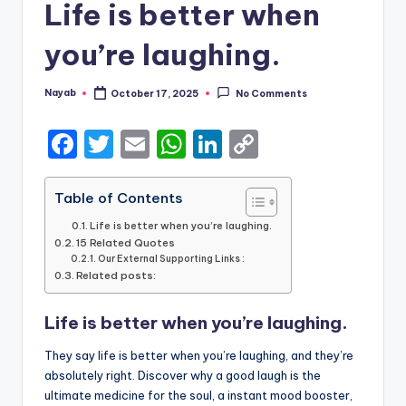
Life is better when
you’re laughing.
Nayab
October 17, 2025
No Comments
Posted
by
F
T
E
W
Li
C
a
w
m
h
n
o
c
it
ai
a
k
p
Table of Contents
e
te
l
ts
e
y
Life is better when you’re laughing.
15 Related Quotes
b
r
A
dI
Li
Our External Supporting Links :
Related posts:
o
p
n
n
o
p
k
Life is better when you’re laughing.
k
They say life is better when you’re laughing, and they’re
absolutely right. Discover why a good laugh is the
ultimate medicine for the soul, a instant mood booster,