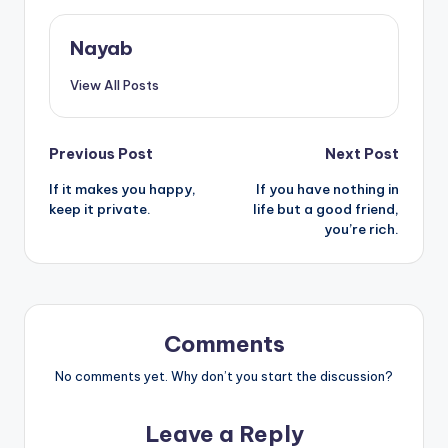
Nayab
View All Posts
Post
Previous Post
Next Post
If it makes you happy,
If you have nothing in
navigation
keep it private.
life but a good friend,
you’re rich.
Comments
No comments yet. Why don’t you start the discussion?
Leave a Reply