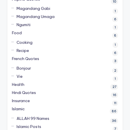
10
Magandang Gabi
1
Magandang Umaga
6
Ngumiti
1
Food
8
Cooking
1
Recipe
6
French Quotes
3
Bonjour
2
Vie
1
Health
27
Hindi Quotes
16
Insurance
11
Islamic
86
ALLAH 99 Names
36
Islamic Posts
7