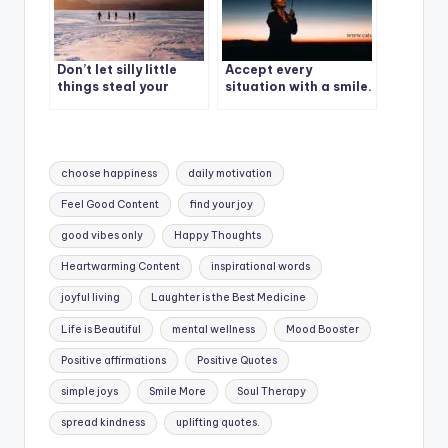
Don’t let silly little
Accept every
things steal your
situation with a smile.
happiness.
Tags:
choose happiness
daily motivation
Feel Good Content
find your joy
good vibes only
Happy Thoughts
Heartwarming Content
inspirational words
joyful living
Laughter is the Best Medicine
Life is Beautiful
mental wellness
Mood Booster
Positive affirmations
Positive Quotes
simple joys
Smile More
Soul Therapy
spread kindness
uplifting quotes.