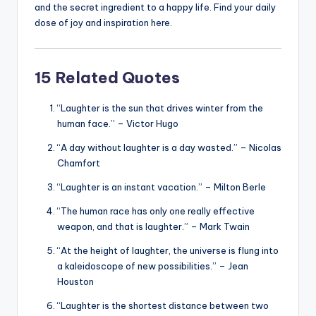
and the secret ingredient to a happy life. Find your daily
dose of joy and inspiration here.
15 Related Quotes
“Laughter is the sun that drives winter from the
human face.” – Victor Hugo
“A day without laughter is a day wasted.” – Nicolas
Chamfort
“Laughter is an instant vacation.” – Milton Berle
“The human race has only one really effective
weapon, and that is laughter.” – Mark Twain
“At the height of laughter, the universe is flung into
a kaleidoscope of new possibilities.” – Jean
Houston
“Laughter is the shortest distance between two