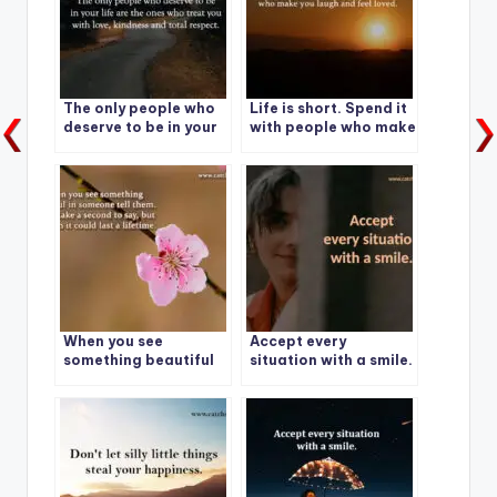
The only people who
Life is short. Spend it
deserve to be in your
with people who make
life are the ones who
you laugh and feel
treat you with love,
loved.
kindness and total
respect.
When you see
Accept every
something beautiful
situation with a smile.
in someone tell them.