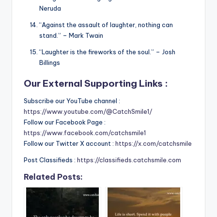
Neruda
“Against the assault of laughter, nothing can
stand.” – Mark Twain
“Laughter is the fireworks of the soul.” – Josh
Billings
Our External Supporting Links :
Subscribe our YouTube channel :
https://www.youtube.com/@CatchSmile1/
Follow our Facebook Page :
https://www.facebook.com/catchsmile1
Follow our Twitter X account :
https://x.com/catchsmile
Post Classifieds :
https://classifieds.catchsmile.com
Related Posts: