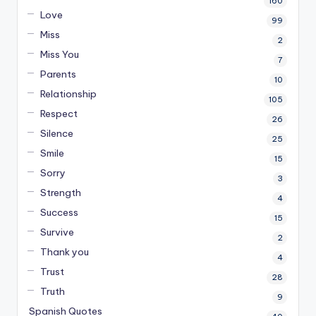
160
Love
99
Miss
2
Miss You
7
Parents
10
Relationship
105
Respect
26
Silence
25
Smile
15
Sorry
3
Strength
4
Success
15
Survive
2
Thank you
4
Trust
28
Truth
9
Spanish Quotes