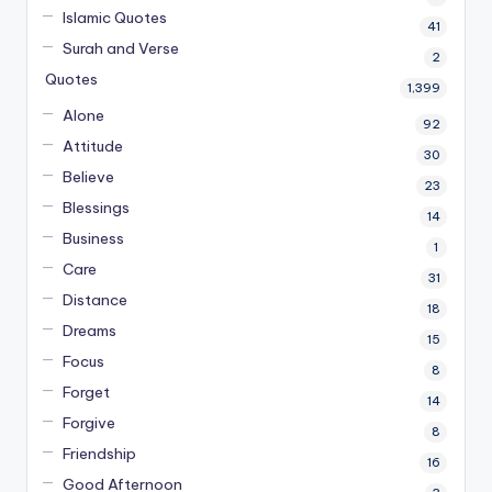
Islamic Quotes
41
Surah and Verse
2
Quotes
1,399
Alone
92
Attitude
30
Believe
23
Blessings
14
Business
1
Care
31
Distance
18
Dreams
15
Focus
8
Forget
14
Forgive
8
Friendship
16
Good Afternoon