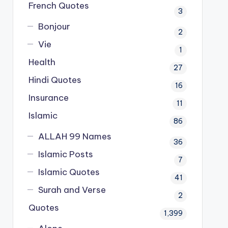
French Quotes
3
Bonjour
2
Vie
1
Health
27
Hindi Quotes
16
Insurance
11
Islamic
86
ALLAH 99 Names
36
Islamic Posts
7
Islamic Quotes
41
Surah and Verse
2
Quotes
1,399