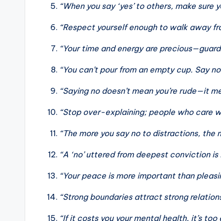
“When you say ‘yes’ to others, make sure yo
“Respect yourself enough to walk away fro
“Your time and energy are precious—guard 
“You can’t pour from an empty cup. Say no t
“Saying no doesn’t mean you’re rude—it mea
“Stop over-explaining; people who care wi
“The more you say no to distractions, the 
“A ‘no’ uttered from deepest conviction is 
“Your peace is more important than pleasi
“Strong boundaries attract strong relation
“If it costs you your mental health, it’s too