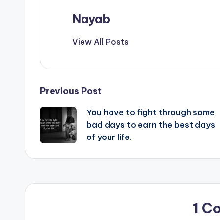
Nayab
View All Posts
Post
Previous Post
You have to fight through some
navigation
bad days to earn the best days
of your life.
1 C