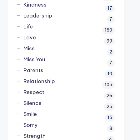
Kindness
17
Leadership
7
Life
160
Love
99
Miss
2
Miss You
7
Parents
10
Relationship
105
Respect
26
Silence
25
Smile
15
Sorry
3
Strength
4