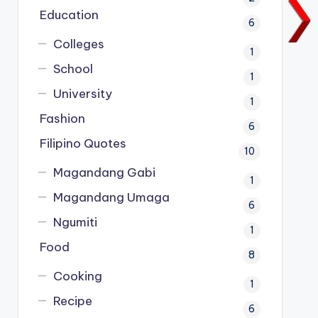
Education
6
Colleges
1
School
1
University
1
Fashion
6
Filipino Quotes
10
Magandang Gabi
1
Magandang Umaga
6
Ngumiti
1
Food
8
Cooking
1
Recipe
6