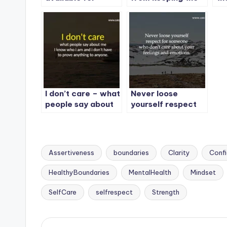
someone,
promises you
Con
otherwise you will
made to yourself.
be
lose your
do
importance.
I don’t care – what
Never loose
people say about
yourself respect
me I know who i
for someone who
am and i don’t
don’t care about
have to prove
your feelings and
anything to
emotions.
Assertiveness
boundaries
Clarity
Conf
anyone.
HealthyBoundaries
MentalHealth
Mindset
Tags:
SelfCare
selfrespect
Strength