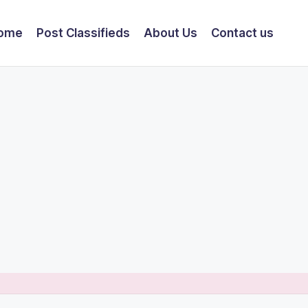
ome
Post Classifieds
About Us
Contact us