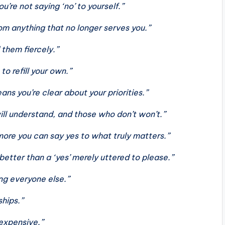
u’re not saying ‘no’ to yourself.”
m anything that no longer serves you.”
them fiercely.”
o refill your own.”
ns you’re clear about your priorities.”
ll understand, and those who don’t won’t.”
more you can say yes to what truly matters.”
better than a ‘yes’ merely uttered to please.”
ng everyone else.”
ships.”
 expensive.”