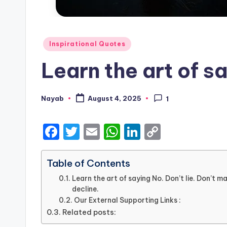
Posted
Inspirational Quotes
in
Learn the art of sa
Nayab
August 4, 2025
1
Posted
by
F
T
E
W
Li
C
a
w
m
h
n
o
c
it
ai
a
k
p
Table of Contents
e
te
l
ts
e
y
Learn the art of saying No. Don’t lie. Don’t m
decline.
b
r
A
dI
Li
Our External Supporting Links :
o
p
n
n
Related posts: