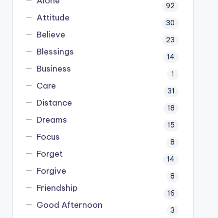
Alone
92
Attitude
30
Believe
23
Blessings
14
Business
1
Care
31
Distance
18
Dreams
15
Focus
8
Forget
14
Forgive
8
Friendship
16
Good Afternoon
3