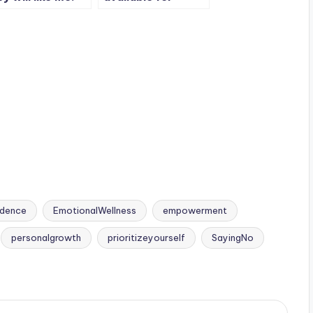
fidence is, I’ll
someone
 fine even if they
otherwise you will
nt.
lose your
importance.
idence
EmotionalWellness
empowerment
personalgrowth
prioritizeyourself
SayingNo