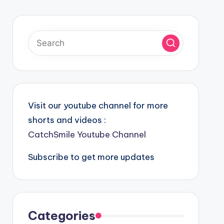
Visit our youtube channel for more
shorts and videos :
CatchSmile Youtube Channel
Subscribe to get more updates
Categories