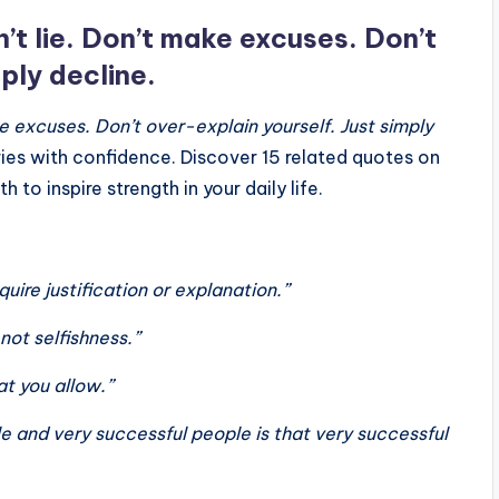
n’t lie. Don’t make excuses. Don’t
ply decline.
ke excuses. Don’t over-explain yourself. Just simply
ies with confidence. Discover 15 related quotes on
to inspire strength in your daily life.
uire justification or explanation.”
not selfishness.”
t you allow.”
 and very successful people is that very successful