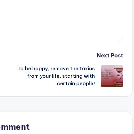
Next Post
To be happy, remove the toxins
from your life, starting with
certain people!
omment