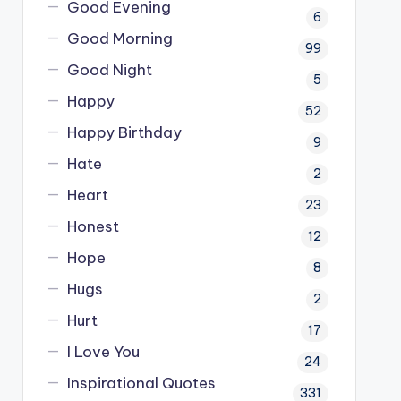
Good Evening
6
Good Morning
99
Good Night
5
Happy
52
Happy Birthday
9
Hate
2
Heart
23
Honest
12
Hope
8
Hugs
2
Hurt
17
I Love You
24
Inspirational Quotes
331