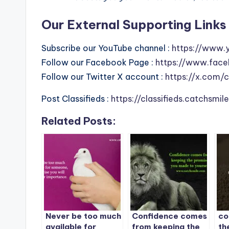
Our External Supporting Links 
Subscribe our YouTube channel :
https://www.
Follow our Facebook Page :
https://www.face
Follow our Twitter X account :
https://x.com/
Post Classifieds :
https://classifieds.catchsmi
Related Posts:
Never be too much
Confidence comes
co
available for
from keeping the
th