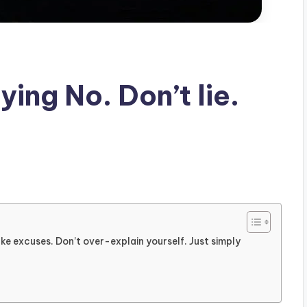
ying No. Don’t lie.
ake excuses. Don’t over-explain yourself. Just simply