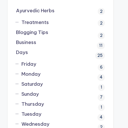
Ayurvedic Herbs
2
Treatments
2
Blogging Tips
2
Business
11
Days
25
Friday
6
Monday
4
Saturday
1
Sunday
7
Thursday
1
Tuesday
4
Wednesday
2