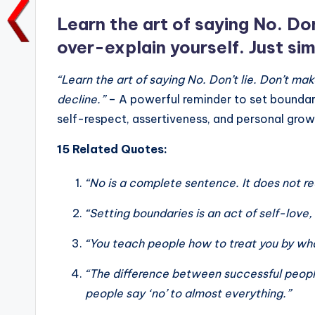
o
p
k
k
Learn the art of saying No. Do
over-explain yourself. Just sim
“Learn the art of saying No. Don’t lie. Don’t ma
decline.”
– A powerful reminder to set boundar
self-respect, assertiveness, and personal growth 
15 Related Quotes:
“No is a complete sentence. It does not req
“Setting boundaries is an act of self-love, 
“You teach people how to treat you by wha
“The difference between successful people
people say ‘no’ to almost everything.”