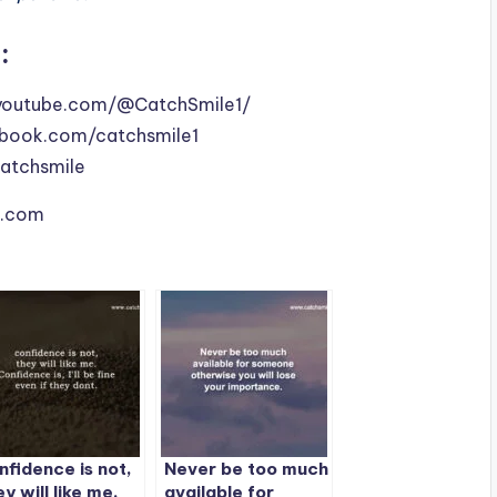
:
youtube.com/@CatchSmile1/
book.com/catchsmile1
catchsmile
le.com
nfidence is not,
Never be too much
ey will like me.
available for