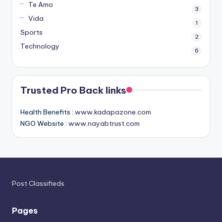
Te Amo
3
Vida
1
Sports
2
Technology
6
Trusted Pro Back links
Health Benefits :
www.kadapazone.com
NGO Website :
www.nayabtrust.com
Post Classifieds
Pages