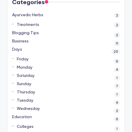
Categories
Ayurvedic Herbs
2
Treatments
2
Blogging Tips
2
Business
11
Days
25
Friday
6
Monday
4
Saturday
1
Sunday
7
Thursday
1
Tuesday
4
Wednesday
2
Education
6
Colleges
1