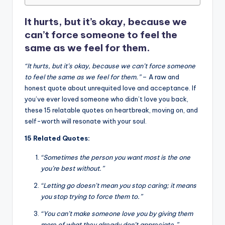
o
p
n
n
o
p
k
It hurts, but it’s okay, because we
k
can’t force someone to feel the
same as we feel for them.
“It hurts, but it’s okay, because we can’t force someone
to feel the same as we feel for them.”
– A raw and
honest quote about unrequited love and acceptance. If
you’ve ever loved someone who didn’t love you back,
these 15 relatable quotes on heartbreak, moving on, and
self-worth will resonate with your soul.
15 Related Quotes:
“Sometimes the person you want most is the one
you’re best without.”
“Letting go doesn’t mean you stop caring; it means
you stop trying to force them to.”
“You can’t make someone love you by giving them
more of what they already don’t appreciate.”