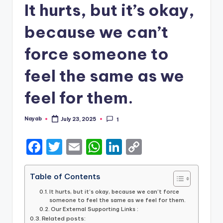
It hurts, but it’s okay,
because we can’t
force someone to
feel the same as we
feel for them.
Nayab
July 23, 2025
1
Posted
by
F
T
E
W
Li
C
a
w
m
h
n
o
c
it
ai
a
k
p
Table of Contents
e
te
l
ts
e
y
It hurts, but it’s okay, because we can’t force
someone to feel the same as we feel for them.
b
r
A
dI
Li
Our External Supporting Links :
Related posts: