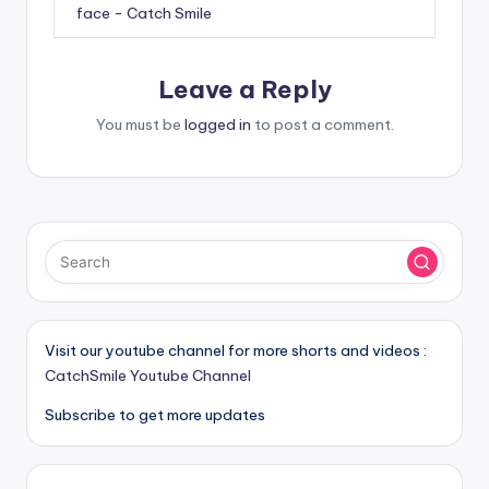
face - Catch Smile
Leave a Reply
You must be
logged in
to post a comment.
Visit our youtube channel for more shorts and videos :
CatchSmile Youtube Channel
Subscribe to get more updates