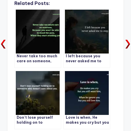
Related Posts:
Never take too much
I left because you
care on someone,
never asked me to
Because you won’t be
stay.
able to stand the pain
Don’t lose yourself
Love is when, He
holding on to
makes you cry but you
someone who doesn’t
still want him