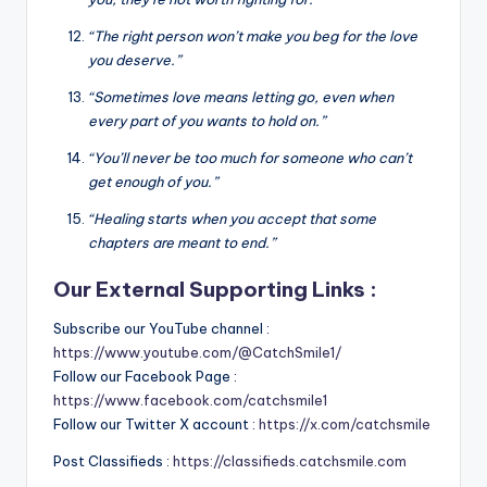
“The right person won’t make you beg for the love
you deserve.”
“Sometimes love means letting go, even when
every part of you wants to hold on.”
“You’ll never be too much for someone who can’t
get enough of you.”
“Healing starts when you accept that some
chapters are meant to end.”
Our External Supporting Links :
Subscribe our YouTube channel :
https://www.youtube.com/@CatchSmile1/
Follow our Facebook Page :
https://www.facebook.com/catchsmile1
Follow our Twitter X account :
https://x.com/catchsmile
Post Classifieds :
https://classifieds.catchsmile.com