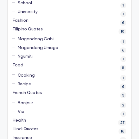
School
1
University
1
Fashion
6
Filipino Quotes
10
Magandang Gabi
1
Magandang Umaga
6
Ngumiti
1
Food
8
Cooking
1
Recipe
6
French Quotes
3
Bonjour
2
Vie
1
Health
27
Hindi Quotes
16
Insurance