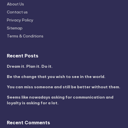
About Us
Contact us
Privacy Policy
Sitemap
Terms & Conditions
Recent Posts
Dream it. Plan it. Do it.
Be the change that you wish to see in the world.
You can miss someone and still be better without them.
Seems like nowadays asking for communication and
loyalty is asking for a lot.
Recent Comments