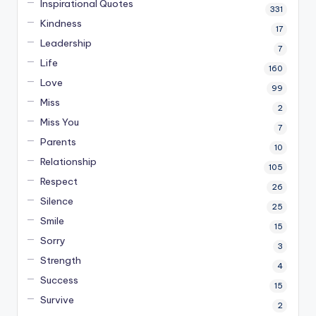
Inspirational Quotes
331
Kindness
17
Leadership
7
Life
160
Love
99
Miss
2
Miss You
7
Parents
10
Relationship
105
Respect
26
Silence
25
Smile
15
Sorry
3
Strength
4
Success
15
Survive
2