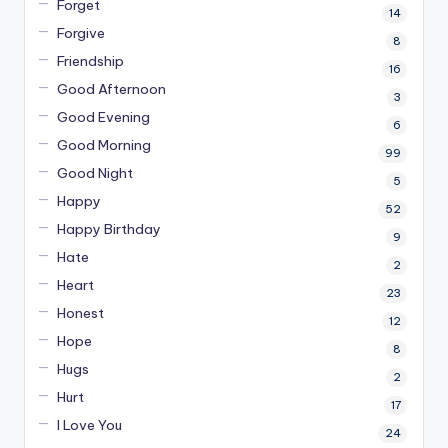
Forget
14
Forgive
8
Friendship
16
Good Afternoon
3
Good Evening
6
Good Morning
99
Good Night
5
Happy
52
Happy Birthday
9
Hate
2
Heart
23
Honest
12
Hope
8
Hugs
2
Hurt
17
I Love You
24