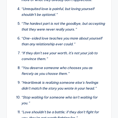
“Unrequited love is painful, but loving yourself
shouldn’t be optional.”
“The hardest part is not the goodbye, but accepting
that they were never really yours.”
“One-sided love teaches you more about yourself
than any relationship ever could.”
“If they don’t see your worth, it’s not your job to
convince them.”
“You deserve someone who chooses you as
fiercely as you choose them.”
“Heartbreak is realizing someone else’s feelings
didn’t match the story you wrote in your head.”
“Stop waiting for someone who isn’t waiting for
you.”
“Love shouldn’t be a battle; if they don’t fight for
you, they’re not worth fighting for.”