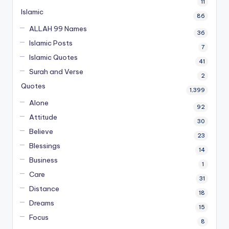
11
Islamic
86
ALLAH 99 Names
36
Islamic Posts
7
Islamic Quotes
41
Surah and Verse
2
Quotes
1,399
Alone
92
Attitude
30
Believe
23
Blessings
14
Business
1
Care
31
Distance
18
Dreams
15
Focus
8