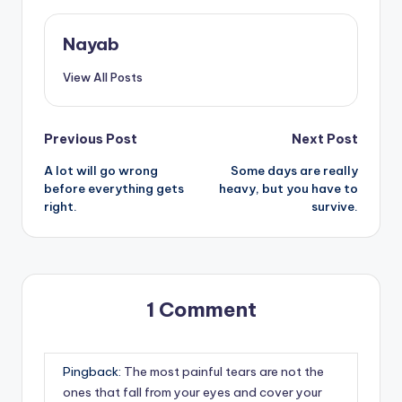
Nayab
View All Posts
Post
Previous Post
Next Post
A lot will go wrong
Some days are really
navigation
before everything gets
heavy, but you have to
right.
survive.
1 Comment
Pingback:
The most painful tears are not the
ones that fall from your eyes and cover your