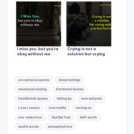
care about you.
I miss you, but you’re
Crying is not a
okay without me.
solution but crying
makes you feel better.
Tags:
acceptance quotes
deep feelings
emotional healing
Emotional Quotes
heartbreak quotes
letting go
love and pain
Love Lessons
love reality
moving on
one-sided love
Sad But True
Self-worth
soulful words
unrequited love