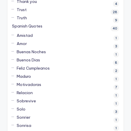
Thank you
4
Trust
28
Truth
9
Spanish Quotes
40
Amistad
1
Amor
3
Buenas Noches
1
Buenos Dias
8
Feliz Cumpleanos
2
Maduro
1
Motivadoras
7
Relacion
1
Sobrevive
1
Solo
3
Sonrier
1
Sonrisa
1