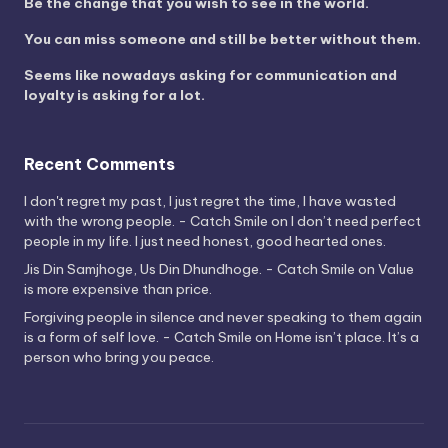
Be the change that you wish to see in the world.
You can miss someone and still be better without them.
Seems like nowadays asking for communication and
loyalty is asking for a lot.
Recent Comments
I don't regret my past, I just regret the time, I have wasted
with the wrong people. - Catch Smile
on
I don’t need perfect
people in my life. I just need honest, good hearted ones.
Jis Din Samjhoge, Us Din Dhundhoge. - Catch Smile
on
Value
is more expensive than price.
Forgiving people in silence and never speaking to them again
is a form of self love. - Catch Smile
on
Home isn’t place. It’s a
person who bring you peace.