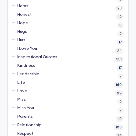
Heart
23
Honest
12
Hope
8
Hugs
2
Hurt
17
I Love You
24
Inspirational Quotes
331
Kindness
17
Leadership
7
Life
160
Love
99
Miss
2
Miss You
7
Parents
10
Relationship
105
Respect
26