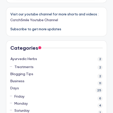
Visit our youtube channel for more shorts and videos :
CatchSmile Youtube Channel
Subscribe to get more updates
Categories
Ayurvedic Herbs
2
Treatments
2
Blogging Tips
2
Business
11
Days
25
Friday
6
Monday
4
Saturday
1