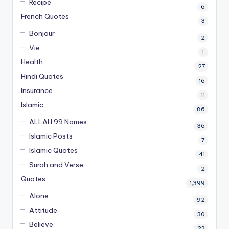
Recipe
6
French Quotes
3
Bonjour
2
Vie
1
Health
27
Hindi Quotes
16
Insurance
11
Islamic
86
ALLAH 99 Names
36
Islamic Posts
7
Islamic Quotes
41
Surah and Verse
2
Quotes
1,399
Alone
92
Attitude
30
Believe
23