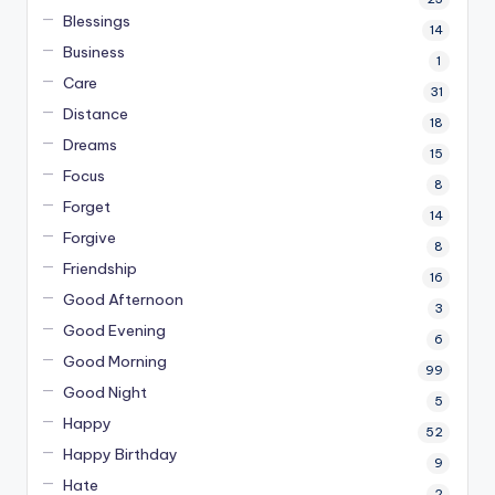
Blessings
14
Business
1
Care
31
Distance
18
Dreams
15
Focus
8
Forget
14
Forgive
8
Friendship
16
Good Afternoon
3
Good Evening
6
Good Morning
99
Good Night
5
Happy
52
Happy Birthday
9
Hate
2