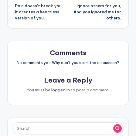
Pain doesn’t break you,
I ignore others for you,
navigation
it creates a heartless
And you ignored me for
version of you.
others.
Comments
No comments yet. Why don’t you start the discussion?
Leave a Reply
You must be
logged in
to post a comment.