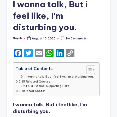
I wanna talk, But i
feel like, I’m
disturbing you.
Nayab
August 10, 2025
No Comments
Posted
by
F
T
E
W
Li
C
a
w
m
h
n
o
c
it
ai
a
k
p
Table of Contents
e
te
l
ts
e
y
I wanna talk, But i feel like, I’m disturbing you.
15 Related Quotes:
b
r
A
dI
Li
Our External Supporting Links :
Related posts:
o
p
n
n
o
p
k
I wanna talk, But i feel like, I’m
k
disturbing you.