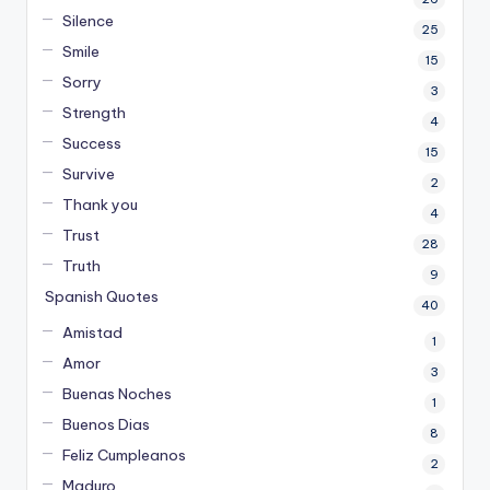
Silence
25
Smile
15
Sorry
3
Strength
4
Success
15
Survive
2
Thank you
4
Trust
28
Truth
9
Spanish Quotes
40
Amistad
1
Amor
3
Buenas Noches
1
Buenos Dias
8
Feliz Cumpleanos
2
Maduro