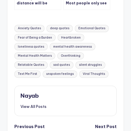
distance will be
Most people only see
erased and we will live
our cover
together.
Tags:
Anxiety Quotes
deep quotes
Emotional Quotes
Fear of Being a Burden
Heartbroken
loneliness quotes
mental health awareness
Mental Health Matters
Overthinking
Relatable Quotes
sad quotes
silent struggles
Text Me First
unspoken feelings
Viral Thoughts
Nayab
View All Posts
Post
Previous Post
Next Post