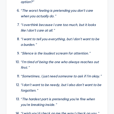
option?”
“The worst feeling is pretending you don’t care
when you actually do.”
“I overthink because I care too much, but it looks
like I don’t care at all.”
“I want to tell you everything, but I don’t want to be
a burden.”
“Silence is the loudest scream for attention.”
“I’m tired of being the one who always reaches out
first.”
“Sometimes, I just need someone to ask if I’m okay.”
“I don’t want to be needy, but I also don’t want to be
forgotten.”
“The hardest part is pretending you’re fine when
you’re breaking inside.”
“I wish you’d check on me the way I check on you.”