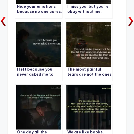
Hide your emotions
I miss you, but you’re
because no one cares.
okay without me.
I left because you
The most painful
never asked me to
tears are not the ones
stay.
that fall from your
eyes and cover your
face
One day all the
We are like books.