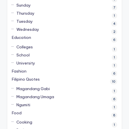
Sunday
7
Thursday
1
Tuesday
4
Wednesday
2
Education
6
Colleges
1
School
1
University
1
Fashion
6
Filipino Quotes
10
Magandang Gabi
1
Magandang Umaga
6
Ngumiti
1
Food
8
Cooking
1