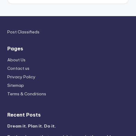
Post Classifieds
Pages
About Us
Contact us
Privacy Policy
Sitemap
Terms & Conditions
Recent Posts
Dream it. Plan it. Do it.