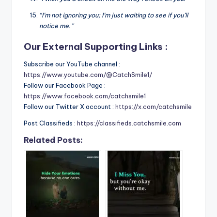
“I’m not ignoring you; I’m just waiting to see if you’ll
notice me.”
Our External Supporting Links :
Subscribe our YouTube channel :
https://www.youtube.com/@CatchSmile1/
Follow our Facebook Page :
https://www.facebook.com/catchsmile1
Follow our Twitter X account :
https://x.com/catchsmile
Post Classifieds :
https://classifieds.catchsmile.com
Related Posts: