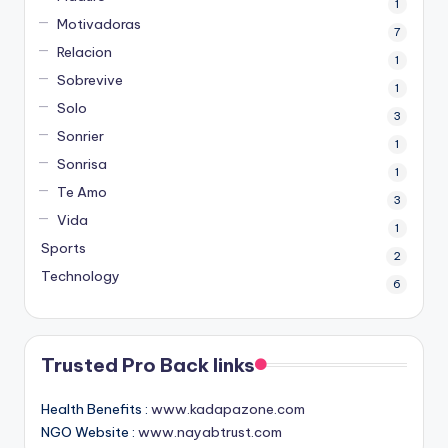
1
Motivadoras
7
Relacion
1
Sobrevive
1
Solo
3
Sonrier
1
Sonrisa
1
Te Amo
3
Vida
1
Sports
2
Technology
6
Trusted Pro Back links
Health Benefits :
www.kadapazone.com
NGO Website :
www.nayabtrust.com