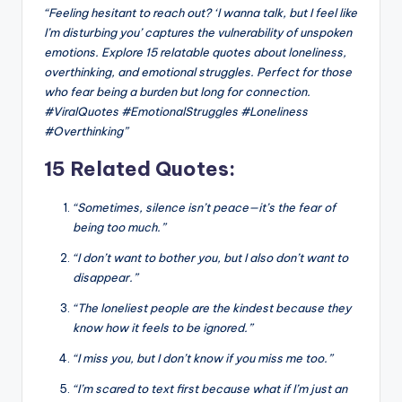
“Feeling hesitant to reach out? ‘I wanna talk, but I feel like
I’m disturbing you’ captures the vulnerability of unspoken
emotions. Explore 15 relatable quotes about loneliness,
overthinking, and emotional struggles. Perfect for those
who fear being a burden but long for connection.
#ViralQuotes #EmotionalStruggles #Loneliness
#Overthinking”
15 Related Quotes:
“Sometimes, silence isn’t peace—it’s the fear of
being too much.”
“I don’t want to bother you, but I also don’t want to
disappear.”
“The loneliest people are the kindest because they
know how it feels to be ignored.”
“I miss you, but I don’t know if you miss me too.”
“I’m scared to text first because what if I’m just an