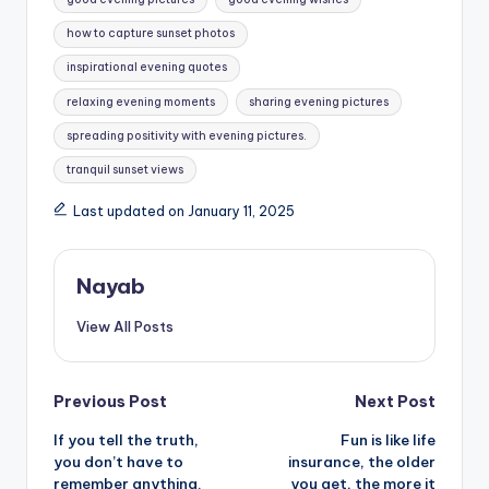
how to capture sunset photos
inspirational evening quotes
relaxing evening moments
sharing evening pictures
spreading positivity with evening pictures.
tranquil sunset views
Last updated on January 11, 2025
Nayab
View All Posts
Post
Previous Post
Next Post
If you tell the truth,
Fun is like life
navigation
you don’t have to
insurance, the older
remember anything.
you get, the more it