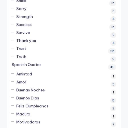
Smile
15
Sorry
3
Strength
4
Success
15
Survive
2
Thank you
4
Trust
28
Truth
9
Spanish Quotes
40
Amistad
1
Amor
3
Buenas Noches
1
Buenos Dias
8
Feliz Cumpleanos
2
Maduro
1
Motivadoras
7