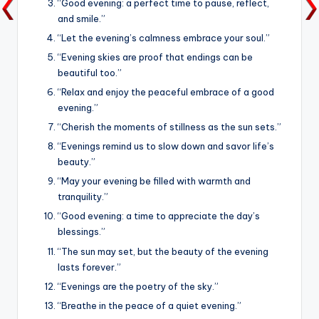
“Good evening: a perfect time to pause, reflect,
and smile.”
“Let the evening’s calmness embrace your soul.”
“Evening skies are proof that endings can be
beautiful too.”
“Relax and enjoy the peaceful embrace of a good
evening.”
“Cherish the moments of stillness as the sun sets.”
“Evenings remind us to slow down and savor life’s
beauty.”
“May your evening be filled with warmth and
tranquility.”
“Good evening: a time to appreciate the day’s
blessings.”
“The sun may set, but the beauty of the evening
lasts forever.”
“Evenings are the poetry of the sky.”
“Breathe in the peace of a quiet evening.”