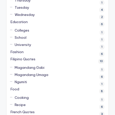
Thursday
1
Tuesday
4
Wednesday
2
Education
6
Colleges
1
School
1
University
1
Fashion
6
Filipino Quotes
10
Magandang Gabi
1
Magandang Umaga
6
Ngumiti
1
Food
8
Cooking
1
Recipe
6
French Quotes
3