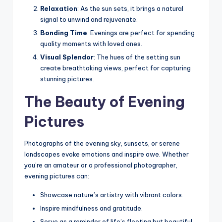
Relaxation
: As the sun sets, it brings a natural
signal to unwind and rejuvenate.
Bonding Time
: Evenings are perfect for spending
quality moments with loved ones.
Visual Splendor
: The hues of the setting sun
create breathtaking views, perfect for capturing
stunning pictures.
The Beauty of Evening
Pictures
Photographs of the evening sky, sunsets, or serene
landscapes evoke emotions and inspire awe. Whether
you’re an amateur or a professional photographer,
evening pictures can:
Showcase nature’s artistry with vibrant colors.
Inspire mindfulness and gratitude.
Serve as a reminder of life’s fleeting but beautiful