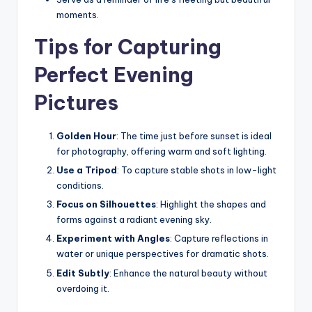
moments.
Tips for Capturing
Perfect Evening
Pictures
Golden Hour
: The time just before sunset is ideal
for photography, offering warm and soft lighting.
Use a Tripod
: To capture stable shots in low-light
conditions.
Focus on Silhouettes
: Highlight the shapes and
forms against a radiant evening sky.
Experiment with Angles
: Capture reflections in
water or unique perspectives for dramatic shots.
Edit Subtly
: Enhance the natural beauty without
overdoing it.