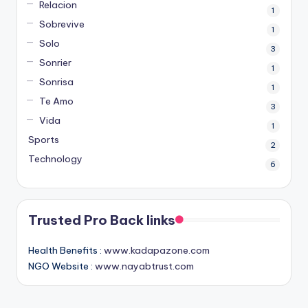
Relacion
1
Sobrevive
1
Solo
3
Sonrier
1
Sonrisa
1
Te Amo
3
Vida
1
Sports
2
Technology
6
Trusted Pro Back links
Health Benefits :
www.kadapazone.com
NGO Website :
www.nayabtrust.com