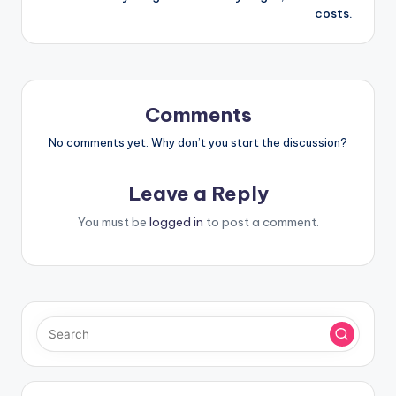
costs.
Comments
No comments yet. Why don’t you start the discussion?
Leave a Reply
You must be
logged in
to post a comment.