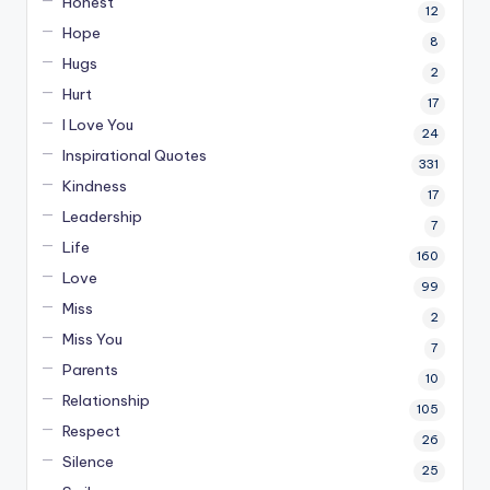
Honest
12
Hope
8
Hugs
2
Hurt
17
I Love You
24
Inspirational Quotes
331
Kindness
17
Leadership
7
Life
160
Love
99
Miss
2
Miss You
7
Parents
10
Relationship
105
Respect
26
Silence
25