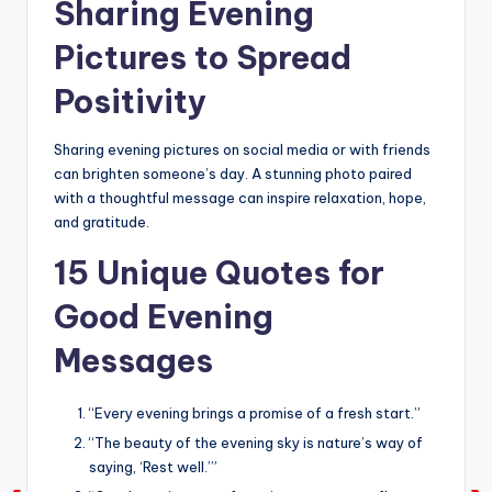
Sharing Evening
Pictures to Spread
Positivity
Sharing evening pictures on social media or with friends
can brighten someone’s day. A stunning photo paired
with a thoughtful message can inspire relaxation, hope,
and gratitude.
15 Unique Quotes for
Good Evening
Messages
“Every evening brings a promise of a fresh start.”
“The beauty of the evening sky is nature’s way of
saying, ‘Rest well.’”