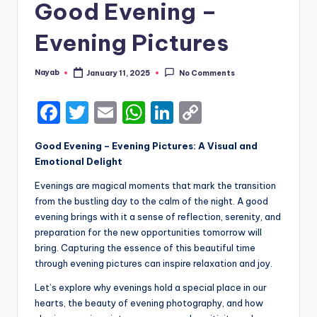
Good Evening –
Evening Pictures
Nayab
January 11, 2025
No Comments
Posted
by
F
T
E
W
Li
C
a
w
m
h
n
o
Good Evening – Evening Pictures: A Visual and
c
it
ai
a
k
p
Emotional Delight
e
te
l
ts
e
y
Evenings are magical moments that mark the transition
b
r
A
dI
Li
from the bustling day to the calm of the night. A good
evening brings with it a sense of reflection, serenity, and
o
p
n
n
preparation for the new opportunities tomorrow will
o
p
k
bring. Capturing the essence of this beautiful time
k
through evening pictures can inspire relaxation and joy.
Let’s explore why evenings hold a special place in our
hearts, the beauty of evening photography, and how