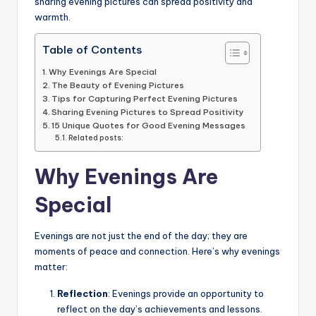
sharing evening pictures can spread positivity and
warmth.
Table of Contents
Why Evenings Are Special
The Beauty of Evening Pictures
Tips for Capturing Perfect Evening Pictures
Sharing Evening Pictures to Spread Positivity
15 Unique Quotes for Good Evening Messages
Related posts:
Why Evenings Are
Special
Evenings are not just the end of the day; they are
moments of peace and connection. Here’s why evenings
matter:
Reflection
: Evenings provide an opportunity to
reflect on the day’s achievements and lessons.