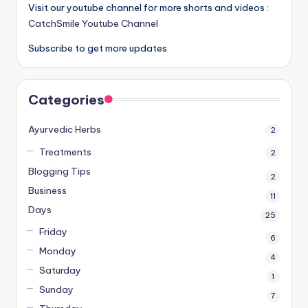
Visit our youtube channel for more shorts and videos :
CatchSmile Youtube Channel
Subscribe to get more updates
Categories
Ayurvedic Herbs
2
Treatments
2
Blogging Tips
2
Business
11
Days
25
Friday
6
Monday
4
Saturday
1
Sunday
7