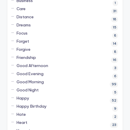
Business
1
Care
31
Distance
18
Dreams
15
Focus
8
Forget
14
Forgive
8
Friendship
16
Good Afternoon
3
Good Evening
6
Good Morning
99
Good Night
5
Happy
52
Happy Birthday
9
Hate
2
Heart
23