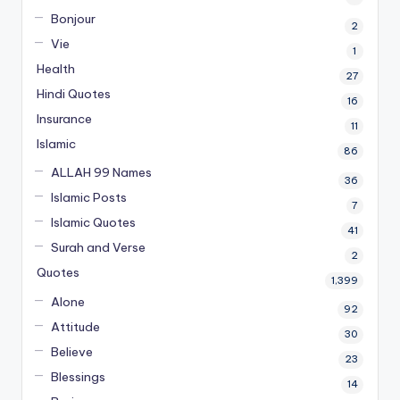
Bonjour
2
Vie
1
Health
27
Hindi Quotes
16
Insurance
11
Islamic
86
ALLAH 99 Names
36
Islamic Posts
7
Islamic Quotes
41
Surah and Verse
2
Quotes
1,399
Alone
92
Attitude
30
Believe
23
Blessings
14