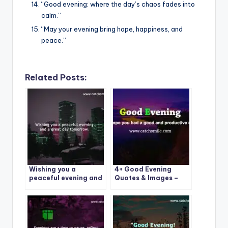
“Good evening: where the day’s chaos fades into
calm.”
“May your evening bring hope, happiness, and
peace.”
Related Posts:
Wishing you a
4+ Good Evening
peaceful evening and
Quotes & Images –
a great day
CatchSmile
tomorrow.