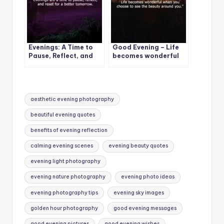
Evenings: A Time to
Good Evening – Life
Pause, Reflect, and
becomes wonderful
Reset for a Better
when you choose to
Tomorrow
see the beauty around
you
Tags:
aesthetic evening photography
beautiful evening quotes
benefits of evening reflection
calming evening scenes
evening beauty quotes
evening light photography
evening nature photography
evening photo ideas
evening photography tips
evening sky images
golden hour photography
good evening messages
good evening pictures
good evening wishes