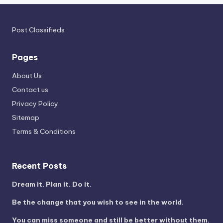
Post Classifieds
Pages
About Us
Contact us
Privacy Policy
Sitemap
Terms & Conditions
Recent Posts
Dream it. Plan it. Do it.
Be the change that you wish to see in the world.
You can miss someone and still be better without them.