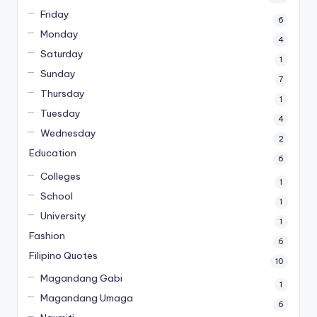
Friday
6
Monday
4
Saturday
1
Sunday
7
Thursday
1
Tuesday
4
Wednesday
2
Education
6
Colleges
1
School
1
University
1
Fashion
6
Filipino Quotes
10
Magandang Gabi
1
Magandang Umaga
6