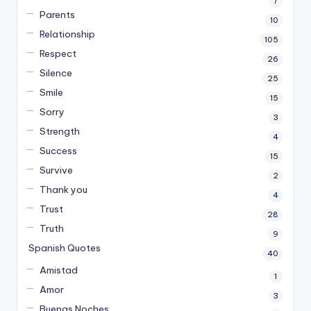
7
Parents
10
Relationship
105
Respect
26
Silence
25
Smile
15
Sorry
3
Strength
4
Success
15
Survive
2
Thank you
4
Trust
28
Truth
9
Spanish Quotes
40
Amistad
1
Amor
3
Buenas Noches