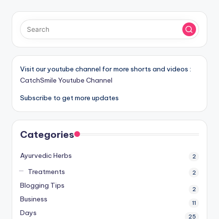
Visit our youtube channel for more shorts and videos :
CatchSmile Youtube Channel
Subscribe to get more updates
Categories
Ayurvedic Herbs
2
Treatments
2
Blogging Tips
2
Business
11
Days
25