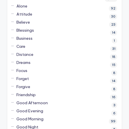
Alone
92
Attitude
30
Believe
23
Blessings
14
Business
1
Care
31
Distance
18
Dreams
15
Focus
8
Forget
14
Forgive
8
Friendship
16
Good Afternoon
3
Good Evening
6
Good Morning
99
Good Night