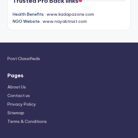
Trusted Pro Back links
Health Benefits :
www.kadapazone.com
NGO Website :
www.nayabtrust.com
Post Classifieds
Pages
About Us
Contact us
Privacy Policy
Sitemap
Terms & Conditions