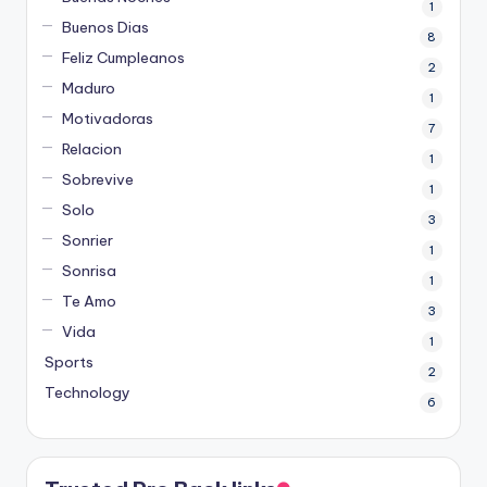
1
Buenos Dias
8
Feliz Cumpleanos
2
Maduro
1
Motivadoras
7
Relacion
1
Sobrevive
1
Solo
3
Sonrier
1
Sonrisa
1
Te Amo
3
Vida
1
Sports
2
Technology
6