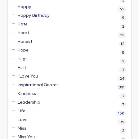
5
Happy
52
Happy Birthday
9
Hate
2
Heart
23
Honest
12
Hope
8
Hugs
2
Hurt
17
I Love You
24
Inspirational Quotes
331
Kindness
17
Leadership
7
Life
160
Love
99
Miss
2
Miss You