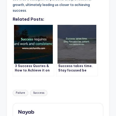
growth, ultimately leading us closer to achieving
success.
Related Posts:
3 Success Quotes &
Success takes time.
How to Achieve it on
Stay focused be
CatchSmile
patient.
Tags:
Failure
Success
Nayab