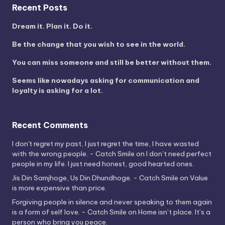
Recent Posts
Dream it. Plan it. Do it.
Be the change that you wish to see in the world.
You can miss someone and still be better without them.
Seems like nowadays asking for communication and
loyalty is asking for a lot.
Recent Comments
I don't regret my past, I just regret the time, I have wasted
with the wrong people. - Catch Smile
on
I don’t need perfect
people in my life. I just need honest, good hearted ones.
Jis Din Samjhoge, Us Din Dhundhoge. - Catch Smile
on
Value
is more expensive than price.
Forgiving people in silence and never speaking to them again
is a form of self love. - Catch Smile
on
Home isn’t place. It’s a
person who bring you peace.