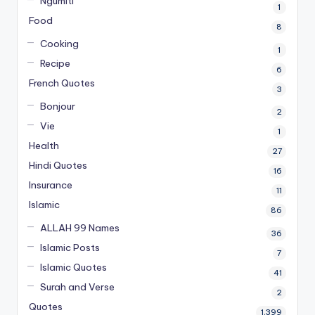
Ngumiti
1
Food
8
Cooking
1
Recipe
6
French Quotes
3
Bonjour
2
Vie
1
Health
27
Hindi Quotes
16
Insurance
11
Islamic
86
ALLAH 99 Names
36
Islamic Posts
7
Islamic Quotes
41
Surah and Verse
2
Quotes
1,399