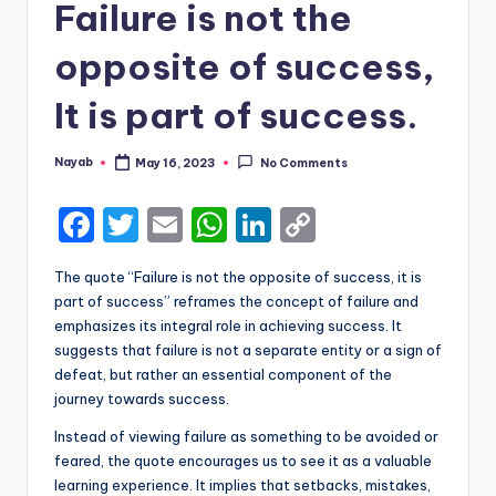
Failure is not the
opposite of success,
It is part of success.
Nayab
May 16, 2023
No Comments
Posted
by
F
T
E
W
Li
C
a
w
m
h
n
o
The quote “Failure is not the opposite of success, it is
c
it
ai
a
k
p
part of success” reframes the concept of failure and
e
te
l
ts
e
y
emphasizes its integral role in achieving success. It
suggests that failure is not a separate entity or a sign of
b
r
A
dI
Li
defeat, but rather an essential component of the
o
p
n
n
journey towards success.
o
p
k
Instead of viewing failure as something to be avoided or
k
feared, the quote encourages us to see it as a valuable
learning experience. It implies that setbacks, mistakes,