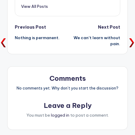
View All Posts
Post
Previous Post
Next Post
Nothing is permanent.
We can’t learn without
navigation
pain.
Comments
No comments yet. Why don’t you start the discussion?
Leave a Reply
You must be
logged in
to post a comment.