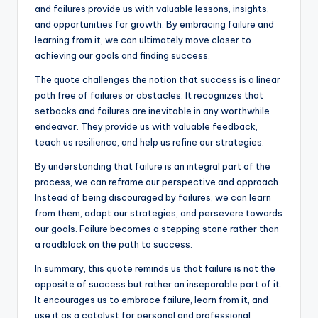
and failures provide us with valuable lessons, insights,
and opportunities for growth. By embracing failure and
learning from it, we can ultimately move closer to
achieving our goals and finding success.
The quote challenges the notion that success is a linear
path free of failures or obstacles. It recognizes that
setbacks and failures are inevitable in any worthwhile
endeavor. They provide us with valuable feedback,
teach us resilience, and help us refine our strategies.
By understanding that failure is an integral part of the
process, we can reframe our perspective and approach.
Instead of being discouraged by failures, we can learn
from them, adapt our strategies, and persevere towards
our goals. Failure becomes a stepping stone rather than
a roadblock on the path to success.
In summary, this quote reminds us that failure is not the
opposite of success but rather an inseparable part of it.
It encourages us to embrace failure, learn from it, and
use it as a catalyst for personal and professional