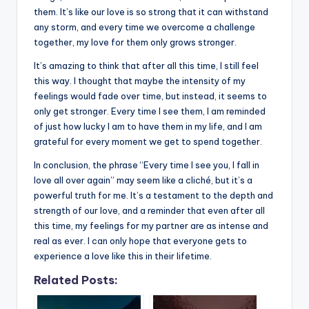
them. It’s like our love is so strong that it can withstand
any storm, and every time we overcome a challenge
together, my love for them only grows stronger.
It’s amazing to think that after all this time, I still feel
this way. I thought that maybe the intensity of my
feelings would fade over time, but instead, it seems to
only get stronger. Every time I see them, I am reminded
of just how lucky I am to have them in my life, and I am
grateful for every moment we get to spend together.
In conclusion, the phrase “Every time I see you, I fall in
love all over again” may seem like a cliché, but it’s a
powerful truth for me. It’s a testament to the depth and
strength of our love, and a reminder that even after all
this time, my feelings for my partner are as intense and
real as ever. I can only hope that everyone gets to
experience a love like this in their lifetime.
Related Posts: