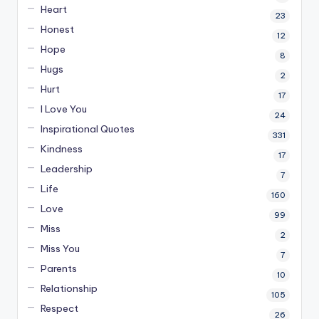
Heart
23
Honest
12
Hope
8
Hugs
2
Hurt
17
I Love You
24
Inspirational Quotes
331
Kindness
17
Leadership
7
Life
160
Love
99
Miss
2
Miss You
7
Parents
10
Relationship
105
Respect
26