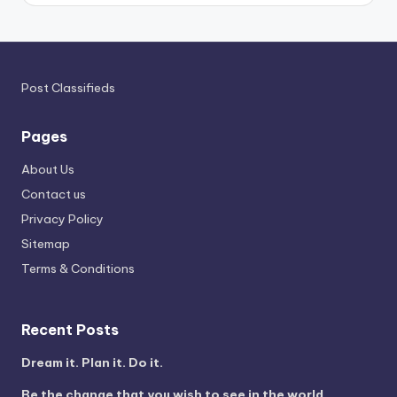
Post Classifieds
Pages
About Us
Contact us
Privacy Policy
Sitemap
Terms & Conditions
Recent Posts
Dream it. Plan it. Do it.
Be the change that you wish to see in the world.