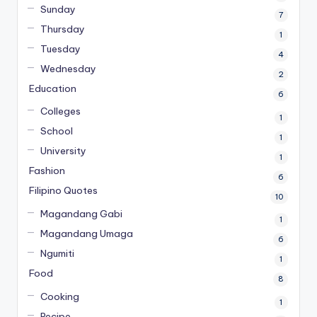
Sunday
7
Thursday
1
Tuesday
4
Wednesday
2
Education
6
Colleges
1
School
1
University
1
Fashion
6
Filipino Quotes
10
Magandang Gabi
1
Magandang Umaga
6
Ngumiti
1
Food
8
Cooking
1
Recipe