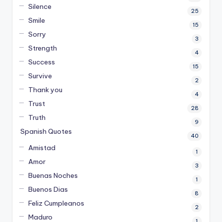
Silence
25
Smile
15
Sorry
3
Strength
4
Success
15
Survive
2
Thank you
4
Trust
28
Truth
9
Spanish Quotes
40
Amistad
1
Amor
3
Buenas Noches
1
Buenos Dias
8
Feliz Cumpleanos
2
Maduro
1