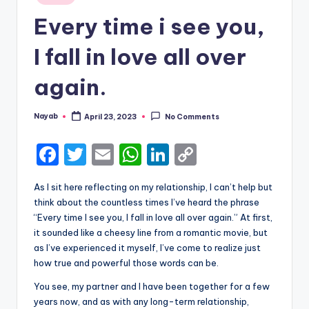
in
Every time i see you,
I fall in love all over
again.
Nayab
April 23, 2023
No Comments
Posted
by
F
T
E
W
Li
C
a
w
m
h
n
o
As I sit here reflecting on my relationship, I can’t help but
c
it
ai
a
k
p
think about the countless times I’ve heard the phrase
e
te
l
ts
e
y
“Every time I see you, I fall in love all over again.” At first,
it sounded like a cheesy line from a romantic movie, but
b
r
A
dI
Li
as I’ve experienced it myself, I’ve come to realize just
o
p
n
n
how true and powerful those words can be.
o
p
k
You see, my partner and I have been together for a few
years now, and as with any long-term relationship,