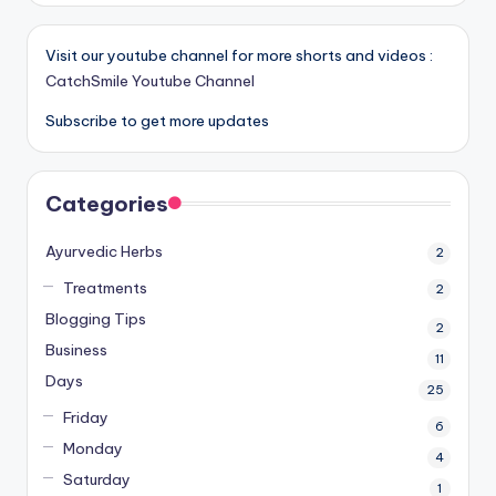
Visit our youtube channel for more shorts and videos :
CatchSmile Youtube Channel
Subscribe to get more updates
Categories
Ayurvedic Herbs
2
Treatments
2
Blogging Tips
2
Business
11
Days
25
Friday
6
Monday
4
Saturday
1