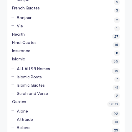
6
French Quotes
3
Bonjour
2
Vie
1
Health
27
Hindi Quotes
16
Insurance
11
Islamic
86
ALLAH 99 Names
36
Islamic Posts
7
Islamic Quotes
41
Surah and Verse
2
Quotes
1,399
Alone
92
Attitude
30
Believe
23