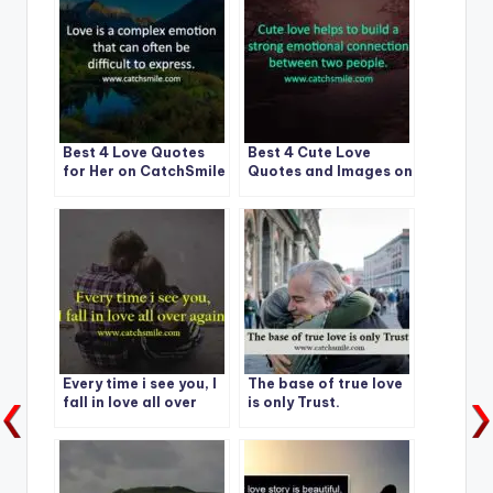
Best 4 Love Quotes
Best 4 Cute Love
for Her on CatchSmile
Quotes and Images on
CatchSmile
Every time i see you, I
The base of true love
fall in love all over
is only Trust.
again.