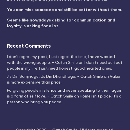
You can miss someone and still be better without them.
Seems like nowadays asking for communication and
loyalty is asking for a lot.
Recent Comments
I don't regret my past, I just regret the time, I have wasted
with the wrong people. - Catch Smile
on
I don’t need perfect
people in my life. I just need honest, good hearted ones.
Jis Din Samjhoge, Us Din Dhundhoge. - Catch Smile
on
Value
is more expensive than price.
Forgiving people in silence and never speaking to them again
is a form of self love. - Catch Smile
on
Home isn’t place. It’s a
person who bring you peace.