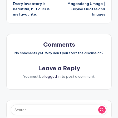
Every love story is
Magandang Umaga |
navigation
beautiful, but ours is
Filipino Quotes and
my favourite.
Images
Comments
No comments yet. Why don’t you start the discussion?
Leave a Reply
You must be
logged in
to post a comment.