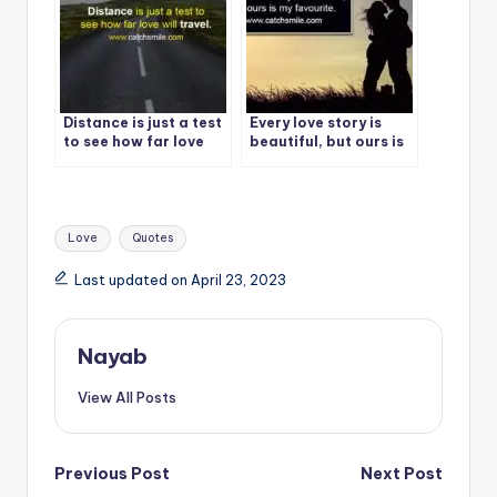
Distance is just a test
Every love story is
to see how far love
beautiful, but ours is
will travel.
my favourite.
Tags:
Love
Quotes
Last updated on April 23, 2023
Nayab
View All Posts
Post
Previous Post
Next Post