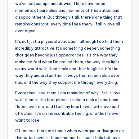
k
we’ve had our ups and downs. There have been
moments of pure bliss and moments of frustration and
disappointment. But through it all, there’s one thing that
remains constant: every time I see them, I fall in love all
over again.
It’s not just a physical attraction, although I do find them
incredibly attractive. It’s something deeper, something
that goes beyond just appearances. It’s the way they
make me feel when I’m around them, the way they light
up my world with their smile and their laughter. It’s the
way they understand me in ways that no one else ever
has, and the way they support me through everything.
Every time I see them, I am reminded of why I fell in love
with them in the first place. It’s like a rush of emotions
floods over me, and I feel my heart swell with love and
affection. It’s an indescribable feeling, one that I never
want to lose.
Of course, there are times when we argue or disagree on
things, but even in those moments, I can’t help but love