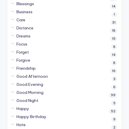
Blessings
14
Business
1
Care
31
Distance
18
Dreams
15
Focus
8
Forget
14
Forgive
8
Friendship
16
Good Afternoon
3
Good Evening
6
Good Morning
99
Good Night
5
Happy
52
Happy Birthday
9
Hate
2