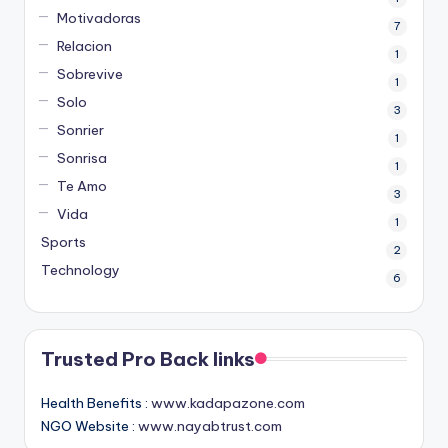
Motivadoras
7
Relacion
1
Sobrevive
1
Solo
3
Sonrier
1
Sonrisa
1
Te Amo
3
Vida
1
Sports
2
Technology
6
Trusted Pro Back links
Health Benefits :
www.kadapazone.com
NGO Website :
www.nayabtrust.com