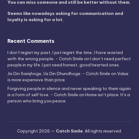
You can miss someone and still be better without them.
Seems like nowadays asking for communication and
loyalty is asking for a lot.
Recent Comments
I don't regret my past, I just regret the time, I have wasted
with the wrong people. - Catch Smile
on
I don’t need perfect
people in my life. I just need honest, good hearted ones.
Jis Din Samjhoge, Us Din Dhundhoge. - Catch Smile
on
Value
is more expensive than price.
Forgiving people in silence and never speaking to them again
is a form of self love. - Catch Smile
on
Home isn’t place. It’s a
person who bring you peace.
Copyright 2026 —
Catch Smile
. All rights reserved.