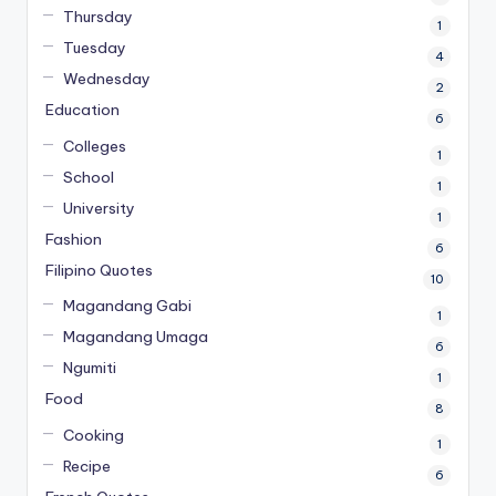
Thursday
1
Tuesday
4
Wednesday
2
Education
6
Colleges
1
School
1
University
1
Fashion
6
Filipino Quotes
10
Magandang Gabi
1
Magandang Umaga
6
Ngumiti
1
Food
8
Cooking
1
Recipe
6