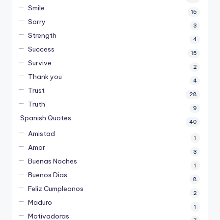
Smile
15
Sorry
3
Strength
4
Success
15
Survive
2
Thank you
4
Trust
28
Truth
9
Spanish Quotes
40
Amistad
1
Amor
3
Buenas Noches
1
Buenos Dias
8
Feliz Cumpleanos
2
Maduro
1
Motivadoras