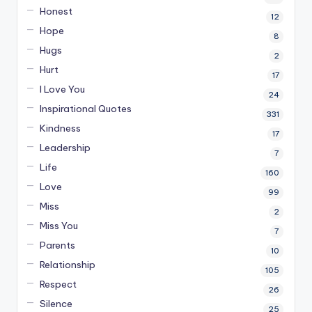
Honest
12
Hope
8
Hugs
2
Hurt
17
I Love You
24
Inspirational Quotes
331
Kindness
17
Leadership
7
Life
160
Love
99
Miss
2
Miss You
7
Parents
10
Relationship
105
Respect
26
Silence
25