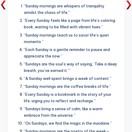
“Sunday mornings are whispers of tranquility
amidst the chaos of life.”
“Every Sunday feels like a page from life’s coloring
book, waiting to be filled with vibrant hues.”
“Sunday mornings teach us to savor life’s quiet
moments.”
“Each Sunday is a gentle reminder to pause and
appreciate the now.”
“Sundays are the soul’s way of saying, ‘Take a deep
breath, you’ve earned it.’”
“A Sunday well spent brings a week of content.”
“Sunday mornings are the coffee breaks of life.”
“Every Sunday is a bookmark in the story of your
life, urging you to reflect and recharge.”
“Sundays bring a sense of calm, like a warm
embrace from the universe.”
“On Sundays, we find the magic in the mundane.”
“Sunday mornings are the poetry of the week—