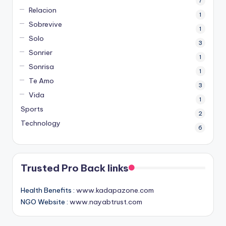
7
Relacion
1
Sobrevive
1
Solo
3
Sonrier
1
Sonrisa
1
Te Amo
3
Vida
1
Sports
2
Technology
6
Trusted Pro Back links
Health Benefits :
www.kadapazone.com
NGO Website :
www.nayabtrust.com