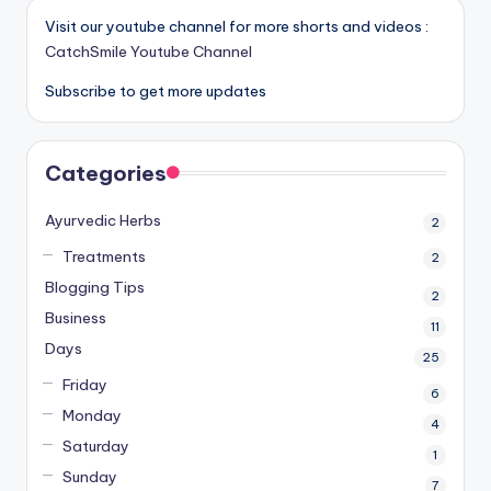
Visit our youtube channel for more shorts and videos :
CatchSmile Youtube Channel
Subscribe to get more updates
Categories
Ayurvedic Herbs
2
Treatments
2
Blogging Tips
2
Business
11
Days
25
Friday
6
Monday
4
Saturday
1
Sunday
7