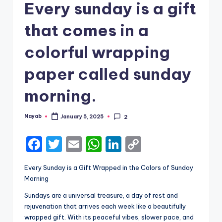
Every sunday is a gift
that comes in a
colorful wrapping
paper called sunday
morning.
Nayab
January 5, 2025
2
Posted
by
F
T
E
W
Li
C
a
w
m
h
n
o
Every Sunday is a Gift Wrapped in the Colors of Sunday
c
it
ai
a
k
p
Morning
e
te
l
ts
e
y
Sundays are a universal treasure, a day of rest and
b
r
A
dI
Li
rejuvenation that arrives each week like a beautifully
wrapped gift. With its peaceful vibes, slower pace, and