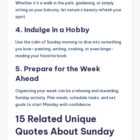
Whether it’s a walk in the park, gardening, or simply
sitting on your balcony, let nature’s beauty refresh your
spirit.
4.
Indulge in a Hobby
Use the calm of Sunday morning to dive into something
you love—painting, writing, cooking, or even binge-
reading your favorite book.
5.
Prepare for the Week
Ahead
Organizing your week can be a relaxing and rewarding
Sunday activity. Plan meals, schedule tasks, and set
goals to start Monday with confidence.
15 Related Unique
Quotes About Sunday