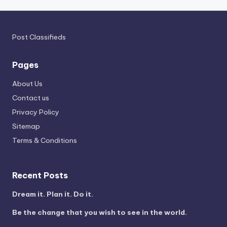
Post Classifieds
Pages
About Us
Contact us
Privacy Policy
Sitemap
Terms & Conditions
Recent Posts
Dream it. Plan it. Do it.
Be the change that you wish to see in the world.