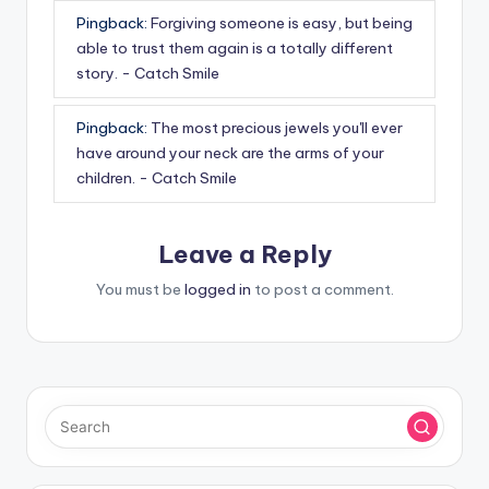
Pingback:
Forgiving someone is easy, but being
able to trust them again is a totally different
story. - Catch Smile
Pingback:
The most precious jewels you'll ever
have around your neck are the arms of your
children. - Catch Smile
Leave a Reply
You must be
logged in
to post a comment.