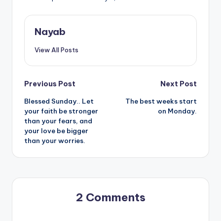
Nayab
View All Posts
Post
Previous Post
Next Post
Blessed Sunday.. Let
The best weeks start
navigation
your faith be stronger
on Monday.
than your fears, and
your love be bigger
than your worries.
2 Comments