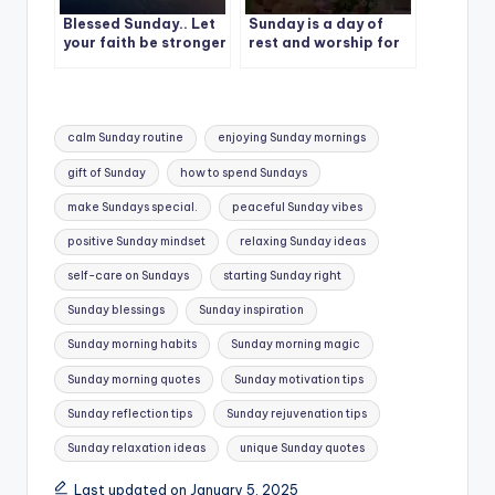
Blessed Sunday.. Let
Sunday is a day of
your faith be stronger
rest and worship for
than your fears, and
many people around
your love be bigger
the world. | Best
than your worries.
Quote – 1
Tags:
calm Sunday routine
enjoying Sunday mornings
gift of Sunday
how to spend Sundays
make Sundays special.
peaceful Sunday vibes
positive Sunday mindset
relaxing Sunday ideas
self-care on Sundays
starting Sunday right
Sunday blessings
Sunday inspiration
Sunday morning habits
Sunday morning magic
Sunday morning quotes
Sunday motivation tips
Sunday reflection tips
Sunday rejuvenation tips
Sunday relaxation ideas
unique Sunday quotes
Last updated on January 5, 2025