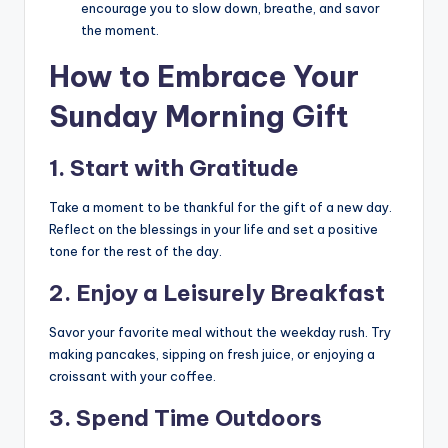
encourage you to slow down, breathe, and savor
the moment.
How to Embrace Your
Sunday Morning Gift
1.
Start with Gratitude
Take a moment to be thankful for the gift of a new day.
Reflect on the blessings in your life and set a positive
tone for the rest of the day.
2.
Enjoy a Leisurely Breakfast
Savor your favorite meal without the weekday rush. Try
making pancakes, sipping on fresh juice, or enjoying a
croissant with your coffee.
3.
Spend Time Outdoors