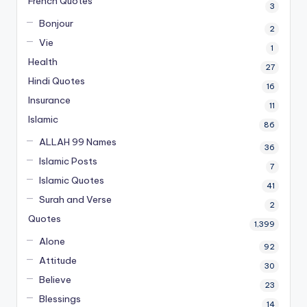
French Quotes
3
Bonjour
2
Vie
1
Health
27
Hindi Quotes
16
Insurance
11
Islamic
86
ALLAH 99 Names
36
Islamic Posts
7
Islamic Quotes
41
Surah and Verse
2
Quotes
1,399
Alone
92
Attitude
30
Believe
23
Blessings
14