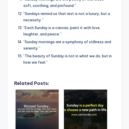
soft, soothing, and profound.”
“Sundays remind us that rest is not a luxury, but a
necessity.”
“Each Sunday is a canvas; paint it with love,
laughter, and peace.”
“Sunday mornings are a symphony of stillness and
serenity.”
“The beauty of Sunday is not in what we do, but in
how we feel.”
Related Posts: