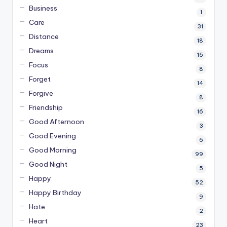
Business
1
Care
31
Distance
18
Dreams
15
Focus
8
Forget
14
Forgive
8
Friendship
16
Good Afternoon
3
Good Evening
6
Good Morning
99
Good Night
5
Happy
52
Happy Birthday
9
Hate
2
Heart
23