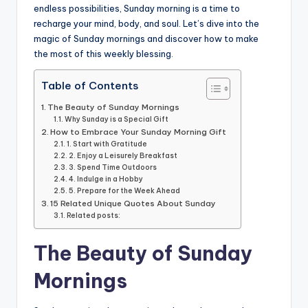
o
p
n
n
endless possibilities, Sunday morning is a time to
o
p
k
recharge your mind, body, and soul. Let’s dive into the
k
magic of Sunday mornings and discover how to make
the most of this weekly blessing.
Table of Contents
The Beauty of Sunday Mornings
Why Sunday is a Special Gift
How to Embrace Your Sunday Morning Gift
1. Start with Gratitude
2. Enjoy a Leisurely Breakfast
3. Spend Time Outdoors
4. Indulge in a Hobby
5. Prepare for the Week Ahead
15 Related Unique Quotes About Sunday
Related posts:
The Beauty of Sunday
Mornings