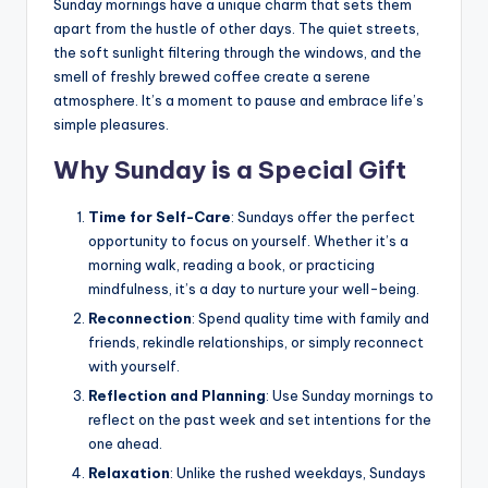
Sunday mornings have a unique charm that sets them
apart from the hustle of other days. The quiet streets,
the soft sunlight filtering through the windows, and the
smell of freshly brewed coffee create a serene
atmosphere. It’s a moment to pause and embrace life’s
simple pleasures.
Why Sunday is a Special Gift
Time for Self-Care
: Sundays offer the perfect
opportunity to focus on yourself. Whether it’s a
morning walk, reading a book, or practicing
mindfulness, it’s a day to nurture your well-being.
Reconnection
: Spend quality time with family and
friends, rekindle relationships, or simply reconnect
with yourself.
Reflection and Planning
: Use Sunday mornings to
reflect on the past week and set intentions for the
one ahead.
Relaxation
: Unlike the rushed weekdays, Sundays