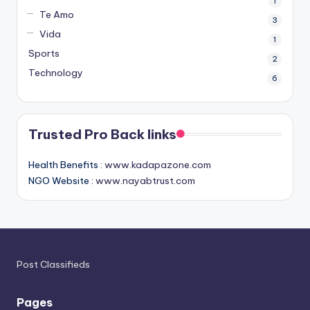
1
Te Amo
3
Vida
1
Sports
2
Technology
6
Trusted Pro Back links
Health Benefits :
www.kadapazone.com
NGO Website :
www.nayabtrust.com
Post Classifieds
Pages