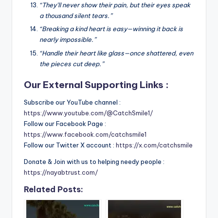
“They’ll never show their pain, but their eyes speak
a thousand silent tears.”
“Breaking a kind heart is easy—winning it back is
nearly impossible.”
“Handle their heart like glass—once shattered, even
the pieces cut deep.”
Our External Supporting Links :
Subscribe our YouTube channel :
https://www.youtube.com/@CatchSmile1/
Follow our Facebook Page :
https://www.facebook.com/catchsmile1
Follow our Twitter X account :
https://x.com/catchsmile
Donate & Join with us to helping needy people :
https://nayabtrust.com/
Related Posts: