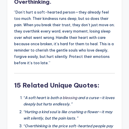
Overthinking.
“Don’t hurt a soft-hearted person—they already feel
too much. Their kindness runs deep, but so does their
pain. When you break their trust, they don’t just move on;
they overthink every word, every moment, losing sleep
over what went wrong. Handle their heart with care
because once broken, it’s hard for them to heal. This is a
reminder to cherish the gentle souls who love deeply,
forgive easily, but hurt silently. Protect their emotions
before it’s too late.”
15 Related Unique Quotes:
“A soft heart is both a
blessing
and a curse—it loves
deeply but hurts endlessly.”
“Hurting a kind soul is like crushing a flower—it may
wilt silently, but the pain lasts.”
“Overthinking is the price soft-hearted people pay