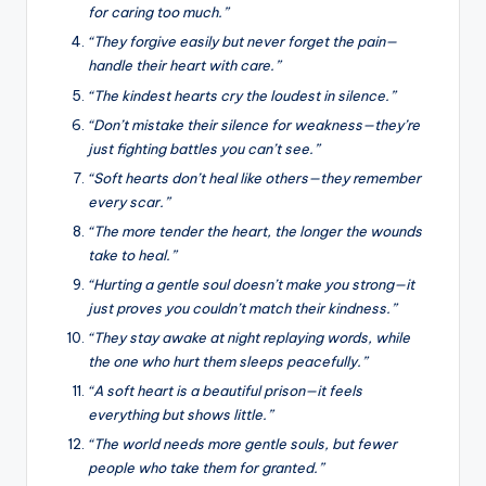
for caring too much.”
“They forgive easily but never forget the pain—
handle their heart with care.”
“The kindest hearts cry the loudest in silence.”
“Don’t mistake their silence for weakness—they’re
just fighting battles you can’t see.”
“Soft hearts don’t heal like others—they remember
every scar.”
“The more tender the heart, the longer the wounds
take to heal.”
“Hurting a gentle soul doesn’t make you strong—it
just proves you couldn’t match their kindness.”
“They stay awake at night replaying words, while
the one who hurt them sleeps peacefully.”
“A soft heart is a beautiful prison—it feels
everything but shows little.”
“The world needs more gentle souls, but fewer
people who take them for granted.”