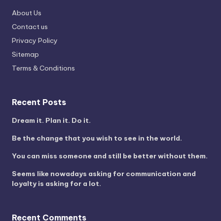
About Us
Contact us
Privacy Policy
Sitemap
Terms & Conditions
Recent Posts
Dream it. Plan it. Do it.
Be the change that you wish to see in the world.
You can miss someone and still be better without them.
Seems like nowadays asking for communication and
loyalty is asking for a lot.
Recent Comments