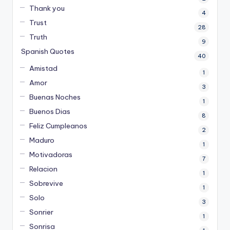
Thank you
4
Trust
28
Truth
9
Spanish Quotes
40
Amistad
1
Amor
3
Buenas Noches
1
Buenos Dias
8
Feliz Cumpleanos
2
Maduro
1
Motivadoras
7
Relacion
1
Sobrevive
1
Solo
3
Sonrier
1
Sonrisa