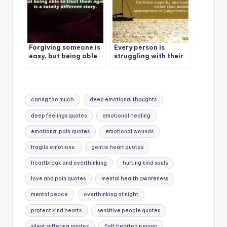
Forgiving someone is
Every person is
easy, but being able
struggling with their
to trust them again is
own situation, so
a totally different
every silence is not
story.
EGO.
Tags:
caring too much
deep emotional thoughts
deep feelings quotes
emotional healing
emotional pain quotes
emotional wounds
fragile emotions.
gentle heart quotes
heartbreak and overthinking
hurting kind souls
love and pain quotes
mental health awareness
mental peace
overthinking at night
protect kind hearts
sensitive people quotes
silent suffering quotes
Soft hearted person