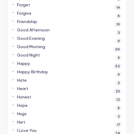
Forget
14
Forgive
8
Friendship
16
Good Afternoon
3
Good Evening
6
Good Morning
99
Good Night
5
Happy
52
Happy Birthday
9
Hate
2
Heart
23
Honest
12
Hope
8
Hugs
2
Hurt
17
I Love You
24