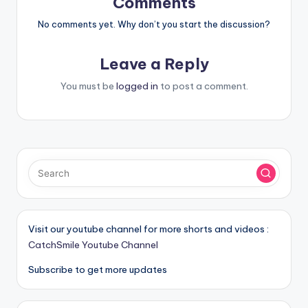
Comments
No comments yet. Why don’t you start the discussion?
Leave a Reply
You must be
logged in
to post a comment.
Visit our youtube channel for more shorts and videos :
CatchSmile Youtube Channel
Subscribe to get more updates