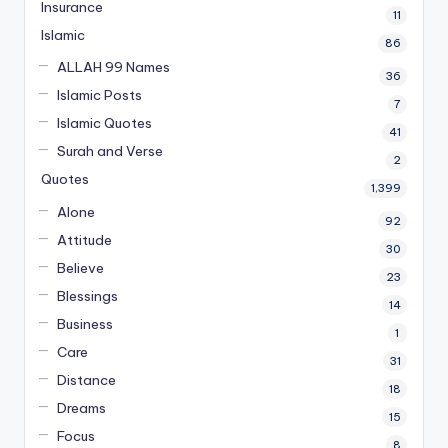
Insurance
11
Islamic
86
ALLAH 99 Names
36
Islamic Posts
7
Islamic Quotes
41
Surah and Verse
2
Quotes
1,399
Alone
92
Attitude
30
Believe
23
Blessings
14
Business
1
Care
31
Distance
18
Dreams
15
Focus
8