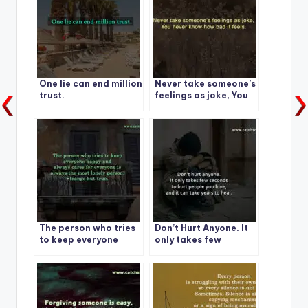
One lie can end million
Never take someone’s
trust.
feelings as joke, You
never know how bad it
feels.
The person who tries
Don’t Hurt Anyone. It
to keep everyone
only takes few
happy and always
seconds
cares for everyone is
always the most
lonely person.
Strange but true.