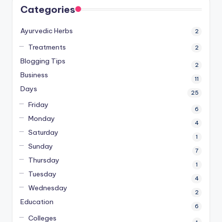
Categories
Ayurvedic Herbs
2
Treatments
2
Blogging Tips
2
Business
11
Days
25
Friday
6
Monday
4
Saturday
1
Sunday
7
Thursday
1
Tuesday
4
Wednesday
2
Education
6
Colleges