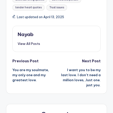
tender heart quotes
Trust issues
Last updated on April 13, 2025
Nayab
View All Posts
Post
Previous Post
Next Post
You are my soulmate,
I want you to be my
navigation
my only one and my
last love. I don’t need a
greatest love.
million loves, Just one.
just you.