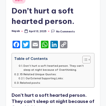
Hurt
in
Don’t hurt a soft
hearted person.
Nayab
April 13, 2025
No Comments
Posted
by
F
T
E
W
Li
C
a
w
m
h
n
o
c
it
ai
a
k
p
Table of Contents
e
te
l
ts
e
y
Don’t hurt a soft hearted person. They can’t
sleep at night because of Overthinking.
b
r
A
dI
Li
15 Related Unique Quotes:
Our External Supporting Links :
o
p
n
n
Related posts:
o
p
k
Don’t hurt a soft hearted person.
k
They can’t sleep at night because of