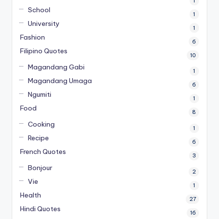
1
School
1
University
1
Fashion
6
Filipino Quotes
10
Magandang Gabi
1
Magandang Umaga
6
Ngumiti
1
Food
8
Cooking
1
Recipe
6
French Quotes
3
Bonjour
2
Vie
1
Health
27
Hindi Quotes
16