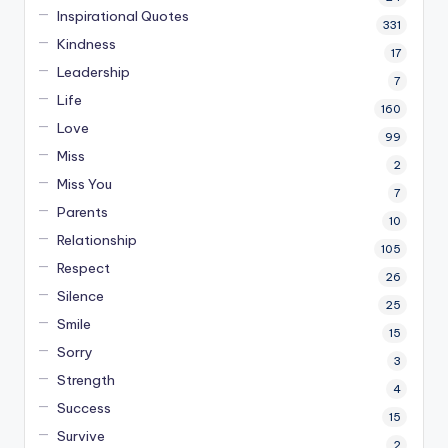
Inspirational Quotes
331
Kindness
17
Leadership
7
Life
160
Love
99
Miss
2
Miss You
7
Parents
10
Relationship
105
Respect
26
Silence
25
Smile
15
Sorry
3
Strength
4
Success
15
Survive
2