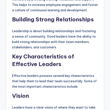
This helps to increase employee engagement and foster
a culture of continuous learning and development.
Building Strong Relationships
Leadership is about building relationships and fostering
a sense of community. Good leaders have the ability to
build strong relationships with their team members,
stakeholders, and customers.
Key Characteristics of
Effective Leaders
Effective leaders possess several key characteristics
that help them to lead their team successfully. Some of
the most important characteristics include:
Vision
Leaders have a clear vision of where they want to take