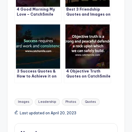
4 Good Morning My
Best 3 Friendship
Love – CatchSmile
Quotes and Images on
CatchSmile
3 Success Quotes &
4 Objective Truth
How to Achieve it on
Quotes on CatchSmile
CatchSmile
Tags:
Images
Leadership
Photos
Quotes
Last updated on April 20, 2023