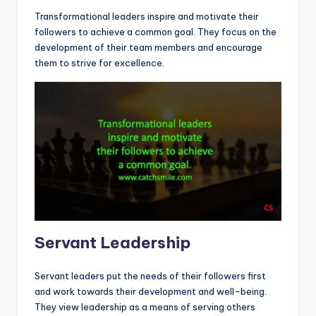
Transformational leaders inspire and motivate their
followers to achieve a common goal. They focus on the
development of their team members and encourage
them to strive for excellence.
Servant Leadership
Servant leaders put the needs of their followers first
and work towards their development and well-being.
They view leadership as a means of serving others