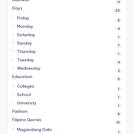
11
Days
25
Friday
6
Monday
4
Saturday
1
Sunday
7
Thursday
1
Tuesday
4
Wednesday
2
Education
6
Colleges
1
School
1
University
1
Fashion
6
Filipino Quotes
10
Magandang Gabi
1