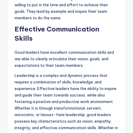
willing to put in the time and effort to achieve their
goals. They lead by example and inspire their team
members to do the same.
Effective Communication
Skills
Good leaders have excellent communication skills and
are able to clearly articulate their vision, goals, and
expectations to their team members.
Leadership is a complex and dynamic process that
requires a combination of skills, knowledge, and
experience. Effective leaders have the ability to inspire
and guide their team towards success, while also
fostering a positive and productive work environment.
Whether it is through transformational, servant,
autocratic, or laissez-faire leadership, good leaders
possess key characteristics such as vision, empathy,
integrity, and effective communication skills. Whether in