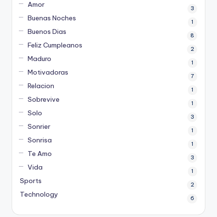
Amor
3
Buenas Noches
1
Buenos Dias
8
Feliz Cumpleanos
2
Maduro
1
Motivadoras
7
Relacion
1
Sobrevive
1
Solo
3
Sonrier
1
Sonrisa
1
Te Amo
3
Vida
1
Sports
2
Technology
6