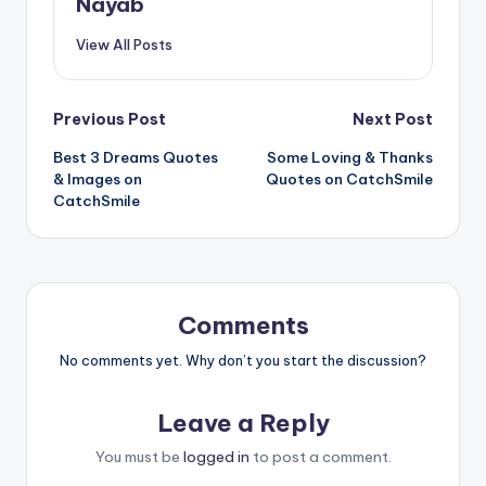
Nayab
View All Posts
Post
Previous Post
Next Post
Best 3 Dreams Quotes
Some Loving & Thanks
navigation
& Images on
Quotes on CatchSmile
CatchSmile
Comments
No comments yet. Why don’t you start the discussion?
Leave a Reply
You must be
logged in
to post a comment.