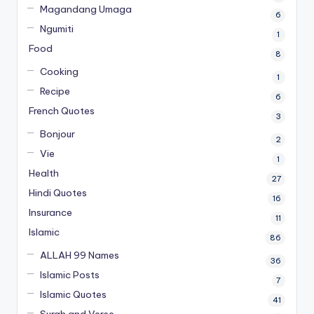
Magandang Umaga
6
Ngumiti
1
Food
8
Cooking
1
Recipe
6
French Quotes
3
Bonjour
2
Vie
1
Health
27
Hindi Quotes
16
Insurance
11
Islamic
86
ALLAH 99 Names
36
Islamic Posts
7
Islamic Quotes
41
Surah and Verse