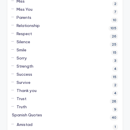
Miss
2
Miss You
7
Parents
10
Relationship
105
Respect
26
Silence
25
Smile
15
Sorry
3
Strength
4
Success
15
Survive
2
Thank you
4
Trust
28
Truth
9
Spanish Quotes
40
Amistad
1