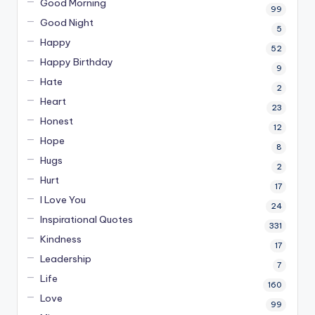
Good Morning
99
Good Night
5
Happy
52
Happy Birthday
9
Hate
2
Heart
23
Honest
12
Hope
8
Hugs
2
Hurt
17
I Love You
24
Inspirational Quotes
331
Kindness
17
Leadership
7
Life
160
Love
99