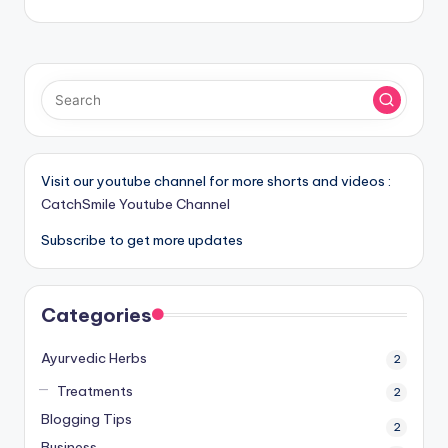
Visit our youtube channel for more shorts and videos :
CatchSmile Youtube Channel
Subscribe to get more updates
Categories
Ayurvedic Herbs
2
Treatments
2
Blogging Tips
2
Business