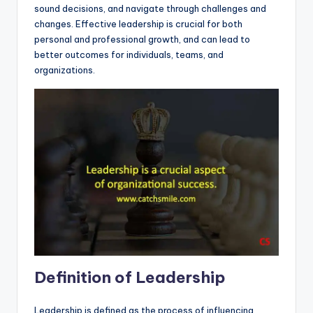
sound decisions, and navigate through challenges and
changes. Effective leadership is crucial for both
personal and professional growth, and can lead to
better outcomes for individuals, teams, and
organizations.
Definition of Leadership
Leadership is defined as the process of influencing,