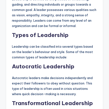
guiding, and directing individuals or groups towards a
common goal. A leader possesses various qualities such
as vision, empathy, integrity, and a strong sense of
responsibility. Leaders can come from any level of an
organization and can be formal or informal.
Types of Leadership
Leadership can be classified into several types based
on the leader’s behaviour and style. Some of the most
common types of leadership include:
Autocratic Leadership
Autocratic leaders make decisions independently and
expect their followers to obey without question. This
type of leadership is often used in crisis situations
where quick decision-making is necessary.
Transformational Leadership