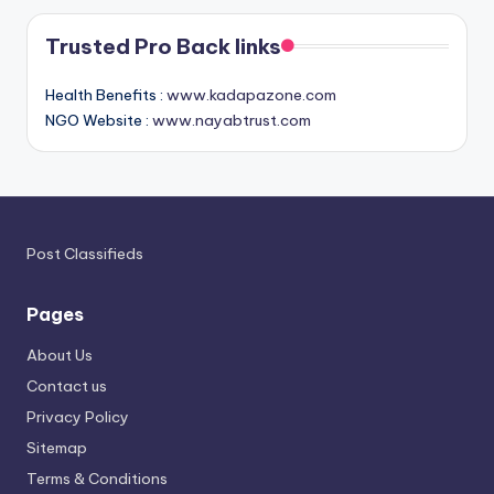
Trusted Pro Back links
Health Benefits :
www.kadapazone.com
NGO Website :
www.nayabtrust.com
Post Classifieds
Pages
About Us
Contact us
Privacy Policy
Sitemap
Terms & Conditions