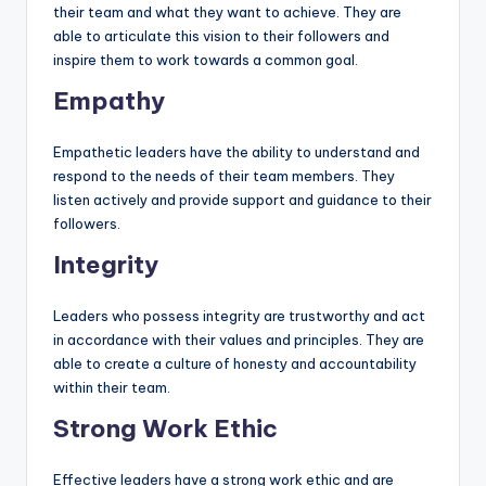
their team and what they want to achieve. They are
able to articulate this vision to their followers and
inspire them to work towards a common goal.
Empathy
Empathetic leaders have the ability to understand and
respond to the needs of their team members. They
listen actively and provide support and guidance to their
followers.
Integrity
Leaders who possess integrity are trustworthy and act
in accordance with their values and principles. They are
able to create a culture of honesty and accountability
within their team.
Strong Work Ethic
Effective leaders have a strong work ethic and are