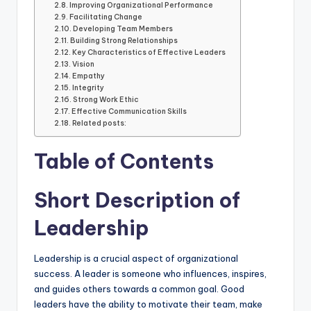
Improving Organizational Performance
Facilitating Change
Developing Team Members
Building Strong Relationships
Key Characteristics of Effective Leaders
Vision
Empathy
Integrity
Strong Work Ethic
Effective Communication Skills
Related posts:
Table of Contents
Short Description of
Leadership
Leadership is a crucial aspect of organizational
success. A leader is someone who influences, inspires,
and guides others towards a common goal. Good
leaders have the ability to motivate their team, make