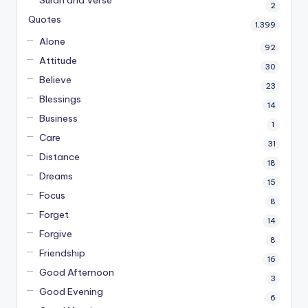
2
Quotes
1,399
Alone
92
Attitude
30
Believe
23
Blessings
14
Business
1
Care
31
Distance
18
Dreams
15
Focus
8
Forget
14
Forgive
8
Friendship
16
Good Afternoon
3
Good Evening
6