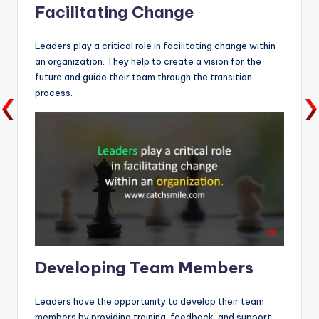
Facilitating Change
Leaders play a critical role in facilitating change within
an organization. They help to create a vision for the
future and guide their team through the transition
process.
Developing Team Members
Leaders have the opportunity to develop their team
members by providing training, feedback, and support.