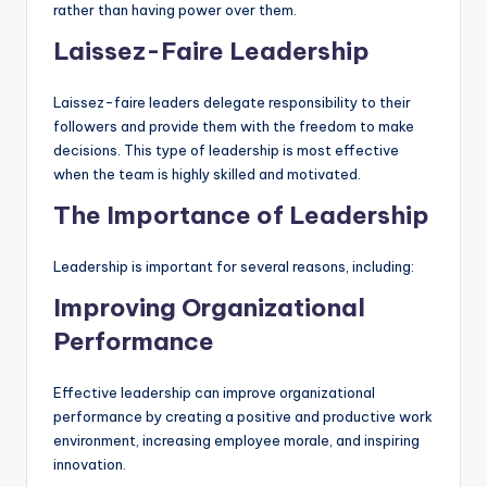
rather than having power over them.
Laissez-Faire Leadership
Laissez-faire leaders delegate responsibility to their
followers and provide them with the freedom to make
decisions. This type of leadership is most effective
when the team is highly skilled and motivated.
The Importance of Leadership
Leadership is important for several reasons, including:
Improving Organizational
Performance
Effective leadership can improve organizational
performance by creating a positive and productive work
environment, increasing employee morale, and inspiring
innovation.