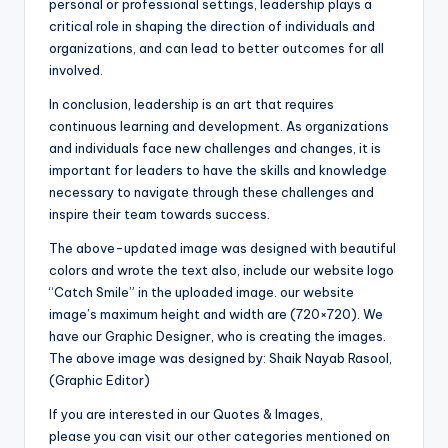
personal or professional settings, leadership plays a
critical role in shaping the direction of individuals and
organizations, and can lead to better outcomes for all
involved.
In conclusion, leadership is an art that requires
continuous learning and development. As organizations
and individuals face new challenges and changes, it is
important for leaders to have the skills and knowledge
necessary to navigate through these challenges and
inspire their team towards success.
The above-updated image was designed with beautiful
colors and wrote the text also, include our website logo
“Catch Smile” in the uploaded image. our website
image’s maximum height and width are (720×720). We
have our Graphic Designer, who is creating the images.
The above image was designed by: Shaik Nayab Rasool,
(Graphic Editor)
If you are interested in our Quotes & Images,
please you can visit our other categories mentioned on