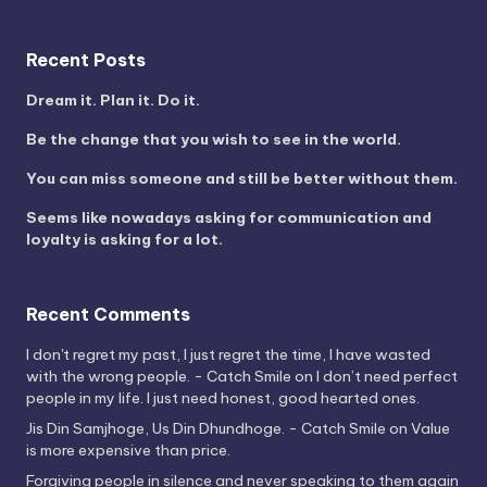
Recent Posts
Dream it. Plan it. Do it.
Be the change that you wish to see in the world.
You can miss someone and still be better without them.
Seems like nowadays asking for communication and
loyalty is asking for a lot.
Recent Comments
I don't regret my past, I just regret the time, I have wasted
with the wrong people. - Catch Smile
on
I don’t need perfect
people in my life. I just need honest, good hearted ones.
Jis Din Samjhoge, Us Din Dhundhoge. - Catch Smile
on
Value
is more expensive than price.
Forgiving people in silence and never speaking to them again