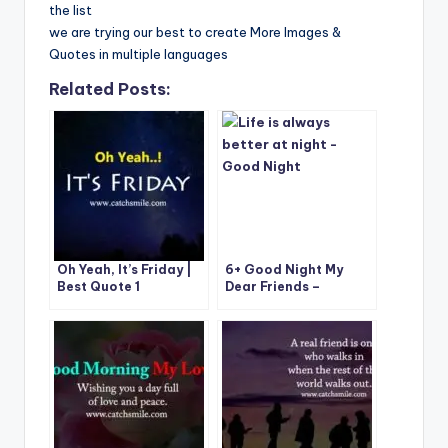
the list
we are trying our best to create More Images &
Quotes in multiple languages
Related Posts:
Oh Yeah, It’s Friday |
6+ Good Night My
Best Quote 1
Dear Friends –
Catchsmile