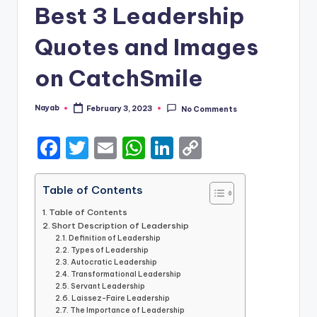
Best 3 Leadership
Quotes and Images
on CatchSmile
Nayab
February 3, 2023
No Comments
Posted
by
F
T
E
W
Li
C
a
w
m
h
n
o
c
it
ai
a
k
p
Table of Contents
e
te
l
ts
e
y
Table of Contents
Short Description of Leadership
b
r
A
dI
Li
Definition of Leadership
Types of Leadership
o
p
n
n
Autocratic Leadership
o
Transformational Leadership
p
k
Servant Leadership
k
Laissez-Faire Leadership
The Importance of Leadership